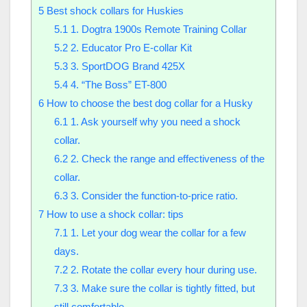
5
Best shock collars for Huskies
5.1
1. Dogtra 1900s Remote Training Collar
5.2
2. Educator Pro E-collar Kit
5.3
3. SportDOG Brand 425X
5.4
4. “The Boss” ET-800
6
How to choose the best dog collar for a Husky
6.1
1. Ask yourself why you need a shock
collar.
6.2
2. Check the range and effectiveness of the
collar.
6.3
3. Consider the function-to-price ratio.
7
How to use a shock collar: tips
7.1
1. Let your dog wear the collar for a few
days.
7.2
2. Rotate the collar every hour during use.
7.3
3. Make sure the collar is tightly fitted, but
still comfortable.