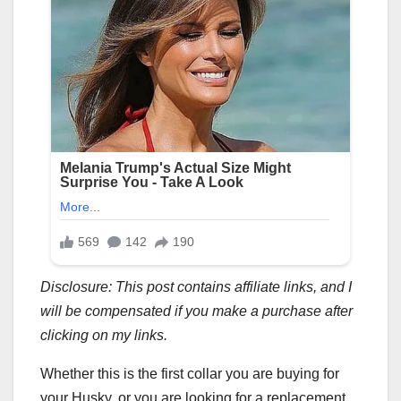
Disclosure: This post contains affiliate links, and I
will be compensated if you make a purchase after
clicking on my links.
Whether this is the first collar you are buying for
your Husky, or you are looking for a replacement,