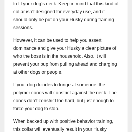
to fit your dog’s neck. Keep in mind that this kind of
collar isn’t designed for everyday use, and it
should only be put on your Husky during training
sessions.
However, it can be used to help you assert
dominance and give your Husky a clear picture of
who the boss is in the household. Also, it will
prevent your pup from pulling ahead and charging
at other dogs or people.
If your dog decides to lunge at someone, the
polymer cones will constrict against the neck. The
cones don’t constrict too hard, but just enough to
force your dog to stop.
When backed up with positive behavior training,
this collar will eventually result in your Husky