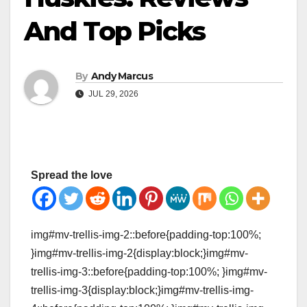
And Top Picks
By
Andy Marcus
JUL 29, 2026
Spread the love
img#mv-trellis-img-2::before{padding-top:100%;
}img#mv-trellis-img-2{display:block;}img#mv-
trellis-img-3::before{padding-top:100%; }img#mv-
trellis-img-3{display:block;}img#mv-trellis-img-