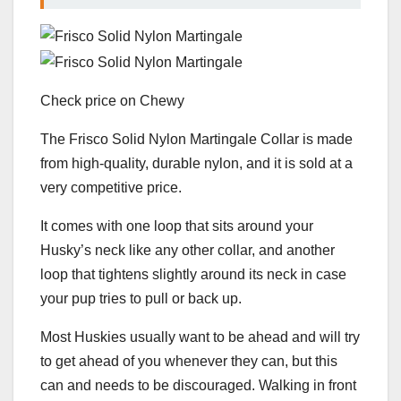
Check price on Chewy
The Frisco Solid Nylon Martingale Collar is made
from high-quality, durable nylon, and it is sold at a
very competitive price.
It comes with one loop that sits around your
Husky’s neck like any other collar, and another
loop that tightens slightly around its neck in case
your pup tries to pull or back up.
Most Huskies usually want to be ahead and will try
to get ahead of you whenever they can, but this
can and needs to be discouraged. Walking in front