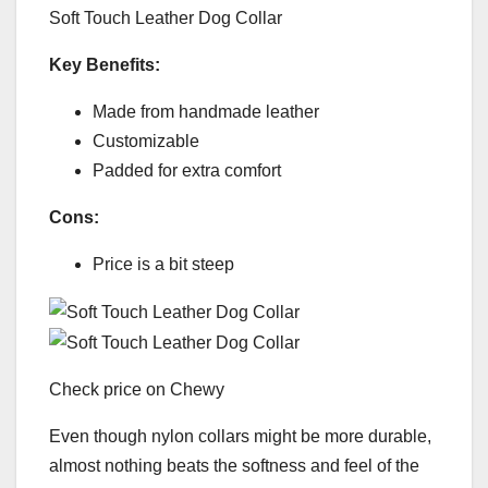
Soft Touch Leather Dog Collar
Key Benefits:
Made from handmade leather
Customizable
Padded for extra comfort
Cons:
Price is a bit steep
Check price on Chewy
Even though nylon collars might be more durable,
almost nothing beats the softness and feel of the