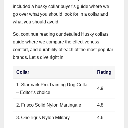
included a husky collar buyer’s guide where we
go over what you should look for in a collar and
what you should avoid.
So, continue reading our detailed Husky collars
guide where we compare the effectiveness,
comfort, and durability of each of the most popular
brands. Let’s dive right in!
Collar
Rating
1. Starmark Pro-Training Dog Collar
4.9
– Editor’s choice
2. Frisco Solid Nylon Martingale
4.8
3. OneTigris Nylon Military
4.6