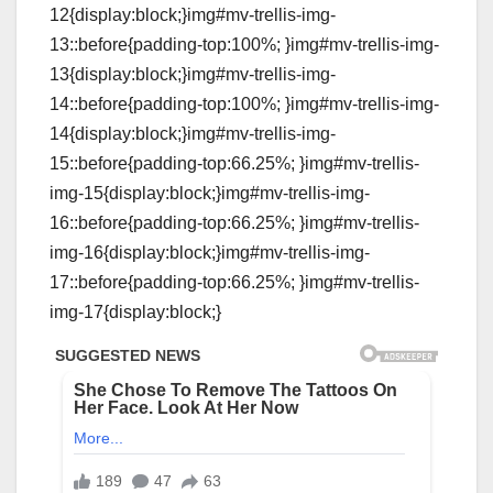
12{display:block;}img#mv-trellis-img-
13::before{padding-top:100%; }img#mv-trellis-img-
13{display:block;}img#mv-trellis-img-
14::before{padding-top:100%; }img#mv-trellis-img-
14{display:block;}img#mv-trellis-img-
15::before{padding-top:66.25%; }img#mv-trellis-
img-15{display:block;}img#mv-trellis-img-
16::before{padding-top:66.25%; }img#mv-trellis-
img-16{display:block;}img#mv-trellis-img-
17::before{padding-top:66.25%; }img#mv-trellis-
img-17{display:block;}