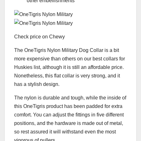
other embellishments
Check price on Chewy
The OneTigris Nylon Military Dog Collar is a bit
more expensive than others on our best collars for
Huskies list, although it is still an affordable price.
Nonetheless, this flat collar is very strong, and it
has a stylish design.
The nylon is durable and tough, while the inside of
this OneTigris product has been padded for extra
comfort. You can adjust the fittings in five different
positions, and the hardware is made out of metal,
so rest assured it will withstand even the most
vigorous of pullers.