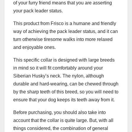
of your furry friend means that you are asserting
your pack leader status.
This product from Frisco is a humane and friendly
way of achieving the pack leader status, and it can
turn otherwise tiresome walks into more relaxed
and enjoyable ones.
This specific collar is designed with large breeds
in mind so it will fit comfortably around your
Siberian Husky’s neck. The nylon, although
durable and hard-wearing, can be chewed through
by the sharp teeth of this breed, so you will need to
ensure that your dog keeps its teeth away from it.
Before purchasing, you should also take into
account that the collar is quite large. But, with all
things considered, the combination of general