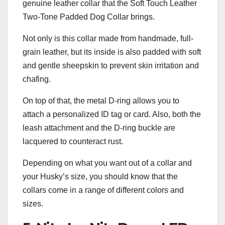
genuine leather collar that the Soft Touch Leather
Two-Tone Padded Dog Collar brings.
Not only is this collar made from handmade, full-
grain leather, but its inside is also padded with soft
and gentle sheepskin to prevent skin irritation and
chafing.
On top of that, the metal D-ring allows you to
attach a personalized ID tag or card. Also, both the
leash attachment and the D-ring buckle are
lacquered to counteract rust.
Depending on what you want out of a collar and
your Husky’s size, you should know that the
collars come in a range of different colors and
sizes.