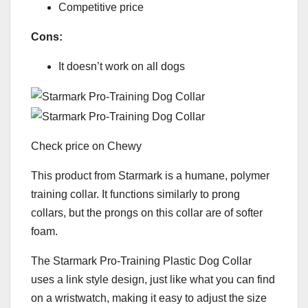
Competitive price
Cons:
It doesn’t work on all dogs
Check price on Chewy
This product from Starmark is a humane, polymer
training collar. It functions similarly to prong
collars, but the prongs on this collar are of softer
foam.
The Starmark Pro-Training Plastic Dog Collar
uses a link style design, just like what you can find
on a wristwatch, making it easy to adjust the size