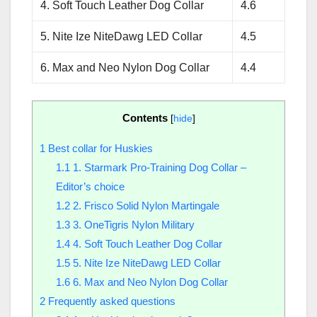
4. Soft Touch Leather Dog Collar
4.6
5. Nite Ize NiteDawg LED Collar
4.5
6. Max and Neo Nylon Dog Collar
4.4
Contents
[
hide
]
1
Best collar for Huskies
1.1
1. Starmark Pro-Training Dog Collar –
Editor’s choice
1.2
2. Frisco Solid Nylon Martingale
1.3
3. OneTigris Nylon Military
1.4
4. Soft Touch Leather Dog Collar
1.5
5. Nite Ize NiteDawg LED Collar
1.6
6. Max and Neo Nylon Dog Collar
2
Frequently asked questions