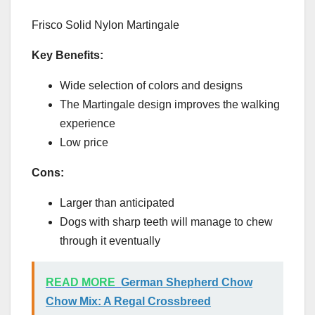
Frisco Solid Nylon Martingale
Key Benefits:
Wide selection of colors and designs
The Martingale design improves the walking
experience
Low price
Cons:
Larger than anticipated
Dogs with sharp teeth will manage to chew
through it eventually
READ MORE
German Shepherd Chow
Chow Mix: A Regal Crossbreed