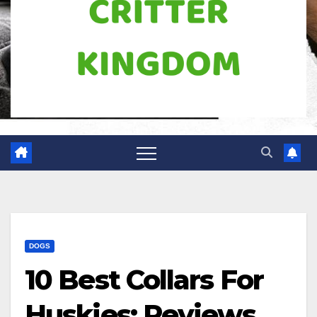
DOGS
10 Best Collars For
Huskies: Reviews