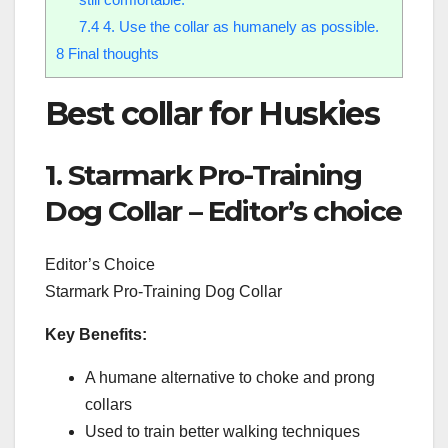
7.4
4. Use the collar as humanely as possible.
8
Final thoughts
Best collar for Huskies
1. Starmark Pro-Training
Dog Collar – Editor’s choice
Editor’s Choice
Starmark Pro-Training Dog Collar
Key Benefits:
A humane alternative to choke and prong
collars
Used to train better walking techniques