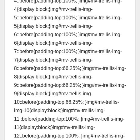
4::before{padding-top:100%; }img#mv-trellis-img-
4{display:block;}img#mv-trellis-img-
5::before{padding-top:100%; }img#mv-trellis-img-
5{display:block;}img#mv-trellis-img-
6::before{padding-top:100%; }img#mv-trellis-img-
6{display:block;}img#mv-trellis-img-
7::before{padding-top:100%; }img#mv-trellis-img-
7{display:block;}img#mv-trellis-img-
8::before{padding-top:66.25%; }img#mv-trellis-img-
8{display:block;}img#mv-trellis-img-
9::before{padding-top:66.25%; }img#mv-trellis-img-
9{display:block;}img#mv-trellis-img-
10::before{padding-top:66.25%; }img#mv-trellis-
img-10{display:block;}img#mv-trellis-img-
11::before{padding-top:100%; }img#mv-trellis-img-
11{display:block;}img#mv-trellis-img-
12::before{padding-top:100%; }img#mv-trellis-img-