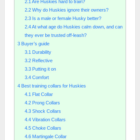
2.1
Are Huskies hard to train?​
2.2
Why do Huskies ignore their owners?​
2.3
Is a male or female Husky better?​
2.4
At what age do Huskies calm down, and can
they ever be trusted off-leash?
3
Buyer’s guide
3.1
Durability
3.2
Reflective
3.3
Putting it on
3.4
Comfort
4
Best training collars for Huskies
4.1
Flat Collar
4.2
Prong Collars
4.3
Shock Collars
4.4
Vibration Collars
4.5
Choke Collars
4.6
Martingale Collar