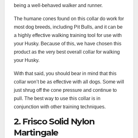
being a well-behaved walker and runner.
The humane cones found on this collar do work for
most dog breeds, including Pit Bulls, and it can be
a highly effective walking training tool for use with
your Husky. Because of this, we have chosen this
product as the very best overall collar for walking
your Husky.
With that said, you should bear in mind that this
collar won’t be as effective with all dogs. Some will
just shrug off the cone pressure and continue to
pull. The best way to use this collar is in
conjunction with other training techniques.
2. Frisco Solid Nylon
Martingale