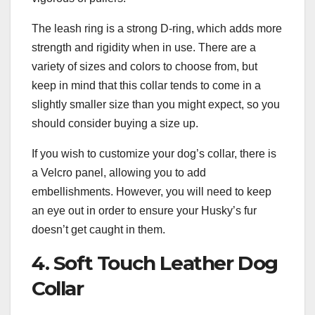
The leash ring is a strong D-ring, which adds more
strength and rigidity when in use. There are a
variety of sizes and colors to choose from, but
keep in mind that this collar tends to come in a
slightly smaller size than you might expect, so you
should consider buying a size up.
If you wish to customize your dog’s collar, there is
a Velcro panel, allowing you to add
embellishments. However, you will need to keep
an eye out in order to ensure your Husky’s fur
doesn’t get caught in them.
4. Soft Touch Leather Dog
Collar