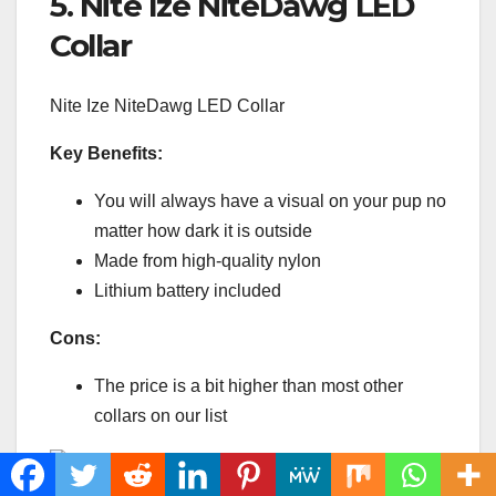
5. Nite Ize NiteDawg LED
Collar
Nite Ize NiteDawg LED Collar
Key Benefits:
You will always have a visual on your pup no
matter how dark it is outside
Made from high-quality nylon
Lithium battery included
Cons:
The price is a bit higher than most other
collars on our list