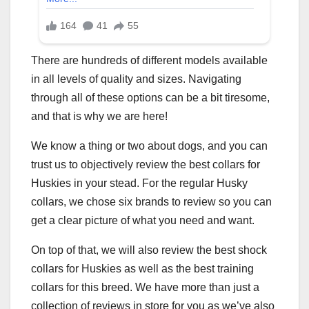
There are hundreds of different models available
in all levels of quality and sizes. Navigating
through all of these options can be a bit tiresome,
and that is why we are here!
We know a thing or two about dogs, and you can
trust us to objectively review the best collars for
Huskies in your stead. For the regular Husky
collars, we chose six brands to review so you can
get a clear picture of what you need and want.
On top of that, we will also review the best shock
collars for Huskies as well as the best training
collars for this breed. We have more than just a
collection of reviews in store for you as we’ve also