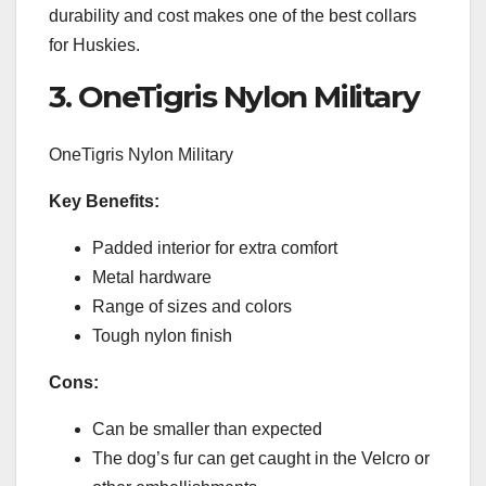
durability and cost makes one of the best collars
for Huskies.
3. OneTigris Nylon Military
OneTigris Nylon Military
Key Benefits:
Padded interior for extra comfort
Metal hardware
Range of sizes and colors
Tough nylon finish
Cons:
Can be smaller than expected
The dog’s fur can get caught in the Velcro or