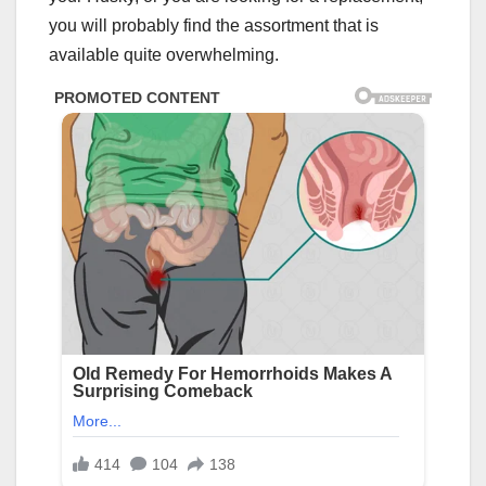
you will probably find the assortment that is
available quite overwhelming.