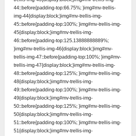
44::before{padding-top:66.75%; }img#mv-trellis-
img-44{display:block;}img#mv-trellis-img-
45::before{padding-top:100%; }img#mv-trellis-img-
45{display:block;}img#mv-trellis-img-
46::before{padding-top:125.13888888889%;
}img#mv-trellis-img-46{display:block;}img#mv-
trellis-img-47::before{padding-top:100%; }img#mv-
trellis-img-47{display:block;}img#mv-trellis-img-
48::before{padding-top:125%; }img#mv-trellis-img-
48{display:block;}img#mv-trellis-img-
49::before{padding-top:100%; }img#mv-trellis-img-
49{display:block;}img#mv-trellis-img-
50::before{padding-top:125%; }img#mv-trellis-img-
50{display:block;}img#mv-trellis-img-
51::before{padding-top:100%; }img#mv-trellis-img-
51{display:block;}img#mv-trellis-img-