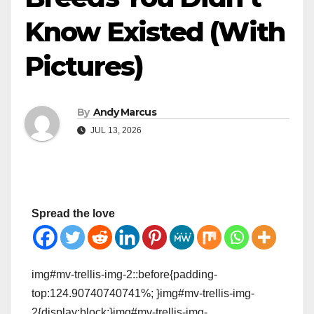
Know Existed (With
Pictures)
By
Andy Marcus
JUL 13, 2026
Spread the love
img#mv-trellis-img-2::before{padding-
top:124.90740740741%; }img#mv-trellis-img-
2{display:block;}img#mv-trellis-img-