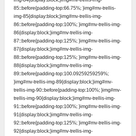
85::before{padding-top:66.75%; }img#mv-trellis-
img-85{display:block;}img#mv-trellis-img-
86::before{padding-top:100%; }img#mv-trellis-img-
86{display:block;}img#mv-trellis-img-
87::before{padding-top:125%; }img#mv-trellis-img-
87{display:block;}img#mv-trellis-img-
88::before{padding-top:125%; }img#mv-trellis-img-
88{display:block;}img#mv-trellis-img-
89::before{padding-top:100.09259259259%;
}img#mv-trellis-img-89{display:block;}img#mv-
trellis-img-90::before{padding-top:100%; }img#mv-
trellis-img-90{display:block;}img#mv-trellis-img-
91::before{padding-top:100%; }img#mv-trellis-img-
91{display:block;}img#mv-trellis-img-
92::before{padding-top:125%; }img#mv-trellis-img-
92{display:block;}img#mv-trellis-img-