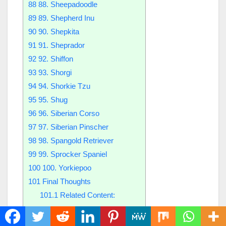
88
88. Sheepadoodle
89
89. Shepherd Inu
90
90. Shepkita
91
91. Sheprador
92
92. Shiffon
93
93. Shorgi
94
94. Shorkie Tzu
95
95. Shug
96
96. Siberian Corso
97
97. Siberian Pinscher
98
98. Spangold Retriever
99
99. Sprocker Spaniel
100
100. Yorkiepoo
101
Final Thoughts
101.1
Related Content:
1. Afador