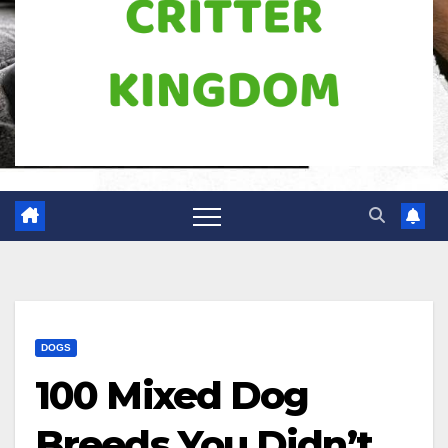
DOGS
100 Mixed Dog
Breeds You Didn’t