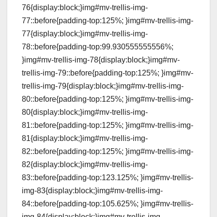
76{display:block;}img#mv-trellis-img-
77::before{padding-top:125%; }img#mv-trellis-img-
77{display:block;}img#mv-trellis-img-
78::before{padding-top:99.930555555556%;
}img#mv-trellis-img-78{display:block;}img#mv-
trellis-img-79::before{padding-top:125%; }img#mv-
trellis-img-79{display:block;}img#mv-trellis-img-
80::before{padding-top:125%; }img#mv-trellis-img-
80{display:block;}img#mv-trellis-img-
81::before{padding-top:125%; }img#mv-trellis-img-
81{display:block;}img#mv-trellis-img-
82::before{padding-top:125%; }img#mv-trellis-img-
82{display:block;}img#mv-trellis-img-
83::before{padding-top:123.125%; }img#mv-trellis-
img-83{display:block;}img#mv-trellis-img-
84::before{padding-top:105.625%; }img#mv-trellis-
img-84{display:block;}img#mv-trellis-img-