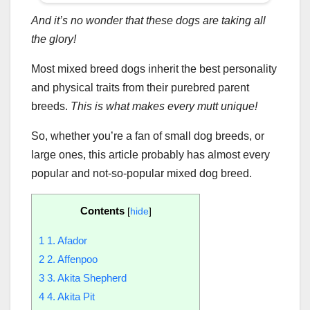
And it’s no wonder that these dogs are taking all
the glory!
Most mixed breed dogs inherit the best personality
and physical traits from their purebred parent
breeds.
This is what makes every mutt unique!
So, whether you’re a fan of small dog breeds, or
large ones, this article probably has almost every
popular and not-so-popular mixed dog breed.
Contents
[
hide
]
1
1. Afador
2
2. Affenpoo
3
3. Akita Shepherd
4
4. Akita Pit