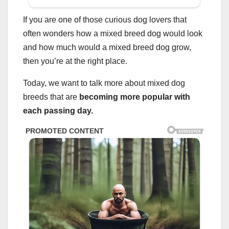
If you are one of those curious dog lovers that
often wonders how a mixed breed dog would look
and how much would a mixed breed dog grow,
then you’re at the right place.
Today, we want to talk more about mixed dog
breeds that are
becoming more popular with
each passing day.