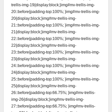
trellis-img-19{display:block;}img#mv-trellis-img-
20::before{padding-top:100%; }img#mv-trellis-img-
20{display:block;}img#mv-trellis-img-
21::before{padding-top:100%; }img#mv-trellis-img-
21{display:block;}img#mv-trellis-img-
22::before{padding-top:100%; }img#mv-trellis-img-
22{display:block;}img#mv-trellis-img-
23::before{padding-top:100%; }img#mv-trellis-img-
23{display:block;}img#mv-trellis-img-
24::before{padding-top:100%; }img#mv-trellis-img-
24{display:block;}img#mv-trellis-img-
25::before{padding-top:100%; }img#mv-trellis-img-
25{display:block;}img#mv-trellis-img-
26::before{padding-top:66.75%; }img#mv-trellis-
img-26{display:block;}img#mv-trellis-img-
27::before{padding-top:66.75%; }img#mv-trellis-