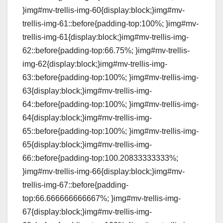
}img#mv-trellis-img-60{display:block;}img#mv-
trellis-img-61::before{padding-top:100%; }img#mv-
trellis-img-61{display:block;}img#mv-trellis-img-
62::before{padding-top:66.75%; }img#mv-trellis-
img-62{display:block;}img#mv-trellis-img-
63::before{padding-top:100%; }img#mv-trellis-img-
63{display:block;}img#mv-trellis-img-
64::before{padding-top:100%; }img#mv-trellis-img-
64{display:block;}img#mv-trellis-img-
65::before{padding-top:100%; }img#mv-trellis-img-
65{display:block;}img#mv-trellis-img-
66::before{padding-top:100.20833333333%;
}img#mv-trellis-img-66{display:block;}img#mv-
trellis-img-67::before{padding-
top:66.666666666667%; }img#mv-trellis-img-
67{display:block;}img#mv-trellis-img-