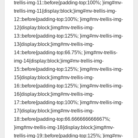
trellis-img-11::before{padding-top:100%; }img#mv-
trellis-img-11{display:block;}img#mv-trellis-img-
12::before{padding-top:100%; }img#mv-trellis-img-
12{display:block;}img#mv-trellis-img-
13::before{padding-top:125%; }img#mv-trellis-img-
13{display:block;}img#mv-trellis-img-
14::before{padding-top:66.75%; }img#mv-trellis-
img-14{display:block;}img#mv-trellis-img-
15::before{padding-top:125%; }img#mv-trellis-img-
15{display:block;}img#mv-trellis-img-
16::before{padding-top:125%; }img#mv-trellis-img-
16{display:block;}img#mv-trellis-img-
17::before{padding-top:100%; }img#mv-trellis-img-
17{display:block;}img#mv-trellis-img-
18::before{padding-top:66.666666666667%;
}img#mv-trellis-img-18{display:block;}img#mv-
trellis-img-19::before{padding-top:125%; }img#mv-