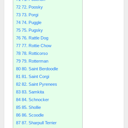
72
72. Poosky
73
73. Porgi
74
74. Puggle
75
75. Pugsky
76
76. Rattle Dog
77
77. Rottie Chow
78
78. Rotticorso
79
79. Rotterman
80
80. Saint Berdoodle
81
81. Saint Corgi
82
82. Saint Pyrenees
83
83. Samkita
84
84. Schnocker
85
85. Shollie
86
86. Scoodle
87
87. Sharpull Terrier