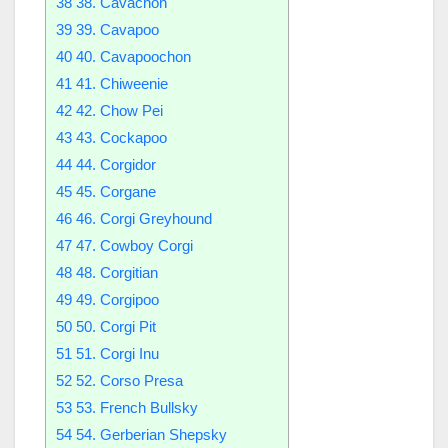
38
38. Cavachon
39
39. Cavapoo
40
40. Cavapoochon
41
41. Chiweenie
42
42. Chow Pei
43
43. Cockapoo
44
44. Corgidor
45
45. Corgane
46
46. Corgi Greyhound
47
47. Cowboy Corgi
48
48. Corgitian
49
49. Corgipoo
50
50. Corgi Pit
51
51. Corgi Inu
52
52. Corso Presa
53
53. French Bullsky
54
54. Gerberian Shepsky