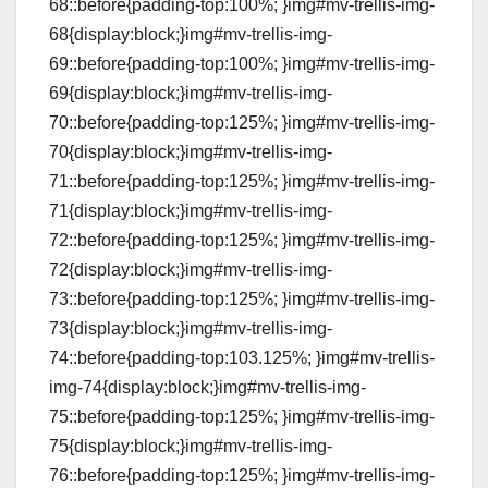
68::before{padding-top:100%; }img#mv-trellis-img-
68{display:block;}img#mv-trellis-img-
69::before{padding-top:100%; }img#mv-trellis-img-
69{display:block;}img#mv-trellis-img-
70::before{padding-top:125%; }img#mv-trellis-img-
70{display:block;}img#mv-trellis-img-
71::before{padding-top:125%; }img#mv-trellis-img-
71{display:block;}img#mv-trellis-img-
72::before{padding-top:125%; }img#mv-trellis-img-
72{display:block;}img#mv-trellis-img-
73::before{padding-top:125%; }img#mv-trellis-img-
73{display:block;}img#mv-trellis-img-
74::before{padding-top:103.125%; }img#mv-trellis-
img-74{display:block;}img#mv-trellis-img-
75::before{padding-top:125%; }img#mv-trellis-img-
75{display:block;}img#mv-trellis-img-
76::before{padding-top:125%; }img#mv-trellis-img-