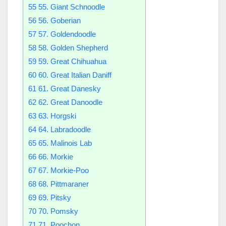
55
55. Giant Schnoodle
56
56. Goberian
57
57. Goldendoodle
58
58. Golden Shepherd
59
59. Great Chihuahua
60
60. Great Italian Daniff
61
61. Great Danesky
62
62. Great Danoodle
63
63. Horgski
64
64. Labradoodle
65
65. Malinois Lab
66
66. Morkie
67
67. Morkie-Poo
68
68. Pittmaraner
69
69. Pitsky
70
70. Pomsky
71
71. Poochon