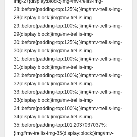
img-27{display:block;}img#mv-trellis-img-
28::before{padding-top:125%; }img#mv-trellis-img-
28{display:block;}img#mv-trellis-img-
29::before{padding-top:100%; }img#mv-trellis-img-
29{display:block;}img#mv-trellis-img-
30::before{padding-top:125%; }img#mv-trellis-img-
30{display:block;}img#mv-trellis-img-
31::before{padding-top:100%; }img#mv-trellis-img-
31{display:block;}img#mv-trellis-img-
32::before{padding-top:100%; }img#mv-trellis-img-
32{display:block;}img#mv-trellis-img-
33::before{padding-top:100%; }img#mv-trellis-img-
33{display:block;}img#mv-trellis-img-
34::before{padding-top:100%; }img#mv-trellis-img-
34{display:block;}img#mv-trellis-img-
35::before{padding-top:101.2037037037%;
}img#mv-trellis-img-35{display:block;}img#mv-