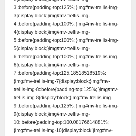
3::before{padding-top:125%; }img#mv-trellis-img-
3{display:block;}img#mv-trellis-img-
4::before{padding-top:100%; }img#mv-trellis-img-
4{display:block;}img#mv-trellis-img-
5::before{padding-top:100%; }img#mv-trellis-img-
5{display:block;}img#mv-trellis-img-
6::before{padding-top:100%; }img#mv-trellis-img-
6{display:block;}img#mv-trellis-img-
7::before{padding-top:125.18518518519%;
}img#mv-trellis-img-7{display:block;}img#mv-
trellis-img-8::before{padding-top:125%; }img#mv-
trellis-img-8{display:block;}img#mv-trellis-img-
9::before{padding-top:125%; }img#mv-trellis-img-
9{display:block;}img#mv-trellis-img-
10::before{padding-top:100.08176614881%;
}img#mv-trellis-img-10{display:block;}img#mv-