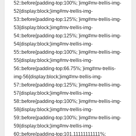
52::before{padding-top:100%; }img#mv-trellis-img-
52{display:block;}img#mv-trellis-img-
53::before{padding-top:125%; }img#mv-trellis-img-
53{display:block;}img#mv-trellis-img-
54::before{padding-top:125%; }img#mv-trellis-img-
54{display:block;}img#mv-trellis-img-
55::before{padding-top:100%; }img#mv-trellis-img-
55{display:block;}img#mv-trellis-img-
56::before{padding-top:66.75%; }img#mv-trellis-
img-56{display:block;}img#mv-trellis-img-
57::before{padding-top:125%; }img#mv-trellis-img-
57{display:block;}img#mv-trellis-img-
58::before{padding-top:100%; }img#mv-trellis-img-
58{display:block;}img#mv-trellis-img-
59::before{padding-top:100%; }img#mv-trellis-img-
59{display:block;}img#mv-trellis-img-
60::before{padding-top:101.11111111111%;