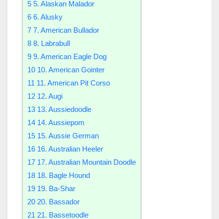
5
5. Alaskan Malador
6
6. Alusky
7
7. American Bullador
8
8. Labrabull
9
9. American Eagle Dog
10
10. American Gointer
11
11. American Pit Corso
12
12. Augi
13
13. Aussiedoodle
14
14. Aussiepom
15
15. Aussie German
16
16. Australian Heeler
17
17. Australian Mountain Doodle
18
18. Bagle Hound
19
19. Ba-Shar
20
20. Bassador
21
21. Bassetoodle