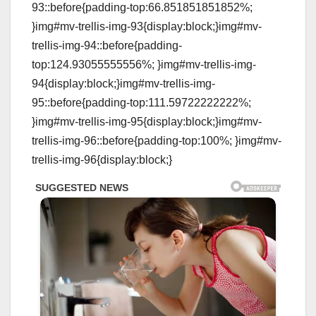
93::before{padding-top:66.851851851852%;
}img#mv-trellis-img-93{display:block;}img#mv-
trellis-img-94::before{padding-
top:124.93055555556%; }img#mv-trellis-img-
94{display:block;}img#mv-trellis-img-
95::before{padding-top:111.59722222222%;
}img#mv-trellis-img-95{display:block;}img#mv-
trellis-img-96::before{padding-top:100%; }img#mv-
trellis-img-96{display:block;}