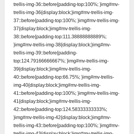
trellis-img-36::before{padding-top:100%; }img#mv-
trellis-img-36{display:block;}img#mv-trellis-img-
37::before{padding-top:100%; }img#mv-trellis-img-
37{display:block;}img#mv-trellis-img-
38::before{padding-top:111.38888888889%;
}img#mv-trellis-img-38{display:block;}img#mv-
trellis-img-39::before{padding-
top:124.79166666667%; }img#mv-trellis-img-
39{display:block;}img#mv-trellis-img-
40::before{padding-top:66.75%; }img#mv-trellis-
img-40{display:block;}img#mv-trellis-img-
41::before{padding-top:100%; }img#mv-trellis-img-
41{display:block;}img#mv-trellis-img-
42::before{padding-top:124.58333333333%;
}img#mv-trellis-img-42{display:block;}img#mv-
trellis-img-43::before{padding-top:100%; }img#mv-
trellis-img-43{display:block;}img#mv-trellis-img-