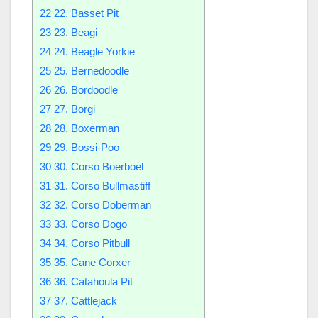
22
22. Basset Pit
23
23. Beagi
24
24. Beagle Yorkie
25
25. Bernedoodle
26
26. Bordoodle
27
27. Borgi
28
28. Boxerman
29
29. Bossi-Poo
30
30. Corso Boerboel
31
31. Corso Bullmastiff
32
32. Corso Doberman
33
33. Corso Dogo
34
34. Corso Pitbull
35
35. Cane Corxer
36
36. Catahoula Pit
37
37. Cattlejack