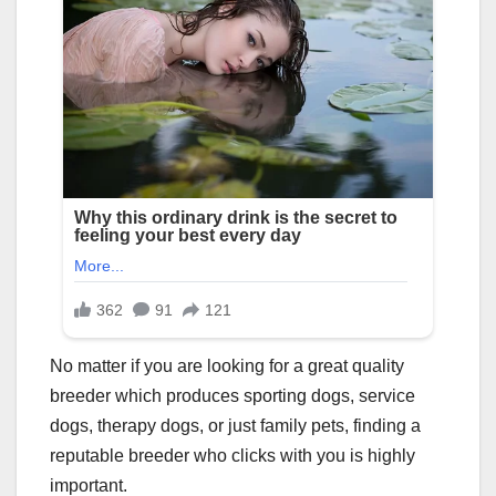
No matter if you are looking for a great quality
breeder which produces sporting dogs, service
dogs, therapy dogs, or just family pets, finding a
reputable breeder who clicks with you is highly
important.