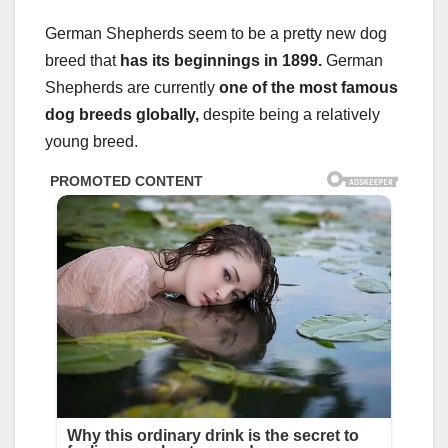
German Shepherds seem to be a pretty new dog
breed that
has its beginnings in 1899.
German
Shepherds are currently
one of the
most famous
dog breeds
globally,
despite being a relatively
young breed.