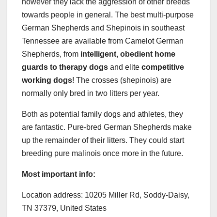
however they lack the aggression of other breeds
towards people in general. The best multi-purpose
German Shepherds and Shepinois in southeast
Tennessee are available from Camelot German
Shepherds, from
intelligent, obedient home
guards to therapy dogs
and elite
competitive
working dogs
! The crosses (shepinois) are
normally only bred in two litters per year.
Both as potential family dogs and athletes, they
are fantastic. Pure-bred German Shepherds make
up the remainder of their litters. They could start
breeding pure malinois once more in the future.
Most important info:
Location address: 10205 Miller Rd, Soddy-Daisy,
TN 37379, United States