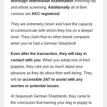
thorough veterinarian examination
involving hip
and elbow screening.
Additionally
all of their
canines are
AKC
registered
.
They are extremely clever and have the capacity
to communicate with whom they live on a deeper
level. They claim that no other breed compares
when you’ve had a German Shepherd!
Even after the transaction, they will stay in
contact with you.
When you adopt one of their
puppies, they care just as much about your
pleasure as they do about their well-being. They
will be
accessible 24/7 to assist with any
worries or potential issues.
At Sequoyah German Shepherds, they came to
the conclusion that training your dog or puppy to