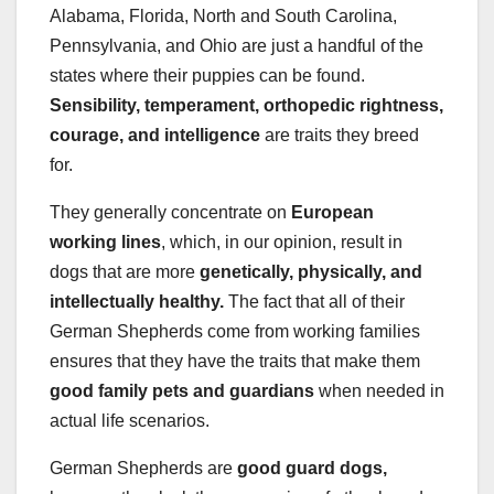
Alabama, Florida, North and South Carolina,
Pennsylvania, and Ohio are just a handful of the
states where their puppies can be found.
Sensibility, temperament, orthopedic rightness,
courage, and intelligence
are traits they breed
for.
They generally concentrate on
European
working lines
, which, in our opinion, result in
dogs that are more
genetically, physically, and
intellectually healthy
.
The fact that all of their
German Shepherds come from working families
ensures that they have the traits that make them
good family pets and guardians
when needed in
actual life scenarios.
German Shepherds are
good guard dogs,