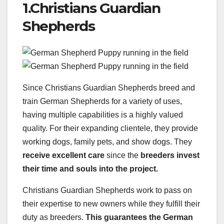
1.Christians Guardian
Shepherds
Since Christians Guardian Shepherds breed and
train German Shepherds for a variety of uses,
having multiple capabilities is a highly valued
quality. For their expanding clientele, they provide
working dogs, family pets, and show dogs. They
receive excellent care
since the
breeders invest
their time and souls into the project.
Christians Guardian Shepherds work to pass on
their expertise to new owners while they fulfill their
duty as breeders.
This guarantees the
German