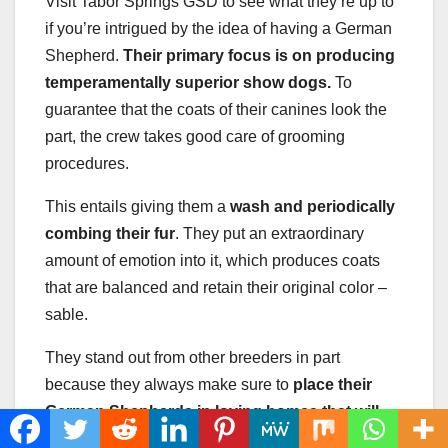
Visit Tabor Springs GSD to see what they’re up to
if you’re intrigued by the idea of having a German
Shepherd.
Their primary focus is on producing
temperamentally superior show dogs.
To
guarantee that the coats of their canines look the
part, the crew takes good care of grooming
procedures.
This entails giving them a
wash and periodically
combing their fur
. They put an extraordinary
amount of emotion into it, which produces coats
that are balanced and retain their original color –
sable.
They stand out from other breeders in part
because they always make sure to
place their
German Shepherds
in loving homes that will
provide them the love and attention they