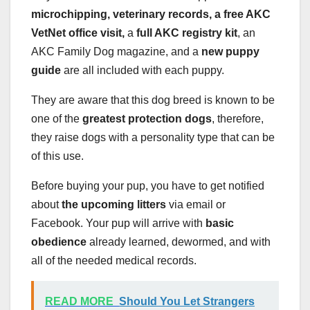
microchipping, veterinary records, a free
AKC
VetNet office visit,
a
full
AKC
registry kit
, an
AKC Family Dog magazine, and a
new puppy
guide
are all included with each puppy.
They are aware that this dog breed is known to be
one of the
greatest
protection dogs
, therefore,
they raise dogs with a personality type that can be
of this use.
Before buying your pup, you have to get notified
about
the
upcoming litters
via email or
Facebook. Your pup will arrive with
basic
obedience
already learned, dewormed, and with
all of the needed medical records.
READ MORE
Should You Let Strangers