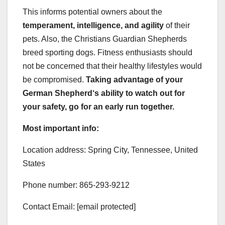
This informs potential owners about the
temperament, intelligence, and agility
of their
pets. Also, the Christians Guardian Shepherds
breed sporting dogs. Fitness enthusiasts should
not be concerned that their healthy lifestyles would
be compromised.
Taking advantage of your
German Shepherd
‘s ability to watch out for
your safety, go for an early run together.
Most important info:
Location address: Spring City, Tennessee, United
States
Phone number: 865-293-9212
Contact Email: [email protected]