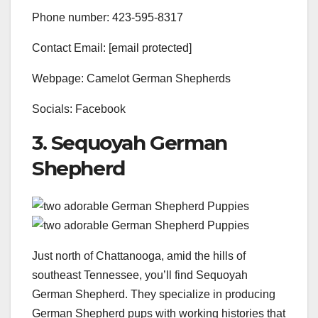
Phone number: 423-595-8317
Contact Email: [email protected]
Webpage: Camelot German Shepherds
Socials: Facebook
3. Sequoyah German
Shepherd
Just north of Chattanooga, amid the hills of
southeast Tennessee, you’ll find Sequoyah
German Shepherd. They specialize in producing
German Shepherd pups with working histories that