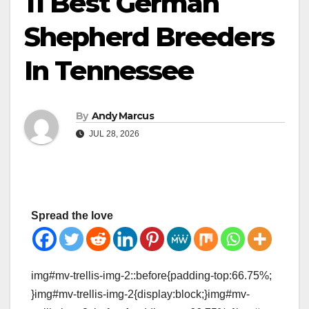
11 Best German
Shepherd Breeders
In Tennessee
By
Andy Marcus
JUL 28, 2026
Spread the love
img#mv-trellis-img-2::before{padding-top:66.75%;
}img#mv-trellis-img-2{display:block;}img#mv-