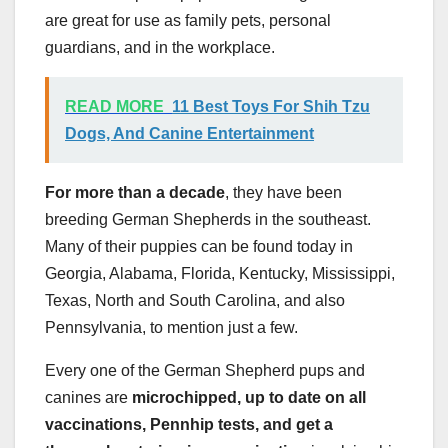
are great for use as family pets, personal
guardians, and in the workplace.
READ MORE
11 Best Toys For Shih Tzu
Dogs, And Canine Entertainment
For more than a decade
, they have been
breeding German Shepherds in the southeast.
Many of their puppies can be found today in
Georgia, Alabama, Florida, Kentucky, Mississippi,
Texas, North and South Carolina, and also
Pennsylvania, to mention just a few.
Every one of the German Shepherd pups and
canines are
microchipped, up to date on all
vaccinations
,
Pennhip
tests
, and get a