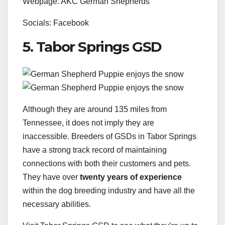
Webpage: AKC German Shepherds
Socials: Facebook
5. Tabor Springs GSD
Although they are around 135 miles from
Tennessee, it does not imply they are
inaccessible. Breeders of GSDs in Tabor Springs
have a strong track record of maintaining
connections with both their customers and pets.
They have over
twenty years of experience
within the dog breeding industry and have all the
necessary abilities.