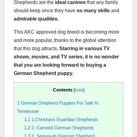
Shepherds are the
ideal canines
that any family
should keep since they have
so many skills
and
admirable qualities.
This AKC approved dog breed is becoming more
and more popular, thanks to the global attention
that this dog attracts.
Starring in various TV
shows, movies, and TV series, it is no wonder
that you are looking forward to buying a
German Shepherd puppy
.
Contents
[
hide
]
1
German Shepherd Puppies For Sale In
Tennessee
1.1
1.Christians Guardian Shepherds
1.2
2. Camelot German Shepherds
1.3
3. Sequoyah German Shepherd