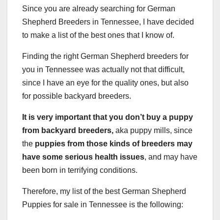
Since you are already searching for German
Shepherd Breeders in Tennessee, I have decided
to make a list of the best ones that I know of.
Finding the right German Shepherd breeders for
you in Tennessee was actually not that difficult,
since I have an eye for the quality ones, but also
for possible backyard breeders.
It is very important that you don’t buy a puppy
from
backyard breeders
,
aka puppy mills, since
the
puppies from those kinds of breeders may
have some serious health issues
, and may have
been born in terrifying conditions.
Therefore, my list of the best German Shepherd
Puppies for sale in Tennessee is the following: