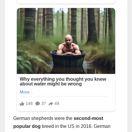
German shepherds were the
second-most
popular dog
breed in the US in 2016. German