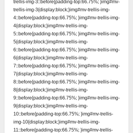
trellis-img-3::before{padding-top:66.75%; }img#mv-
trellis-img-3{display:block;}img#mv-trellis-img-
4::before{padding-top:66.75%; }img#mv-trellis-img-
4{display:block;}img#mv-trellis-img-
5::before{padding-top:66.75%; }img#mv-trellis-img-
5{display:block;}img#mv-trellis-img-
6::before{padding-top:66.75%; }img#mv-trellis-img-
6{display:block;}img#mv-trellis-img-
7::before{padding-top:66.75%; }img#mv-trellis-img-
7{display:block;}img#mv-trellis-img-
8::before{padding-top:66.75%; }img#mv-trellis-img-
8{display:block;}img#mv-trellis-img-
9::before{padding-top:66.75%; }img#mv-trellis-img-
9{display:block;}img#mv-trellis-img-
10::before{padding-top:66.75%; }img#mv-trellis-
img-10{display:block;}img#mv-trellis-img-
11::before{padding-top:66.75%; }img#mv-trellis-