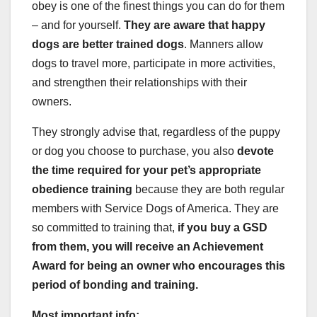
obey is one of the finest things you can do for them
– and for yourself.
They are aware that happy
dogs are better trained dogs
. Manners allow
dogs to travel more, participate in more activities,
and strengthen their relationships with their
owners.
They strongly advise that, regardless of the puppy
or dog you choose to purchase, you also
devote
the time required for your pet’s appropriate
obedience training
because they are both regular
members with Service Dogs of America. They are
so committed to training that,
if you buy a
GSD
from them, you will receive an Achievement
Award for being an owner who encourages this
period of bonding and training.
Most important info: