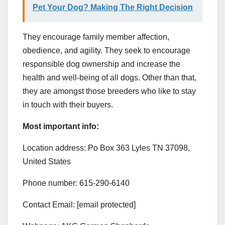
Pet Your Dog? Making The Right Decision
They encourage family member affection,
obedience, and agility. They seek to encourage
responsible dog ownership and increase the
health and well-being of all dogs. Other than that,
they are amongst those breeders who like to stay
in touch with their buyers.
Most important info:
Location address: Po Box 363 Lyles TN 37098,
United States
Phone number: 615-290-6140
Contact Email: [email protected]