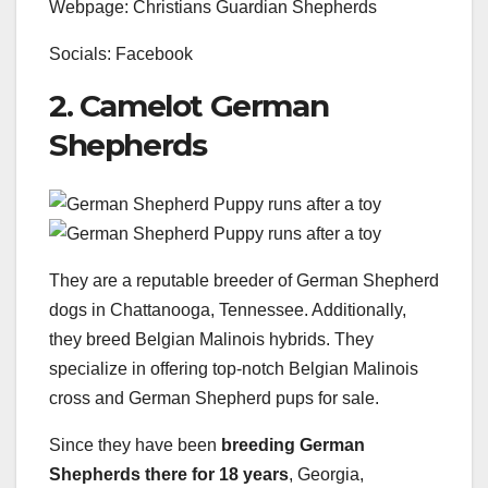
Webpage: Christians Guardian Shepherds
Socials: Facebook
2. Camelot German
Shepherds
They are a reputable breeder of German Shepherd
dogs in Chattanooga, Tennessee. Additionally,
they breed Belgian Malinois hybrids. They
specialize in offering top-notch Belgian Malinois
cross and German Shepherd pups for sale.
Since they have been
breeding
German
Shepherds
there for 18 years
, Georgia,