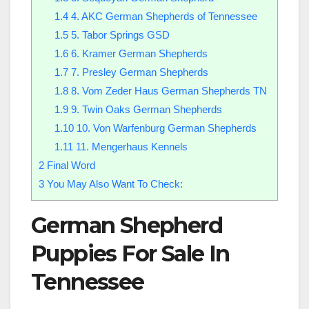
1.4
4. AKC German Shepherds of Tennessee
1.5
5. Tabor Springs GSD
1.6
6. Kramer German Shepherds
1.7
7. Presley German Shepherds
1.8
8. Vom Zeder Haus German Shepherds TN
1.9
9. Twin Oaks German Shepherds
1.10
10. Von Warfenburg German Shepherds
1.11
11. Mengerhaus Kennels
2
Final Word
3
You May Also Want To Check:
German Shepherd
Puppies For Sale In
Tennessee