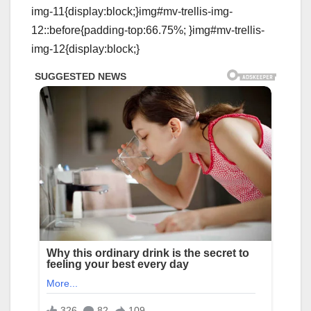
img-11{display:block;}img#mv-trellis-img-
12::before{padding-top:66.75%; }img#mv-trellis-
img-12{display:block;}