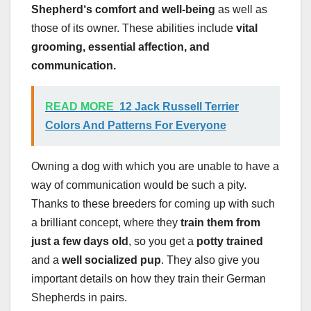
Shepherd
‘s comfort and well-being
as well as
those of its owner. These abilities include
vital
grooming, essential affection, and
communication.
READ MORE
12 Jack Russell Terrier
Colors And Patterns For Everyone
Owning a dog with which you are unable to have a
way of communication would be such a pity.
Thanks to these breeders for coming up with such
a brilliant concept, where they
train them from
just a few days old
, so you get a
potty trained
and a
well socialized pup
. They also give you
important details on how they train their German
Shepherds in pairs.