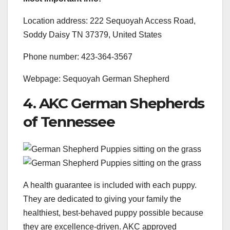
Location address: 222 Sequoyah Access Road,
Soddy Daisy TN 37379, United States
Phone number: 423-364-3567
Webpage: Sequoyah German Shepherd
4. AKC German Shepherds
of Tennessee
A health guarantee is included with each puppy.
They are dedicated to giving your family the
healthiest, best-behaved puppy possible because
they are excellence-driven. AKC approved