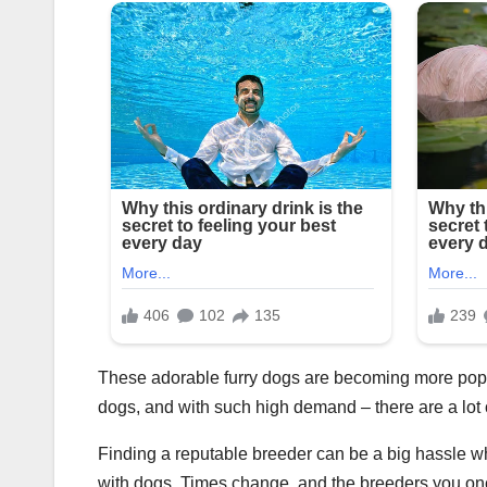
These adorable furry dogs are becoming more popul
dogs, and with such high demand – there are a lot
Finding a reputable breeder can be a big hassle w
with dogs. Times change, and the breeders you on