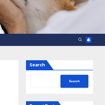
Search
Search