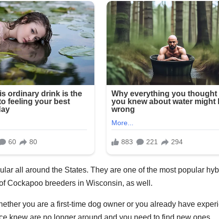
ar all around the States. They are one of the most popular hyb
 of Cockapoo breeders in Wisconsin, as well.
hether you are a first-time dog owner or you already have exper
ce knew are no longer around and you need to find new ones.