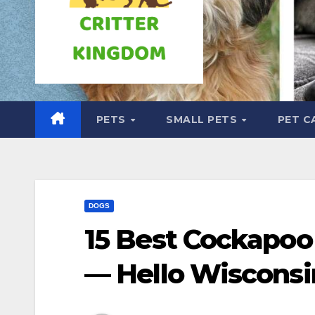
PETS
SMALL PETS
PET C
DOGS
15 Best Cockapoo
— Hello Wisconsi