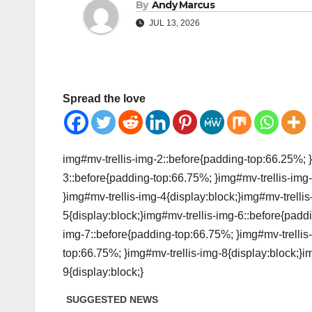
By
Andy Marcus
JUL 13, 2026
Spread the love
img#mv-trellis-img-2::before{padding-top:66.25%; }
3::before{padding-top:66.75%; }img#mv-trellis-img-
}img#mv-trellis-img-4{display:block;}img#mv-trelli
5{display:block;}img#mv-trellis-img-6::before{padd
img-7::before{padding-top:66.75%; }img#mv-trellis-
top:66.75%; }img#mv-trellis-img-8{display:block;}i
9{display:block;}