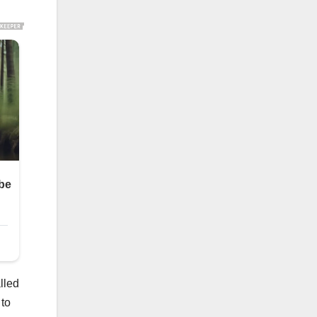
lled
 to