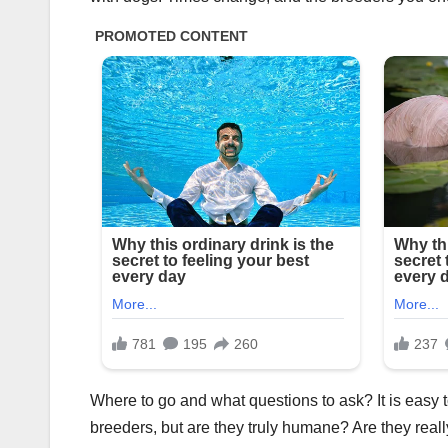
Where to go and what questions to ask? It is easy 
breeders, but are they truly humane? Are they reall