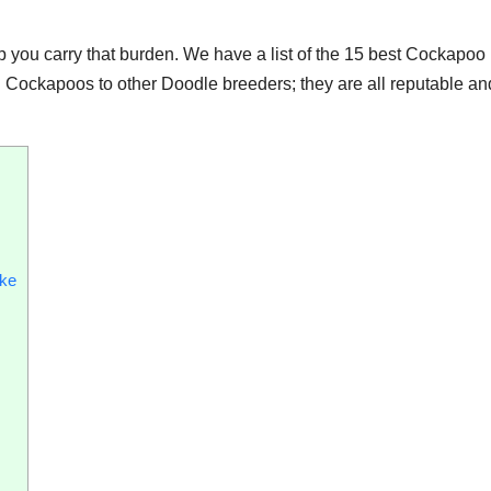
 you carry that burden. We have a list of the 15 best Cockapoo
 Cockapoos to other Doodle breeders; they are all reputable an
ake