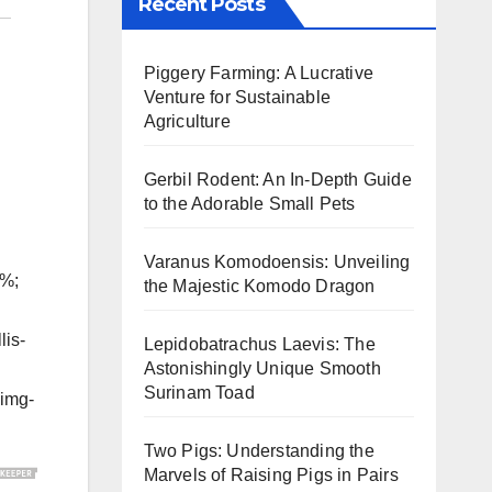
Recent Posts
Piggery Farming: A Lucrative
Venture for Sustainable
Agriculture
Gerbil Rodent: An In-Depth Guide
to the Adorable Small Pets
Varanus Komodoensis: Unveiling
5%;
the Majestic Komodo Dragon
lis-
Lepidobatrachus Laevis: The
Astonishingly Unique Smooth
Surinam Toad
-img-
Two Pigs: Understanding the
Marvels of Raising Pigs in Pairs