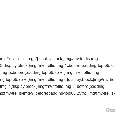
img#mv-trellis-img-2{display:block;}img#mv-trellis-img-
3{display:block;}img#mv-trellis-img-4::before{padding-top:66.7
s-img-5::before{padding-top:66.75%; }img#mv-trellis-img-
ing-top:66.75%; }img#mv-trellis-img-6{display:block;}img#mv-trel
img-7{display:block;}img#mv-trellis-img-8::before{padding-
mg#mv-trellis-img-9::before{padding-top:66.25%; }img#mv-trellis