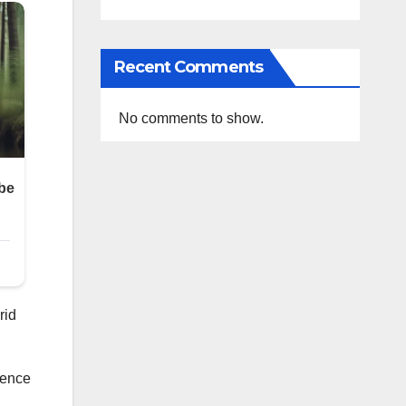
Recent Comments
No comments to show.
rid
ience