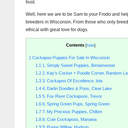
trust.
Well, here we are to be Sam to your Frodo and help
breeders in Wisconsin. From those who only breed
ethical with great love for dogs.
Contents
[
hide
]
1
Cockapoo Puppies For Sale In Wisconsin
1.1
1. Simply Sweet Puppies, Birnamwood
1.2
2. Kay’s Cocker + Poodle Corner, Random L
1.3
3. Cockapoo Of Excellence, Iola
1.4
4. Darlin Doodles & Poos, Clear Lake
1.5
5. Fox River Cockapoos, Trevor
1.6
6. Spring Green Pups, Spring Green
1.7
7. My Precious Puppies, Chilton
1.8
8. Cute Cockapoos, Manawa
1.9
9. Puppy Willow, Hudson