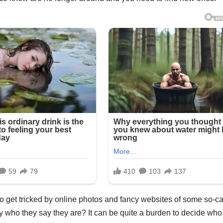
to get tricked by online photos and fancy websites of some so-ca
y who they say they are? It can be quite a burden to decide who