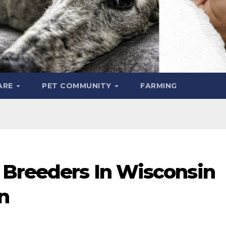
ARE
PET COMMUNITY
FARMING
 Breeders In Wisconsin
n