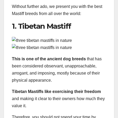
Without further ado, we present you with the best
Mastiff breeds from all over the world:
1. Tibetan Mastiff
This is one of the ancient dog breeds
that has
been considered observant, unapproachable,
arrogant, and imposing, mostly because of their
physical appearance.
Tibetan Mastiffs like exercising their freedom
and making it clear to their owners how much they
value it.
Therefore, you should not spend your time by