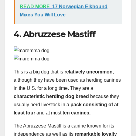
READ MORE
17 Norwegian Elkhound
Mixes You Will Love
4. Abruzzese Mastiff
This is a big dog that is
relatively uncommon
,
although they have been used as herding canines
in the U.S. for a long time. They are a
characteristic herding dog breed
because they
usually herd livestock in a
pack consisting of at
least four
and at most
ten canines.
The Abruzzese Mastiff is a canine known for its
independence as well as its
remarkable loyalty