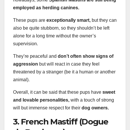
employed as herding canines.
These pups are
exceptionally smart,
but they can
also be quite stubborn, so they shouldn’t be left
alone for a long time without the owner’s
supervision.
They’re peaceful and
don’t often show signs of
aggression
but will react in case they feel
threatened by a stranger (be it a human or another
animal).
Overall, it can be said that these pups have
sweet
and lovable personalities,
with a touch of strong
will but immense respect for their
dog owners.
3. French Mastiff (Dogue