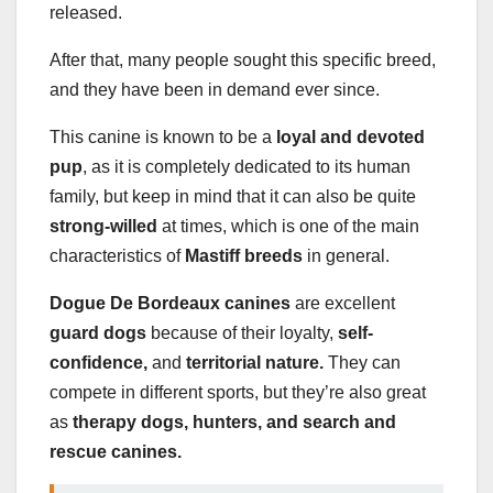
released.
After that, many people sought this specific breed,
and they have been in demand ever since.
This canine is known to be a
loyal and devoted
pup
, as it is completely dedicated to its human
family, but keep in mind that it can also be quite
strong-willed
at times, which is one of the main
characteristics of
Mastiff breeds
in general.
Dogue De Bordeaux canines
are excellent
guard dogs
because of their loyalty,
self-
confidence,
and
territorial nature.
They can
compete in different sports, but they’re also great
as
therapy dogs, hunters, and search and
rescue canines.