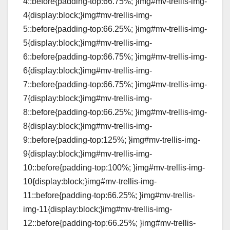
4::before{padding-top:66.75%; }img#mv-trellis-img-
4{display:block;}img#mv-trellis-img-
5::before{padding-top:66.25%; }img#mv-trellis-img-
5{display:block;}img#mv-trellis-img-
6::before{padding-top:66.75%; }img#mv-trellis-img-
6{display:block;}img#mv-trellis-img-
7::before{padding-top:66.75%; }img#mv-trellis-img-
7{display:block;}img#mv-trellis-img-
8::before{padding-top:66.25%; }img#mv-trellis-img-
8{display:block;}img#mv-trellis-img-
9::before{padding-top:125%; }img#mv-trellis-img-
9{display:block;}img#mv-trellis-img-
10::before{padding-top:100%; }img#mv-trellis-img-
10{display:block;}img#mv-trellis-img-
11::before{padding-top:66.25%; }img#mv-trellis-
img-11{display:block;}img#mv-trellis-img-
12::before{padding-top:66.25%; }img#mv-trellis-