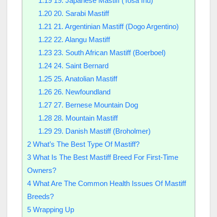
1.19
19. Japanese Mastiff (Tosa Inu)
1.20
20. Sarabi Mastiff
1.21
21. Argentinian Mastiff (Dogo Argentino)
1.22
22. Alangu Mastiff
1.23
23. South African Mastiff (Boerboel)
1.24
24. Saint Bernard
1.25
25. Anatolian Mastiff
1.26
26. Newfoundland
1.27
27. Bernese Mountain Dog
1.28
28. Mountain Mastiff
1.29
29. Danish Mastiff (Broholmer)
2
What’s The Best Type Of Mastiff?
3
What Is The Best Mastiff Breed For First-Time
Owners?
4
What Are The Common Health Issues Of Mastiff
Breeds?
5
Wrapping Up