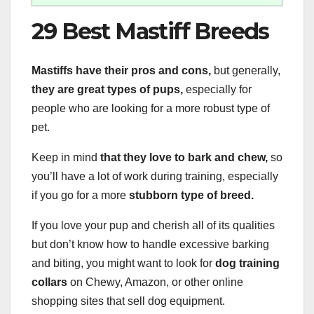
29 Best Mastiff Breeds
Mastiffs have their pros and cons,
but generally,
they are great types of pups,
especially for
people who are looking for a more robust type of
pet.
Keep in mind
that they love to bark and chew,
so
you’ll have a lot of work during training, especially
if you go for a more
stubborn type of breed.
If you love your pup and cherish all of its qualities
but don’t know how to handle excessive barking
and biting, you might want to look for
dog training
collars
on Chewy, Amazon, or other online
shopping sites that sell dog equipment.