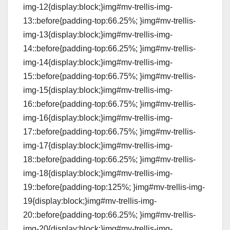
img-12{display:block;}img#mv-trellis-img-
13::before{padding-top:66.25%; }img#mv-trellis-
img-13{display:block;}img#mv-trellis-img-
14::before{padding-top:66.25%; }img#mv-trellis-
img-14{display:block;}img#mv-trellis-img-
15::before{padding-top:66.75%; }img#mv-trellis-
img-15{display:block;}img#mv-trellis-img-
16::before{padding-top:66.75%; }img#mv-trellis-
img-16{display:block;}img#mv-trellis-img-
17::before{padding-top:66.75%; }img#mv-trellis-
img-17{display:block;}img#mv-trellis-img-
18::before{padding-top:66.25%; }img#mv-trellis-
img-18{display:block;}img#mv-trellis-img-
19::before{padding-top:125%; }img#mv-trellis-img-
19{display:block;}img#mv-trellis-img-
20::before{padding-top:66.25%; }img#mv-trellis-
img-20{display:block;}img#mv-trellis-img-