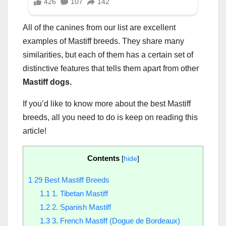
All of the canines from our list are excellent
examples of Mastiff breeds. They share many
similarities, but each of them has a certain set of
distinctive features that tells them apart from other
Mastiff dogs.
If you’d like to know more about the best Mastiff
breeds, all you need to do is keep on reading this
article!
Contents
[
hide
]
1
29 Best Mastiff Breeds
1.1
1. Tibetan Mastiff
1.2
2. Spanish Mastiff
1.3
3. French Mastiff (Dogue de Bordeaux)