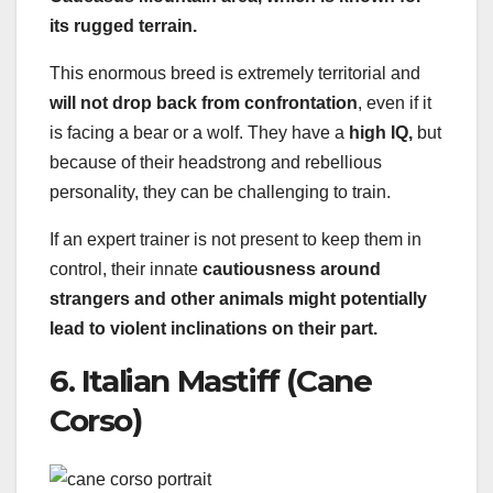
its rugged terrain.
This enormous breed is extremely territorial and
will not drop back from confrontation
, even if it
is facing a bear or a wolf. They have a
high IQ,
but
because of their headstrong and rebellious
personality, they can be challenging to train.
If an expert trainer is not present to keep them in
control, their innate
cautiousness around
strangers and other animals might potentially
lead to violent inclinations on their part.
6. Italian Mastiff (Cane
Corso)