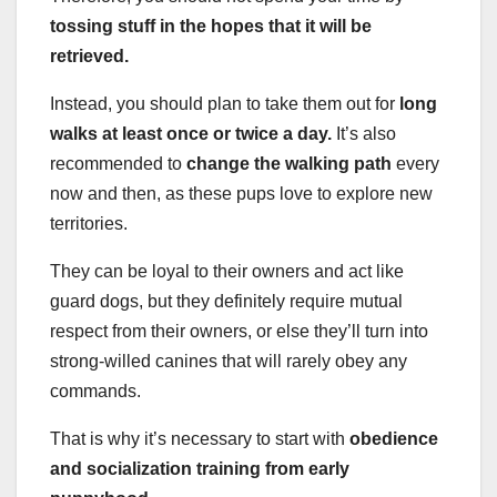
tossing stuff in the hopes that it will be
retrieved.
Instead, you should plan to take them out for
long
walks at least once or twice a day.
It’s also
recommended to
change the walking path
every
now and then, as these pups love to explore new
territories.
They can be loyal to their owners and act like
guard dogs, but they definitely require mutual
respect from their owners, or else they’ll turn into
strong-willed canines that will rarely obey any
commands.
That is why it’s necessary to start with
obedience
and socialization training from early