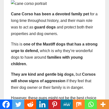
Cane Corso has been a devoted family pet
for a
long time throughout history, and their main role
was to act as
guard dogs
and protect both their
properties and dog owners.
This is
one of the Mastiff dogs that has a strong
urge to defend,
which is why they’re wonderful
dogs to have around
families with young
children.
They are kind and gentle big dogs,
but
Corsos
will show signs of aggression
if they feel that
their dog owner or their family is in danger.
However, these pups might not be the best choice
for
first-time owners,
as they do possess certain