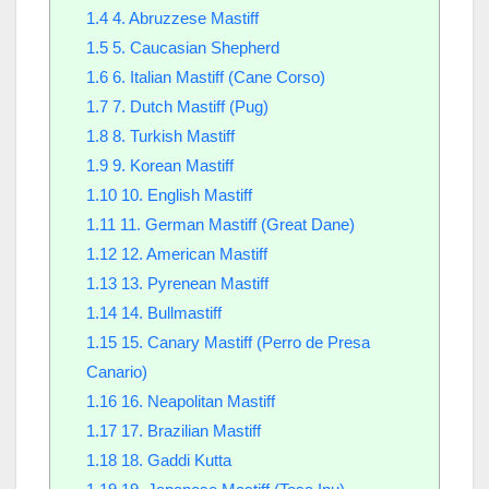
1.4
4. Abruzzese Mastiff
1.5
5. Caucasian Shepherd
1.6
6. Italian Mastiff (Cane Corso)
1.7
7. Dutch Mastiff (Pug)
1.8
8. Turkish Mastiff
1.9
9. Korean Mastiff
1.10
10. English Mastiff
1.11
11. German Mastiff (Great Dane)
1.12
12. American Mastiff
1.13
13. Pyrenean Mastiff
1.14
14. Bullmastiff
1.15
15. Canary Mastiff (Perro de Presa
Canario)
1.16
16. Neapolitan Mastiff
1.17
17. Brazilian Mastiff
1.18
18. Gaddi Kutta