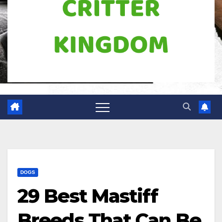
DOGS
29 Best Mastiff
Breeds That Can Be