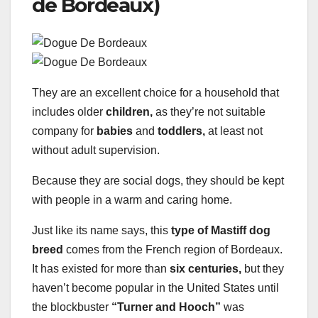
de Bordeaux)
They are an excellent choice for a household that
includes older
children,
as they’re not suitable
company for
babies
and
toddlers,
at least not
without adult supervision.
Because they are social dogs, they should be kept
with people in a warm and caring home.
Just like its name says, this
type of Mastiff dog
breed
comes from the French region of Bordeaux.
It has existed for more than
six centuries,
but they
haven’t become popular in the United States until
the blockbuster
“Turner and Hooch”
was