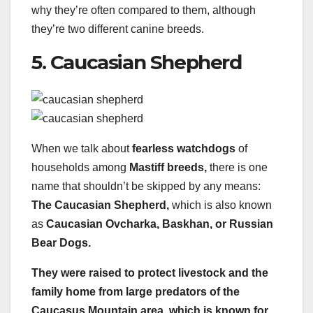
why they’re often compared to them, although
they’re two different canine breeds.
5. Caucasian Shepherd
When we talk about
fearless watchdogs
of
households among
Mastiff breeds,
there is one
name that shouldn’t be skipped by any means:
The Caucasian Shepherd,
which is also known
as
Caucasian Ovcharka, Baskhan, or Russian
Bear Dogs.
They were raised to protect livestock and the
family home from large predators of the
Caucasus Mountain area, which is known for