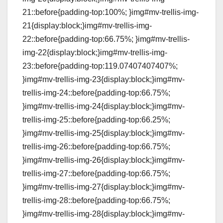
21::before{padding-top:100%; }img#mv-trellis-img-
21{display:block;}img#mv-trellis-img-
22::before{padding-top:66.75%; }img#mv-trellis-
img-22{display:block;}img#mv-trellis-img-
23::before{padding-top:119.07407407407%;
}img#mv-trellis-img-23{display:block;}img#mv-
trellis-img-24::before{padding-top:66.75%;
}img#mv-trellis-img-24{display:block;}img#mv-
trellis-img-25::before{padding-top:66.25%;
}img#mv-trellis-img-25{display:block;}img#mv-
trellis-img-26::before{padding-top:66.75%;
}img#mv-trellis-img-26{display:block;}img#mv-
trellis-img-27::before{padding-top:66.75%;
}img#mv-trellis-img-27{display:block;}img#mv-
trellis-img-28::before{padding-top:66.75%;
}img#mv-trellis-img-28{display:block;}img#mv-