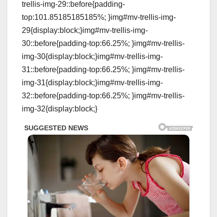
trellis-img-29::before{padding-
top:101.85185185185%; }img#mv-trellis-img-
29{display:block;}img#mv-trellis-img-
30::before{padding-top:66.25%; }img#mv-trellis-
img-30{display:block;}img#mv-trellis-img-
31::before{padding-top:66.25%; }img#mv-trellis-
img-31{display:block;}img#mv-trellis-img-
32::before{padding-top:66.25%; }img#mv-trellis-
img-32{display:block;}