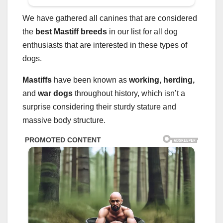
We have gathered all canines that are considered
the
best
Mastiff breeds
in our list for all dog
enthusiasts that are interested in these types of
dogs.
Mastiffs
have been known as
working, herding,
and
war dogs
throughout history, which isn’t a
surprise considering their sturdy stature and
massive body structure.