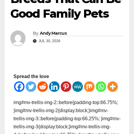
Good Family Pets
By
Andy Marcus
JUL 30, 2026
Spread the love
img#mv-trellis-img-2::before{padding-top:66.75%;
}img#mv-trellis-img-2{display:block;}img#mv-
trellis-img-3::before{padding-top:66.25%; }img#mv-
trellis-img-3{display:block;}img#mv-trellis-img-