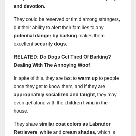
and devotion.
They could be reserved or timid among strangers,
but their ability to alert their families to any
potential danger by barking
makes them
excellent
security dogs.
RELATED: Do Dogs Get Tired Of Barking?
Dealing With The Annoying Woof
In spite of this, they are fast to
warm up
to people
once they get to know them, and if they are
appropriately socialized and taught,
they may
even get along with the children living in the
house.
They share
similar coat colors as Labrador
Retrievers
,
white
and
cream
shades,
which is