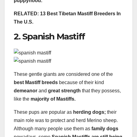
puppyhood.
RELATED: 13 Best Tibetan Mastiff Breeders In
The U.S.
2. Spanish Mastiff
These gentle giants are considered one of the
best Mastiff breeds
because of their kind
demeanor
and
great strength
that they possess,
like the
majority of Mastiffs.
These pups are popular as
herding dogs;
their
main role was to protect and herd Merino sheep.
Although many people use them as
family
dogs
nowadays, some
Spanish Mastiffs are still being