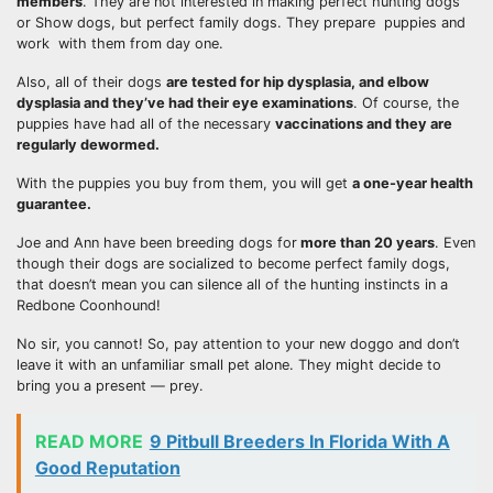
members
. They are not interested in making perfect hunting dogs
or Show dogs, but perfect family dogs. They prepare puppies and
work with them from day one.
Also, all of their dogs
are tested for
hip dysplasia
, and elbow
dysplasia and they’ve had their eye examinations
. Of course, the
puppies have had all of the necessary
vaccinations and they are
regularly dewormed.
With the puppies you buy from them, you will get
a one-year health
guarantee.
Joe and Ann have been breeding dogs for
more than 20 years
. Even
though their dogs are socialized to become perfect family dogs,
that doesn’t mean you can silence all of the hunting instincts in a
Redbone Coonhound!
No sir, you cannot! So, pay attention to your new doggo and don’t
leave it with an unfamiliar small pet alone. They might decide to
bring you a present — prey.
READ MORE
9 Pitbull Breeders In Florida With A
Good Reputation