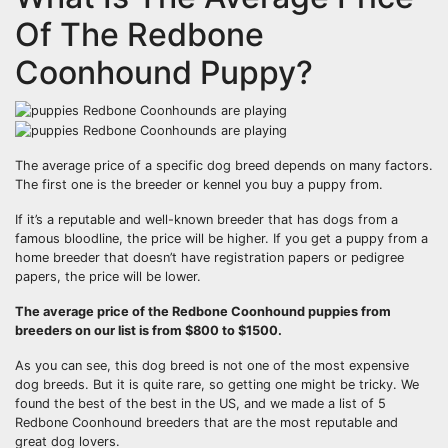
Of The Redbone
Coonhound Puppy?
The average price of a specific dog breed depends on many factors.
The first one is the breeder or kennel you buy a puppy from.
If it’s a reputable and well-known breeder that has dogs from a
famous bloodline, the price will be higher. If you get a puppy from a
home breeder that doesn’t have registration papers or pedigree
papers, the price will be lower.
The average price of
the Redbone Coonhound
puppies from
breeders
on our list is from $800 to $1500.
As you can see, this dog breed is not one of the most expensive
dog breeds. But it is quite rare, so getting one might be tricky. We
found the best of the best in the US, and we made a list of 5
Redbone Coonhound breeders that are the most reputable and
great dog lovers.