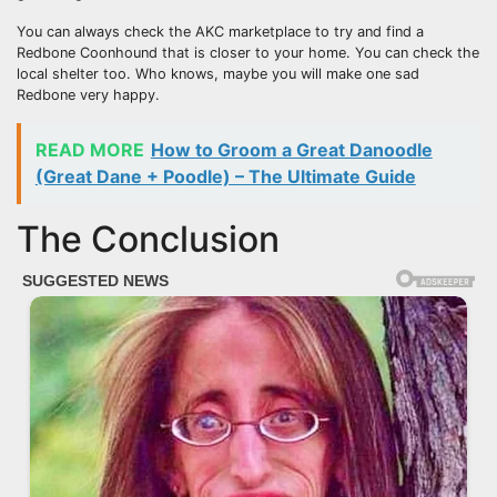
You can always check the AKC marketplace to try and find a
Redbone Coonhound that is closer to your home. You can check the
local shelter too. Who knows, maybe you will make one sad
Redbone very happy.
READ MORE
How to Groom a Great Danoodle
(Great Dane + Poodle) – The Ultimate Guide
The Conclusion