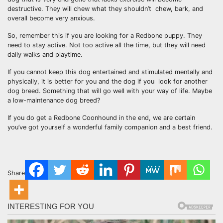
destructive. They will chew what they shouldn’t chew, bark, and
overall become very anxious.
So, remember this if you are looking for a Redbone puppy. They
need to stay active. Not too active all the time, but they will need
daily walks and playtime.
If you cannot keep this dog entertained and stimulated mentally and
physically, it is better for you and the dog if you look for another
dog breed. Something that will go well with your way of life. Maybe
a low-maintenance dog breed?
If you do get a Redbone Coonhound in the end, we are certain
you’ve got yourself a wonderful family companion and a best friend.
Share