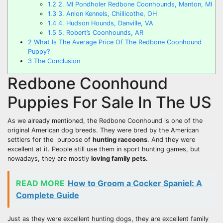
1.2
2. MI Pondholer Redbone Coonhounds, Manton, MI
1.3
3. Anlon Kennels, Chillicothe, OH
1.4
4. Hudson Hounds, Danville, VA
1.5
5. Robert’s Coonhounds, AR
2
What Is The Average Price Of The Redbone Coonhound
Puppy?
3
The Conclusion
Redbone Coonhound
Puppies For Sale In The US
As we already mentioned, the Redbone Coonhound is one of the
original American dog breeds. They were bred by the American
settlers for the purpose of
hunting raccoons
. And they were
excellent at it. People still use them in sport hunting games, but
nowadays, they are mostly
loving
family pets
.
READ MORE
How to Groom a Cocker Spaniel: A
Complete Guide
Just as they were excellent hunting dogs, they are excellent family