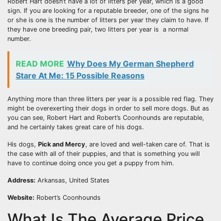
Robert Hart doesn’t have a lot of litters per year, which is a good
sign. If you are looking for a reputable breeder, one of the signs he
or she is one is the number of litters per year they claim to have. If
they have one breeding pair, two litters per year is a normal
number.
READ MORE
Why Does My German Shepherd
Stare At Me: 15 Possible Reasons
Anything more than three litters per year is a possible red flag. They
might be overexerting their dogs in order to sell more dogs. But as
you can see, Robert Hart and Robert’s Coonhounds are reputable,
and he certainly takes great care of his dogs.
His dogs,
Pick and Mercy
, are loved and well-taken care of. That is
the case with all of their puppies, and that is something you will
have to continue doing once you get a puppy from him.
Address:
Arkansas, United States
Website:
Robert’s Coonhounds
What Is The Average Price