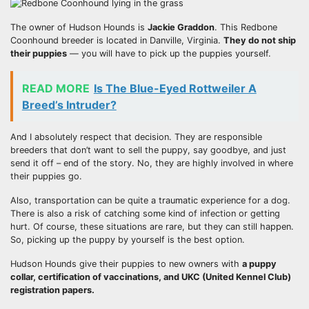
The owner of Hudson Hounds is
Jackie Graddon
. This Redbone
Coonhound breeder is located in Danville, Virginia.
They do not ship
their puppies
— you will have to pick up the puppies yourself.
READ MORE
Is The Blue-Eyed Rottweiler A
Breed’s Intruder?
And I absolutely respect that decision. They are responsible
breeders that don’t want to sell the puppy, say goodbye, and just
send it off – end of the story. No, they are highly involved in where
their puppies go.
Also, transportation can be quite a traumatic experience for a dog.
There is also a risk of catching some kind of infection or getting
hurt. Of course, these situations are rare, but they can still happen.
So, picking up the puppy by yourself is the best option.
Hudson Hounds give their puppies to new owners with
a puppy
collar, certification of vaccinations, and
UKC (United Kennel Club)
registration papers.