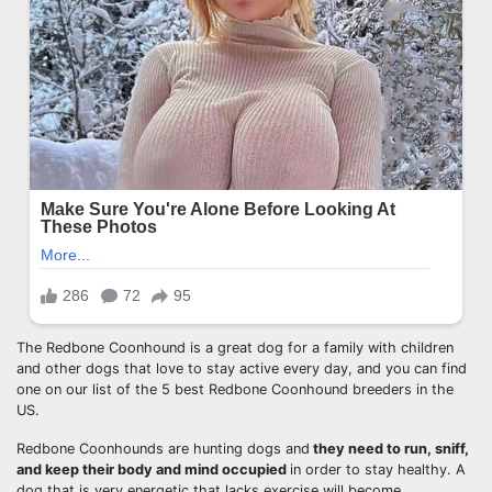
The Redbone Coonhound is a great dog for a family with children
and other dogs that love to stay active every day, and you can find
one on our list of the 5 best Redbone Coonhound breeders in the
US.
Redbone Coonhounds are hunting dogs and
they need to run, sniff,
and keep their body and mind occupied
in order to stay healthy. A
dog that is very energetic that lacks exercise will become