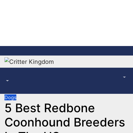
Skip
to
content
Dogs
5 Best Redbone
Coonhound Breeders