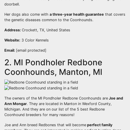
doorbell.
Her dogs also come with
a three-year health guarantee
that covers
the genetic diseases common to the Coonhounds.
Address:
Crockett, TX, United States
Website:
3 Color Kennels
Email:
[email protected]
2. MI Pondholer Redbone
Coonhounds, Manton, MI
The owners of the MI Pondholer Redbone Coonhounds are
Joe and
Ann Mongar
. They are located in Manton in Wexford County,
Michigan. And they are on our list of the 5 best Redbone
Coonhound breeders for many reasons!
Joe and Ann breed Redbones that will become
perfect family