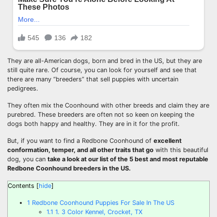
They are all-American dogs, born and bred in the US, but they are
still quite rare. Of course, you can look for yourself and see that
there are many “breeders” that sell puppies with uncertain
pedigrees.
They often mix the Coonhound with other breeds and claim they are
purebred. These breeders are often not so keen on keeping the
dogs both happy and healthy. They are in it for the profit.
But, if you want to find a Redbone Coonhound of
excellent
conformation
, temper, and all other traits that go
with this beautiful
dog, you can
take a look at our list of the 5 best and most reputable
Redbone Coonhound breeders
in the US.
Contents
[
hide
]
1
Redbone Coonhound Puppies For Sale In The US
1.1
1. 3 Color Kennel, Crocket, TX