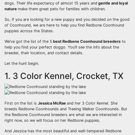
dogs. Their life expectancy of almost 15 years and
gentle and loyal
nature
make them great pets for families with children.
So, if you are looking for a new puppy and you decided on the good
ol’ Coonhound, we are here to help you find Redbone Coonhound
puppies across the States.
We’ve got the list of the 5
best
Redbone Coonhound breeders
to
help you find your perfect doggo. You’ll see the info about the
breeder, their location, and contact details.
Let the hunt begin.
1. 3 Color Kennel, Crocket, TX
First on the list is
Jessica McRae
and her 3 Color Kennel. She
breeds Redbone Coonhounds and Treeing Walker Coonhounds. But
the Redbone Coonhound breeders are what we are interested in
right now, so we will focus on her Redbone puppies.
And Jessica has the most beautiful and well-tempered Redbone