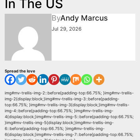
In The US
By
Andy Marcus
Jul 29, 2026
Spread the love
img#mv-trellis-img-2::before{padding-top:66.75%; }img#mv-trellis-
img-2{display:block;}img#mv-trellis-img-3::before{padding-
top:66.75%; }img#mv-trellis-img-3{display:block;}img#mv-trellis-
img-4::before{padding-top:66.75%; }img#mv-trellis-img-
4{display:block;}img#mv-trellis-img-5::before{padding-top:66.75%;
}img#mv-trellis-img-5{display:block;}img#mv-trellis-img-
6::before{padding-top:66.75%; }img#mv-trellis-img-
6{display:block;}img#mv-trellis-img-7::before{padding-top:66.75%;