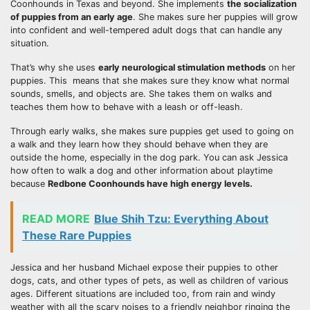
Coonhounds in Texas and beyond. She implements
the
socialization
of puppies from an early age
. She makes sure her puppies will grow
into confident and well-tempered adult dogs that can handle any
situation.
That’s why she uses
early neurological stimulation methods
on her
puppies. This means that she makes sure they know what normal
sounds, smells, and objects are. She takes them on walks and
teaches them how to behave with a leash or off-leash.
Through early walks, she makes sure puppies get used to going on
a walk and they learn how they should behave when they are
outside the home, especially in the dog park. You can ask Jessica
how often to walk a dog and other information about playtime
because
Redbone Coonhounds have high
energy levels
.
READ MORE
Blue Shih Tzu: Everything About
These Rare Puppies
Jessica and her husband Michael expose their puppies to other
dogs, cats, and other types of pets, as well as children of various
ages. Different situations are included too, from rain and windy
weather with all the scary noises to a friendly neighbor ringing the