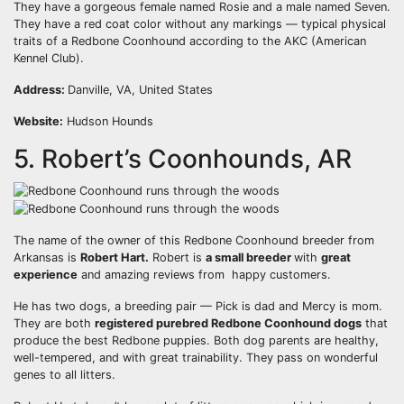
They have a gorgeous female named Rosie and a male named Seven.
They have a red coat color without any markings — typical physical
traits of a Redbone Coonhound according to the AKC (American
Kennel Club).
Address:
Danville, VA, United States
Website:
Hudson Hounds
5. Robert’s Coonhounds, AR
The name of the owner of this Redbone Coonhound breeder from
Arkansas is
Robert Hart.
Robert is
a small
breeder
with
great
experience
and amazing reviews from happy customers.
He has two dogs, a breeding pair — Pick is dad and Mercy is mom.
They are both
registered purebred Redbone Coonhound dogs
that
produce the best Redbone puppies. Both dog parents are healthy,
well-tempered, and with great trainability. They pass on wonderful
genes to all litters.