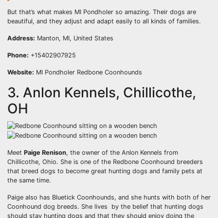
But that’s what makes MI Pondholer so amazing. Their dogs are
beautiful, and they adjust and adapt easily to all kinds of families.
Address:
Manton, MI, United States
Phone:
+15402907925
Website:
MI Pondholer Redbone Coonhounds
3. Anlon Kennels, Chillicothe,
OH
Meet
Paige Renison
, the owner of the Anlon Kennels from
Chillicothe, Ohio. She is one of the Redbone Coonhound breeders
that breed dogs to become great hunting dogs and family pets at
the same time.
Paige also has Bluetick Coonhounds, and she hunts with both of her
Coonhound dog breeds. She lives by the belief that hunting dogs
should stay hunting dogs and that they should enjoy doing the