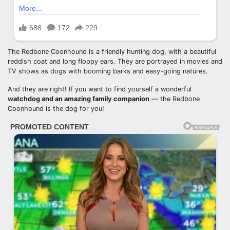
The Redbone Coonhound is a friendly hunting dog, with a beautiful
reddish coat and long floppy ears. They are portrayed in movies and
TV shows as dogs with booming barks and easy-going natures.
And they are right! If you want to find yourself a wonderful
watchdog
and an amazing family companion
— the Redbone
Coonhound is the dog for you!