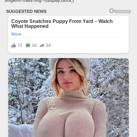
}img#mv-trellis-img-7{display:block;}