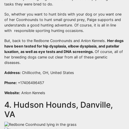
tasks they were bred to do.
So, whether you want to hunt birds with your dog or you want one
of her Coonhounds to hunt small ground prey, Paige supports and
understands a good hunting adventure. Of course, it is all in line
with responsible sporting hunting occasions.
But, back to the Redbone Coonhounds and Anlon Kennels.
Her dogs
have been tested for hip dysplasia, elbow dysplasia, and
patellar
luxation
, as well as eye tests and DNA screenings.
Of course, all of
her breeding dogs came out clear from all of these genetic
diseases.
Address:
Chillicothe, OH, United States
Phone:
+17406496457
Website:
Anlon Kennels
4. Hudson Hounds, Danville,
VA