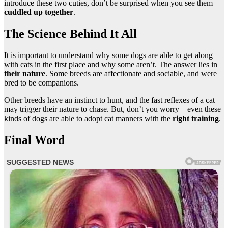
introduce these two cuties, don’t be surprised when you see them
cuddled up together
.
The Science Behind It All
It is important to understand why some dogs are able to get along
with cats in the first place and why some aren’t. The answer lies in
their nature
. Some breeds are affectionate and sociable, and were
bred to be companions.
Other breeds have an instinct to hunt, and the fast reflexes of a cat
may trigger their nature to chase. But, don’t you worry – even these
kinds of dogs are able to adopt cat manners with the
right training
.
Final Word