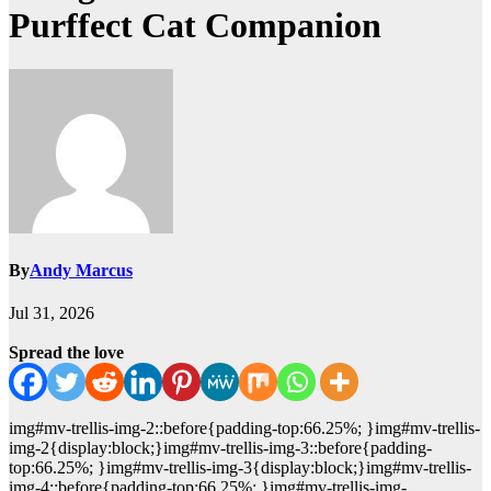
Purffect Cat Companion
By
Andy Marcus
Jul 31, 2026
Spread the love
img#mv-trellis-img-2::before{padding-top:66.25%; }img#mv-trellis-
img-2{display:block;}img#mv-trellis-img-3::before{padding-
top:66.25%; }img#mv-trellis-img-3{display:block;}img#mv-trellis-
img-4::before{padding-top:66.25%; }img#mv-trellis-img-