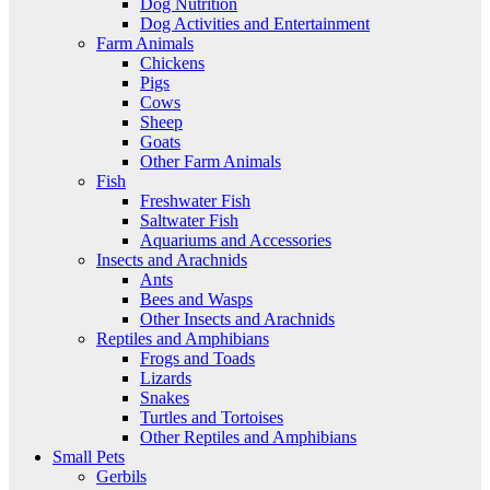
Dog Nutrition
Dog Activities and Entertainment
Farm Animals
Chickens
Pigs
Cows
Sheep
Goats
Other Farm Animals
Fish
Freshwater Fish
Saltwater Fish
Aquariums and Accessories
Insects and Arachnids
Ants
Bees and Wasps
Other Insects and Arachnids
Reptiles and Amphibians
Frogs and Toads
Lizards
Snakes
Turtles and Tortoises
Other Reptiles and Amphibians
Small Pets
Gerbils