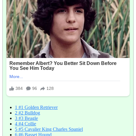
1
#1 Golden Retriever
2
#2 Bulldog
3
#3 Beagle
4
#4 Collie
5
#5 Cavalier King Charles Spaniel
6
#6 Basset Hound