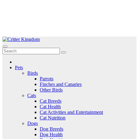
Skip
to
Critter Kingdom
Know all about your pets
content
Pets
Birds
Parrots
Finches and Canaries
Other Birds
Cats
Cat Breeds
Cat Health
Cat Activities and Entertainment
Cat Nutrition
Dogs
Dog Breeds
Dog Health