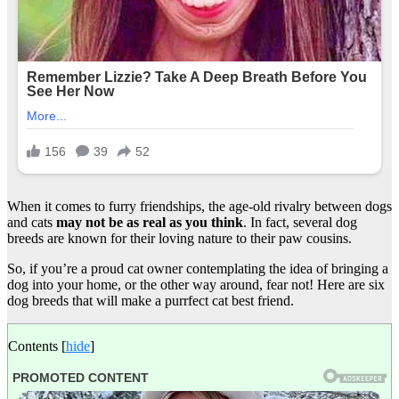
When it comes to furry friendships, the age-old rivalry between dogs
and cats
may not be as real as you think
. In fact, several dog
breeds are known for their loving nature to their paw cousins.
So, if you’re a proud cat owner contemplating the idea of bringing a
dog into your home, or the other way around, fear not! Here are six
dog breeds that will make a purrfect cat best friend.
Contents
[
hide
]