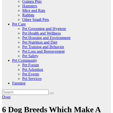
Guinea Pigs
Hamsters
Mice and Rats
Rabbits
Other Small Pets
Pet Care
Pet Grooming and Hygiene
Pet Health and Wellness
Pet Housing and Environment
Pet Nutrition and Diet
Pet Training and Behavior
Pet Loss and Bereavement
Pet Safety
Pet Community
Pet Forum
Pet Adoption
Pet Events
Pet Services
Farming
Dogs
6 Dog Breeds Which Make A