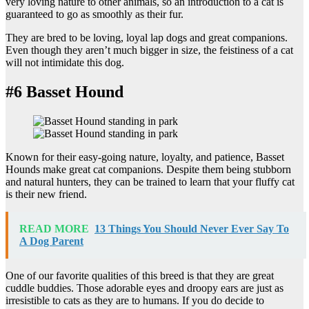
very loving nature to other animals, so an introduction to a cat is
guaranteed to go as smoothly as their fur.
They are bred to be loving, loyal lap dogs and great companions.
Even though they aren’t much bigger in size, the feistiness of a cat
will not intimidate this dog.
#6 Basset Hound
Known for their easy-going nature, loyalty, and patience, Basset
Hounds make great cat companions. Despite them being stubborn
and natural hunters, they can be trained to learn that your fluffy cat
is their new friend.
READ MORE
13 Things You Should Never Ever Say To
A Dog Parent
One of our favorite qualities of this breed is that they are great
cuddle buddies. Those adorable eyes and droopy ears are just as
irresistible to cats as they are to humans. If you do decide to