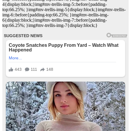
4{display:block;}img#mv-trellis-img-5::before{padding-
top:66.25%; }img#mv-trellis-img-5{display:block;}img#mv-trellis-
img-6::before{padding-top:66.25%; }img#mv-trellis-img-
6{display:block;}img#mv-trellis-img-7::before{padding-
top:66.25%; }img#mv-trellis-img-7{display:block;}