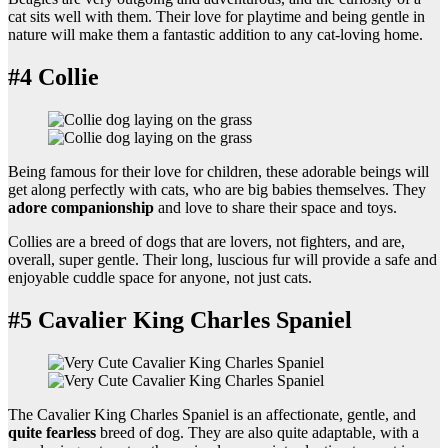
cat sits well with them. Their love for playtime and being gentle in
nature will make them a fantastic addition to any cat-loving home.
#4 Collie
Being famous for their love for children, these adorable beings will
get along perfectly with cats, who are big babies themselves. They
adore companionship
and love to share their space and toys.
Collies are a breed of dogs that are lovers, not fighters, and are,
overall, super gentle. Their long, luscious fur will provide a safe and
enjoyable cuddle space for anyone, not just cats.
#5 Cavalier King Charles Spaniel
The Cavalier King Charles Spaniel is an affectionate, gentle, and
quite fearless
breed of dog. They are also quite adaptable, with a