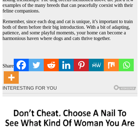
examples of the many breeds that can peacefully coexist with their
feline companions.
Remember, since each dog and cat is unique, it’s important to train
both of them before their big introduction. With a bit of adapting,
patience, and some playful moments, your home can become a
harmonious haven where dogs and cats thrive together.
Share