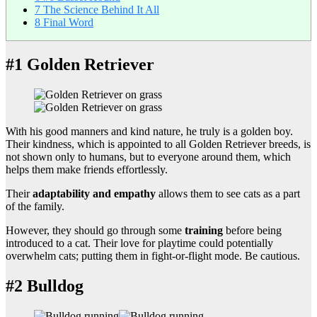
7
The Science Behind It All
8
Final Word
#1 Golden Retriever
With his good manners and kind nature, he truly is a golden boy.
Their kindness, which is appointed to all Golden Retriever breeds, is
not shown only to humans, but to everyone around them, which
helps them make friends effortlessly.
Their
adaptability and empathy
allows them to see cats as a part
of the family.
However, they should go through some
training
before being
introduced to a cat. Their love for playtime could potentially
overwhelm cats; putting them in fight-or-flight mode. Be cautious.
#2 Bulldog