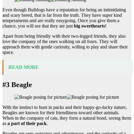
Even though Bulldogs have a reputation for being an intimidating
and scary breed, that is far from the truth. They have super kind
temperaments and are really easygoing. Once you give them a
chance, you will see that they are just
big sweethearts
!
Apart from being friendly with their two-legged friends, they also
love the company of the ones walking on all fours. They will
approach them with gentle curiosity, willing to play and share their
space.
READ MORE
#3 Beagle
With the instinct to hunt in packs and their happy-go-lucky nature,
Beagles are known for their friendliness toward other animals.
When in the company of cats, they form a natural bond, seeing them
as
a part of their pack
.
Beagles are very outgoing and adventurous, and the curiosity of a