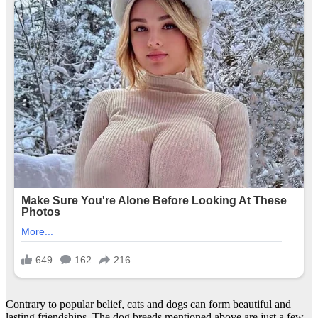
Contrary to popular belief, cats and dogs can form beautiful and
lasting friendships. The dog breeds mentioned above are just a few