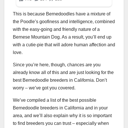
This is because Bernedoodles have a mixture of
the Poodle’s goofiness and intelligence, combined
with the easy-going and friendly nature of a
Bernese Mountain Dog. As a result, you’ll end up
with a cutie-pie that will adore human affection and
love.
Since you’re here, though, chances are you
already know all of this and are just looking for the
best Bernedoodle breeders in California. Don’t
worry – we’ve got you covered.
We’ve compiled a list of the best possible
Bernedoodle breeders in California and in your
area, and we’ll also explain why it is so important
to find breeders you can trust – especially when