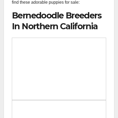
find these adorable puppies for sale:
Bernedoodle Breeders
In Northern California