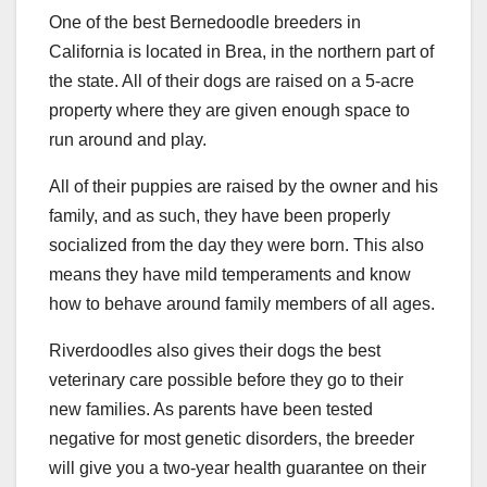
One of the best Bernedoodle breeders in
California is located in Brea, in the northern part of
the state. All of their dogs are raised on a 5-acre
property where they are given enough space to
run around and play.
All of their puppies are raised by the owner and his
family, and as such, they have been properly
socialized from the day they were born. This also
means they have mild temperaments and know
how to behave around family members of all ages.
Riverdoodles also gives their dogs the best
veterinary care possible before they go to their
new families. As parents have been tested
negative for most genetic disorders, the breeder
will give you a two-year health guarantee on their