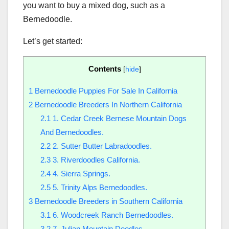
you want to buy a mixed dog, such as a
Bernedoodle.
Let’s get started:
Contents
[
hide
]
1
Bernedoodle Puppies For Sale In California
2
Bernedoodle Breeders In Northern California
2.1
1. Cedar Creek Bernese Mountain Dogs
And Bernedoodles.
2.2
2. Sutter Butter Labradoodles.
2.3
3. Riverdoodles California.
2.4
4. Sierra Springs.
2.5
5. Trinity Alps Bernedoodles.
3
Bernedoodle Breeders in Southern California
3.1
6. Woodcreek Ranch Bernedoodles.
3.2
7. Julian Mountain Doodles.