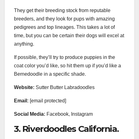
They get their breeding stock from reputable
breeders, and they look for pups with amazing
pedigrees and top lineages. This takes a lot of
time, but you can be certain their dogs will excel at
anything.
If possible, they’ll try to produce puppies in the
coat color you’d like, so hit them up if you’d like a
Bernedoodle in a specific shade.
Website:
Sutter Butter Labradoodles
Email:
[email protected]
Social Media:
Facebook, Instagram
3. Riverdoodles California.