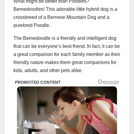
What might be better than Poodles?
Bernedoodles! This adorable little hybrid dog is a
crossbreed of a Bernese Mountain Dog and a
purebred Poodle.
The Bernedoodle is a friendly and intelligent dog
that can be everyone’s best friend. In fact, it can be
a great companion for each family member as their
friendly nature makes them great companions for
kids, adults, and other pets alike.