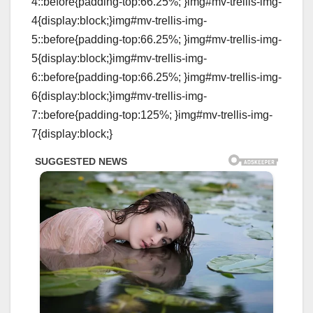
4::before{padding-top:66.25%; }img#mv-trellis-img-
4{display:block;}img#mv-trellis-img-
5::before{padding-top:66.25%; }img#mv-trellis-img-
5{display:block;}img#mv-trellis-img-
6::before{padding-top:66.25%; }img#mv-trellis-img-
6{display:block;}img#mv-trellis-img-
7::before{padding-top:125%; }img#mv-trellis-img-
7{display:block;}