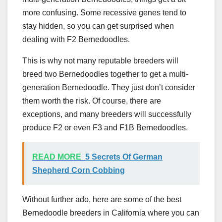
more confusing. Some recessive genes tend to
stay hidden, so you can get surprised when
dealing with F2 Bernedoodles.
This is why not many reputable breeders will
breed two Bernedoodles together to get a multi-
generation Bernedoodle. They just don’t consider
them worth the risk. Of course, there are
exceptions, and many breeders will successfully
produce F2 or even F3 and F1B Bernedoodles.
READ MORE
5 Secrets Of German
Shepherd Corn Cobbing
Without further ado, here are some of the best
Bernedoodle breeders in California where you can