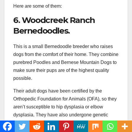
Here are some of them:
6. Woodcreek Ranch
Bernedoodles.
This is a small Bernedoodle breeder who raises
dogs from the comfort of their home. They combine
purebred Poodles and Bernese Mountain Dogs to
make sure their pups are of the highest quality
possible.
Their adult dogs have been certified by the
Orthopedic Foundation for Animals (OFA), so they
aren’t susceptible to hip dysplasia or elbow
dysplasia. They have also undergone genetic
testing for DM and VWB. As such, you can be
certain they’re as healthy as possible.