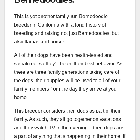
This is yet another family-run Bernedoodle
breeder in California with a long history of
breeding and raising not just Bernedoodles, but
also llamas and horses.
All of their dogs have been health-tested and
socialized, so they’ll be on their best behavior. As
there are three family generations taking care of
the dogs, their puppies will be used to all of your
family members from the day they arrive at your
home.
This breeder considers their dogs as part of their
family. As such, they all go together on vacations
and they watch TV in the evening – their dogs are
a part of anything that’s happening in their home! If