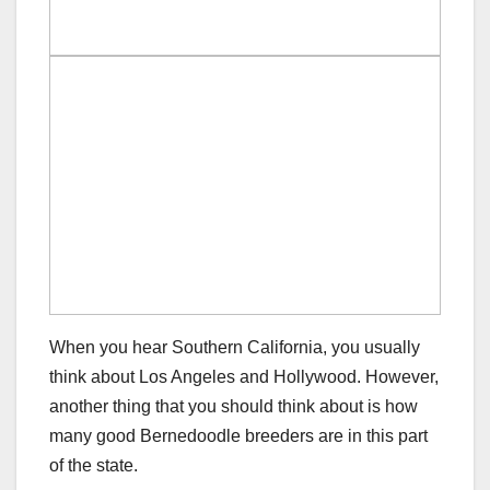
When you hear Southern California, you usually
think about Los Angeles and Hollywood. However,
another thing that you should think about is how
many good Bernedoodle breeders are in this part
of the state.