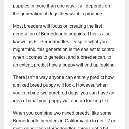
puppies in more than one way. It all depends on
the generation of dogs they want to produce.
Most breeders will focus on creating the first
generation of Bernedoodle puppies. This is also
known as F1 Bernedoodles. Despite what you
might think, this generation is the easiest to control
when it comes to genetics, and a breeder can, to
an extent, predict how a puppy will end up looking.
There isn’t a way anyone can entirely predict how
a mixed breed puppy will look. However, when
you combine two purebred dogs, you can have an
idea of what your puppy will end up looking like.
When you combine two mixed breeds, like some
Bernedoodle breeders in California do to get F2 or
multi-generation Bernedoodles, things get a bit