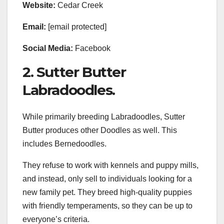
Website:
Cedar Creek
Email:
[email protected]
Social Media:
Facebook
2. Sutter Butter
Labradoodles.
While primarily breeding Labradoodles, Sutter
Butter produces other Doodles as well. This
includes Bernedoodles.
They refuse to work with kennels and puppy mills,
and instead, only sell to individuals looking for a
new family pet. They breed high-quality puppies
with friendly temperaments, so they can be up to
everyone’s criteria.