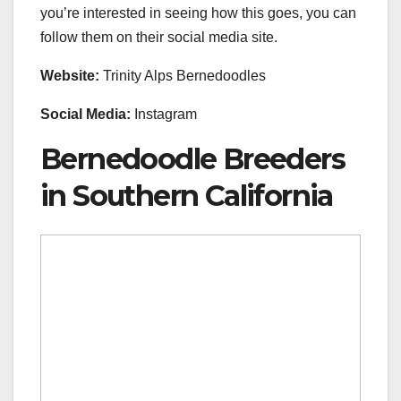
you’re interested in seeing how this goes, you can
follow them on their social media site.
Website:
Trinity Alps Bernedoodles
Social Media:
Instagram
Bernedoodle Breeders
in Southern California