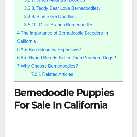
3.3
8. Teddy Bear Love Bernedoodles.
3.4
9. Blue Skye Doodles.
3.5
10. Olive Branch Bernedoodles.
4
The Importance of Bernedoodle Breeders In
California
5
Are Bernedoodles Expensive?
6
Are Hybrid Breeds Better Than Purebred Dogs?
7
Why Choose Bernedoodles?
7.0.1
Related Articles:
Bernedoodle Puppies
For Sale In California