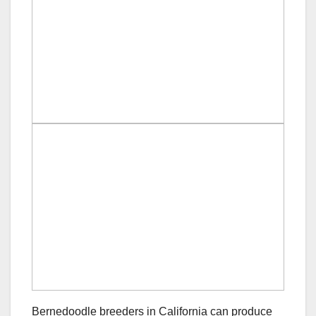
Bernedoodle breeders in California can produce