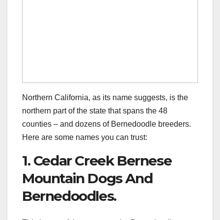
Northern California, as its name suggests, is the
northern part of the state that spans the 48
counties – and dozens of Bernedoodle breeders.
Here are some names you can trust:
1. Cedar Creek Bernese
Mountain Dogs And
Bernedoodles.