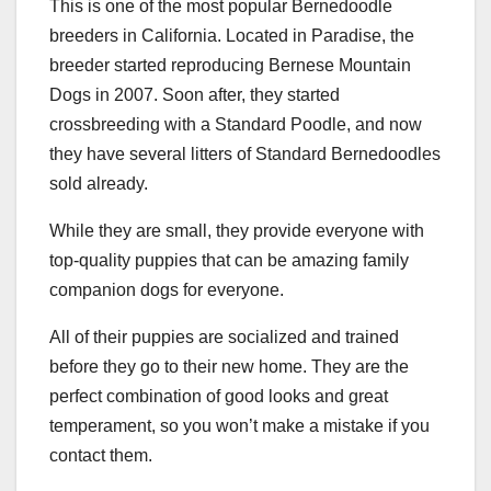
This is one of the most popular Bernedoodle
breeders in California. Located in Paradise, the
breeder started reproducing Bernese Mountain
Dogs in 2007. Soon after, they started
crossbreeding with a Standard Poodle, and now
they have several litters of Standard Bernedoodles
sold already.
While they are small, they provide everyone with
top-quality puppies that can be amazing family
companion dogs for everyone.
All of their puppies are socialized and trained
before they go to their new home. They are the
perfect combination of good looks and great
temperament, so you won’t make a mistake if you
contact them.