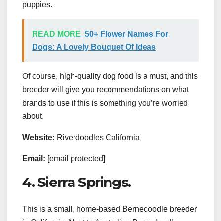
puppies.
READ MORE
50+ Flower Names For
Dogs: A Lovely Bouquet Of Ideas
Of course, high-quality dog food is a must, and this
breeder will give you recommendations on what
brands to use if this is something you’re worried
about.
Website:
Riverdoodles California
Email:
[email protected]
4. Sierra Springs.
This is a small, home-based Bernedoodle breeder