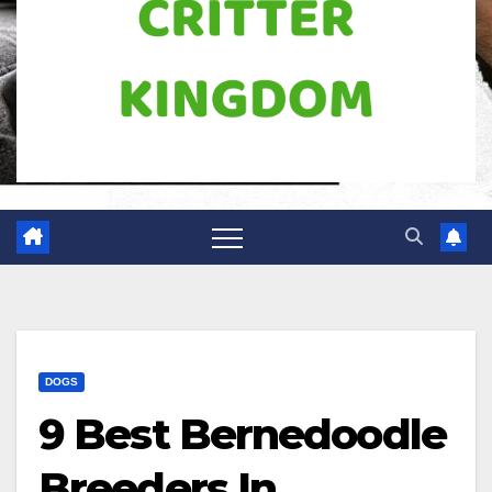
DOGS
9 Best Bernedoodle
Breeders In