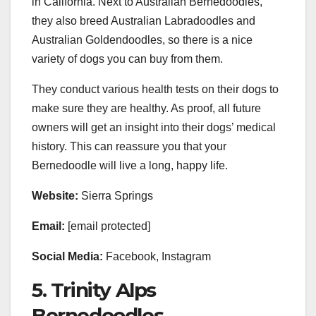
in California. Next to Australian Bernedoodles,
they also breed Australian Labradoodles and
Australian Goldendoodles, so there is a nice
variety of dogs you can buy from them.
They conduct various health tests on their dogs to
make sure they are healthy. As proof, all future
owners will get an insight into their dogs’ medical
history. This can reassure you that your
Bernedoodle will live a long, happy life.
Website:
Sierra Springs
Email:
[email protected]
Social Media:
Facebook, Instagram
5. Trinity Alps
Bernedoodles.