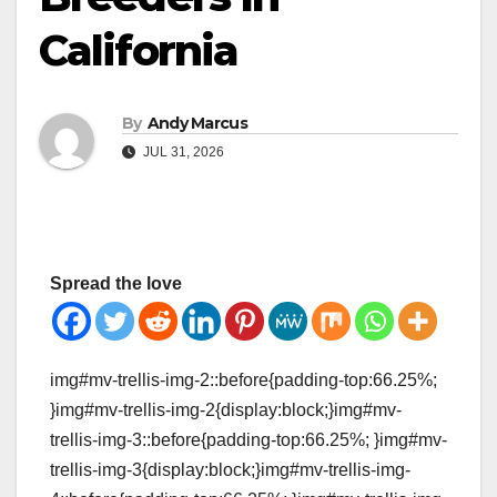
California
By
Andy Marcus
JUL 31, 2026
Spread the love
img#mv-trellis-img-2::before{padding-top:66.25%;
}img#mv-trellis-img-2{display:block;}img#mv-
trellis-img-3::before{padding-top:66.25%; }img#mv-
trellis-img-3{display:block;}img#mv-trellis-img-