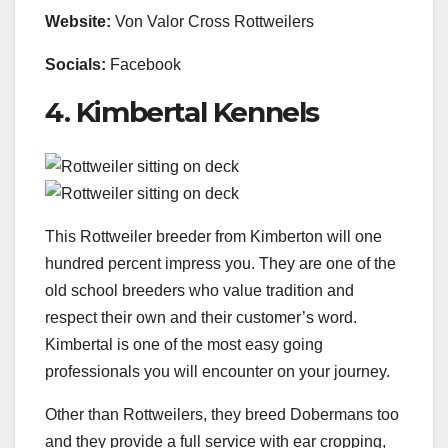
Website:
Von Valor Cross Rottweilers
Socials:
Facebook
4. Kimbertal Kennels
This Rottweiler breeder from Kimberton will one
hundred percent impress you. They are one of the
old school breeders who value tradition and
respect their own and their customer’s word.
Kimbertal is one of the most easy going
professionals you will encounter on your journey.
Other than Rottweilers, they breed Dobermans too
and they provide a full service with ear cropping,