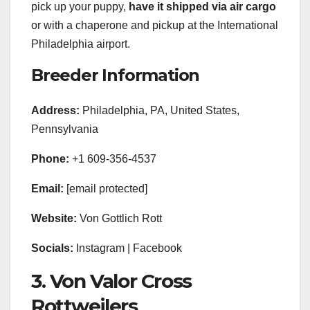
pick up your puppy,
have it shipped via air cargo
or with a chaperone and pickup at the International
Philadelphia airport.
Breeder Information
Address:
Philadelphia, PA, United States,
Pennsylvania
Phone:
+1 609-356-4537
Email:
[email protected]
Website:
Von Gottlich Rott
Socials:
Instagram | Facebook
3. Von Valor Cross
Rottweilers