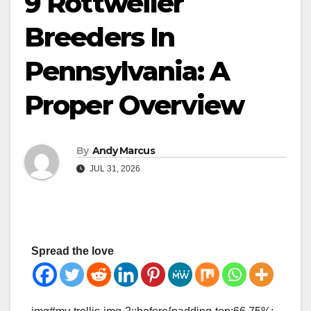
9 Rottweiler
Breeders In
Pennsylvania: A
Proper Overview
By
Andy Marcus
JUL 31, 2026
Spread the love