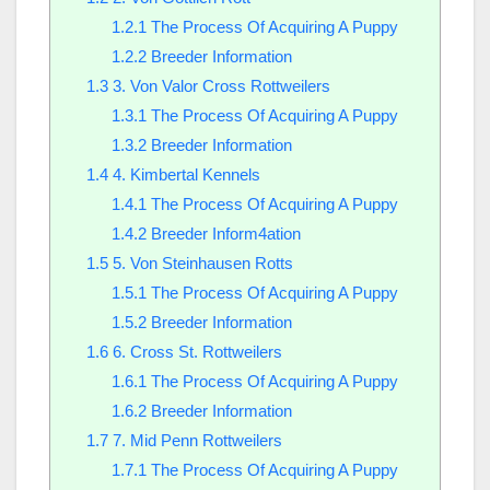
1.2.1
The Process Of Acquiring A Puppy
1.2.2
Breeder Information
1.3
3. Von Valor Cross Rottweilers
1.3.1
The Process Of Acquiring A Puppy
1.3.2
Breeder Information
1.4
4. Kimbertal Kennels
1.4.1
The Process Of Acquiring A Puppy
1.4.2
Breeder Inform4ation
1.5
5. Von Steinhausen Rotts
1.5.1
The Process Of Acquiring A Puppy
1.5.2
Breeder Information
1.6
6. Cross St. Rottweilers
1.6.1
The Process Of Acquiring A Puppy
1.6.2
Breeder Information
1.7
7. Mid Penn Rottweilers
1.7.1
The Process Of Acquiring A Puppy