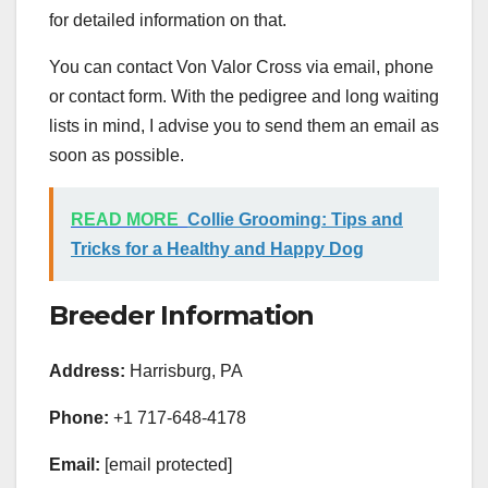
for detailed information on that.
You can contact Von Valor Cross via email, phone
or contact form. With the pedigree and long waiting
lists in mind, I advise you to send them an email as
soon as possible.
READ MORE
Collie Grooming: Tips and
Tricks for a Healthy and Happy Dog
Breeder Information
Address:
Harrisburg, PA
Phone:
+1 717-648-4178
Email:
[email protected]