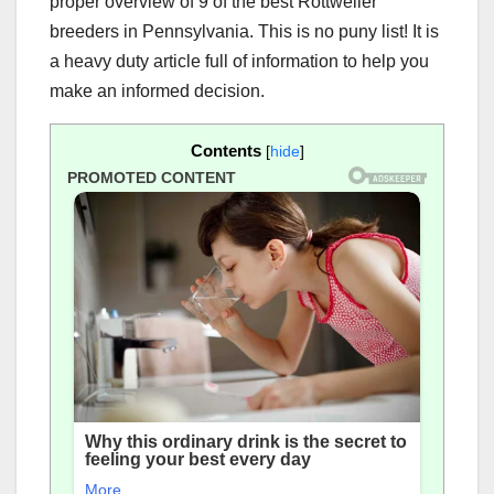
proper overview of 9 of the best Rottweiler
breeders in Pennsylvania. This is no puny list! It is
a heavy duty article full of information to help you
make an informed decision.
Contents
[
hide
]