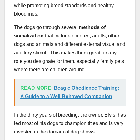
while promoting breed standards and healthy
bloodlines.
The dogs go through several
methods of
socialization
that include children, adults, other
dogs and animals and different external visual and
auditory stimuli. This makes them great for any
role you designate for them, especially family pets
where there are children around.
READ MORE
Beagle Obedience Training:
A Guide to a Well-Behaved Companion
In the thirty years of breeding, the owner, Elvis, has
led most of his dogs to champion titles and is very
invested in the domain of dog shows.