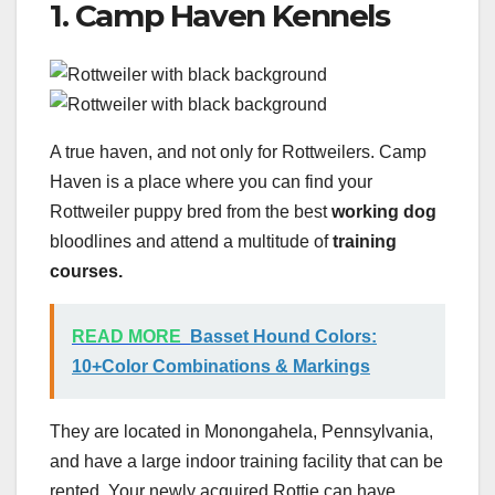
1. Camp Haven Kennels
A true haven, and not only for Rottweilers. Camp
Haven is a place where you can find your
Rottweiler puppy bred from the best
working dog
bloodlines and attend a multitude of
training
courses.
READ MORE
Basset Hound Colors:
10+Color Combinations & Markings
They are located in Monongahela, Pennsylvania,
and have a large indoor training facility that can be
rented. Your newly acquired Rottie can have