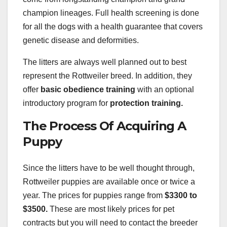
champion lineages. Full health screening is done
for all the dogs with a health guarantee that covers
genetic disease and deformities.
The litters are always well planned out to best
represent the Rottweiler breed. In addition, they
offer
basic obedience training
with an optional
introductory program for
protection training.
The Process Of Acquiring A
Puppy
Since the litters have to be well thought through,
Rottweiler puppies are available once or twice a
year. The prices for puppies range from
$3300 to
$3500.
These are most likely prices for pet
contracts but you will need to contact the breeder