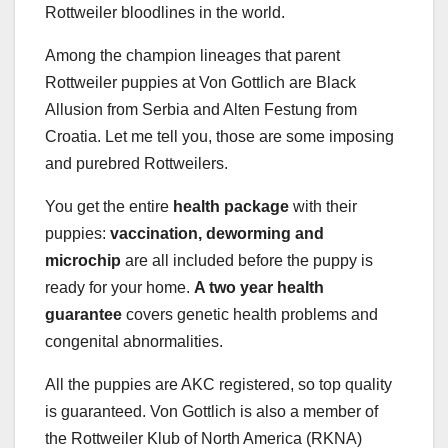
Rottweiler bloodlines in the world.
Among the champion lineages that parent
Rottweiler puppies at Von Gottlich are Black
Allusion from Serbia and Alten Festung from
Croatia. Let me tell you, those are some imposing
and purebred Rottweilers.
You get the entire
health package
with their
puppies:
vaccination, deworming and
microchip
are all included before the puppy is
ready for your home.
A two year health
guarantee
covers genetic health problems and
congenital abnormalities.
All the puppies are AKC registered, so top quality
is guaranteed. Von Gottlich is also a member of
the Rottweiler Klub of North America (RKNA)