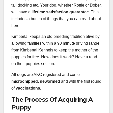
tail docking etc. Your dog, whether Rottie or Dober,
will have a
lifetime satisfaction guarantee.
This
includes a bunch of things that you can read about
here.
Kimbertal keeps an old breeding tradition alive by
allowing families within a 90 minute driving range
from Kimbertal Kennels to keep the mother of the
puppies for free. How does it work? Have a read
on their puppies section.
All dogs are AKC registered and come
microchipped, dewormed
and with the first round
of
vaccinations.
The Process Of Acquiring A
Puppy