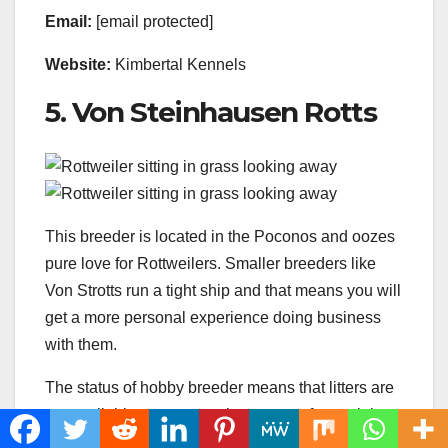
Email:
[email protected]
Website:
Kimbertal Kennels
5. Von Steinhausen Rotts
This breeder is located in the Poconos and oozes
pure love for Rottweilers. Smaller breeders like
Von Strotts run a tight ship and that means you will
get a more personal experience doing business
with them.
The status of hobby breeder means that litters are
not available
every year,
but you are free to join
the
waiting list.