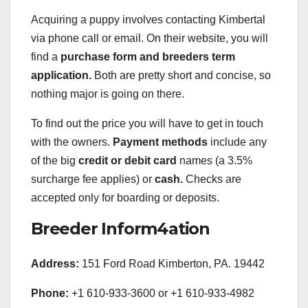
Acquiring a puppy involves contacting Kimbertal
via phone call or email. On their website, you will
find a
purchase form and breeders term
application.
Both are pretty short and concise, so
nothing major is going on there.
To find out the price you will have to get in touch
with the owners.
Payment methods
include any
of the big
credit or debit card
names (a 3.5%
surcharge fee applies) or
cash.
Checks are
accepted only for boarding or deposits.
Breeder Inform4ation
Address:
151 Ford Road Kimberton, PA. 19442
Phone:
+1 610-933-3600 or +1 610-933-4982