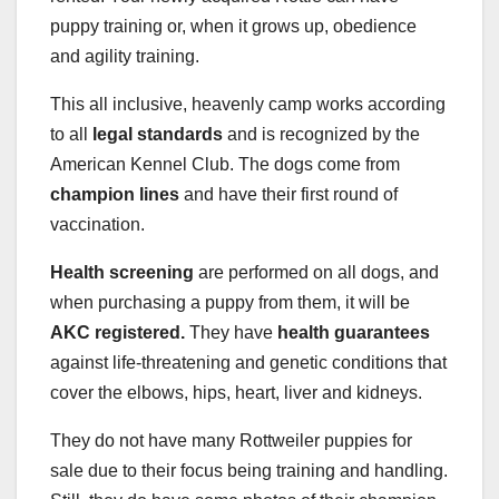
puppy training or, when it grows up, obedience
and agility training.
This all inclusive, heavenly camp works according
to all
legal standards
and is recognized by the
American Kennel Club. The dogs come from
champion lines
and have their first round of
vaccination.
Health screening
are performed on all dogs, and
when purchasing a puppy from them, it will be
AKC registered.
They have
health guarantees
against life-threatening and genetic conditions that
cover the elbows, hips, heart, liver and kidneys.
They do not have many Rottweiler puppies for
sale due to their focus being training and handling.