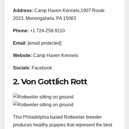
Address:
Camp Haven Kennels,1907 Route
2023, Monongahela, PA 15063
Phone:
+1 724-258-9110
Email:
[email protected]
Website:
Camp Haven Kennels
Socials:
Facebook
2. Von Gottlich Rott
This Philadelphia based Rottweiler breeder
produces healthy puppies that represent the best