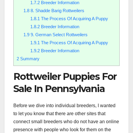
1.7.2
Breeder Information
1.8
8. Shadde Barig Rottweilers
1.8.1
The Process Of Acquiring A Puppy
1.8.2
Breeder Information
1.9
9. German Select Rottweilers
1.9.1
The Process Of Acquiring A Puppy
1.9.2
Breeder Information
2
Summary
Rottweiler Puppies For
Sale In Pennsylvania
Before we dive into individual breeders, I wanted
to let you know that there are other sites that
connect small breeders who do not have an online
presence with people who look for them on the