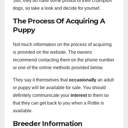
Still, they do have some photos of their champion
dogs, so take a look and decide for yoursef.
The Process Of Acquiring A
Puppy
Not much information on the process of acquiring
is provided on the website. The owners
recommend contacting them on the phone number
or one of the online methods provided below.
They say it themselves that
occasionally
an adult
or puppy will be available for sale. You should
definitely communicate your
interest
to them so
that they can get back to you when a Rottie is
available.
Breeder Information