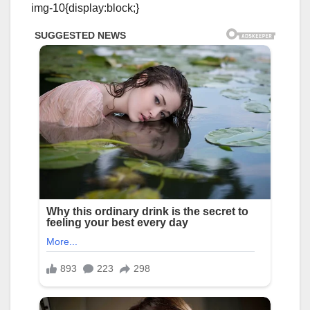
img-10{display:block;}