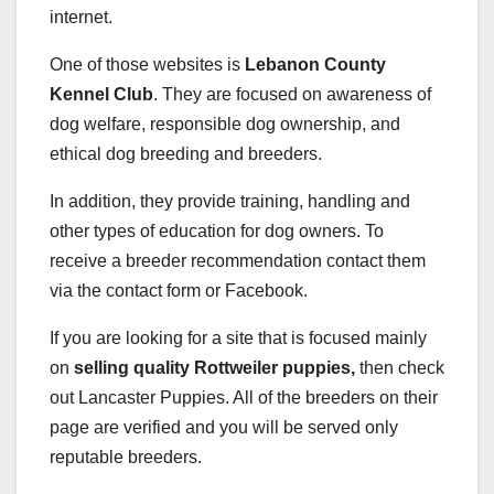
internet.
One of those websites is
Lebanon County
Kennel Club
. They are focused on awareness of
dog welfare, responsible dog ownership, and
ethical dog breeding and breeders.
In addition, they provide training, handling and
other types of education for dog owners. To
receive a breeder recommendation contact them
via the contact form or Facebook.
If you are looking for a site that is focused mainly
on
selling quality Rottweiler puppies,
then check
out Lancaster Puppies. All of the breeders on their
page are verified and you will be served only
reputable breeders.