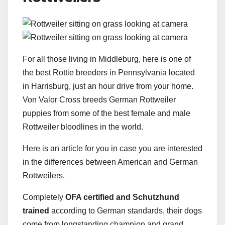
For all those living in Middleburg, here is one of
the best Rottie breeders in Pennsylvania located
in Harrisburg, just an hour drive from your home.
Von Valor Cross breeds German Rottweiler
puppies from some of the best female and male
Rottweiler bloodlines in the world.
Here is an article for you in case you are interested
in the differences between American and German
Rottweilers.
Completely
OFA certified and Schutzhund
trained
according to German standards, their dogs
come from longstanding champion and grand