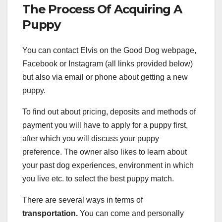
The Process Of Acquiring A
Puppy
You can contact Elvis on the Good Dog webpage,
Facebook or Instagram (all links provided below)
but also via email or phone about getting a new
puppy.
To find out about pricing, deposits and methods of
payment you will have to apply for a puppy first,
after which you will discuss your puppy
preference. The owner also likes to learn about
your past dog experiences, environment in which
you live etc. to select the best puppy match.
There are several ways in terms of
transportation.
You can come and personally