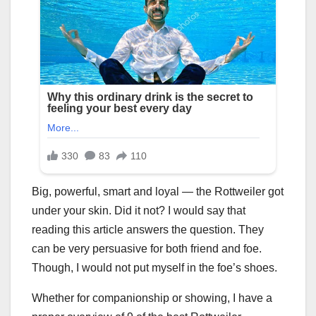
Big, powerful, smart and loyal — the Rottweiler got
under your skin. Did it not? I would say that
reading this article answers the question. They
can be very persuasive for both friend and foe.
Though, I would not put myself in the foe’s shoes.
Whether for companionship or showing, I have a