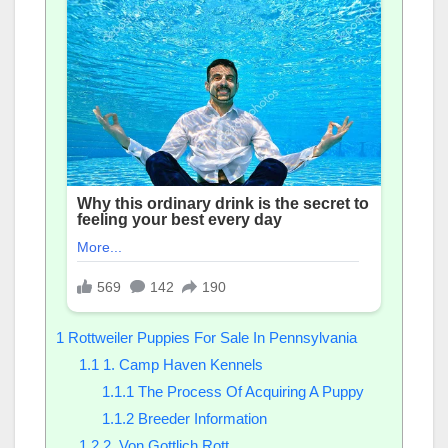
1
Rottweiler Puppies For Sale In Pennsylvania
1.1
1. Camp Haven Kennels
1.1.1
The Process Of Acquiring A Puppy
1.1.2
Breeder Information
1.2
2. Von Gottlich Rott