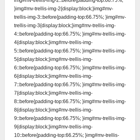
img#mv-trellis-img-2::before{padding-top:66.75%;
}img#mv-trellis-img-2{display:block;}img#mv-
trellis-img-3::before{padding-top:66.75%; }img#mv-
trellis-img-3{display:block;}img#mv-trellis-img-
4::before{padding-top:66.75%; }img#mv-trellis-img-
4{display:block;}img#mv-trellis-img-
5::before{padding-top:66.75%; }img#mv-trellis-img-
5{display:block;}img#mv-trellis-img-
6::before{padding-top:66.75%; }img#mv-trellis-img-
6{display:block;}img#mv-trellis-img-
7::before{padding-top:66.75%; }img#mv-trellis-img-
7{display:block;}img#mv-trellis-img-
8::before{padding-top:66.75%; }img#mv-trellis-img-
8{display:block;}img#mv-trellis-img-
9::before{padding-top:66.75%; }img#mv-trellis-img-
9{display:block;}img#mv-trellis-img-
10::before{padding-top:66.25%; }img#mv-trellis-