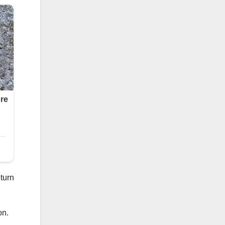
eturn
on.