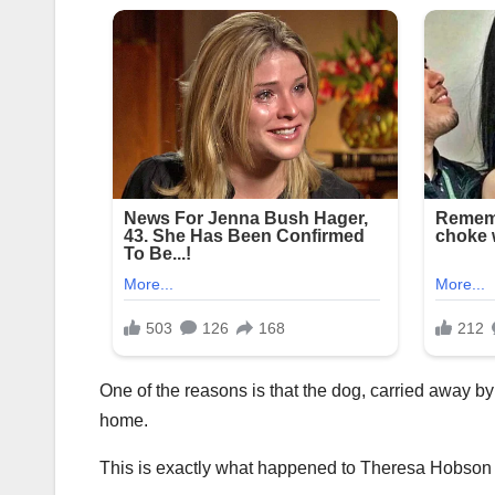
One of the reasons is that the dog, carried away by
home.
This is exactly what happened to Theresa Hobson an