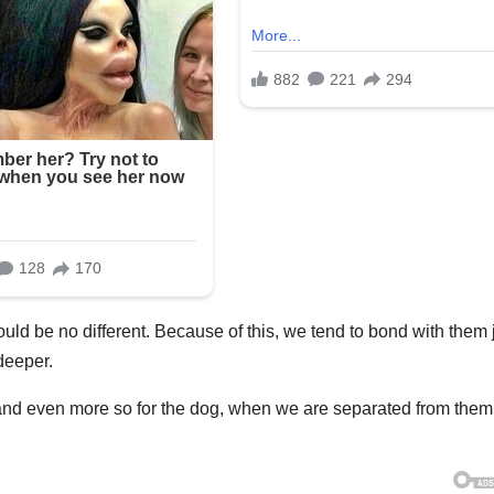
hould be no different. Because of this, we tend to bond with them 
deeper.
us, and even more so for the dog, when we are separated from them