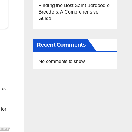
Finding the Best Saint Berdoodle
Breeders: A Comprehensive
Guide
Recent Comments
No comments to show.
just
 for