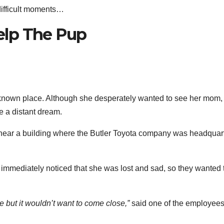
difficult moments…
elp The Pup
known place. Although she desperately wanted to see her mom,
ke a distant dream.
e near a building where the Butler Toyota company was headquar
mmediately noticed that she was lost and sad, so they wanted 
e but it wouldn’t want to come close,”
said one of the employees