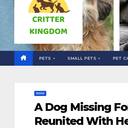
PETS
SMALL PETS
PET C
DOGS
A Dog Missing For
Reunited With He