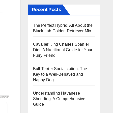
Recent Posts
The Perfect Hybrid: All About the
Black Lab Golden Retriever Mix
Cavalier King Charles Spaniel
Diet: A Nutritional Guide for Your
Furry Friend
Bull Terrier Socialization: The
Key to a Well-Behaved and
Happy Dog
Understanding Havanese
Shedding: A Comprehensive
Guide