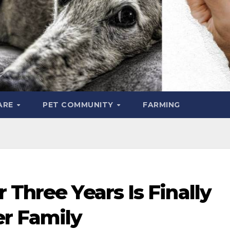
ARE
PET COMMUNITY
FARMING
 Three Years Is Finally
r Family