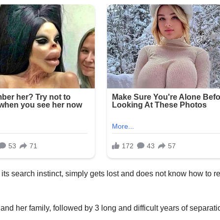
 its search instinct, simply gets lost and does not know how to r
d her family, followed by 3 long and difficult years of separati