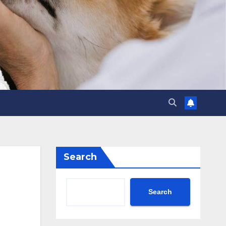
Search
Search