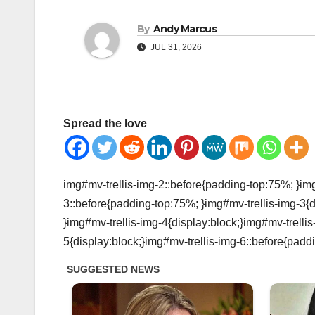
By
Andy Marcus
JUL 31, 2026
Spread the love
img#mv-trellis-img-2::before{padding-top:75%; }img
3::before{padding-top:75%; }img#mv-trellis-img-3{d
}img#mv-trellis-img-4{display:block;}img#mv-trelli
5{display:block;}img#mv-trellis-img-6::before{padd