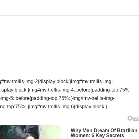
#mv-trellis-img-2{display:block;}img#mv-trellis-img-
isplay:block;}img#mv-trellis-img-4::before{padding-top:75%;
s-img-5::before{padding-top:75%; }img#mv-trellis-img-
ing-top:75%; }img#mv-trellis-img-6{display:block;}