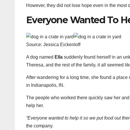
However, they did not lose hope even in the most 
Everyone Wanted To H
Source: Jessica Eickenloff
A dog named
Ella
suddenly found herself in an un
Theresa, and the rest of the family, it all seemed li
After wandering for a long time, she found a plac
in Indianapolis, IN.
The people who worked there quickly saw her and i
help her.
“Everyone wanted to help it so we put food out ther
the company.