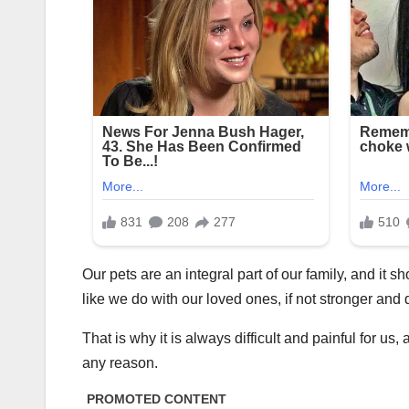
Our pets are an integral part of our family, and it s
like we do with our loved ones, if not stronger and 
That is why it is always difficult and painful for 
any reason.