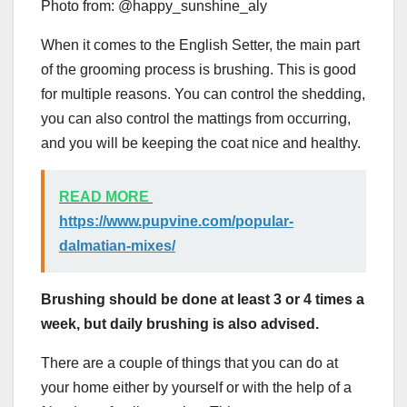
Photo from: @happy_sunshine_aly
When it comes to the English Setter, the main part
of the grooming process is brushing. This is good
for multiple reasons. You can control the shedding,
you can also control the mattings from occurring,
and you will be keeping the coat nice and healthy.
READ MORE
https://www.pupvine.com/popular-
dalmatian-mixes/
Brushing should be done at least 3 or 4 times a
week, but daily brushing is also advised.
There are a couple of things that you can do at
your home either by yourself or with the help of a