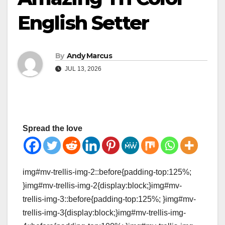
English Setter
By
Andy Marcus
JUL 13, 2026
Spread the love
img#mv-trellis-img-2::before{padding-top:125%;
}img#mv-trellis-img-2{display:block;}img#mv-
trellis-img-3::before{padding-top:125%; }img#mv-
trellis-img-3{display:block;}img#mv-trellis-img-