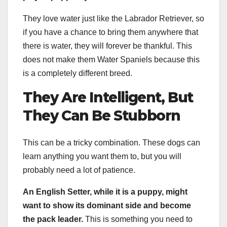
They love water just like the Labrador Retriever, so
if you have a chance to bring them anywhere that
there is water, they will forever be thankful. This
does not make them Water Spaniels because this
is a completely different breed.
They Are Intelligent, But
They Can Be Stubborn
This can be a tricky combination. These dogs can
learn anything you want them to, but you will
probably need a lot of patience.
An
English Setter
, while it is a puppy, might
want to show its dominant side and become
the pack leader.
This is something you need to