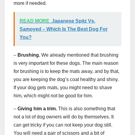
more if needed.
READ MORE
Japanese Spitz Vs.
Samoyed – Which Is The Best Dog For
You?
–
Brushing.
We already mentioned that brushing
is very important for these dogs. The main reason
for brushing is to keep the mats away, and by that,
you are keeping the dog’s coat healthy and shiny.
If your dog gets mats, you might need to shave
him, which might not be good for him.
–
Giving him a trim.
This is also something that
not a lot of dog owners will do by themselves. It
can get tricky if you can not keep your dog still.
You will need a pair of scissors and a bit of