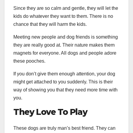
Since they are so calm and gentle, they will let the
kids do whatever they want to them. There is no
chance that they will harm the kids.
Meeting new people and dog friends is something
they are really good at. Their nature makes them
magnets for everyone. All dogs and people adore
these pooches.
If you don’t give them enough attention, your dog
might get attached to you suddenly. This is their
way of showing you that they need more time with
you.
They Love To Play
These dogs are truly man’s best friend. They can