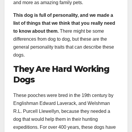
and more as amazing family pets.
This dog is full of personality, and we made a
list of things that we think that you really need
to know about them.
There might be some
differences from dog to dog, but these are the
general personality traits that can describe these
dogs.
They Are Hard Working
Dogs
These pooches were bred in the 19th century by
Englishman Edward Laverack, and Welshman
R.L. Purcell Llewellyn, because they needed a
dog that would help them in their hunting
expeditions. For over 400 years, these dogs have