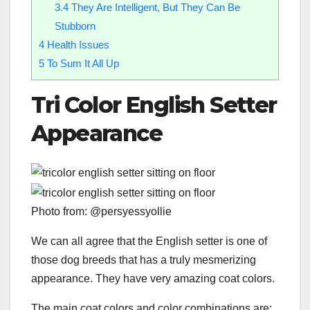
3.4
They Are Intelligent, But They Can Be
Stubborn
4
Health Issues
5
To Sum It All Up
Tri Color English Setter
Appearance
Photo from: @persyessyollie
We can all agree that the English setter is one of
those dog breeds that has a truly mesmerizing
appearance. They have very amazing coat colors.
The main coat colors and color combinations are: