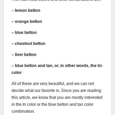
–
lemon belton
–
orange belton
–
blue belton
–
chestnut belton
–
liver belton
–
blue belton
and tan, or, in other words, the
tri-
color
All of these are very beautiful, and we can not
decide what our favorite is. Since you are reading
this article, we know that you are mostly interested
in the tri color or the blue belton and tan color
combination.