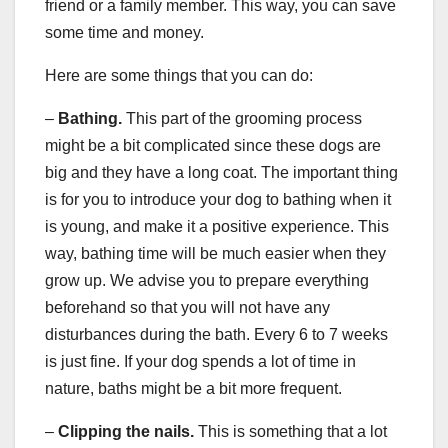
friend or a family member. This way, you can save
some time and money.
Here are some things that you can do:
–
Bathing.
This part of the grooming process
might be a bit complicated since these dogs are
big and they have a long coat. The important thing
is for you to introduce your dog to bathing when it
is young, and make it a positive experience. This
way, bathing time will be much easier when they
grow up. We advise you to prepare everything
beforehand so that you will not have any
disturbances during the bath. Every 6 to 7 weeks
is just fine. If your dog spends a lot of time in
nature, baths might be a bit more frequent.
–
Clipping the nails.
This is something that a lot