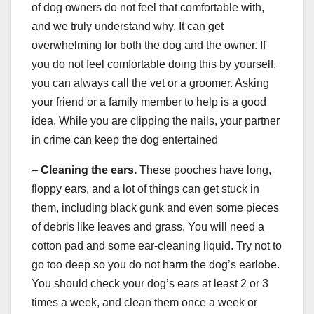
of dog owners do not feel that comfortable with,
and we truly understand why. It can get
overwhelming for both the dog and the owner. If
you do not feel comfortable doing this by yourself,
you can always call the vet or a groomer. Asking
your friend or a family member to help is a good
idea. While you are clipping the nails, your partner
in crime can keep the dog entertained
–
Cleaning the ears.
These pooches have long,
floppy ears, and a lot of things can get stuck in
them, including black gunk and even some pieces
of debris like leaves and grass. You will need a
cotton pad and some ear-cleaning liquid. Try not to
go too deep so you do not harm the dog’s earlobe.
You should check your dog’s ears at least 2 or 3
times a week, and clean them once a week or