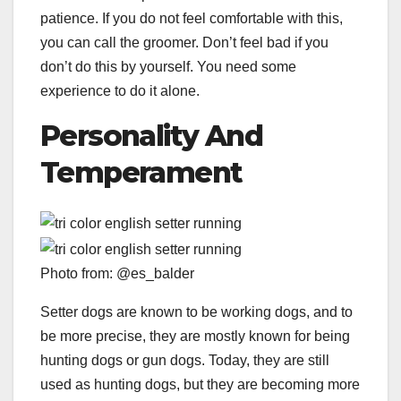
patience. If you do not feel comfortable with this,
you can call the groomer. Don’t feel bad if you
don’t do this by yourself. You need some
experience to do it alone.
Personality And
Temperament
Photo from: @es_balder
Setter dogs are known to be working dogs, and to
be more precise, they are mostly known for being
hunting dogs or gun dogs. Today, they are still
used as hunting dogs, but they are becoming more