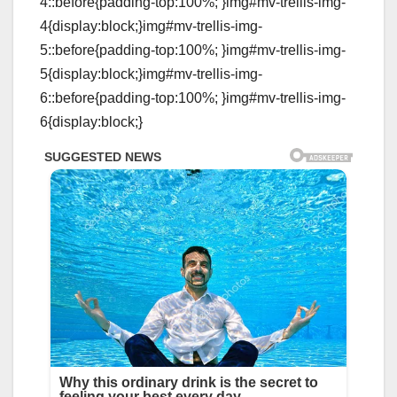
4::before{padding-top:100%; }img#mv-trellis-img-
4{display:block;}img#mv-trellis-img-
5::before{padding-top:100%; }img#mv-trellis-img-
5{display:block;}img#mv-trellis-img-
6::before{padding-top:100%; }img#mv-trellis-img-
6{display:block;}