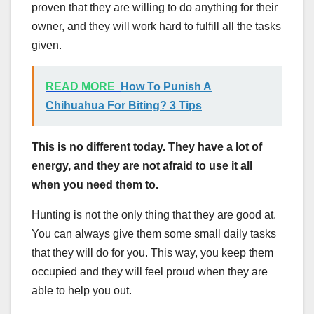
proven that they are willing to do anything for their
owner, and they will work hard to fulfill all the tasks
given.
READ MORE
How To Punish A
Chihuahua For Biting? 3 Tips
This is no different today. They have a lot of
energy, and they are not afraid to use it all
when you need them to.
Hunting is not the only thing that they are good at.
You can always give them some small daily tasks
that they will do for you. This way, you keep them
occupied and they will feel proud when they are
able to help you out.