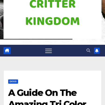
DOGS
A Guide On The
Amazing Tri Color