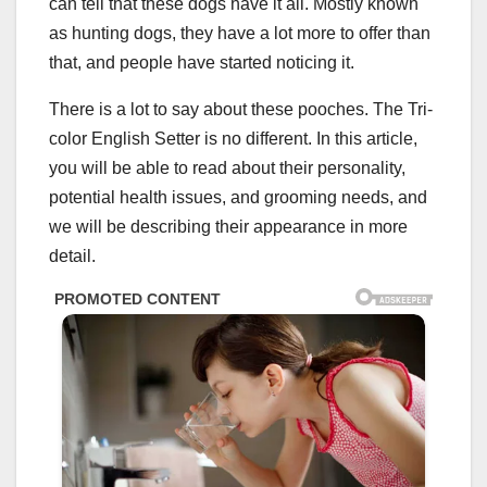
can tell that these dogs have it all. Mostly known
as hunting dogs, they have a lot more to offer than
that, and people have started noticing it.
There is a lot to say about these pooches. The Tri-
color English Setter is no different. In this article,
you will be able to read about their personality,
potential health issues, and grooming needs, and
we will be describing their appearance in more
detail.