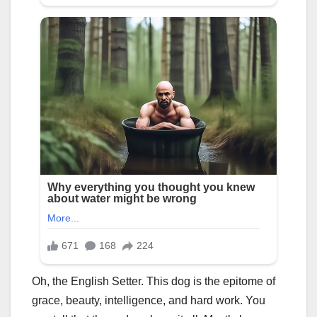
Oh, the English Setter. This dog is the epitome of
grace, beauty, intelligence, and hard work. You