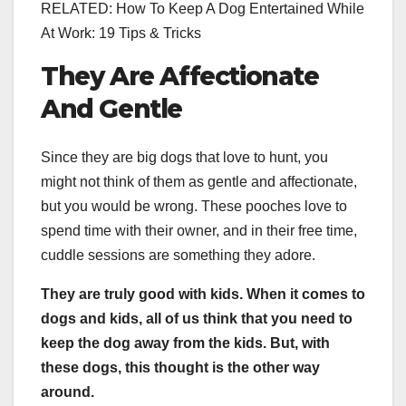
RELATED: How To Keep A Dog Entertained While
At Work: 19 Tips & Tricks
They Are Affectionate
And Gentle
Since they are big dogs that love to hunt, you
might not think of them as gentle and affectionate,
but you would be wrong. These pooches love to
spend time with their owner, and in their free time,
cuddle sessions are something they adore.
They are truly good with kids. When it comes to
dogs and kids, all of us think that you need to
keep the dog away from the kids. But, with
these dogs, this thought is the other way
around.