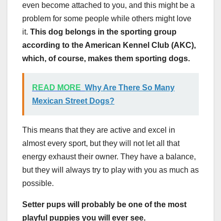
even become attached to you, and this might be a
problem for some people while others might love
it.
This dog belongs in the sporting group
according to
the American Kennel Club (AKC)
,
which, of course, makes them sporting dogs.
READ MORE
Why Are There So Many
Mexican Street Dogs?
This means that they are active and excel in
almost every sport, but they will not let all that
energy exhaust their owner. They have a balance,
but they will always try to play with you as much as
possible.
Setter pups
will probably be one of the most
playful puppies you will ever see.