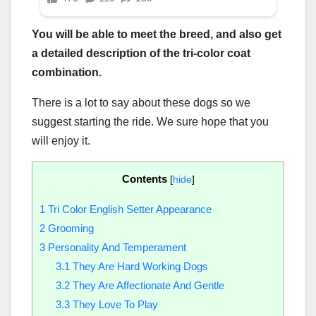
You will be able to meet the breed, and also get
a detailed description of the
tri-color
coat
combination.
There is a lot to say about these dogs so we
suggest starting the ride. We sure hope that you
will enjoy it.
Contents
[
hide
]
1
Tri Color English Setter Appearance
2
Grooming
3
Personality And Temperament
3.1
They Are Hard Working Dogs
3.2
They Are Affectionate And Gentle
3.3
They Love To Play