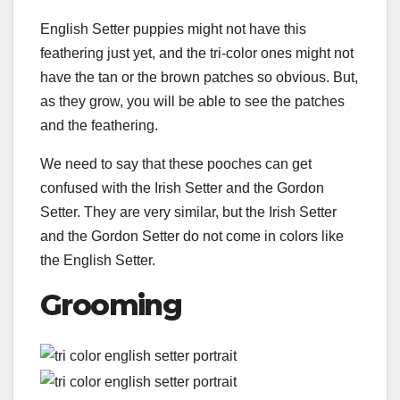
English Setter puppies might not have this
feathering just yet, and the tri-color ones might not
have the tan or the brown patches so obvious. But,
as they grow, you will be able to see the patches
and the feathering.
We need to say that these pooches can get
confused with the Irish Setter and the Gordon
Setter. They are very similar, but the Irish Setter
and the Gordon Setter do not come in colors like
the English Setter.
Grooming