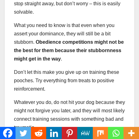
stop straight away, but don’t worry – this is easily
solvable.
What you need to know is that even when you
assert your dominance, they will still be a bit
stubborn.
Obedience competitions might not be
the best for them because their stubbornness
might get in the way
.
Don’t let this make you give up on training these
pooches. Try everything from treats to positive
reinforcement.
Whatever you do, do not hit your dog because they
might not forgive you later, and they will most likely
connect training sessions with something bad and
traumatic.