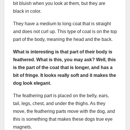
bit bluish when you look at them, but they are
black in color.
They have a medium to long coat that is straight
and does not curl up. This type of coat is on the top
part of the body, meaning the head and the back.
What is interesting is that part of their body is
feathered
. What is this, you may ask? Well, this
is the part of the coat that is longer, and has a
bit of fringe. It looks really soft and it makes the
dog look elegant.
The feathering part is placed on the belly, ears,
tail, legs, chest, and under the thighs. As they
move, the feathering parts move with the dog, and
this is something that makes these dogs true eye
magnets.