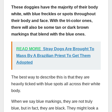
These doggies have the majority of their body
white, with blue freckles or spots throughout
their body and face. With the
tri-color
ones,
there will also be some tan or
dark brown
markings that blend with the blue ones.
READ MORE
Stray Dogs Are Brought To
Mass By A Brazilian Priest To Get Them
Adopted
The best way to describe this is that they are
heavily ticked with blue spots all across their white
body.
When we say blue markings, they are not truly
blue, but in fact, they are black. They might look a