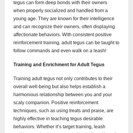
tegus can form deep bonds with their owners
when properly socialized and handled from a
young age. They are known for their intelligence
and can recognize their owners, often displaying
affectionate behaviors. With consistent positive
reinforcement training, adult tegus can be taught to
follow commands and even walk on a leash!
Training and Enrichment for Adult Tegus
Training adult tegus not only contributes to their
overall well-being but also helps establish a
harmonious relationship between you and your
scaly companion. Positive reinforcement
techniques, such as using treats and praise, are
highly effective in teaching tegus desirable
behaviors. Whether it’s target training, leash