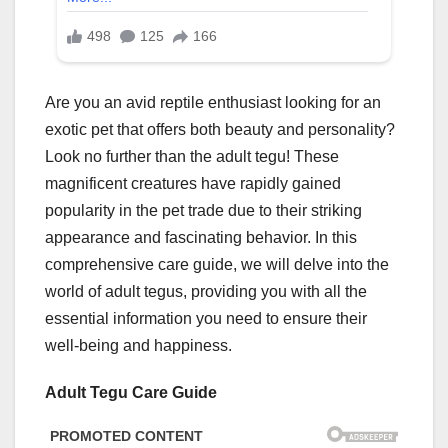
Are you an avid reptile enthusiast looking for an
exotic pet that offers both beauty and personality?
Look no further than the adult tegu! These
magnificent creatures have rapidly gained
popularity in the pet trade due to their striking
appearance and fascinating behavior. In this
comprehensive care guide, we will delve into the
world of adult tegus, providing you with all the
essential information you need to ensure their
well-being and happiness.
Adult Tegu Care Guide