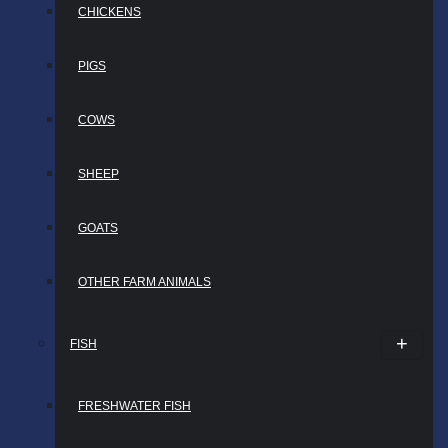
CHICKENS
PIGS
COWS
SHEEP
GOATS
OTHER FARM ANIMALS
FISH
FRESHWATER FISH