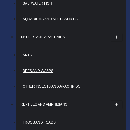
SALTWATER FISH
AQUARIUMS AND ACCESSORIES
INSECTS AND ARACHNIDS
ANTS
BEES AND WASPS
OTHER INSECTS AND ARACHNIDS
REPTILES AND AMPHIBIANS
FROGS AND TOADS