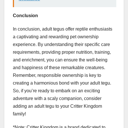
Conclusion
In conclusion, adult tegus offer reptile enthusiasts
a captivating and rewarding pet ownership
experience. By understanding their specific care
requirements, providing proper nutrition, training,
and enrichment, you can ensure the well-being
and happiness of these remarkable creatures.
Remember, responsible ownership is key to
creating a harmonious bond with your adult tegu.
So, if you’re ready to embark on an exciting
adventure with a scaly companion, consider
adding an adult tegu to your Critter Kingdom
family!
*Note: Critter Kingdom is a brand dedicated to