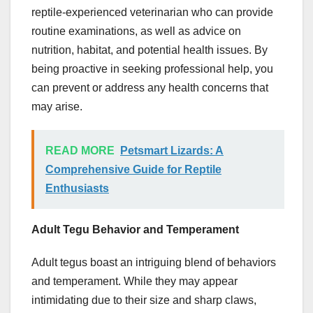
reptile-experienced veterinarian who can provide
routine examinations, as well as advice on
nutrition, habitat, and potential health issues. By
being proactive in seeking professional help, you
can prevent or address any health concerns that
may arise.
READ MORE
Petsmart Lizards: A
Comprehensive Guide for Reptile
Enthusiasts
Adult Tegu Behavior and Temperament
Adult tegus boast an intriguing blend of behaviors
and temperament. While they may appear
intimidating due to their size and sharp claws,