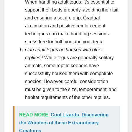
When handling adult tegus, it’s essential to
support their body properly, avoiding their tail
and ensuring a secure grip. Gradual
acclimation and positive reinforcement
techniques can make handling sessions
stress-free for both you and your tegu.
Can adult tegus be housed with other
reptiles?
While tegus are generally solitary
animals, some reptile keepers have
successfully housed them with compatible
species. However, careful consideration
must be given to the size, temperament, and
habitat requirements of the other reptiles.
READ MORE
Cool Lizards: Discovering
the Wonders of these Extraordinary
Creatures