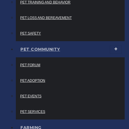
PET TRAINING AND BEHAVIOR
PET LOSS AND BEREAVEMENT
PET SAFETY
PET COMMUNITY
PET FORUM
PET ADOPTION
PET EVENTS
PET SERVICES
FARMING