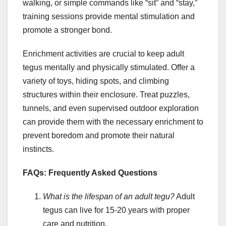
walking, or simple commands like “sit” and “stay,”
training sessions provide mental stimulation and
promote a stronger bond.
Enrichment activities are crucial to keep adult
tegus mentally and physically stimulated. Offer a
variety of toys, hiding spots, and climbing
structures within their enclosure. Treat puzzles,
tunnels, and even supervised outdoor exploration
can provide them with the necessary enrichment to
prevent boredom and promote their natural
instincts.
FAQs: Frequently Asked Questions
What is the lifespan of an adult tegu?
Adult
tegus can live for 15-20 years with proper
care and nutrition.