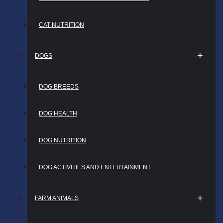
CAT NUTRITION
DOGS
DOG BREEDS
DOG HEALTH
DOG NUTRITION
DOG ACTIVITIES AND ENTERTAINMENT
FARM ANIMALS