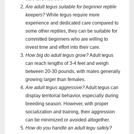
Are adult tegus suitable for beginner reptile
keepers?
While tegus require more
experience and dedicated care compared to
some other reptiles, they can be suitable for
committed beginners who are willing to
invest time and effort into their care.
How big do adult tegus grow?
Adult tegus
can reach lengths of 3-4 feet and weigh
between 20-30 pounds, with males generally
growing larger than females.
Are adult tegus aggressive?
Adult tegus can
display territorial behavior, especially during
breeding season. However, with proper
socialization and training, their aggression
can be minimized or avoided altogether.
How do you handle an adult tegu safely?