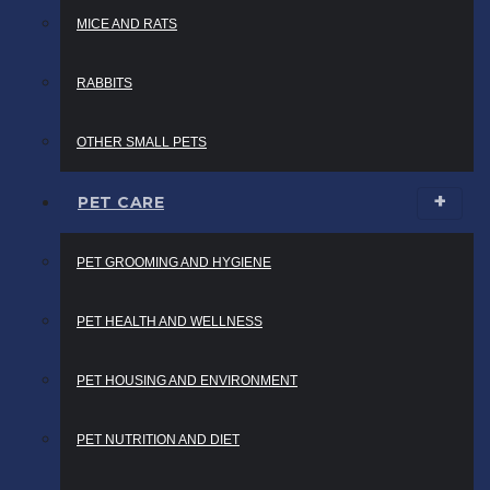
MICE AND RATS
RABBITS
OTHER SMALL PETS
PET CARE
PET GROOMING AND HYGIENE
PET HEALTH AND WELLNESS
PET HOUSING AND ENVIRONMENT
PET NUTRITION AND DIET