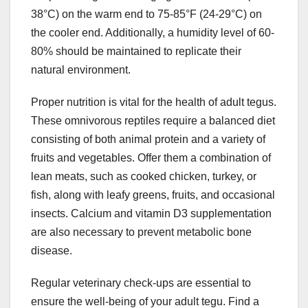
38°C) on the warm end to 75-85°F (24-29°C) on
the cooler end. Additionally, a humidity level of 60-
80% should be maintained to replicate their
natural environment.
Proper nutrition is vital for the health of adult tegus.
These omnivorous reptiles require a balanced diet
consisting of both animal protein and a variety of
fruits and vegetables. Offer them a combination of
lean meats, such as cooked chicken, turkey, or
fish, along with leafy greens, fruits, and occasional
insects. Calcium and vitamin D3 supplementation
are also necessary to prevent metabolic bone
disease.
Regular veterinary check-ups are essential to
ensure the well-being of your adult tegu. Find a