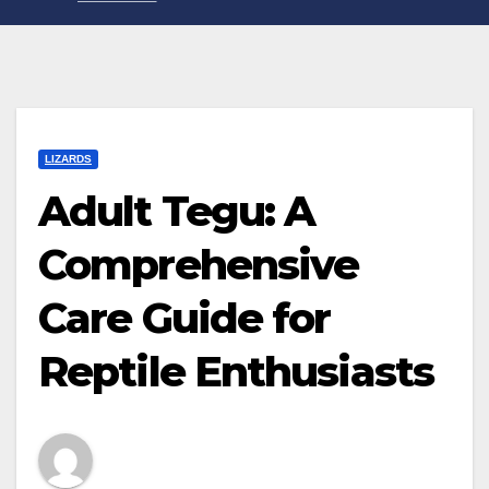
LIZARDS
Adult Tegu: A
Comprehensive
Care Guide for
Reptile Enthusiasts