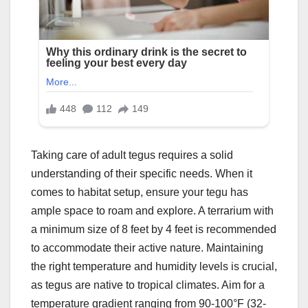
Taking care of adult tegus requires a solid
understanding of their specific needs. When it
comes to habitat setup, ensure your tegu has
ample space to roam and explore. A terrarium with
a minimum size of 8 feet by 4 feet is recommended
to accommodate their active nature. Maintaining
the right temperature and humidity levels is crucial,
as tegus are native to tropical climates. Aim for a
temperature gradient ranging from 90-100°F (32-