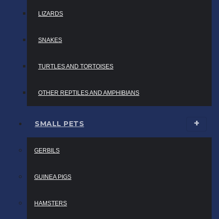
LIZARDS
SNAKES
TURTLES AND TORTOISES
OTHER REPTILES AND AMPHIBIANS
SMALL PETS
GERBILS
GUINEA PIGS
HAMSTERS