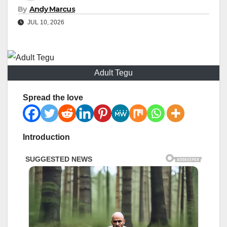
By
Andy Marcus
JUL 10, 2026
Adult Tegu
Spread the love
Introduction