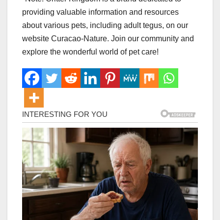
providing valuable information and resources
about various pets, including adult tegus, on our
website Curacao-Nature. Join our community and
explore the wonderful world of pet care!