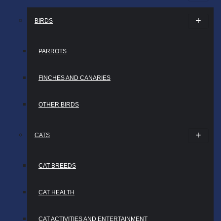
BIRDS
PARROTS
FINCHES AND CANARIES
OTHER BIRDS
CATS
CAT BREEDS
CAT HEALTH
CAT ACTIVITIES AND ENTERTAINMENT