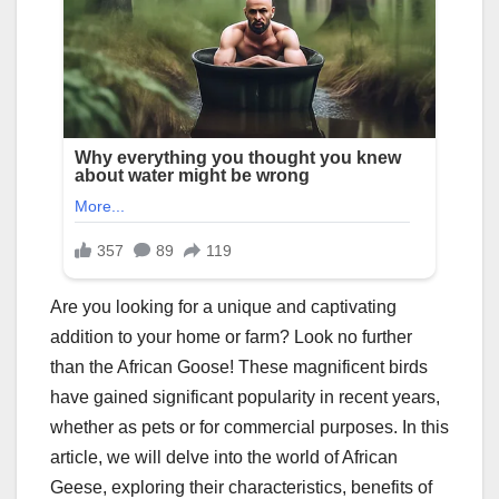
Are you looking for a unique and captivating
addition to your home or farm? Look no further
than the African Goose! These magnificent birds
have gained significant popularity in recent years,
whether as pets or for commercial purposes. In this
article, we will delve into the world of African
Geese, exploring their characteristics, benefits of