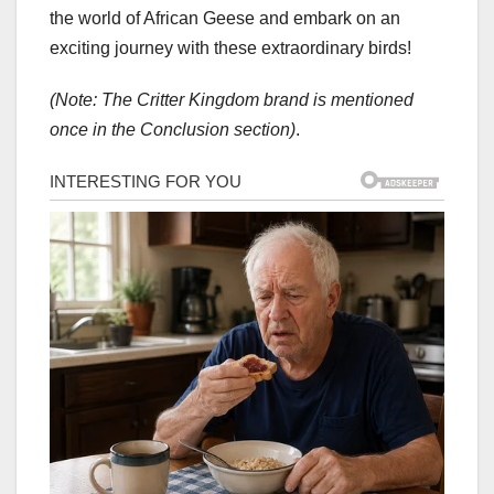
the world of African Geese and embark on an
exciting journey with these extraordinary birds!
(Note: The Critter Kingdom brand is mentioned
once in the Conclusion section)
.