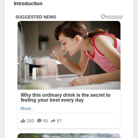
Introduction