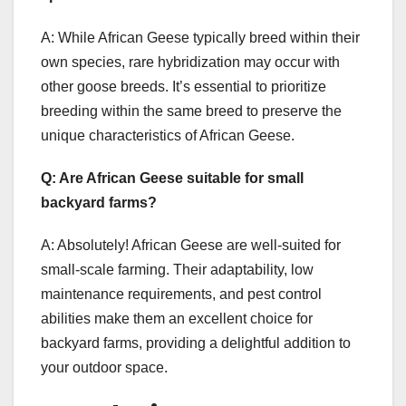
A: While African Geese typically breed within their
own species, rare hybridization may occur with
other goose breeds. It’s essential to prioritize
breeding within the same breed to preserve the
unique characteristics of African Geese.
Q: Are African Geese suitable for small
backyard farms?
A: Absolutely! African Geese are well-suited for
small-scale farming. Their adaptability, low
maintenance requirements, and pest control
abilities make them an excellent choice for
backyard farms, providing a delightful addition to
your outdoor space.