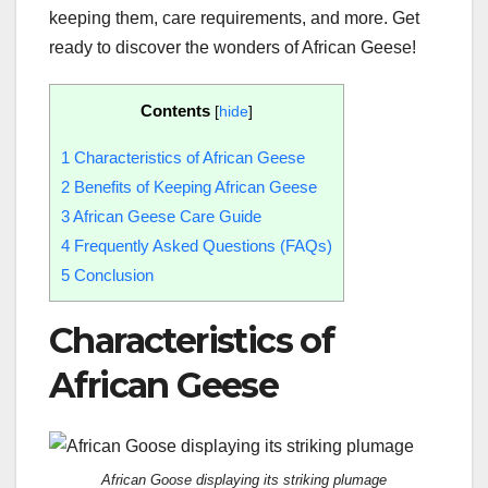
keeping them, care requirements, and more. Get
ready to discover the wonders of African Geese!
Contents
[
hide
]
1
Characteristics of African Geese
2
Benefits of Keeping African Geese
3
African Geese Care Guide
4
Frequently Asked Questions (FAQs)
5
Conclusion
Characteristics of
African Geese
African Goose displaying its striking plumage