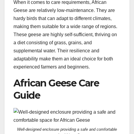
When it comes to care requirements, African
Geese are relatively low-maintenance. They are
hardy birds that can adapt to different climates,
making them suitable for a wide range of regions.
These geese are highly self-sufficient, thriving on
a diet consisting of grass, grains, and
supplemental water. Their resilience and
adaptability make them an ideal choice for both
experienced farmers and beginners.
African Geese Care
Guide
Well-designed enclosure providing a safe and comfortable