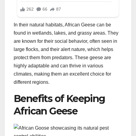
In their natural habitats, African Geese can be
found in wetlands, lakes, and grassy areas. They
are known for their social behavior, often seen in
large flocks, and their alert nature, which helps
protect them from predators. These geese are
highly adaptable and can thrive in various
climates, making them an excellent choice for
different regions.
Benefits of Keeping
African Geese