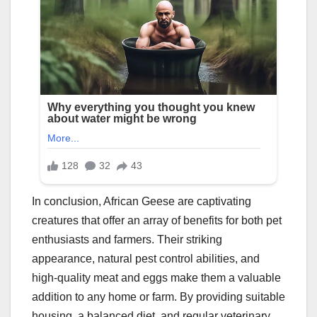
In conclusion, African Geese are captivating
creatures that offer an array of benefits for both pet
enthusiasts and farmers. Their striking
appearance, natural pest control abilities, and
high-quality meat and eggs make them a valuable
addition to any home or farm. By providing suitable
housing, a balanced diet, and regular veterinary