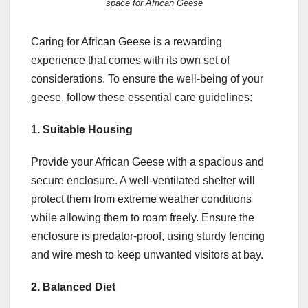
space for African Geese
Caring for African Geese is a rewarding
experience that comes with its own set of
considerations. To ensure the well-being of your
geese, follow these essential care guidelines:
1. Suitable Housing
Provide your African Geese with a spacious and
secure enclosure. A well-ventilated shelter will
protect them from extreme weather conditions
while allowing them to roam freely. Ensure the
enclosure is predator-proof, using sturdy fencing
and wire mesh to keep unwanted visitors at bay.
2. Balanced Diet