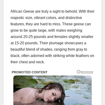
African Geese are truly a sight to behold. With their
majestic size, vibrant colors, and distinctive
features, they are hard to miss. These geese can
grow to be quite large, with males weighing
around 20-25 pounds and females slightly smaller
at 15-20 pounds. Their plumage showcases a
beautiful blend of shades, ranging from gray to
black, often adorned with striking white feathers on
their chest and neck.