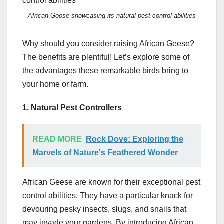
African Goose showcasing its natural pest control abilities
Why should you consider raising African Geese?
The benefits are plentiful! Let’s explore some of
the advantages these remarkable birds bring to
your home or farm.
1. Natural Pest Controllers
READ MORE
Rock Dove: Exploring the
Marvels of Nature's Feathered Wonder
African Geese are known for their exceptional pest
control abilities. They have a particular knack for
devouring pesky insects, slugs, and snails that
may invade your gardens. By introducing African