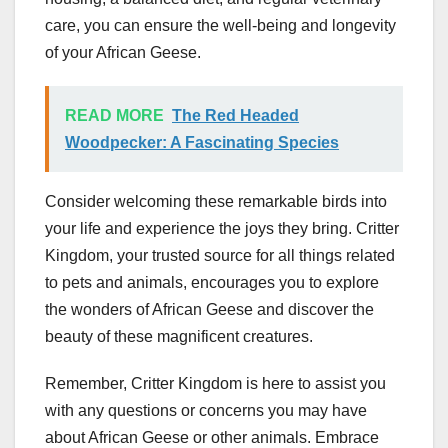
care, you can ensure the well-being and longevity
of your African Geese.
READ MORE
The Red Headed
Woodpecker: A Fascinating Species
Consider welcoming these remarkable birds into
your life and experience the joys they bring. Critter
Kingdom, your trusted source for all things related
to pets and animals, encourages you to explore
the wonders of African Geese and discover the
beauty of these magnificent creatures.
Remember, Critter Kingdom is here to assist you
with any questions or concerns you may have
about African Geese or other animals. Embrace