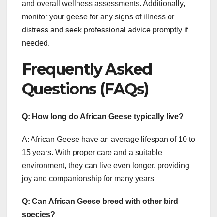
and overall wellness assessments. Additionally,
monitor your geese for any signs of illness or
distress and seek professional advice promptly if
needed.
Frequently Asked
Questions (FAQs)
Q: How long do African Geese typically live?
A: African Geese have an average lifespan of 10 to
15 years. With proper care and a suitable
environment, they can live even longer, providing
joy and companionship for many years.
Q: Can African Geese breed with other bird
species?