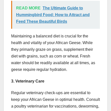
READ MORE
The Ultimate Guide to
Hummingbird Food: How to Attract and
Feed These Beautiful Birds
Maintaining a balanced diet is crucial for the
health and vitality of your African Geese. While
they primarily graze on grass, supplement their
diet with grains, such as corn or wheat. Fresh
water should be readily available at all times, as
geese require regular hydration.
3. Veterinary Care
Regular veterinary check-ups are essential to
keep your African Geese in optimal health. Consult
a poultry veterinarian for vaccinations, deworming,