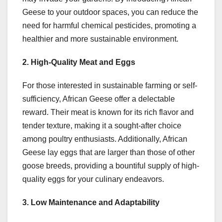
Geese to your outdoor spaces, you can reduce the
need for harmful chemical pesticides, promoting a
healthier and more sustainable environment.
2. High-Quality Meat and Eggs
For those interested in sustainable farming or self-
sufficiency, African Geese offer a delectable
reward. Their meat is known for its rich flavor and
tender texture, making it a sought-after choice
among poultry enthusiasts. Additionally, African
Geese lay eggs that are larger than those of other
goose breeds, providing a bountiful supply of high-
quality eggs for your culinary endeavors.
3. Low Maintenance and Adaptability