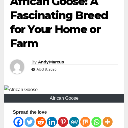
African Goose: A
Fascinating Breed
for Your Home or
Farm
By
Andy Marcus
AUG 8, 2026
African Goose
Spread the love