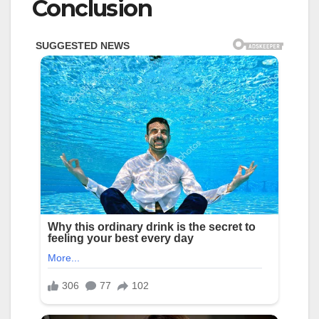
Conclusion