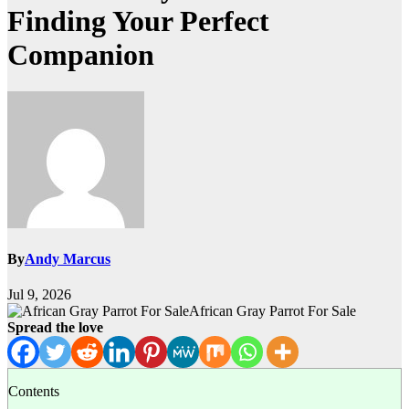
Finding Your Perfect
Companion
By
Andy Marcus
Jul 9, 2026
African Gray Parrot For Sale
Spread the love
Contents