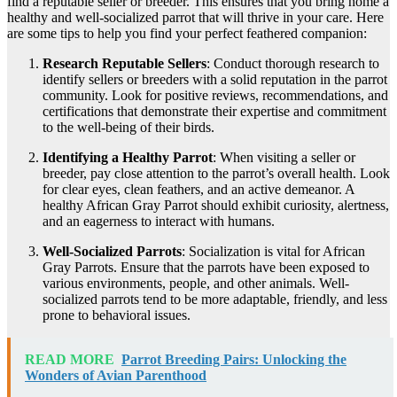
find a reputable seller or breeder. This ensures that you bring home a
healthy and well-socialized parrot that will thrive in your care. Here
are some tips to help you find your perfect feathered companion:
Research Reputable Sellers
: Conduct thorough research to
identify sellers or breeders with a solid reputation in the parrot
community. Look for positive reviews, recommendations, and
certifications that demonstrate their expertise and commitment
to the well-being of their birds.
Identifying a Healthy Parrot
: When visiting a seller or
breeder, pay close attention to the parrot’s overall health. Look
for clear eyes, clean feathers, and an active demeanor. A
healthy African Gray Parrot should exhibit curiosity, alertness,
and an eagerness to interact with humans.
Well-Socialized Parrots
: Socialization is vital for African
Gray Parrots. Ensure that the parrots have been exposed to
various environments, people, and other animals. Well-
socialized parrots tend to be more adaptable, friendly, and less
prone to behavioral issues.
READ MORE
Parrot Breeding Pairs: Unlocking the
Wonders of Avian Parenthood