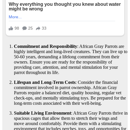
Commitment and Responsibility
: African Gray Parrots are
highly intelligent and long-lived creatures. They can live up to
50-60 years, demanding a lifelong commitment from their
owners. Ensure you are ready for the responsibility of
providing care, attention, and mental stimulation for your
parrot throughout its life.
Lifespan and Long-Term Costs
: Consider the financial
commitment involved in parrot ownership. African Gray
Parrots require a balanced diet, quality housing, regular vet
check-ups, and mentally stimulating toys. Be prepared for the
long-term costs associated with their well-being.
Suitable Living Environment
: African Gray Parrots thrive in
spacious cages that allow them to stretch their wings and
move around comfortably. Provide them with a stimulating
environment that includes perches, toys, and opportunities for