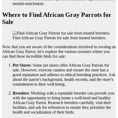
mental enrichment.
Where to Find African Gray Parrots for
Sale
Find African Gray Parrots for sale from trusted breeders.
Now that you are aware of the considerations involved in owning an
African Gray Parrot, let’s explore the various avenues where you
can find these incredible birds for sale:
Pet Stores
: Some pet stores offer African Gray Parrots for
sale. However, exercise caution and ensure the store has a
good reputation and adheres to ethical breeding practices. Ask
about the parrot’s background, health records, and the store’s
commitment to their well-being.
Breeders
: Working with a reputable breeder can provide you
with the opportunity to bring home a well-bred and healthy
African Gray Parrot. Research breeders carefully, visit their
facilities, and ask for references to ensure they prioritize the
health and socialization of their birds.