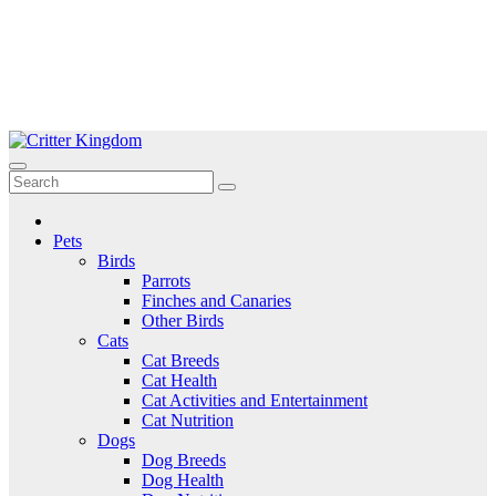
Skip
to
Critter Kingdom
Know all about your pets
content
Pets
Birds
Parrots
Finches and Canaries
Other Birds
Cats
Cat Breeds
Cat Health
Cat Activities and Entertainment
Cat Nutrition
Dogs
Dog Breeds
Dog Health