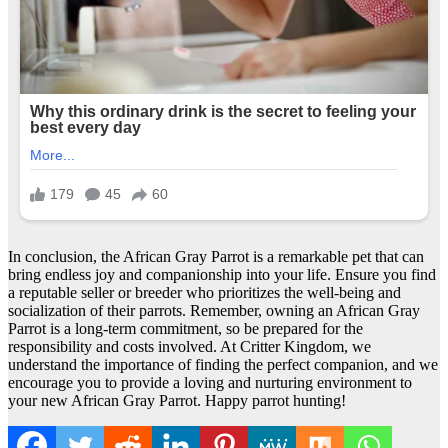
In conclusion, the African Gray Parrot is a remarkable pet that can
bring endless joy and companionship into your life. Ensure you find
a reputable seller or breeder who prioritizes the well-being and
socialization of their parrots. Remember, owning an African Gray
Parrot is a long-term commitment, so be prepared for the
responsibility and costs involved. At Critter Kingdom, we
understand the importance of finding the perfect companion, and we
encourage you to provide a loving and nurturing environment to
your new African Gray Parrot. Happy parrot hunting!