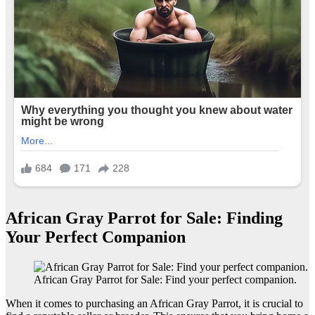
African Gray Parrot for Sale: Finding
Your Perfect Companion
African Gray Parrot for Sale: Find your perfect companion.
When it comes to purchasing an African Gray Parrot, it is crucial to