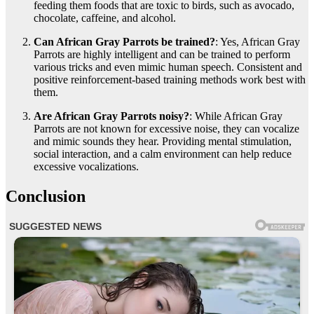
feeding them foods that are toxic to birds, such as avocado,
chocolate, caffeine, and alcohol.
Can African Gray Parrots be trained?
: Yes, African Gray
Parrots are highly intelligent and can be trained to perform
various tricks and even mimic human speech. Consistent and
positive reinforcement-based training methods work best with
them.
Are African Gray Parrots noisy?
: While African Gray
Parrots are not known for excessive noise, they can vocalize
and mimic sounds they hear. Providing mental stimulation,
social interaction, and a calm environment can help reduce
excessive vocalizations.
Conclusion