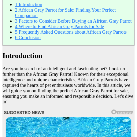
1
Introduction
2
African Gray Parrot for Sale: Finding Your Perfect
Companion
3
Factors to Consider Before Buying an African Gray Parrot
4
Where to Find African Gray Parrots for Sale
5
Frequently Asked Questions about African Gray Parrots
6
Conclusion
Introduction
Are you in search of an intelligent and fascinating pet? Look no
further than the African Gray Parrot! Known for their exceptional
intelligence and unique characteristics, African Gray Parrots have
captured the hearts of pet enthusiasts worldwide. In this article, we
will guide you on finding the perfect African Gray Parrot for sale,
ensuring you make an informed and responsible decision. Let’s dive
in!