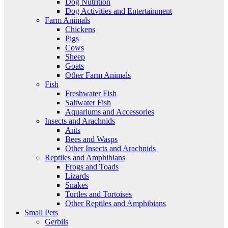
Dog Nutrition
Dog Activities and Entertainment
Farm Animals
Chickens
Pigs
Cows
Sheep
Goats
Other Farm Animals
Fish
Freshwater Fish
Saltwater Fish
Aquariums and Accessories
Insects and Arachnids
Ants
Bees and Wasps
Other Insects and Arachnids
Reptiles and Amphibians
Frogs and Toads
Lizards
Snakes
Turtles and Tortoises
Other Reptiles and Amphibians
Small Pets
Gerbils