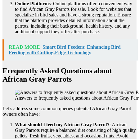
Online Platforms
: Online platforms offer a convenient way
to find African Gray Parrots for sale. Look for websites that
specialize in bird sales and have a strong reputation. Ensure
that the platform provides detailed information about the
parrots, including their background, health history, and any
additional support they offer after purchase.
READ MORE
Smart Bird Feeders: Enhancing Bird
Feeding with Cutting-Edge Technology
Frequently Asked Questions about
African Gray Parrots
Answers to frequently asked questions about African Gray Parr
Let’s address some common queries potential African Gray Parrot
owners often have:
What should I feed my African Gray Parrot?
: African
Gray Parrots require a balanced diet consisting of high-quality
pellets, fresh fruits, vegetables, and occasional nuts. Avoid