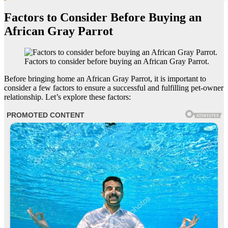
Factors to Consider Before Buying an
African Gray Parrot
Factors to consider before buying an African Gray Parrot.
Before bringing home an African Gray Parrot, it is important to
consider a few factors to ensure a successful and fulfilling pet-owner
relationship. Let’s explore these factors: