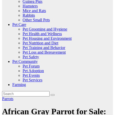
Guinea Pigs
Hamsters
Mice and Rats
Rabbits
Other Small Pets
Pet Care
Pet Grooming and Hygiene
Pet Health and Wellness
Pet Housing and Environment
Pet Nutrition and Diet
Pet Training and Behavior
Pet Loss and Bereavement
Pet Safety
Pet Community
Pet Forum
Pet Adoption
Pet Events
Pet Services
Farming
Parrots
African Gray Parrot for Sale: