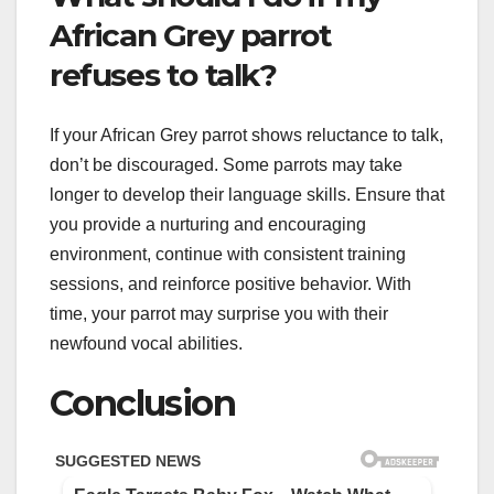
African Grey parrot
refuses to talk?
If your African Grey parrot shows reluctance to talk,
don’t be discouraged. Some parrots may take
longer to develop their language skills. Ensure that
you provide a nurturing and encouraging
environment, continue with consistent training
sessions, and reinforce positive behavior. With
time, your parrot may surprise you with their
newfound vocal abilities.
Conclusion