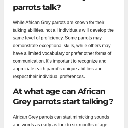
parrots talk?
While African Grey parrots are known for their
talking abilities, not all individuals will develop the
same level of proficiency. Some parrots may
demonstrate exceptional skills, while others may
have a limited vocabulary or prefer other forms of
communication. It’s important to recognize and
appreciate each parrot’s unique abilities and
respect their individual preferences.
At what age can African
Grey parrots start talking?
African Grey parrots can start mimicking sounds
and words as early as four to six months of age.