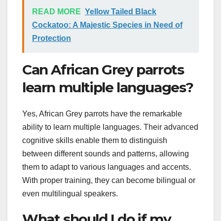
READ MORE
Yellow Tailed Black
Cockatoo: A Majestic Species in Need of
Protection
Can African Grey parrots
learn multiple languages?
Yes, African Grey parrots have the remarkable
ability to learn multiple languages. Their advanced
cognitive skills enable them to distinguish
between different sounds and patterns, allowing
them to adapt to various languages and accents.
With proper training, they can become bilingual or
even multilingual speakers.
What should I do if my