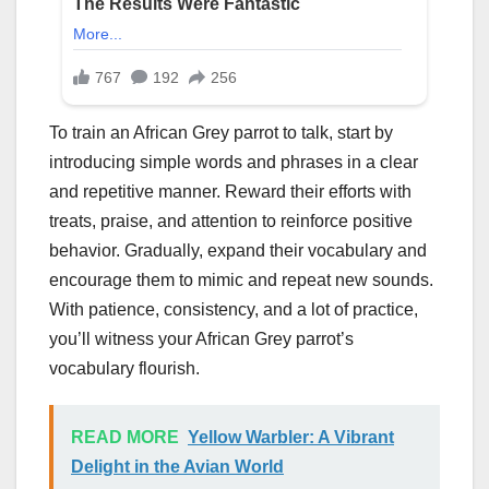
To train an African Grey parrot to talk, start by
introducing simple words and phrases in a clear
and repetitive manner. Reward their efforts with
treats, praise, and attention to reinforce positive
behavior. Gradually, expand their vocabulary and
encourage them to mimic and repeat new sounds.
With patience, consistency, and a lot of practice,
you’ll witness your African Grey parrot’s
vocabulary flourish.
READ MORE
Yellow Warbler: A Vibrant
Delight in the Avian World