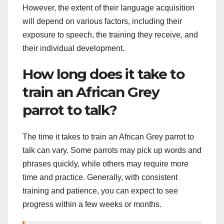
However, the extent of their language acquisition
will depend on various factors, including their
exposure to speech, the training they receive, and
their individual development.
How long does it take to
train an African Grey
parrot to talk?
The time it takes to train an African Grey parrot to
talk can vary. Some parrots may pick up words and
phrases quickly, while others may require more
time and practice. Generally, with consistent
training and patience, you can expect to see
progress within a few weeks or months.