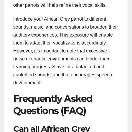
other parrots will help refine their vocal skills.
Introduce your African Grey parrot to different
sounds, music, and conversations to broaden their
auditory experiences. This exposure will enable
them to adapt their vocalizations accordingly.
However, it’s important to note that excessive
noise or chaotic environments can hinder their
learning progress. Strive for a balanced and
controlled soundscape that encourages speech
development.
Frequently Asked
Questions (FAQ)
Can all African Grey