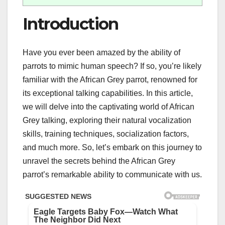
Introduction
Have you ever been amazed by the ability of
parrots to mimic human speech? If so, you’re likely
familiar with the African Grey parrot, renowned for
its exceptional talking capabilities. In this article,
we will delve into the captivating world of African
Grey talking, exploring their natural vocalization
skills, training techniques, socialization factors,
and much more. So, let’s embark on this journey to
unravel the secrets behind the African Grey
parrot’s remarkable ability to communicate with us.