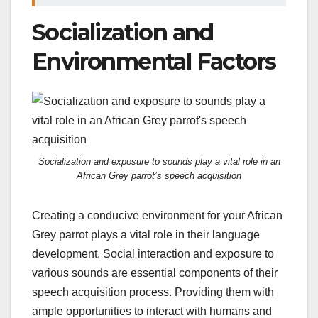
Socialization and
Environmental Factors
Socialization and exposure to sounds play a vital role in an
African Grey parrot’s speech acquisition
Creating a conducive environment for your African
Grey parrot plays a vital role in their language
development. Social interaction and exposure to
various sounds are essential components of their
speech acquisition process. Providing them with
ample opportunities to interact with humans and