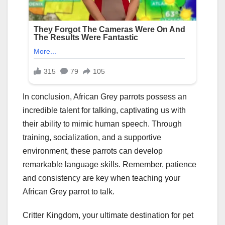
In conclusion, African Grey parrots possess an
incredible talent for talking, captivating us with
their ability to mimic human speech. Through
training, socialization, and a supportive
environment, these parrots can develop
remarkable language skills. Remember, patience
and consistency are key when teaching your
African Grey parrot to talk.
Critter Kingdom, your ultimate destination for pet