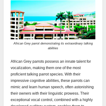
African Grey parrot demonstrating its extraordinary talking
abilities
African Grey parrots possess an innate talent for
vocalization, making them one of the most
proficient talking parrot species. With their
impressive cognitive abilities, these parrots can
mimic and learn human speech, often astonishing
their owners with their linguistic prowess. Their
exceptional vocal control, combined with a highly