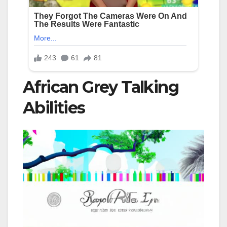
African Grey Talking
Abilities