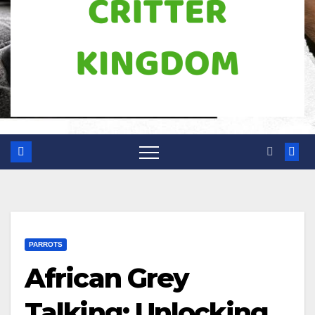
PARROTS
African Grey
Talking: Unlocking