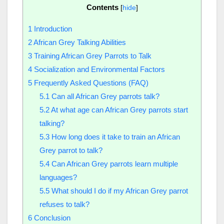
Contents
[
hide
]
1
Introduction
2
African Grey Talking Abilities
3
Training African Grey Parrots to Talk
4
Socialization and Environmental Factors
5
Frequently Asked Questions (FAQ)
5.1
Can all African Grey parrots talk?
5.2
At what age can African Grey parrots start
talking?
5.3
How long does it take to train an African
Grey parrot to talk?
5.4
Can African Grey parrots learn multiple
languages?
5.5
What should I do if my African Grey parrot
refuses to talk?
6
Conclusion