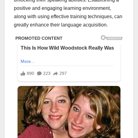
positive and engaging learning environment,
along with using effective training techniques, can
greatly enhance their language acquisition.