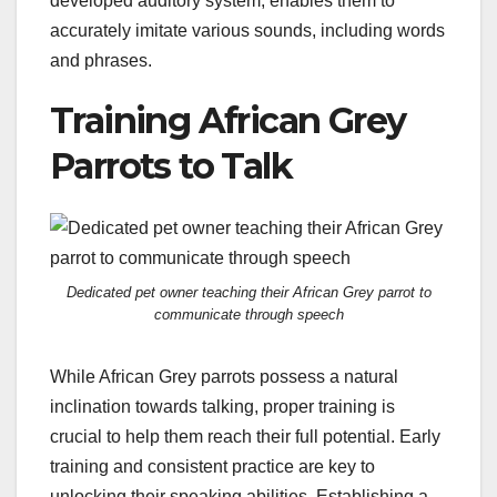
developed auditory system, enables them to
accurately imitate various sounds, including words
and phrases.
Training African Grey
Parrots to Talk
Dedicated pet owner teaching their African Grey parrot to
communicate through speech
While African Grey parrots possess a natural
inclination towards talking, proper training is
crucial to help them reach their full potential. Early
training and consistent practice are key to
unlocking their speaking abilities. Establishing a