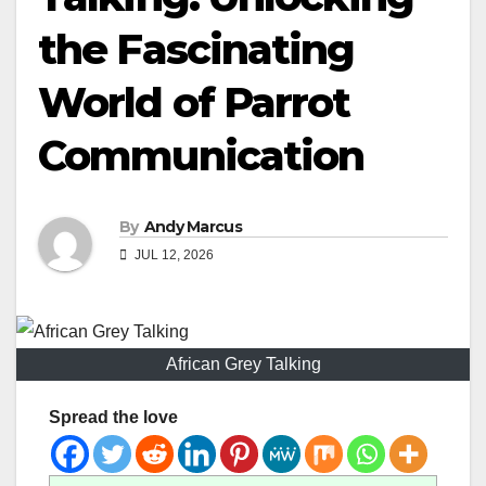
the Fascinating
World of Parrot
Communication
By
Andy Marcus
JUL 12, 2026
African Grey Talking
Spread the love