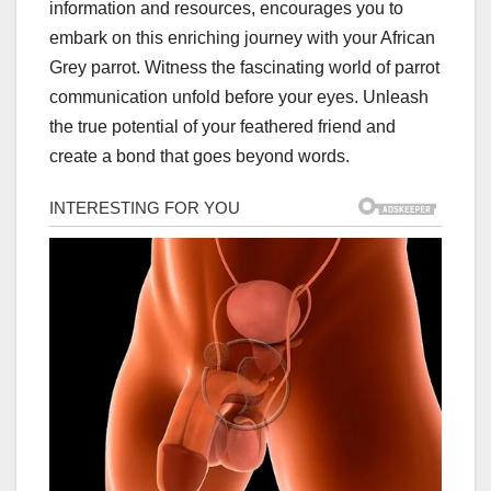
information and resources, encourages you to
embark on this enriching journey with your African
Grey parrot. Witness the fascinating world of parrot
communication unfold before your eyes. Unleash
the true potential of your feathered friend and
create a bond that goes beyond words.