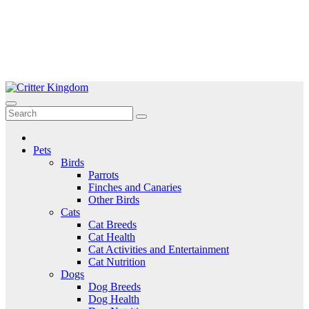
Skip
to
Critter Kingdom
Know all about your pets
content
Pets
Birds
Parrots
Finches and Canaries
Other Birds
Cats
Cat Breeds
Cat Health
Cat Activities and Entertainment
Cat Nutrition
Dogs
Dog Breeds
Dog Health