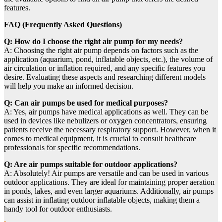
features.
FAQ (Frequently Asked Questions)
Q: How do I choose the right air pump for my needs?
A: Choosing the right air pump depends on factors such as the
application (aquarium, pond, inflatable objects, etc.), the volume of
air circulation or inflation required, and any specific features you
desire. Evaluating these aspects and researching different models
will help you make an informed decision.
Q: Can air pumps be used for medical purposes?
A: Yes, air pumps have medical applications as well. They can be
used in devices like nebulizers or oxygen concentrators, ensuring
patients receive the necessary respiratory support. However, when it
comes to medical equipment, it is crucial to consult healthcare
professionals for specific recommendations.
Q: Are air pumps suitable for outdoor applications?
A: Absolutely! Air pumps are versatile and can be used in various
outdoor applications. They are ideal for maintaining proper aeration
in ponds, lakes, and even larger aquariums. Additionally, air pumps
can assist in inflating outdoor inflatable objects, making them a
handy tool for outdoor enthusiasts.