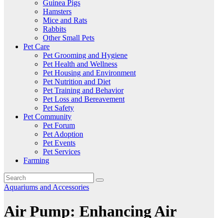
Guinea Pigs
Hamsters
Mice and Rats
Rabbits
Other Small Pets
Pet Care
Pet Grooming and Hygiene
Pet Health and Wellness
Pet Housing and Environment
Pet Nutrition and Diet
Pet Training and Behavior
Pet Loss and Bereavement
Pet Safety
Pet Community
Pet Forum
Pet Adoption
Pet Events
Pet Services
Farming
Aquariums and Accessories
Air Pump: Enhancing Air