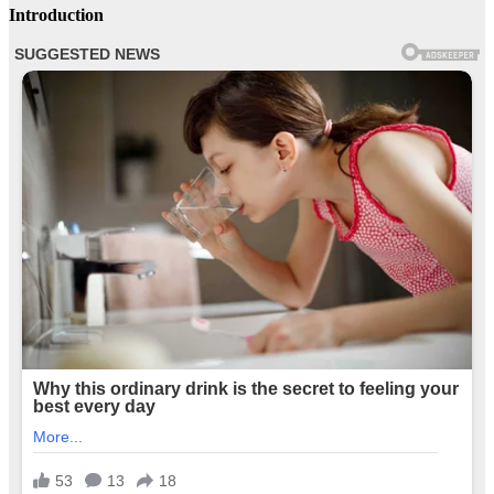
Introduction