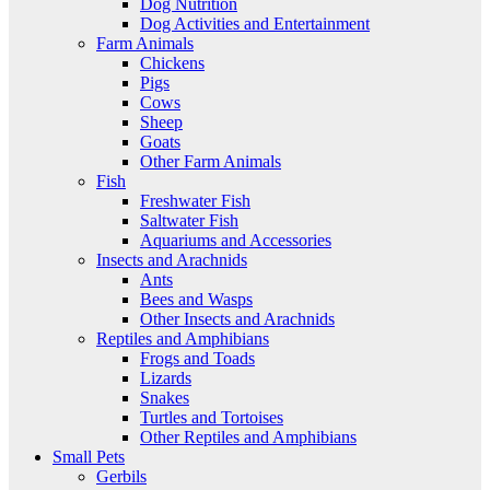
Dog Nutrition
Dog Activities and Entertainment
Farm Animals
Chickens
Pigs
Cows
Sheep
Goats
Other Farm Animals
Fish
Freshwater Fish
Saltwater Fish
Aquariums and Accessories
Insects and Arachnids
Ants
Bees and Wasps
Other Insects and Arachnids
Reptiles and Amphibians
Frogs and Toads
Lizards
Snakes
Turtles and Tortoises
Other Reptiles and Amphibians
Small Pets
Gerbils