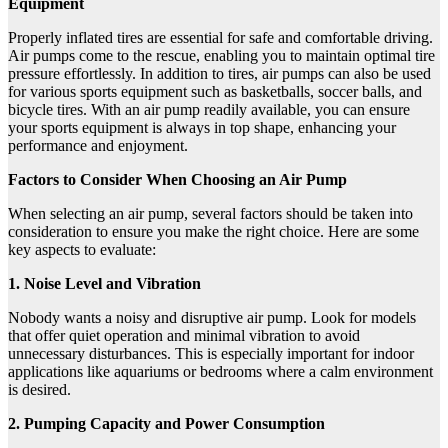
Equipment
Properly inflated tires are essential for safe and comfortable driving.
Air pumps come to the rescue, enabling you to maintain optimal tire
pressure effortlessly. In addition to tires, air pumps can also be used
for various sports equipment such as basketballs, soccer balls, and
bicycle tires. With an air pump readily available, you can ensure
your sports equipment is always in top shape, enhancing your
performance and enjoyment.
Factors to Consider When Choosing an Air Pump
When selecting an air pump, several factors should be taken into
consideration to ensure you make the right choice. Here are some
key aspects to evaluate:
1. Noise Level and Vibration
Nobody wants a noisy and disruptive air pump. Look for models
that offer quiet operation and minimal vibration to avoid
unnecessary disturbances. This is especially important for indoor
applications like aquariums or bedrooms where a calm environment
is desired.
2. Pumping Capacity and Power Consumption