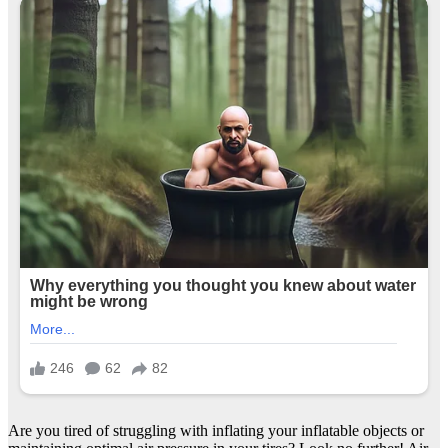
Are you tired of struggling with inflating your inflatable objects or