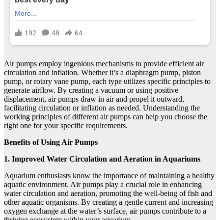
Air pumps employ ingenious mechanisms to provide efficient air
circulation and inflation. Whether it’s a diaphragm pump, piston
pump, or rotary vane pump, each type utilizes specific principles to
generate airflow. By creating a vacuum or using positive
displacement, air pumps draw in air and propel it outward,
facilitating circulation or inflation as needed. Understanding the
working principles of different air pumps can help you choose the
right one for your specific requirements.
Benefits of Using Air Pumps
1. Improved Water Circulation and Aeration in Aquariums
Aquarium enthusiasts know the importance of maintaining a healthy
aquatic environment. Air pumps play a crucial role in enhancing
water circulation and aeration, promoting the well-being of fish and
other aquatic organisms. By creating a gentle current and increasing
oxygen exchange at the water’s surface, air pumps contribute to a
thriving ecosystem within your aquarium.