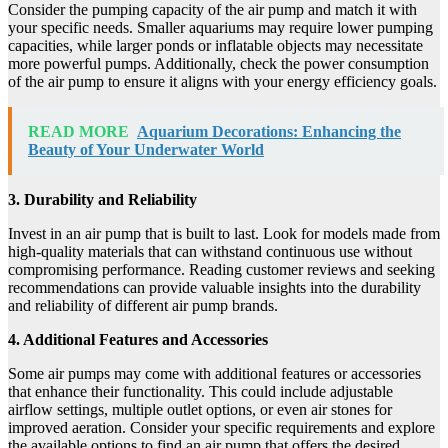
Consider the pumping capacity of the air pump and match it with
your specific needs. Smaller aquariums may require lower pumping
capacities, while larger ponds or inflatable objects may necessitate
more powerful pumps. Additionally, check the power consumption
of the air pump to ensure it aligns with your energy efficiency goals.
READ MORE
Aquarium Decorations: Enhancing the
Beauty of Your Underwater World
3. Durability and Reliability
Invest in an air pump that is built to last. Look for models made from
high-quality materials that can withstand continuous use without
compromising performance. Reading customer reviews and seeking
recommendations can provide valuable insights into the durability
and reliability of different air pump brands.
4. Additional Features and Accessories
Some air pumps may come with additional features or accessories
that enhance their functionality. This could include adjustable
airflow settings, multiple outlet options, or even air stones for
improved aeration. Consider your specific requirements and explore
the available options to find an air pump that offers the desired