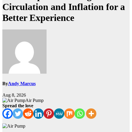
Circulation and Inflation for a
Better Experience
By
Andy Marcus
Aug 8, 2026
Air Pump
Spread the love