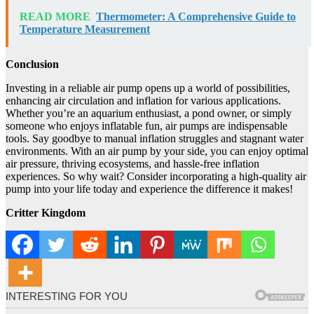
READ MORE
Thermometer: A Comprehensive Guide to
Temperature Measurement
Conclusion
Investing in a reliable air pump opens up a world of possibilities,
enhancing air circulation and inflation for various applications.
Whether you’re an aquarium enthusiast, a pond owner, or simply
someone who enjoys inflatable fun, air pumps are indispensable
tools. Say goodbye to manual inflation struggles and stagnant water
environments. With an air pump by your side, you can enjoy optimal
air pressure, thriving ecosystems, and hassle-free inflation
experiences. So why wait? Consider incorporating a high-quality air
pump into your life today and experience the difference it makes!
Critter Kingdom