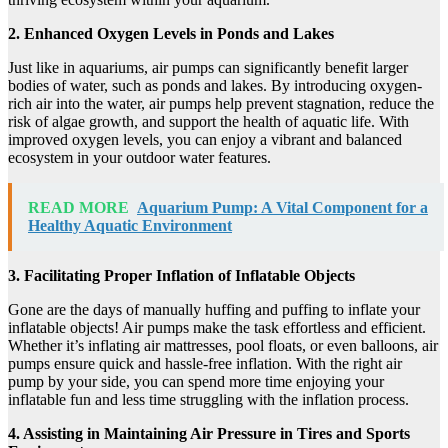
2. Enhanced Oxygen Levels in Ponds and Lakes
Just like in aquariums, air pumps can significantly benefit larger
bodies of water, such as ponds and lakes. By introducing oxygen-
rich air into the water, air pumps help prevent stagnation, reduce the
risk of algae growth, and support the health of aquatic life. With
improved oxygen levels, you can enjoy a vibrant and balanced
ecosystem in your outdoor water features.
READ MORE
Aquarium Pump: A Vital Component for a
Healthy Aquatic Environment
3. Facilitating Proper Inflation of Inflatable Objects
Gone are the days of manually huffing and puffing to inflate your
inflatable objects! Air pumps make the task effortless and efficient.
Whether it’s inflating air mattresses, pool floats, or even balloons, air
pumps ensure quick and hassle-free inflation. With the right air
pump by your side, you can spend more time enjoying your
inflatable fun and less time struggling with the inflation process.
4. Assisting in Maintaining Air Pressure in Tires and Sports