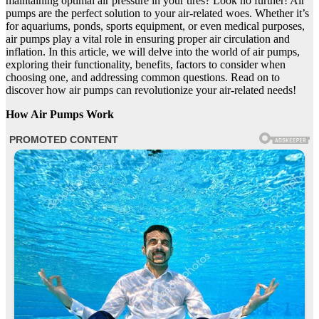
maintaining optimal air pressure in your tires? Look no further! Air
pumps are the perfect solution to your air-related woes. Whether it’s
for aquariums, ponds, sports equipment, or even medical purposes,
air pumps play a vital role in ensuring proper air circulation and
inflation. In this article, we will delve into the world of air pumps,
exploring their functionality, benefits, factors to consider when
choosing one, and addressing common questions. Read on to
discover how air pumps can revolutionize your air-related needs!
How Air Pumps Work