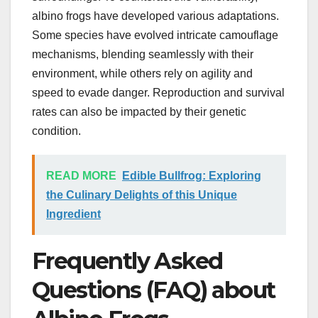
albino frogs have developed various adaptations.
Some species have evolved intricate camouflage
mechanisms, blending seamlessly with their
environment, while others rely on agility and
speed to evade danger. Reproduction and survival
rates can also be impacted by their genetic
condition.
READ MORE
Edible Bullfrog: Exploring
the Culinary Delights of this Unique
Ingredient
Frequently Asked
Questions (FAQ) about