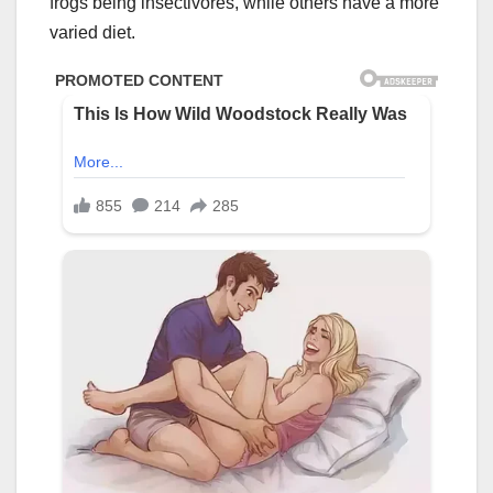
frogs being insectivores, while others have a more
varied diet.