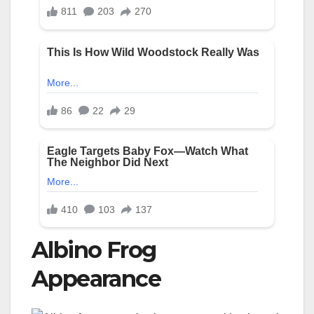
Albino Frog
Appearance