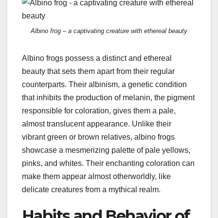
Albino frog – a captivating creature with ethereal beauty
Albino frogs possess a distinct and ethereal
beauty that sets them apart from their regular
counterparts. Their albinism, a genetic condition
that inhibits the production of melanin, the pigment
responsible for coloration, gives them a pale,
almost translucent appearance. Unlike their
vibrant green or brown relatives, albino frogs
showcase a mesmerizing palette of pale yellows,
pinks, and whites. Their enchanting coloration can
make them appear almost otherworldly, like
delicate creatures from a mythical realm.
Habits and Behavior of