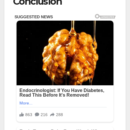
Conclusion