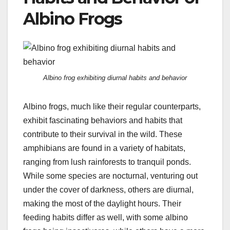
Albino Frogs
Albino frog exhibiting diurnal habits and behavior
Albino frogs, much like their regular counterparts,
exhibit fascinating behaviors and habits that
contribute to their survival in the wild. These
amphibians are found in a variety of habitats,
ranging from lush rainforests to tranquil ponds.
While some species are nocturnal, venturing out
under the cover of darkness, others are diurnal,
making the most of the daylight hours. Their
feeding habits differ as well, with some albino