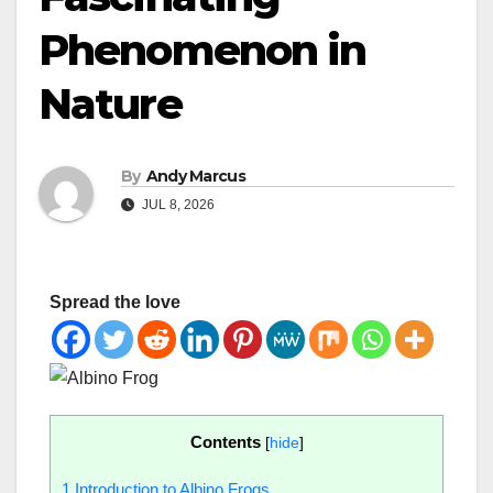
Phenomenon in
Nature
By
Andy Marcus
JUL 8, 2026
Spread the love
Contents
[
hide
]
1
Introduction to Albino Frogs