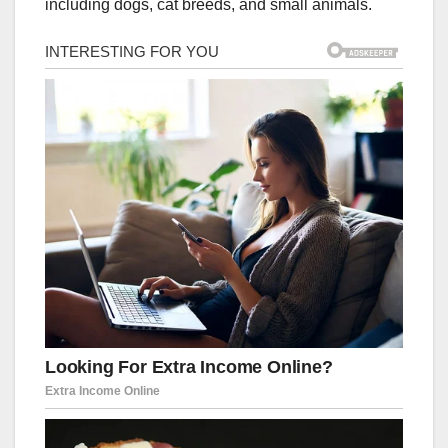
including dogs, cat breeds, and small animals.