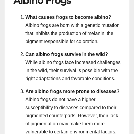
Albino Frogs
What causes frogs to become albino?
Albino frogs are born with a genetic mutation
that inhibits the production of melanin, the
pigment responsible for coloration.
Can albino frogs survive in the wild?
While albino frogs face increased challenges
in the wild, their survival is possible with the
right adaptations and favorable conditions.
Are albino frogs more prone to diseases?
Albino frogs do not have a higher
susceptibility to diseases compared to their
pigmented counterparts. However, their lack
of pigmentation may make them more
vulnerable to certain environmental factors.