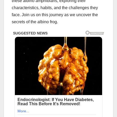
these albino amphibians, exploring their
characteristics, habits, and the challenges they
face. Join us on this journey as we uncover the
secrets of the albino frog.