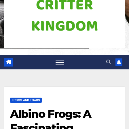
FROGS AND TOADS
Albino Frogs: A
Fascinating