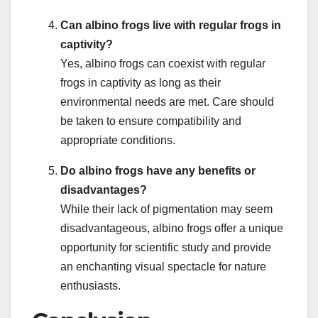
Can albino frogs live with regular frogs in
captivity?
Yes, albino frogs can coexist with regular
frogs in captivity as long as their
environmental needs are met. Care should
be taken to ensure compatibility and
appropriate conditions.
Do albino frogs have any benefits or
disadvantages?
While their lack of pigmentation may seem
disadvantageous, albino frogs offer a unique
opportunity for scientific study and provide
an enchanting visual spectacle for nature
enthusiasts.