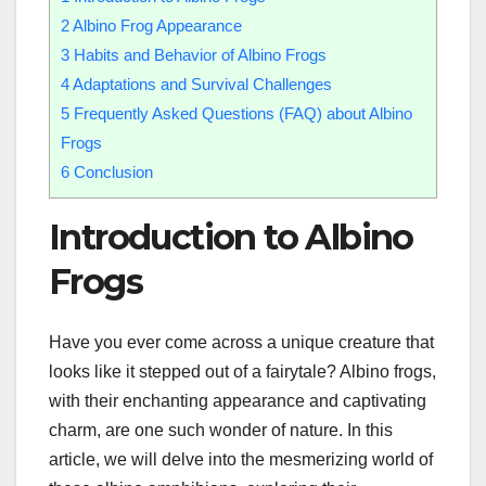
2
Albino Frog Appearance
3
Habits and Behavior of Albino Frogs
4
Adaptations and Survival Challenges
5
Frequently Asked Questions (FAQ) about Albino
Frogs
6
Conclusion
Introduction to Albino
Frogs
Have you ever come across a unique creature that
looks like it stepped out of a fairytale? Albino frogs,
with their enchanting appearance and captivating
charm, are one such wonder of nature. In this
article, we will delve into the mesmerizing world of