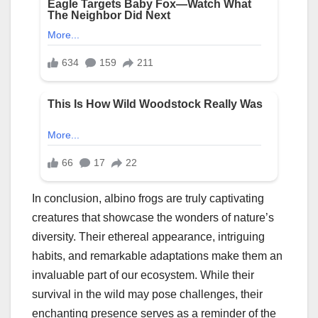
In conclusion, albino frogs are truly captivating
creatures that showcase the wonders of nature’s
diversity. Their ethereal appearance, intriguing
habits, and remarkable adaptations make them an
invaluable part of our ecosystem. While their
survival in the wild may pose challenges, their
enchanting presence serves as a reminder of the