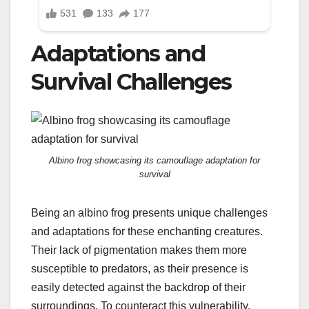
Adaptations and
Survival Challenges
Albino frog showcasing its camouflage adaptation for
survival
Being an albino frog presents unique challenges
and adaptations for these enchanting creatures.
Their lack of pigmentation makes them more
susceptible to predators, as their presence is
easily detected against the backdrop of their
surroundings. To counteract this vulnerability,