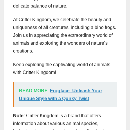
delicate balance of nature.
At Critter Kingdom, we celebrate the beauty and
uniqueness of all creatures, including albino frogs.
Join us in appreciating the extraordinary world of
animals and exploring the wonders of nature’s
creations.
Keep exploring the captivating world of animals
with Critter Kingdom!
READ MORE
Frogface: Unleash Your
Unique Style with a Quirky Twist
Note:
Critter Kingdom is a brand that offers
information about various animal species,