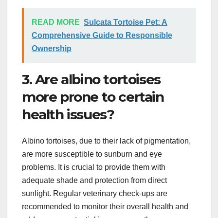
READ MORE
Sulcata Tortoise Pet: A
Comprehensive Guide to Responsible
Ownership
3. Are albino tortoises
more prone to certain
health issues?
Albino tortoises, due to their lack of pigmentation,
are more susceptible to sunburn and eye
problems. It is crucial to provide them with
adequate shade and protection from direct
sunlight. Regular veterinary check-ups are
recommended to monitor their overall health and