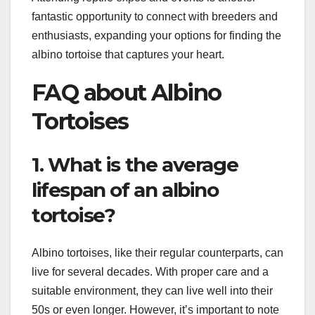
fantastic opportunity to connect with breeders and
enthusiasts, expanding your options for finding the
albino tortoise that captures your heart.
FAQ about Albino
Tortoises
1. What is the average
lifespan of an albino
tortoise?
Albino tortoises, like their regular counterparts, can
live for several decades. With proper care and a
suitable environment, they can live well into their
50s or even longer. However, it’s important to note