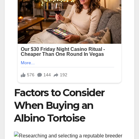
Factors to Consider
When Buying an
Albino Tortoise