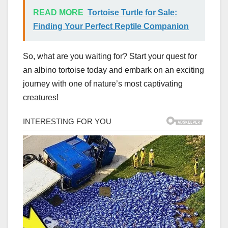
READ MORE
Tortoise Turtle for Sale:
Finding Your Perfect Reptile Companion
So, what are you waiting for? Start your quest for
an albino tortoise today and embark on an exciting
journey with one of nature’s most captivating
creatures!