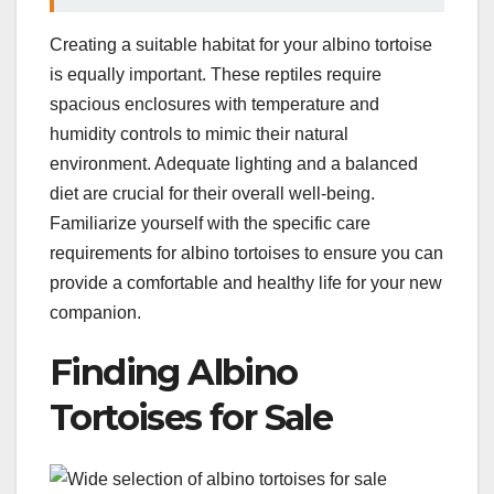
Creating a suitable habitat for your albino tortoise
is equally important. These reptiles require
spacious enclosures with temperature and
humidity controls to mimic their natural
environment. Adequate lighting and a balanced
diet are crucial for their overall well-being.
Familiarize yourself with the specific care
requirements for albino tortoises to ensure you can
provide a comfortable and healthy life for your new
companion.
Finding Albino
Tortoises for Sale