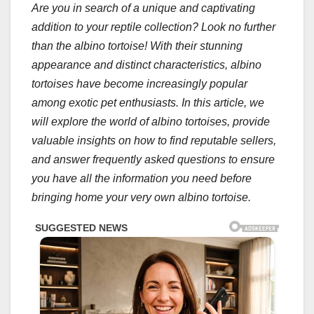
Are you in search of a unique and captivating
addition to your reptile collection? Look no further
than the albino tortoise! With their stunning
appearance and distinct characteristics, albino
tortoises have become increasingly popular
among exotic pet enthusiasts. In this article, we
will explore the world of albino tortoises, provide
valuable insights on how to find reputable sellers,
and answer frequently asked questions to ensure
you have all the information you need before
bringing home your very own albino tortoise.