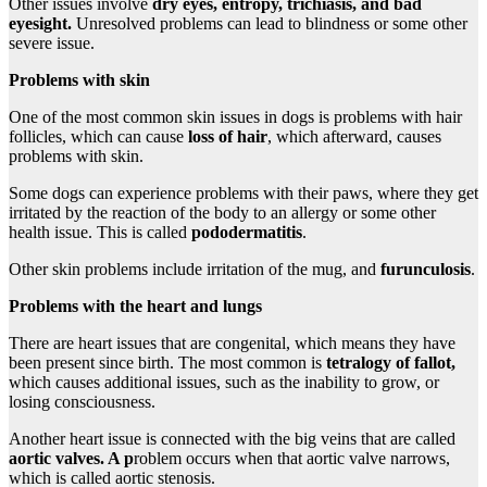
Other issues involve
dry eyes,
entropy
,
trichiasis
, and bad
eyesight.
Unresolved problems can lead to blindness or some other
severe issue.
Problems with skin
One of the most common skin issues in dogs is problems with hair
follicles, which can cause
loss of hair
, which afterward, causes
problems with skin.
Some dogs can experience problems with their paws, where they get
irritated by the reaction of the body to an allergy or some other
health issue. This is called
pododermatitis
.
Other skin problems include irritation of the mug, and
furunculosis
.
Problems with the heart and lungs
There are heart issues that are congenital, which means they have
been present since birth. The most common is
tetralogy of fallot
,
which causes additional issues, such as the inability to grow, or
losing consciousness.
Another heart issue is connected with the big veins that are called
aortic valves. A p
roblem occurs when that aortic valve narrows,
which is called aortic stenosis.