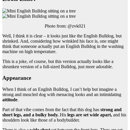
Photo from: @zvk021
Well, I think it is clear – it looks just like the English Bulldog, but
shrinked. And, considering how wrinkled his face is, one might
think that someone actually put an English Bulldog in the washing
machine on high temperature.
This is a joke, of course, but this version actually looks like a
shrunken version of a full-sized Bulldog, just more adorable.
Appearance
When I think of an English Bulldog, I can’t help but imagine a
strong and muscled dog with menacing looks and an intimidating
attitude
.
Part of that vibe comes from the fact that this dog has
strong and
short legs, and a bulky body.
His
legs are set wide apart,
and his
shoulders look like those of a bodybuilder.
There is also a
wide chest
set between the front legs. They are set