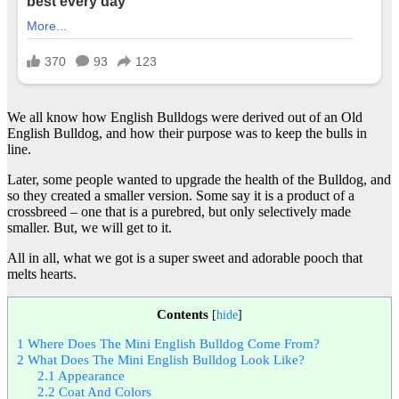
We all know how English Bulldogs were derived out of an Old
English Bulldog, and how their purpose was to keep the bulls in
line.
Later, some people wanted to upgrade the health of the Bulldog, and
so they created a smaller version. Some say it is a product of a
crossbreed – one that is a purebred, but only selectively made
smaller. But, we will get to it.
All in all, what we got is a super sweet and adorable pooch that
melts hearts.
Contents
[
hide
]
1
Where Does The Mini English Bulldog Come From?
2
What Does The Mini English Bulldog Look Like?
2.1
Appearance
2.2
Coat And Colors