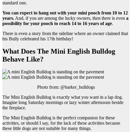
standard one.
You can expect to hang out with your mini pooch from 10 to 12
years.
And, if you are among the lucky owners, then there is even
a
possibility for your pooch to reach 14 to 16 years of age
.
There is even a story from the sideline where an owner claimed that
his Bully celebrated his 17th birthday!
What Does The Mini English Bulldog
Behave Like?
Photo from: @barker_bulldogs
The Mini English Bulldog is exactly what you want in a lap dog.
Imagine long Saturday mornings or lazy winter afternoons beside
the fireplace.
The Mini English Bulldog is the perfect companion for these
activities, or should I say, for the lack of these activities because
these little dogs are not suitable for many things.