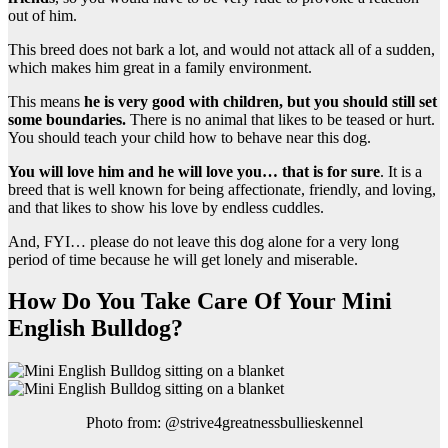
out of him.
This breed does not bark a lot, and would not attack all of a sudden,
which makes him great in a family environment.
This means
he is very good with children, but you should still set
some boundaries.
There is no animal that likes to be teased or hurt.
You should teach your child how to behave near this dog.
You will love him and he will love you… that is for sure
. It is a
breed that is well known for being affectionate, friendly, and loving,
and that likes to show his love by endless cuddles.
And, FYI… please do not leave this dog alone for a very long
period of time because he will get lonely and miserable.
How Do You Take Care Of Your Mini
English Bulldog?
Photo from: @strive4greatnessbullieskennel