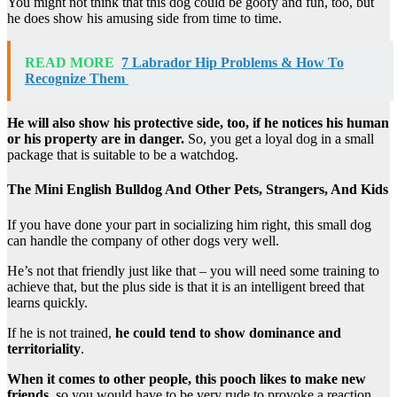
You might not think that this dog could be goofy and fun, too, but
he does show his amusing side from time to time.
READ MORE
7 Labrador Hip Problems & How To
Recognize Them
He will also show his protective side, too, if he notices his human
or his property are in danger.
So, you get a loyal dog in a small
package that is suitable to be a watchdog.
The Mini English Bulldog And Other Pets, Strangers, And Kids
If you have done your part in socializing him right, this small dog
can handle the company of other dogs very well.
He’s not that friendly just like that – you will need some training to
achieve that, but the plus side is that it is an intelligent breed that
learns quickly.
If he is not trained,
he could tend to show dominance and
territoriality
.
When it comes to other people, this pooch likes to make new
friends
, so you would have to be very rude to provoke a reaction