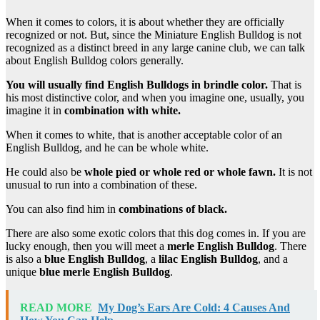
When it comes to colors, it is about whether they are officially
recognized or not. But, since the Miniature English Bulldog is not
recognized as a distinct breed in any large canine club, we can talk
about English Bulldog colors generally.
You will usually find
English Bulldogs
in
brindle
color.
That is
his most distinctive color, and when you imagine one, usually, you
imagine it in
combination with white.
When it comes to white, that is another acceptable color of an
English Bulldog, and he can be whole white.
He could also be
whole pied or whole red or whole fawn.
It is not
unusual to run into a combination of these.
You can also find him in
combinations of black.
There are also some exotic colors that this dog comes in. If you are
lucky enough, then you will meet a
merle
English Bulldog
. There
is also a
blue
English Bulldog
, a
lilac
English Bulldog
, and a
unique
blue merle
English Bulldog
.
READ MORE
My Dog’s Ears Are Cold: 4 Causes And