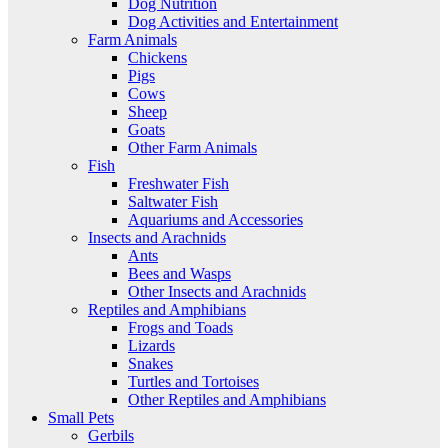
Dog Nutrition
Dog Activities and Entertainment
Farm Animals
Chickens
Pigs
Cows
Sheep
Goats
Other Farm Animals
Fish
Freshwater Fish
Saltwater Fish
Aquariums and Accessories
Insects and Arachnids
Ants
Bees and Wasps
Other Insects and Arachnids
Reptiles and Amphibians
Frogs and Toads
Lizards
Snakes
Turtles and Tortoises
Other Reptiles and Amphibians
Small Pets
Gerbils