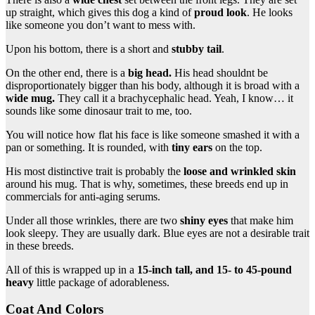
up straight, which gives this dog a kind of
proud look
. He looks
like someone you don’t want to mess with.
Upon his bottom, there is a short and
stubby tail
.
On the other end, there is a
big head.
His head shouldnt be
disproportionately bigger than his body, although it is broad with a
wide mug.
They call it a brachycephalic head. Yeah, I know… it
sounds like some dinosaur trait to me, too.
You will notice how flat his face is like someone smashed it with a
pan or something. It is rounded, with
tiny ears
on the top.
His most distinctive trait is probably the
loose and wrinkled skin
around his mug. That is why, sometimes, these breeds end up in
commercials for anti-aging serums.
Under all those wrinkles, there are two
shiny eyes
that make him
look sleepy. They are usually dark. Blue eyes are not a desirable trait
in these breeds.
All of this is wrapped up in a
15-inch tall, and 15- to 45-pound
heavy
little package of adorableness.
Coat And Colors