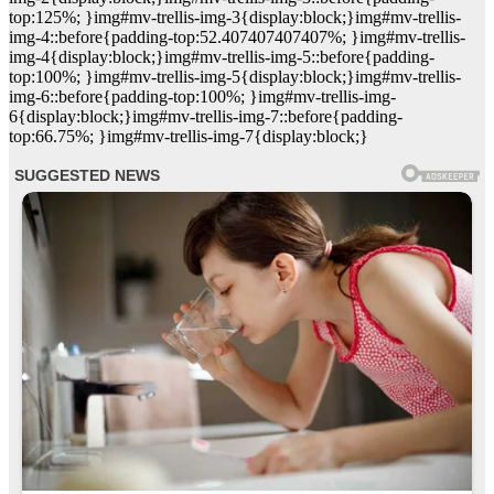
top:125%; }img#mv-trellis-img-3{display:block;}img#mv-trellis-
img-4::before{padding-top:52.407407407407%; }img#mv-trellis-
img-4{display:block;}img#mv-trellis-img-5::before{padding-
top:100%; }img#mv-trellis-img-5{display:block;}img#mv-trellis-
img-6::before{padding-top:100%; }img#mv-trellis-img-
6{display:block;}img#mv-trellis-img-7::before{padding-
top:66.75%; }img#mv-trellis-img-7{display:block;}