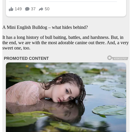
A Mini English Bulldog – what hides behind?
It has a long history of bull baiting, battles, and harshness. But, in
the end, we are with the most adorable canine out there. And, a very
sweet one, too.