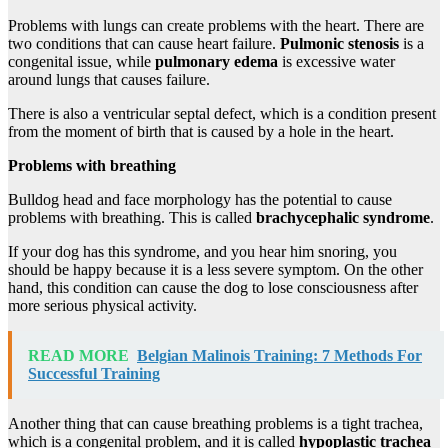
Problems with lungs can create problems with the heart. There are
two conditions that can cause heart failure.
Pulmonic stenosis
is a
congenital issue, while
pulmonary edema
is excessive water
around lungs that causes failure.
There is also a ventricular septal defect, which is a condition present
from the moment of birth that is caused by a hole in the heart.
Problems with breathing
Bulldog head and face morphology has the potential to cause
problems with breathing. This is called
brachycephalic
syndrome
.
If your dog has this syndrome, and you hear him snoring, you
should be happy because it is a less severe symptom. On the other
hand, this condition can cause the dog to lose consciousness after
more serious physical activity.
READ MORE
Belgian Malinois Training: 7 Methods For
Successful Training
Another thing that can cause breathing problems is a tight trachea,
which is a congenital problem, and it is called
hypoplastic trachea