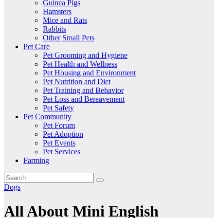
Guinea Pigs
Hamsters
Mice and Rats
Rabbits
Other Small Pets
Pet Care
Pet Grooming and Hygiene
Pet Health and Wellness
Pet Housing and Environment
Pet Nutrition and Diet
Pet Training and Behavior
Pet Loss and Bereavement
Pet Safety
Pet Community
Pet Forum
Pet Adoption
Pet Events
Pet Services
Farming
Dogs
All About Mini English