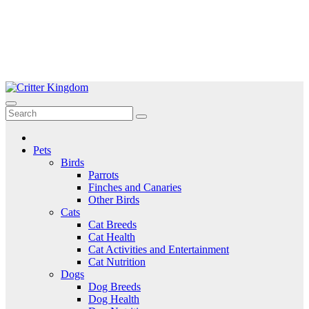
Skip
to
Critter Kingdom
Know all about your pets
content
Pets
Birds
Parrots
Finches and Canaries
Other Birds
Cats
Cat Breeds
Cat Health
Cat Activities and Entertainment
Cat Nutrition
Dogs
Dog Breeds
Dog Health