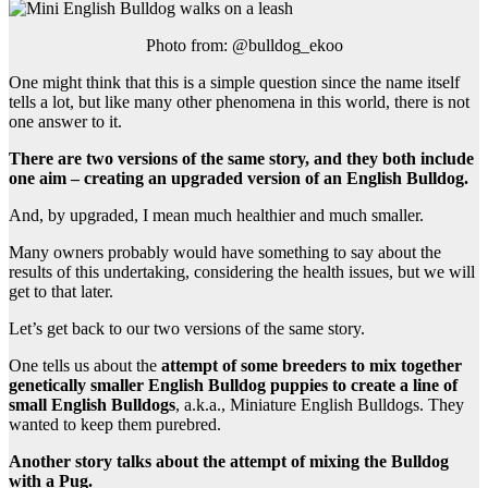
Photo from: @bulldog_ekoo
One might think that this is a simple question since the name itself
tells a lot, but like many other phenomena in this world, there is not
one answer to it.
There are two versions of the same story, and they both include
one aim
–
creating an upgraded version of an
English Bulldog
.
And, by upgraded, I mean much healthier and much smaller.
Many owners probably would have something to say about the
results of this undertaking, considering the health issues, but we will
get to that later.
Let’s get back to our two versions of the same story.
One tells us about the
attempt of some
breeders
to mix together
genetically smaller
English Bulldog puppies
to create a line of
small
English Bulldogs
, a.k.a., Miniature English Bulldogs. They
wanted to keep them purebred.
Another story talks about the attempt of mixing
the Bulldog
with a
Pug
.