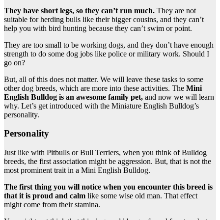
They have short legs, so they can’t run much.
They are not
suitable for herding bulls like their bigger cousins, and they can’t
help you with bird hunting because they can’t swim or point.
They are too small to be working dogs, and they don’t have enough
strength to do some dog jobs like police or military work. Should I
go on?
But, all of this does not matter. We will leave these tasks to some
other dog breeds, which are more into these activities. The
Mini
English Bulldog
is an awesome
family pet
,
and now we will learn
why. Let’s get introduced with the Miniature English Bulldog’s
personality.
Personality
Just like with Pitbulls or Bull Terriers, when you think of Bulldog
breeds, the first association might be aggression. But, that is not the
most prominent trait in a Mini English Bulldog.
The first thing you will notice when you encounter this breed is
that it is proud and calm
like some wise old man. That effect
might come from their stamina.