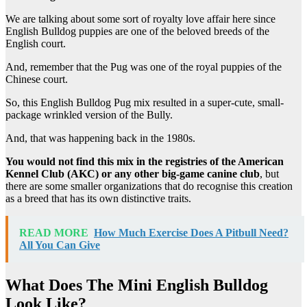
We are talking about some sort of royalty love affair here since
English Bulldog puppies are one of the beloved breeds of the
English court.
And, remember that the Pug was one of the royal puppies of the
Chinese court.
So, this English Bulldog Pug mix resulted in a super-cute, small-
package wrinkled version of the Bully.
And, that was happening back in the 1980s.
You would not find this mix in the registries of the
American
Kennel Club
(
AKC
) or any other big-game canine club
, but
there are some smaller organizations that do recognise this creation
as a breed that has its own distinctive traits.
READ MORE
How Much Exercise Does A Pitbull Need?
All You Can Give
What Does The Mini English Bulldog
Look Like?