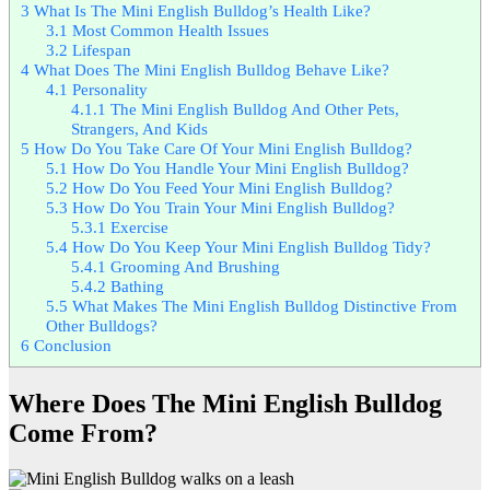
3
What Is The Mini English Bulldog’s Health Like?
3.1
Most Common Health Issues
3.2
Lifespan
4
What Does The Mini English Bulldog Behave Like?
4.1
Personality
4.1.1
The Mini English Bulldog And Other Pets,
Strangers, And Kids
5
How Do You Take Care Of Your Mini English Bulldog?
5.1
How Do You Handle Your Mini English Bulldog?
5.2
How Do You Feed Your Mini English Bulldog?
5.3
How Do You Train Your Mini English Bulldog?
5.3.1
Exercise
5.4
How Do You Keep Your Mini English Bulldog Tidy?
5.4.1
Grooming And Brushing
5.4.2
Bathing
5.5
What Makes The Mini English Bulldog Distinctive From
Other Bulldogs?
6
Conclusion
Where Does The Mini English Bulldog
Come From?