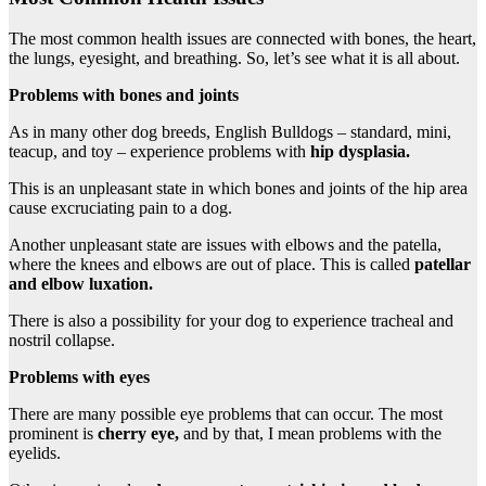
The most common health issues are connected with bones, the heart,
the lungs, eyesight, and breathing. So, let’s see what it is all about.
Problems with bones and joints
As in many other dog breeds, English Bulldogs – standard, mini,
teacup, and toy – experience problems with
hip dysplasia
.
This is an unpleasant state in which bones and joints of the hip area
cause excruciating pain to a dog.
Another unpleasant state are issues with elbows and the patella,
where the knees and elbows are out of place. This is called
patellar
and elbow luxation.
There is also a possibility for your dog to experience tracheal and
nostril collapse.
Problems with eyes
There are many possible eye problems that can occur. The most
prominent is
cherry eye,
and by that, I mean problems with the
eyelids.