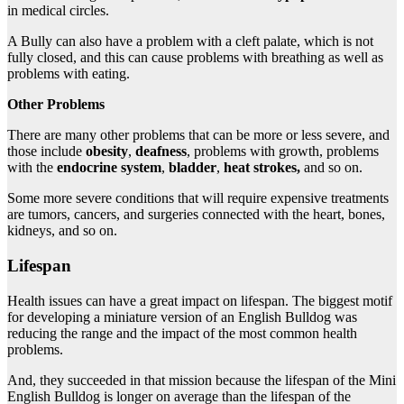
in medical circles.
A Bully can also have a problem with a cleft palate, which is not
fully closed, and this can cause problems with breathing as well as
problems with eating.
Other Problems
There are many other problems that can be more or less severe, and
those include
obesity
,
deafness
, problems with growth, problems
with the
endocrine
system
,
bladder
,
heat
strokes,
and so on.
Some more severe conditions that will require expensive treatments
are tumors, cancers, and surgeries connected with the heart, bones,
kidneys, and so on.
Lifespan
Health issues can have a great impact on lifespan. The biggest motif
for developing a miniature version of an English Bulldog was
reducing the range and the impact of the most common health
problems.
And, they succeeded in that mission because the lifespan of the Mini
English Bulldog is longer on average than the lifespan of the