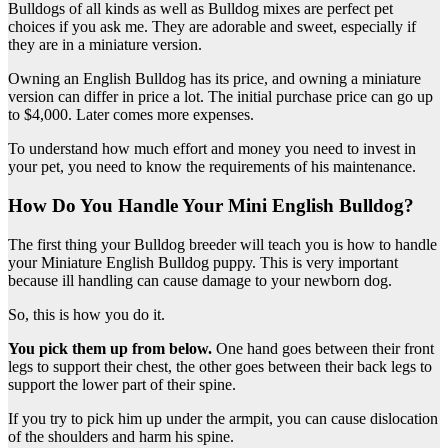
Bulldogs of all kinds as well as Bulldog mixes are perfect pet
choices if you ask me. They are adorable and sweet, especially if
they are in a miniature version.
Owning an English Bulldog has its price, and owning a miniature
version can differ in price a lot. The initial purchase price can go up
to $4,000. Later comes more expenses.
To understand how much effort and money you need to invest in
your pet, you need to know the requirements of his maintenance.
How Do You Handle Your Mini English Bulldog?
The first thing your Bulldog breeder will teach you is how to handle
your Miniature English Bulldog puppy. This is very important
because ill handling can cause damage to your newborn dog.
So, this is how you do it.
You pick them up from below.
One hand goes between their front
legs to support their chest, the other goes between their back legs to
support the lower part of their spine.
If you try to pick him up under the armpit, you can cause dislocation
of the shoulders and harm his spine.