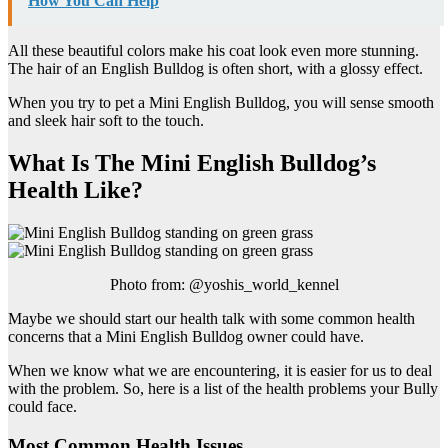
How You Can Help
All these beautiful colors make his coat look even more stunning.
The hair of an English Bulldog is often short, with a glossy effect.
When you try to pet a Mini English Bulldog, you will sense smooth
and sleek hair soft to the touch.
What Is The Mini English Bulldog’s
Health Like?
Photo from: @yoshis_world_kennel
Maybe we should start our health talk with some common health
concerns that a Mini English Bulldog owner could have.
When we know what we are encountering, it is easier for us to deal
with the problem. So, here is a list of the health problems your Bully
could face.
Most Common Health Issues