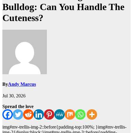
Bulldog: Can You Handle The
Cuteness?
By
Andy Marcus
Jul 30, 2026
Spread the love
img#mv-trellis-img-2::before{padding-top:100%; }img#mv-trellis-
img-2{display:block;}img#mv-trellis-img-3::before{padding-