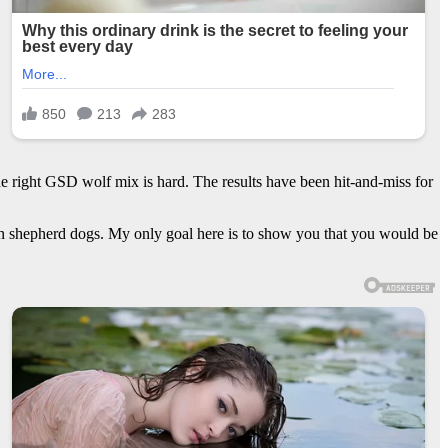
e right GSD wolf mix is hard. The results have been hit-and-miss for
an shepherd dogs. My only goal here is to show you that you would be