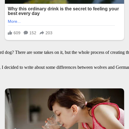
 dog? There are some takes on it, but the whole process of creating th
ul, I decided to write about some differences between wolves and Germ