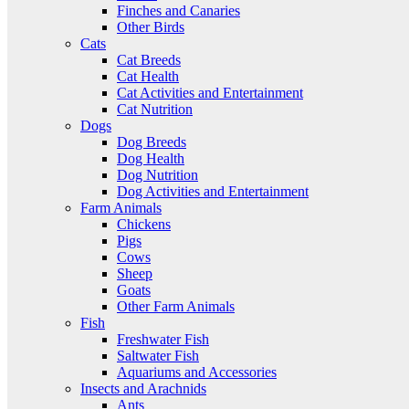
Finches and Canaries
Other Birds
Cats
Cat Breeds
Cat Health
Cat Activities and Entertainment
Cat Nutrition
Dogs
Dog Breeds
Dog Health
Dog Nutrition
Dog Activities and Entertainment
Farm Animals
Chickens
Pigs
Cows
Sheep
Goats
Other Farm Animals
Fish
Freshwater Fish
Saltwater Fish
Aquariums and Accessories
Insects and Arachnids
Ants