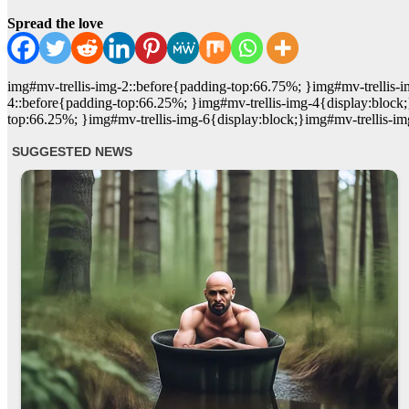
Spread the love
img#mv-trellis-img-2::before{padding-top:66.75%; }img#mv-trellis-i
4::before{padding-top:66.25%; }img#mv-trellis-img-4{display:block;
top:66.25%; }img#mv-trellis-img-6{display:block;}img#mv-trellis-im