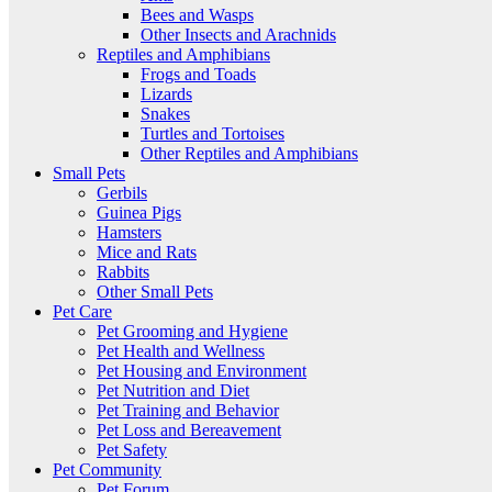
Bees and Wasps
Other Insects and Arachnids
Reptiles and Amphibians
Frogs and Toads
Lizards
Snakes
Turtles and Tortoises
Other Reptiles and Amphibians
Small Pets
Gerbils
Guinea Pigs
Hamsters
Mice and Rats
Rabbits
Other Small Pets
Pet Care
Pet Grooming and Hygiene
Pet Health and Wellness
Pet Housing and Environment
Pet Nutrition and Diet
Pet Training and Behavior
Pet Loss and Bereavement
Pet Safety
Pet Community
Pet Forum