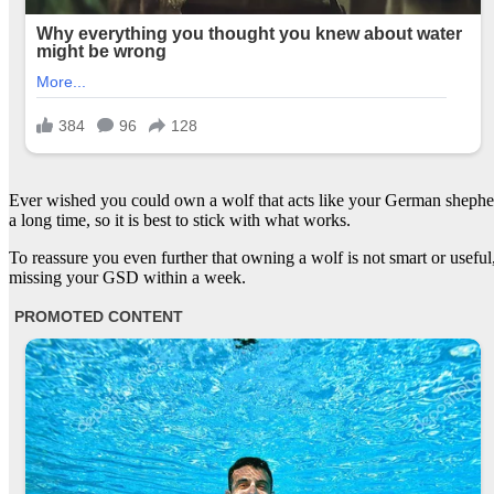
Ever wished you could own a wolf that acts like your German shepherd
a long time, so it is best to stick with what works.
To reassure you even further that owning a wolf is not smart or usef
missing your GSD within a week.