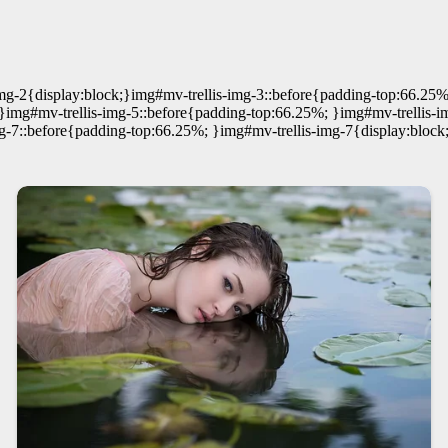
mg-2{display:block;}img#mv-trellis-img-3::before{padding-top:66.25%
}img#mv-trellis-img-5::before{padding-top:66.25%; }img#mv-trellis-i
g-7::before{padding-top:66.25%; }img#mv-trellis-img-7{display:block