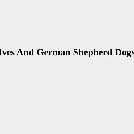
olves And German Shepherd Dog