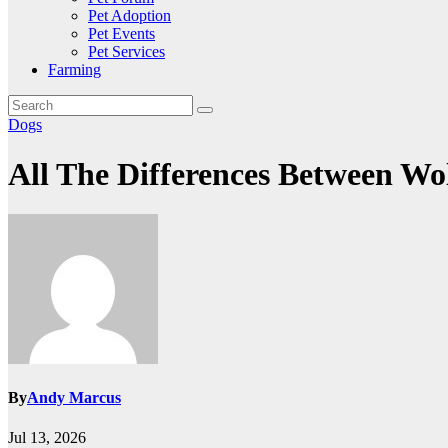
Pet Adoption
Pet Events
Pet Services
Farming
Dogs
All The Differences Between W
By
Andy Marcus
Jul 13, 2026