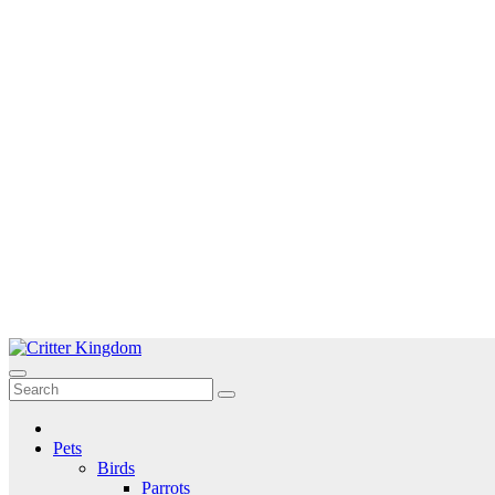
Skip
to
Critter Kingdom
Know all about your pets
content
Pets
Birds
Parrots