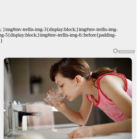
; }img#mv-trellis-img-3{display:block;}img#mv-trellis-img-
mg-5{display:block;}img#mv-trellis-img-6::before{padding-
;}