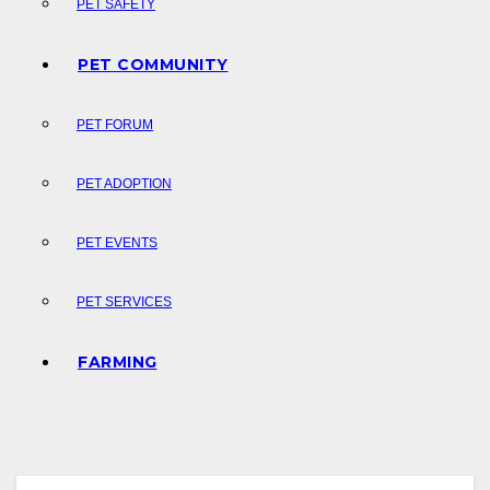
PET SAFETY
PET COMMUNITY
PET FORUM
PET ADOPTION
PET EVENTS
PET SERVICES
FARMING