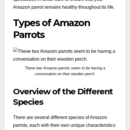
Amazon parrot remains healthy throughout its life.
Types of Amazon
Parrots
These two Amazon parrots seem to be having a
conversation on their wooden perch.
Overview of the Different
Species
There are several different species of Amazon
parrots, each with their own unique characteristics