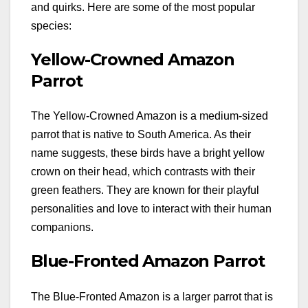
and quirks. Here are some of the most popular
species:
Yellow-Crowned Amazon
Parrot
The Yellow-Crowned Amazon is a medium-sized
parrot that is native to South America. As their
name suggests, these birds have a bright yellow
crown on their head, which contrasts with their
green feathers. They are known for their playful
personalities and love to interact with their human
companions.
Blue-Fronted Amazon Parrot
The Blue-Fronted Amazon is a larger parrot that is