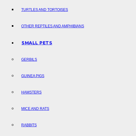
TURTLES AND TORTOISES
OTHER REPTILES AND AMPHIBIANS
SMALL PETS
GERBILS
GUINEA PIGS
HAMSTERS
MICE AND RATS
RABBITS