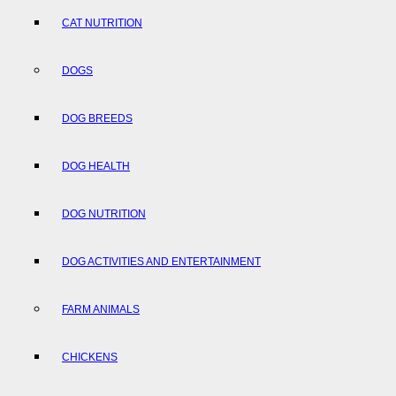
CAT NUTRITION
DOGS
DOG BREEDS
DOG HEALTH
DOG NUTRITION
DOG ACTIVITIES AND ENTERTAINMENT
FARM ANIMALS
CHICKENS