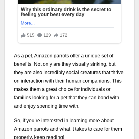
As a pet, Amazon parrots offer a unique set of
benefits. Not only are they visually striking, but
they are also incredibly social creatures that thrive
on interaction with their human companions. This
makes them a great choice for individuals or
families looking for a pet that they can bond with
and enjoy spending time with.
So, if you’re interested in learning more about
Amazon parrots and what it takes to care for them
properly, keep reading!