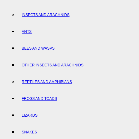
INSECTS AND ARACHNIDS
ANTS
BEES AND WASPS
OTHER INSECTS AND ARACHNIDS
REPTILES AND AMPHIBIANS
FROGS AND TOADS
LIZARDS
SNAKES