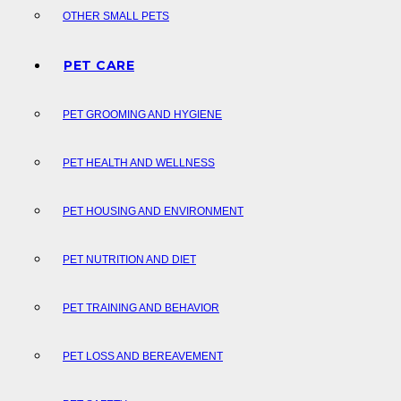
OTHER SMALL PETS
PET CARE
PET GROOMING AND HYGIENE
PET HEALTH AND WELLNESS
PET HOUSING AND ENVIRONMENT
PET NUTRITION AND DIET
PET TRAINING AND BEHAVIOR
PET LOSS AND BEREAVEMENT