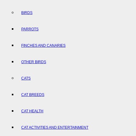
BIRDS
PARROTS
FINCHES AND CANARIES
OTHER BIRDS
CATS
CAT BREEDS
CAT HEALTH
CAT ACTIVITIES AND ENTERTAINMENT