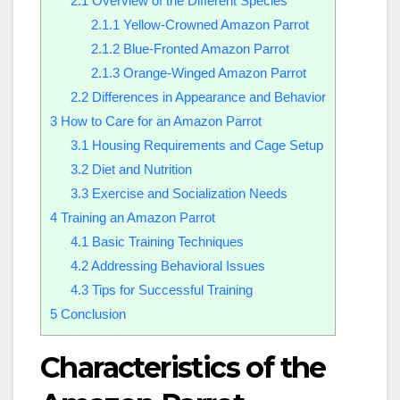
2.1
Overview of the Different Species
2.1.1
Yellow-Crowned Amazon Parrot
2.1.2
Blue-Fronted Amazon Parrot
2.1.3
Orange-Winged Amazon Parrot
2.2
Differences in Appearance and Behavior
3
How to Care for an Amazon Parrot
3.1
Housing Requirements and Cage Setup
3.2
Diet and Nutrition
3.3
Exercise and Socialization Needs
4
Training an Amazon Parrot
4.1
Basic Training Techniques
4.2
Addressing Behavioral Issues
4.3
Tips for Successful Training
5
Conclusion
Characteristics of the