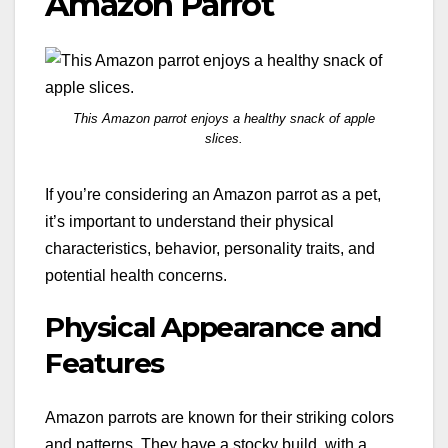
Amazon Parrot
This Amazon parrot enjoys a healthy snack of apple
slices.
If you’re considering an Amazon parrot as a pet,
it’s important to understand their physical
characteristics, behavior, personality traits, and
potential health concerns.
Physical Appearance and
Features
Amazon parrots are known for their striking colors
and patterns. They have a stocky build, with a