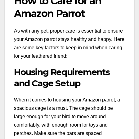
How to Care for an
Amazon Parrot
As with any pet, proper care is essential to ensure
your Amazon parrot stays healthy and happy. Here
are some key factors to keep in mind when caring
for your feathered friend:
Housing Requirements
and Cage Setup
When it comes to housing your Amazon parrot, a
spacious cage is a must. The cage should be
large enough for your bird to move around
comfortably, with enough room for toys and
perches. Make sure the bars are spaced