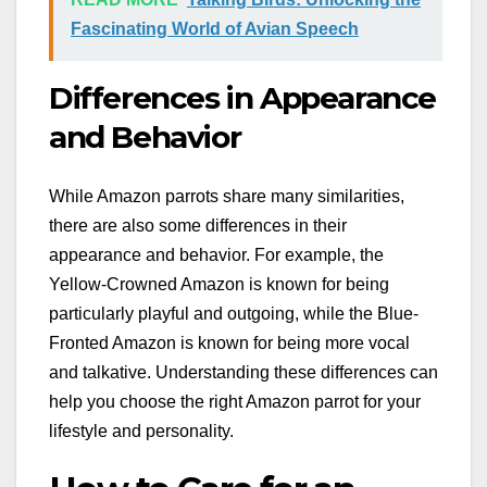
Fascinating World of Avian Speech
Differences in Appearance
and Behavior
While Amazon parrots share many similarities,
there are also some differences in their
appearance and behavior. For example, the
Yellow-Crowned Amazon is known for being
particularly playful and outgoing, while the Blue-
Fronted Amazon is known for being more vocal
and talkative. Understanding these differences can
help you choose the right Amazon parrot for your
lifestyle and personality.