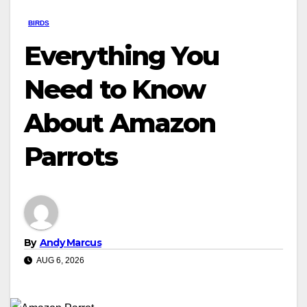
BIRDS
Everything You
Need to Know
About Amazon
Parrots
By
Andy Marcus
AUG 6, 2026