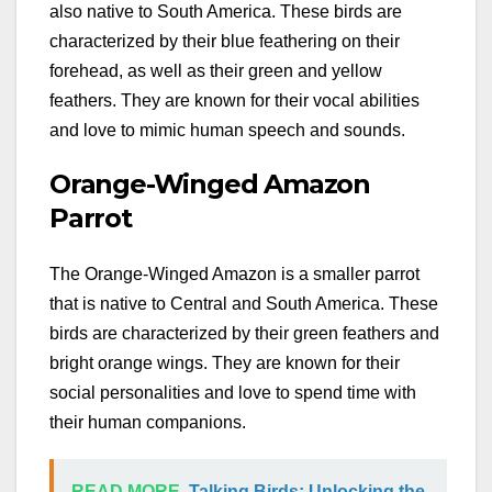
also native to South America. These birds are
characterized by their blue feathering on their
forehead, as well as their green and yellow
feathers. They are known for their vocal abilities
and love to mimic human speech and sounds.
Orange-Winged Amazon
Parrot
The Orange-Winged Amazon is a smaller parrot
that is native to Central and South America. These
birds are characterized by their green feathers and
bright orange wings. They are known for their
social personalities and love to spend time with
their human companions.
READ MORE
Talking Birds: Unlocking the