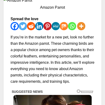
Amazon Parrot
Spread the love
If you’re in the market for a new pet, look no further
than the Amazon parrot. These charming birds are
a popular choice among pet owners thanks to their
colorful feathers, entertaining personalities, and
impressive intelligence. In this article, we’ll explore
everything you need to know about Amazon
parrots, including their physical characteristics,
care requirements, and training tips.