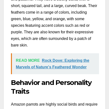
short, squared tail, and a large, curved beak. Their
feathers come in a range of colors, including
green, blue, yellow, and orange, with some
species featuring accent colors such as red or
purple. They are also known for their expressive
eyes, which are often surrounded by a patch of
bare skin.
READ MORE
Rock Dove: Exploring the
Marvels of Nature's Feathered Wonder
Behavior and Personality
Traits
Amazon parrots are highly social birds and require