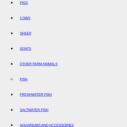
PIGS
COWS
SHEEP
GOATS
OTHER FARM ANIMALS
FISH
FRESHWATER FISH
SALTWATER FISH
AQUARIUMS AND ACCESSORIES