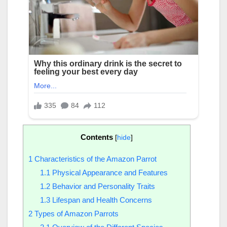
Contents
[
hide
]
1
Characteristics of the Amazon Parrot
1.1
Physical Appearance and Features
1.2
Behavior and Personality Traits
1.3
Lifespan and Health Concerns
2
Types of Amazon Parrots