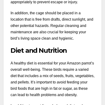
appropriately to prevent escape or injury.
In addition, the cage should be placed in a
location that is free from drafts, direct sunlight, and
other potential hazards. Regular cleaning and
maintenance are also crucial for keeping your
bird’s living space clean and hygienic.
Diet and Nutrition
A healthy diet is essential for your Amazon parrot’s
overall well-being. These birds require a varied
diet that includes a mix of seeds, fruits, vegetables,
and pellets. It’s important to avoid feeding your
bird foods that are high in fat or sugar, as these
can lead to health problems and obesity.