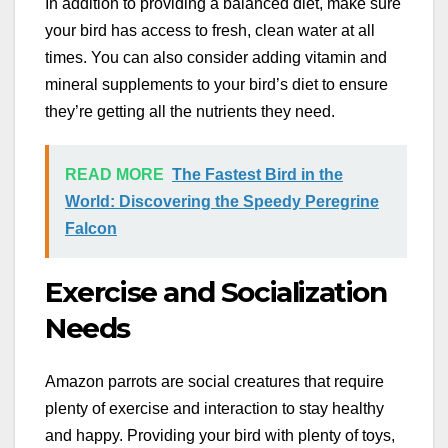
In addition to providing a balanced diet, make sure
your bird has access to fresh, clean water at all
times. You can also consider adding vitamin and
mineral supplements to your bird’s diet to ensure
they’re getting all the nutrients they need.
READ MORE
The Fastest Bird in the
World: Discovering the Speedy Peregrine
Falcon
Exercise and Socialization
Needs
Amazon parrots are social creatures that require
plenty of exercise and interaction to stay healthy
and happy. Providing your bird with plenty of toys,