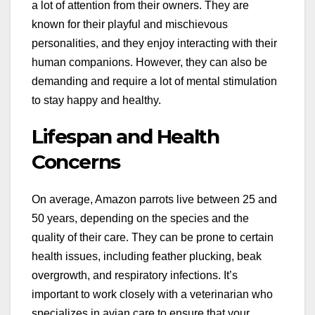
a lot of attention from their owners. They are
known for their playful and mischievous
personalities, and they enjoy interacting with their
human companions. However, they can also be
demanding and require a lot of mental stimulation
to stay happy and healthy.
Lifespan and Health
Concerns
On average, Amazon parrots live between 25 and
50 years, depending on the species and the
quality of their care. They can be prone to certain
health issues, including feather plucking, beak
overgrowth, and respiratory infections. It’s
important to work closely with a veterinarian who
specializes in avian care to ensure that your