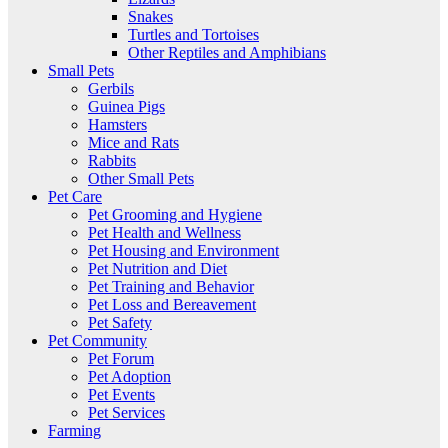
Snakes
Turtles and Tortoises
Other Reptiles and Amphibians
Small Pets
Gerbils
Guinea Pigs
Hamsters
Mice and Rats
Rabbits
Other Small Pets
Pet Care
Pet Grooming and Hygiene
Pet Health and Wellness
Pet Housing and Environment
Pet Nutrition and Diet
Pet Training and Behavior
Pet Loss and Bereavement
Pet Safety
Pet Community
Pet Forum
Pet Adoption
Pet Events
Pet Services
Farming