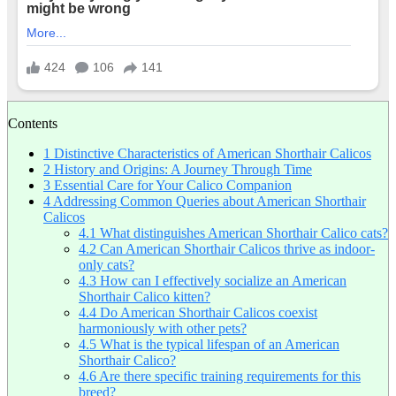
Contents
1
Distinctive Characteristics of American Shorthair Calicos
2
History and Origins: A Journey Through Time
3
Essential Care for Your Calico Companion
4
Addressing Common Queries about American Shorthair
Calicos
4.1
What distinguishes American Shorthair Calico cats?
4.2
Can American Shorthair Calicos thrive as indoor-
only cats?
4.3
How can I effectively socialize an American
Shorthair Calico kitten?
4.4
Do American Shorthair Calicos coexist
harmoniously with other pets?
4.5
What is the typical lifespan of an American
Shorthair Calico?
4.6
Are there specific training requirements for this
breed?