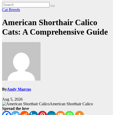
Cat Breeds
American Shorthair Calico
Cats: A Comprehensive Guide
By
Andy Marcus
Aug 5, 2026
American Shorthair Calico
Spread the love