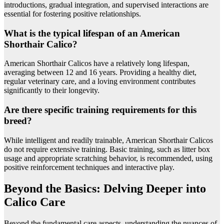
introductions, gradual integration, and supervised interactions are
essential for fostering positive relationships.
What is the typical lifespan of an American
Shorthair Calico?
American Shorthair Calicos have a relatively long lifespan,
averaging between 12 and 16 years. Providing a healthy diet,
regular veterinary care, and a loving environment contributes
significantly to their longevity.
Are there specific training requirements for this
breed?
While intelligent and readily trainable, American Shorthair Calicos
do not require extensive training. Basic training, such as litter box
usage and appropriate scratching behavior, is recommended, using
positive reinforcement techniques and interactive play.
Beyond the Basics: Delving Deeper into
Calico Care
Beyond the fundamental care aspects, understanding the nuances of