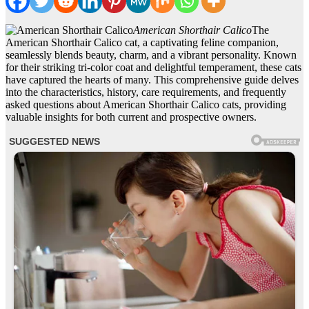
American Shorthair Calico
The
American Shorthair Calico cat, a captivating feline companion,
seamlessly blends beauty, charm, and a vibrant personality. Known
for their striking tri-color coat and delightful temperament, these cats
have captured the hearts of many. This comprehensive guide delves
into the characteristics, history, care requirements, and frequently
asked questions about American Shorthair Calico cats, providing
valuable insights for both current and prospective owners.