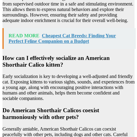
from supervised outdoor time in a safe and stimulating environment.
This allows them to express natural behaviors and explore their
surroundings. However, ensuring their safety and providing
adequate indoor enrichment is crucial for their overall well-being.
READ MORE
Cheapest Cat Breeds: Finding Your
Perfect Feline Companion on a Budget
How can I effectively socialize an American
Shorthair Calico kitten?
Early socialization is key to developing a well-adjusted and friendly
cat. Exposing kittens to various sights, sounds, and experiences from
a young age, along with encouraging positive interactions with
humans and other animals, helps them become confident and
sociable companions.
Do American Shorthair Calicos coexist
harmoniously with other pets?
Generally amiable, American Shorthair Calicos can coexist
peacefully with other pets, including dogs and other cats. Careful