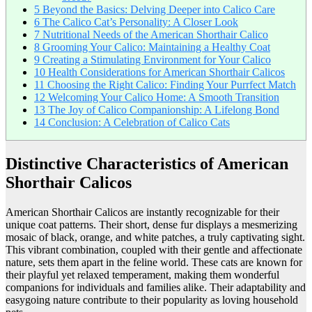
5
Beyond the Basics: Delving Deeper into Calico Care
6
The Calico Cat’s Personality: A Closer Look
7
Nutritional Needs of the American Shorthair Calico
8
Grooming Your Calico: Maintaining a Healthy Coat
9
Creating a Stimulating Environment for Your Calico
10
Health Considerations for American Shorthair Calicos
11
Choosing the Right Calico: Finding Your Purrfect Match
12
Welcoming Your Calico Home: A Smooth Transition
13
The Joy of Calico Companionship: A Lifelong Bond
14
Conclusion: A Celebration of Calico Cats
Distinctive Characteristics of American
Shorthair Calicos
American Shorthair Calicos are instantly recognizable for their
unique coat patterns. Their short, dense fur displays a mesmerizing
mosaic of black, orange, and white patches, a truly captivating sight.
This vibrant combination, coupled with their gentle and affectionate
nature, sets them apart in the feline world. These cats are known for
their playful yet relaxed temperament, making them wonderful
companions for individuals and families alike. Their adaptability and
easygoing nature contribute to their popularity as loving household