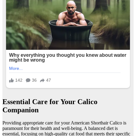
Essential Care for Your Calico
Companion
Providing appropriate care for your American Shorthair Calico is
paramount for their health and well-being. A balanced diet is
essential, focusing on high-quality cat food that meets their specific