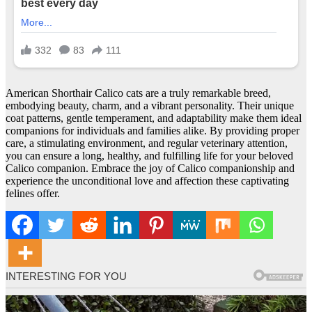
American Shorthair Calico cats are a truly remarkable breed,
embodying beauty, charm, and a vibrant personality. Their unique
coat patterns, gentle temperament, and adaptability make them ideal
companions for individuals and families alike. By providing proper
care, a stimulating environment, and regular veterinary attention,
you can ensure a long, healthy, and fulfilling life for your beloved
Calico companion. Embrace the joy of Calico companionship and
experience the unconditional love and affection these captivating
felines offer.