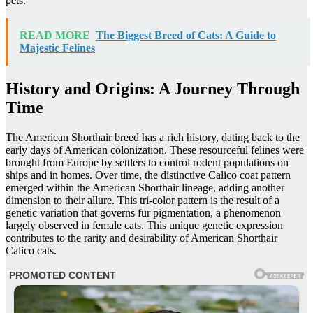
pets.
READ MORE
The Biggest Breed of Cats: A Guide to
Majestic Felines
History and Origins: A Journey Through
Time
The American Shorthair breed has a rich history, dating back to the
early days of American colonization. These resourceful felines were
brought from Europe by settlers to control rodent populations on
ships and in homes. Over time, the distinctive Calico coat pattern
emerged within the American Shorthair lineage, adding another
dimension to their allure. This tri-color pattern is the result of a
genetic variation that governs fur pigmentation, a phenomenon
largely observed in female cats. This unique genetic expression
contributes to the rarity and desirability of American Shorthair
Calico cats.