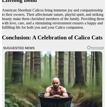
Lifelong Bond
American Shorthair Calicos bring immense joy and companionship
to their owners. Their affectionate nature, playful spirit, and striking
beauty make them cherished members of the family. Providing them
with love, care, and a stimulating environment ensures a happy and
fulfilling life for both you and your Calico companion.
Conclusion: A Celebration of Calico Cats