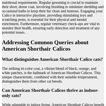
nutritional requirements. Regular grooming is crucial to maintain
their short, dense coat, involving brushing to minimize shedding and
occasional baths to keep their fur clean and lustrous. Engaging your
Calico in interactive playtime, providing stimulating toys and
scratching posts, is essential for their physical and mental
enrichment. Furthermore, regular veterinary check-ups are vital to
monitor their health, ensuring early detection and treatment of any
potential issues.
Addressing Common Queries about
American Shorthair Calicos
What distinguishes American Shorthair Calico cats?
The striking tri-color coat, a vibrant blend of black, orange, and
white patches, is the hallmark of American Shorthair Calicos. This
unique characteristic, combined with their amiable temperament,
distinguishes them from other cat breeds.
Can American Shorthair Calicos thrive as indoor-
only cats?
While adaptable to indoor living, American Shorthair Calicos benefit