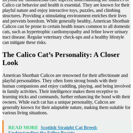
Calico cat behavior and health is essential. They are known for their
playful nature and enjoy interactive toys, puzzles, and climbing
structures. Providing a stimulating environment enriches their lives
and prevents boredom. While generally healthy, American Shorthair
Calicos can be prone to certain health issues common to all domestic
cats, such as hypertrophic cardiomyopathy and feline lower urinary
tract disease. Regular veterinary check-ups and a healthy lifestyle
can mitigate these risks.
The Calico Cat’s Personality: A Closer
Look
American Shorthair Calicos are renowned for their affectionate and
playful personalities. They often form strong bonds with their
human companions and enjoy cuddling, playing, and being involved
in family activities. Their intelligence makes them receptive to
learning tricks and commands, further enhancing the bond with their
owners. While each cat has a unique personality, Calicos are
generally known for their adaptable nature, making them suitable for
various living situations.
READ MORE
Scottish Straight Cat Breed:
Understanding the Feline Beauty