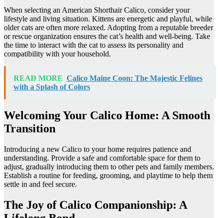
When selecting an American Shorthair Calico, consider your
lifestyle and living situation. Kittens are energetic and playful, while
older cats are often more relaxed. Adopting from a reputable breeder
or rescue organization ensures the cat’s health and well-being. Take
the time to interact with the cat to assess its personality and
compatibility with your household.
READ MORE
Calico Maine Coon: The Majestic Felines
with a Splash of Colors
Welcoming Your Calico Home: A Smooth
Transition
Introducing a new Calico to your home requires patience and
understanding. Provide a safe and comfortable space for them to
adjust, gradually introducing them to other pets and family members.
Establish a routine for feeding, grooming, and playtime to help them
settle in and feel secure.
The Joy of Calico Companionship: A