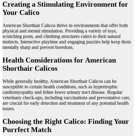
Creating a Stimulating Environment for
Your Calico
American Shorthair Calicos thrive in environments that offer both
physical and mental stimulation. Providing a variety of toys,
scratching posts, and climbing structures caters to their natural
instincts. Interactive playtime and engaging puzzles help keep them
mentally sharp and prevent boredom.
Health Considerations for American
Shorthair Calicos
While generally healthy, American Shorthair Calicos can be
susceptible to certain health conditions, such as hypertrophic
cardiomyopathy and feline lower urinary tract disease. Regular
veterinary check-ups, including vaccinations and preventative care,
are crucial for early detection and treatment of any potential health
issues.
Choosing the Right Calico: Finding Your
Purrfect Match