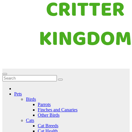
Critter Kingdom
Know all about your pets
Pets
Birds
Parrots
Finches and Canaries
Other Birds
Cats
Cat Breeds
Cat Health