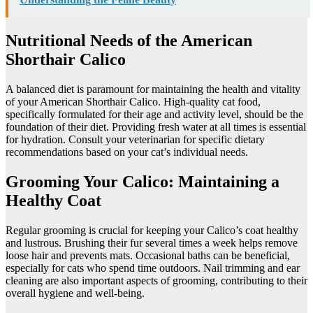
Nutritional Needs of the American
Shorthair Calico
A balanced diet is paramount for maintaining the health and vitality
of your American Shorthair Calico. High-quality cat food,
specifically formulated for their age and activity level, should be the
foundation of their diet. Providing fresh water at all times is essential
for hydration. Consult your veterinarian for specific dietary
recommendations based on your cat’s individual needs.
Grooming Your Calico: Maintaining a
Healthy Coat
Regular grooming is crucial for keeping your Calico’s coat healthy
and lustrous. Brushing their fur several times a week helps remove
loose hair and prevents mats. Occasional baths can be beneficial,
especially for cats who spend time outdoors. Nail trimming and ear
cleaning are also important aspects of grooming, contributing to their
overall hygiene and well-being.