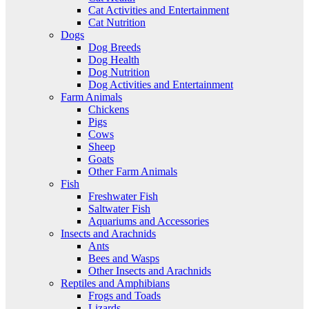
Cat Activities and Entertainment
Cat Nutrition
Dogs
Dog Breeds
Dog Health
Dog Nutrition
Dog Activities and Entertainment
Farm Animals
Chickens
Pigs
Cows
Sheep
Goats
Other Farm Animals
Fish
Freshwater Fish
Saltwater Fish
Aquariums and Accessories
Insects and Arachnids
Ants
Bees and Wasps
Other Insects and Arachnids
Reptiles and Amphibians
Frogs and Toads
Lizards