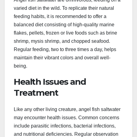
varied diet in the wild. To replicate their natural
feeding habits, it is recommended to offer a
balanced diet consisting of high-quality marine
flakes, pellets, frozen or live foods such as brine
shrimp, mysis shrimp, and chopped seafood.
Regular feeding, two to three times a day, helps
maintain their vibrant colors and overall well-
being.
Health Issues and
Treatment
Like any other living creature, angel fish saltwater
may encounter health issues. Common concerns
include parasitic infections, bacterial infections,
and nutritional deficiencies. Regular observation