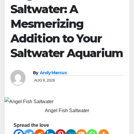
Saltwater: A
Mesmerizing
Addition to Your
Saltwater Aquarium
By
Andy Marcus
AUG 9, 2026
Angel Fish Saltwater
Spread the love