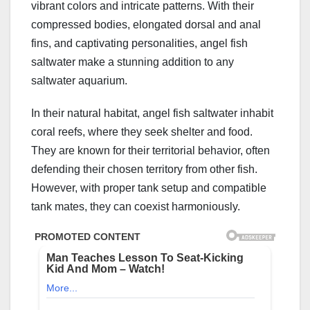
vibrant colors and intricate patterns. With their
compressed bodies, elongated dorsal and anal
fins, and captivating personalities, angel fish
saltwater make a stunning addition to any
saltwater aquarium.
In their natural habitat, angel fish saltwater inhabit
coral reefs, where they seek shelter and food.
They are known for their territorial behavior, often
defending their chosen territory from other fish.
However, with proper tank setup and compatible
tank mates, they can coexist harmoniously.