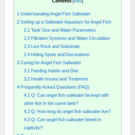
Contents
[
hide
]
1
Understanding Angel Fish Saltwater
2
Setting up a Saltwater Aquarium for Angel Fish
2.1
Tank Size and Water Parameters
2.2
Filtration Systems and Water Circulation
2.3
Live Rock and Substrate
2.4
Hiding Spots and Decorations
3
Caring for Angel Fish Saltwater
3.1
Feeding Habits and Diet
3.2
Health Issues and Treatment
4
Frequently Asked Questions (FAQ)
4.1
Q: Can angel fish saltwater be kept with
other fish in the same tank?
4.2
Q: How long do angel fish saltwater live?
4.3
Q: Can angel fish saltwater breed in
captivity?