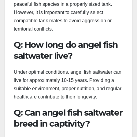
peaceful fish species in a properly sized tank.
However, it is important to carefully select
compatible tank mates to avoid aggression or
territorial conflicts.
Q: How long do angel fish
saltwater live?
Under optimal conditions, angel fish saltwater can
live for approximately 10-15 years. Providing a
suitable environment, proper nutrition, and regular
healthcare contribute to their longevity.
Q: Can angel fish saltwater
breed in captivity?