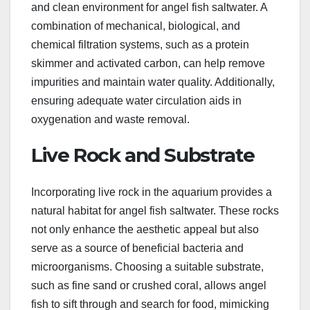
and clean environment for angel fish saltwater. A
combination of mechanical, biological, and
chemical filtration systems, such as a protein
skimmer and activated carbon, can help remove
impurities and maintain water quality. Additionally,
ensuring adequate water circulation aids in
oxygenation and waste removal.
Live Rock and Substrate
Incorporating live rock in the aquarium provides a
natural habitat for angel fish saltwater. These rocks
not only enhance the aesthetic appeal but also
serve as a source of beneficial bacteria and
microorganisms. Choosing a suitable substrate,
such as fine sand or crushed coral, allows angel
fish to sift through and search for food, mimicking