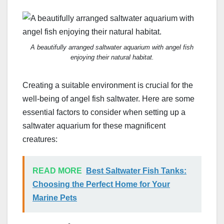
A beautifully arranged saltwater aquarium with angel fish
enjoying their natural habitat.
Creating a suitable environment is crucial for the
well-being of angel fish saltwater. Here are some
essential factors to consider when setting up a
saltwater aquarium for these magnificent
creatures:
READ MORE
Best Saltwater Fish Tanks:
Choosing the Perfect Home for Your
Marine Pets