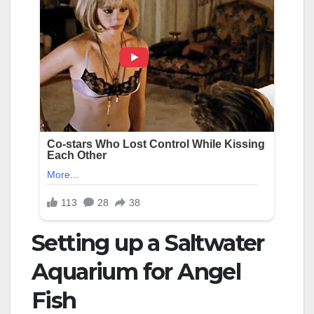
Setting up a Saltwater
Aquarium for Angel
Fish