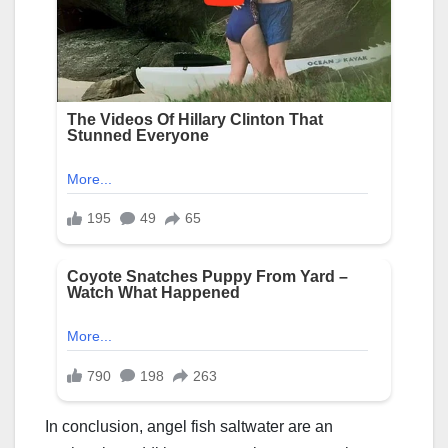
In conclusion, angel fish saltwater are an