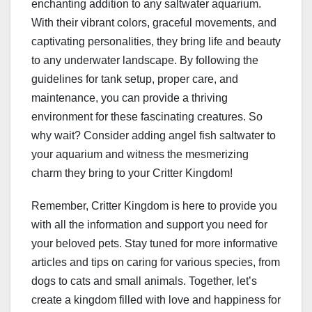
enchanting addition to any saltwater aquarium.
With their vibrant colors, graceful movements, and
captivating personalities, they bring life and beauty
to any underwater landscape. By following the
guidelines for tank setup, proper care, and
maintenance, you can provide a thriving
environment for these fascinating creatures. So
why wait? Consider adding angel fish saltwater to
your aquarium and witness the mesmerizing
charm they bring to your Critter Kingdom!
Remember, Critter Kingdom is here to provide you
with all the information and support you need for
your beloved pets. Stay tuned for more informative
articles and tips on caring for various species, from
dogs to cats and small animals. Together, let’s
create a kingdom filled with love and happiness for