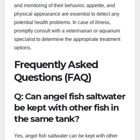
and monitoring of their behavior, appetite, and
physical appearance are essential to detect any
potential health problems. In case of illness,
promptly consult with a veterinarian or aquarium
specialist to determine the appropriate treatment
options.
Frequently Asked
Questions (FAQ)
Q: Can angel fish saltwater
be kept with other fish in
the same tank?
Yes, angel fish saltwater can be kept with other