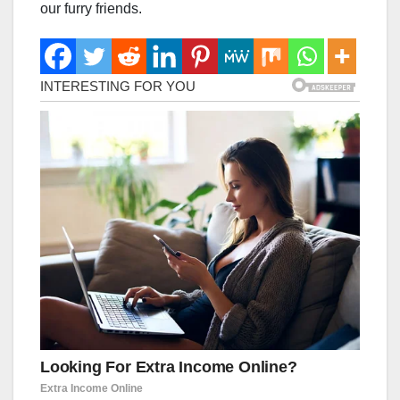
our furry friends.