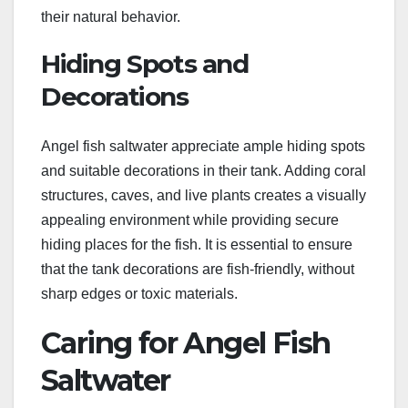
their natural behavior.
Hiding Spots and
Decorations
Angel fish saltwater appreciate ample hiding spots
and suitable decorations in their tank. Adding coral
structures, caves, and live plants creates a visually
appealing environment while providing secure
hiding places for the fish. It is essential to ensure
that the tank decorations are fish-friendly, without
sharp edges or toxic materials.
Caring for Angel Fish
Saltwater