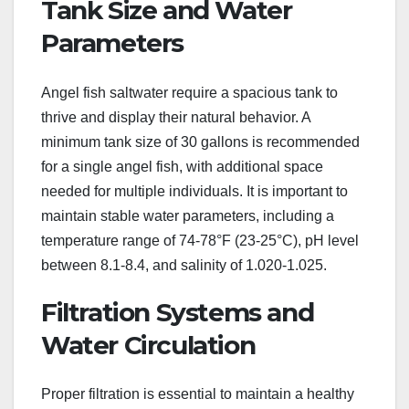
Tank Size and Water
Parameters
Angel fish saltwater require a spacious tank to
thrive and display their natural behavior. A
minimum tank size of 30 gallons is recommended
for a single angel fish, with additional space
needed for multiple individuals. It is important to
maintain stable water parameters, including a
temperature range of 74-78°F (23-25°C), pH level
between 8.1-8.4, and salinity of 1.020-1.025.
Filtration Systems and
Water Circulation
Proper filtration is essential to maintain a healthy