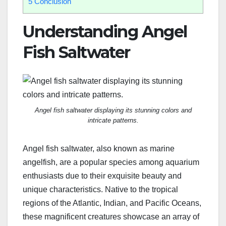
5
Conclusion
Understanding Angel
Fish Saltwater
Angel fish saltwater displaying its stunning colors and
intricate patterns.
Angel fish saltwater, also known as marine
angelfish, are a popular species among aquarium
enthusiasts due to their exquisite beauty and
unique characteristics. Native to the tropical
regions of the Atlantic, Indian, and Pacific Oceans,
these magnificent creatures showcase an array of