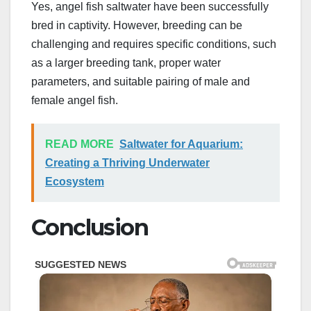
Yes, angel fish saltwater have been successfully
bred in captivity. However, breeding can be
challenging and requires specific conditions, such
as a larger breeding tank, proper water
parameters, and suitable pairing of male and
female angel fish.
READ MORE
Saltwater for Aquarium:
Creating a Thriving Underwater
Ecosystem
Conclusion