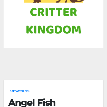
SALTWATER FISH
Angel Fish