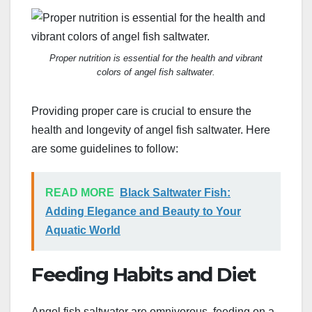
Proper nutrition is essential for the health and vibrant
colors of angel fish saltwater.
Providing proper care is crucial to ensure the
health and longevity of angel fish saltwater. Here
are some guidelines to follow:
READ MORE
Black Saltwater Fish:
Adding Elegance and Beauty to Your
Aquatic World
Feeding Habits and Diet
Angel fish saltwater are omnivorous, feeding on a