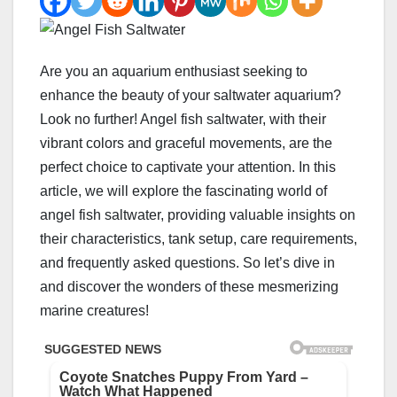
Are you an aquarium enthusiast seeking to
enhance the beauty of your saltwater aquarium?
Look no further! Angel fish saltwater, with their
vibrant colors and graceful movements, are the
perfect choice to captivate your attention. In this
article, we will explore the fascinating world of
angel fish saltwater, providing valuable insights on
their characteristics, tank setup, care requirements,
and frequently asked questions. So let’s dive in
and discover the wonders of these mesmerizing
marine creatures!