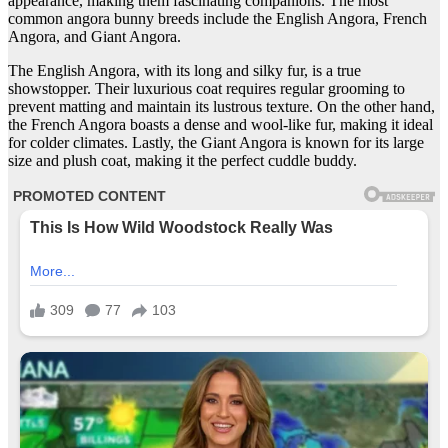
appearance, making them fascinating companions. The most
common angora bunny breeds include the English Angora, French
Angora, and Giant Angora.
The English Angora, with its long and silky fur, is a true
showstopper. Their luxurious coat requires regular grooming to
prevent matting and maintain its lustrous texture. On the other hand,
the French Angora boasts a dense and wool-like fur, making it ideal
for colder climates. Lastly, the Giant Angora is known for its large
size and plush coat, making it the perfect cuddle buddy.