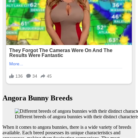
Angora Bunny Breeds
Different breeds of angora bunnies with their distinct characteris
When it comes to angora bunnies, there is a wide variety of breeds
available. Each breed possesses its unique characteristics and