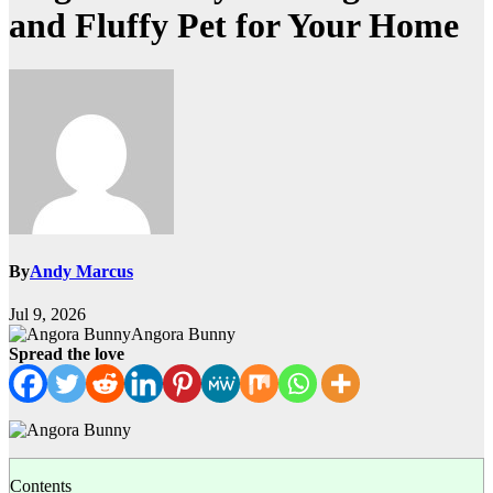
and Fluffy Pet for Your Home
By
Andy Marcus
Jul 9, 2026
Angora Bunny
Spread the love
Contents