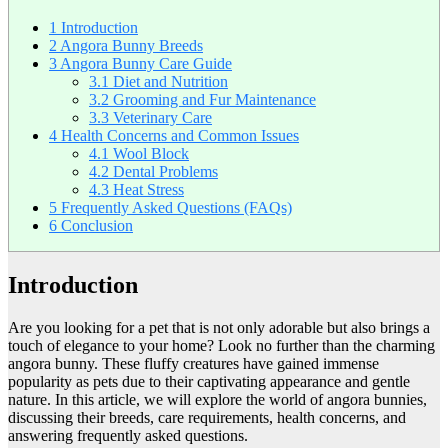
1
Introduction
2
Angora Bunny Breeds
3
Angora Bunny Care Guide
3.1
Diet and Nutrition
3.2
Grooming and Fur Maintenance
3.3
Veterinary Care
4
Health Concerns and Common Issues
4.1
Wool Block
4.2
Dental Problems
4.3
Heat Stress
5
Frequently Asked Questions (FAQs)
6
Conclusion
Introduction
Are you looking for a pet that is not only adorable but also brings a
touch of elegance to your home? Look no further than the charming
angora bunny. These fluffy creatures have gained immense
popularity as pets due to their captivating appearance and gentle
nature. In this article, we will explore the world of angora bunnies,
discussing their breeds, care requirements, health concerns, and
answering frequently asked questions.