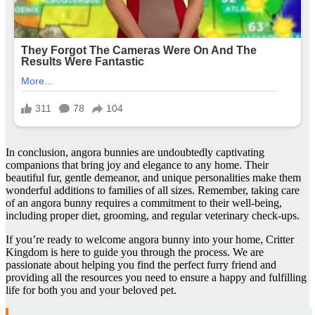
In conclusion, angora bunnies are undoubtedly captivating
companions that bring joy and elegance to any home. Their
beautiful fur, gentle demeanor, and unique personalities make them
wonderful additions to families of all sizes. Remember, taking care
of an angora bunny requires a commitment to their well-being,
including proper diet, grooming, and regular veterinary check-ups.
If you’re ready to welcome angora bunny into your home, Critter
Kingdom is here to guide you through the process. We are
passionate about helping you find the perfect furry friend and
providing all the resources you need to ensure a happy and fulfilling
life for both you and your beloved pet.