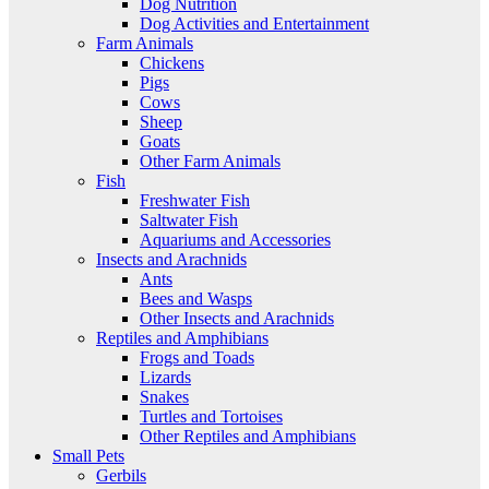
Dog Nutrition
Dog Activities and Entertainment
Farm Animals
Chickens
Pigs
Cows
Sheep
Goats
Other Farm Animals
Fish
Freshwater Fish
Saltwater Fish
Aquariums and Accessories
Insects and Arachnids
Ants
Bees and Wasps
Other Insects and Arachnids
Reptiles and Amphibians
Frogs and Toads
Lizards
Snakes
Turtles and Tortoises
Other Reptiles and Amphibians
Small Pets
Gerbils