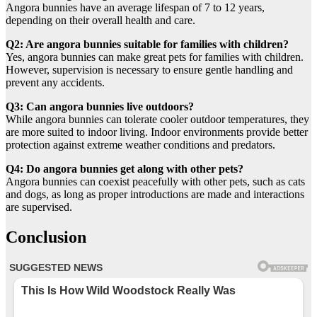
Angora bunnies have an average lifespan of 7 to 12 years,
depending on their overall health and care.
Q2: Are angora bunnies suitable for families with children?
Yes, angora bunnies can make great pets for families with children.
However, supervision is necessary to ensure gentle handling and
prevent any accidents.
Q3: Can angora bunnies live outdoors?
While angora bunnies can tolerate cooler outdoor temperatures, they
are more suited to indoor living. Indoor environments provide better
protection against extreme weather conditions and predators.
Q4: Do angora bunnies get along with other pets?
Angora bunnies can coexist peacefully with other pets, such as cats
and dogs, as long as proper introductions are made and interactions
are supervised.
Conclusion