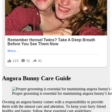
Angora Bunny Care Guide
Proper grooming is essential for maintaining angora bunny’s lux
Owning an angora bunny comes with a responsibility to provide
them with the utmost care and attention. To keep your furry friend
healthy and happy, follow these essential care guidelines: