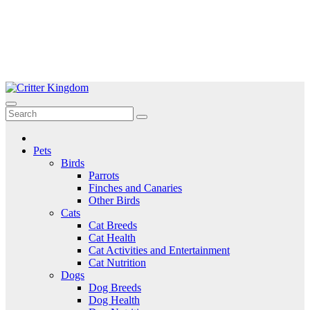
Skip
to
Critter Kingdom
Know all about your pets
content
Pets
Birds
Parrots
Finches and Canaries
Other Birds
Cats
Cat Breeds
Cat Health
Cat Activities and Entertainment
Cat Nutrition
Dogs
Dog Breeds
Dog Health