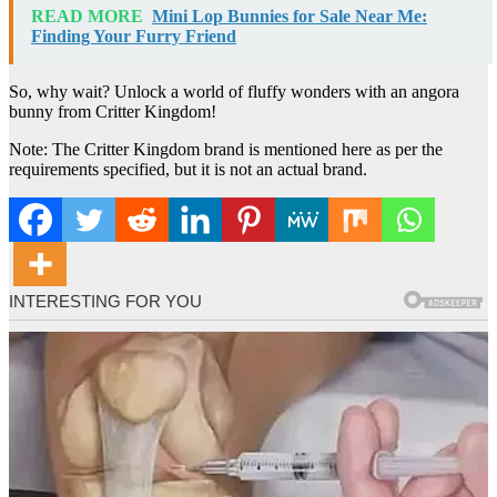
READ MORE
Mini Lop Bunnies for Sale Near Me:
Finding Your Furry Friend
So, why wait? Unlock a world of fluffy wonders with an angora
bunny from Critter Kingdom!
Note: The Critter Kingdom brand is mentioned here as per the
requirements specified, but it is not an actual brand.