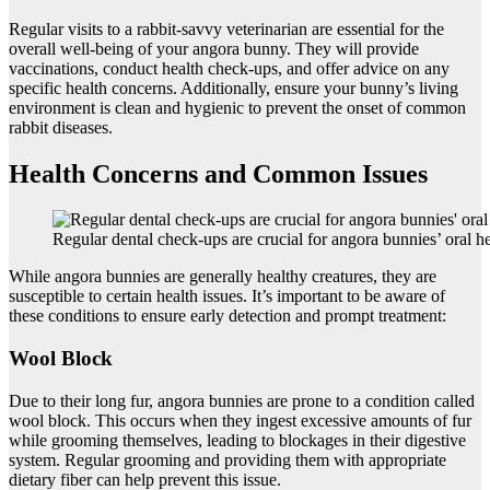
Regular visits to a rabbit-savvy veterinarian are essential for the
overall well-being of your angora bunny. They will provide
vaccinations, conduct health check-ups, and offer advice on any
specific health concerns. Additionally, ensure your bunny’s living
environment is clean and hygienic to prevent the onset of common
rabbit diseases.
Health Concerns and Common Issues
Regular dental check-ups are crucial for angora bunnies’ oral he
While angora bunnies are generally healthy creatures, they are
susceptible to certain health issues. It’s important to be aware of
these conditions to ensure early detection and prompt treatment:
Wool Block
Due to their long fur, angora bunnies are prone to a condition called
wool block. This occurs when they ingest excessive amounts of fur
while grooming themselves, leading to blockages in their digestive
system. Regular grooming and providing them with appropriate
dietary fiber can help prevent this issue.