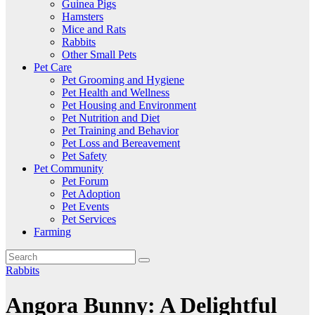
Guinea Pigs
Hamsters
Mice and Rats
Rabbits
Other Small Pets
Pet Care
Pet Grooming and Hygiene
Pet Health and Wellness
Pet Housing and Environment
Pet Nutrition and Diet
Pet Training and Behavior
Pet Loss and Bereavement
Pet Safety
Pet Community
Pet Forum
Pet Adoption
Pet Events
Pet Services
Farming
Rabbits
Angora Bunny: A Delightful