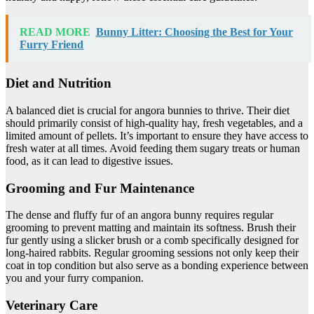
READ MORE
Bunny Litter: Choosing the Best for Your
Furry Friend
Diet and Nutrition
A balanced diet is crucial for angora bunnies to thrive. Their diet
should primarily consist of high-quality hay, fresh vegetables, and a
limited amount of pellets. It’s important to ensure they have access to
fresh water at all times. Avoid feeding them sugary treats or human
food, as it can lead to digestive issues.
Grooming and Fur Maintenance
The dense and fluffy fur of an angora bunny requires regular
grooming to prevent matting and maintain its softness. Brush their
fur gently using a slicker brush or a comb specifically designed for
long-haired rabbits. Regular grooming sessions not only keep their
coat in top condition but also serve as a bonding experience between
you and your furry companion.
Veterinary Care