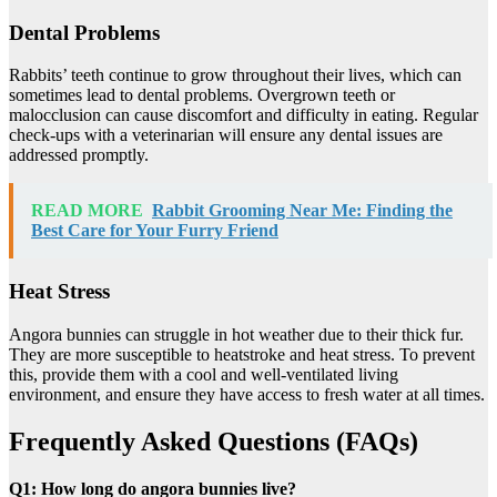
Dental Problems
Rabbits’ teeth continue to grow throughout their lives, which can
sometimes lead to dental problems. Overgrown teeth or
malocclusion can cause discomfort and difficulty in eating. Regular
check-ups with a veterinarian will ensure any dental issues are
addressed promptly.
READ MORE
Rabbit Grooming Near Me: Finding the
Best Care for Your Furry Friend
Heat Stress
Angora bunnies can struggle in hot weather due to their thick fur.
They are more susceptible to heatstroke and heat stress. To prevent
this, provide them with a cool and well-ventilated living
environment, and ensure they have access to fresh water at all times.
Frequently Asked Questions (FAQs)
Q1: How long do angora bunnies live?