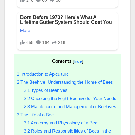
Contents
[
hide
]
1
Introduction to Apiculture
2
The Beehive: Understanding the Home of Bees
2.1
Types of Beehives
2.2
Choosing the Right Beehive for Your Needs
2.3
Maintenance and Management of Beehives
3
The Life of a Bee
3.1
Anatomy and Physiology of a Bee
3.2
Roles and Responsibilities of Bees in the