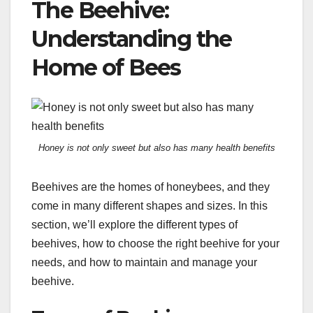
The Beehive:
Understanding the
Home of Bees
Honey is not only sweet but also has many health benefits
Beehives are the homes of honeybees, and they
come in many different shapes and sizes. In this
section, we’ll explore the different types of
beehives, how to choose the right beehive for your
needs, and how to maintain and manage your
beehive.