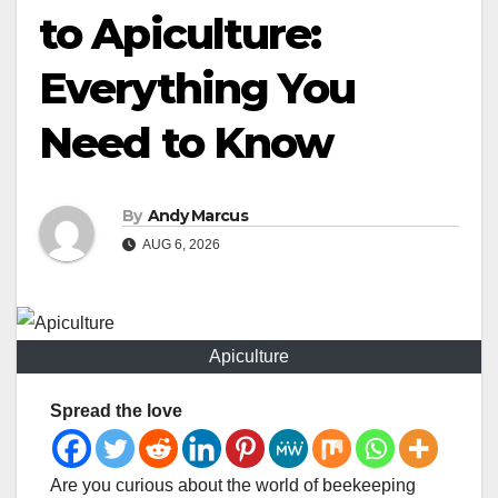
to Apiculture:
Everything You
Need to Know
By
Andy Marcus
AUG 6, 2026
Apiculture
Spread the love
Are you curious about the world of beekeeping