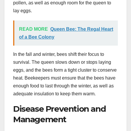
pollen, as well as enough room for the queen to
lay eggs.
READ MORE
Queen Bee: The Regal Heart
of a Bee Colony
In the fall and winter, bees shift their focus to
survival. The queen slows down or stops laying
eggs, and the bees form a tight cluster to conserve
heat. Beekeepers must ensure that the bees have
enough food to last through the winter, as well as
adequate insulation to keep them warm.
Disease Prevention and
Management