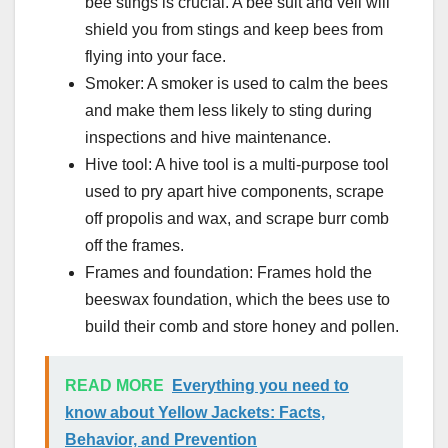
bee stings is crucial. A bee suit and veil will
shield you from stings and keep bees from
flying into your face.
Smoker: A smoker is used to calm the bees
and make them less likely to sting during
inspections and hive maintenance.
Hive tool: A hive tool is a multi-purpose tool
used to pry apart hive components, scrape
off propolis and wax, and scrape burr comb
off the frames.
Frames and foundation: Frames hold the
beeswax foundation, which the bees use to
build their comb and store honey and pollen.
READ MORE
Everything you need to
know about Yellow Jackets: Facts,
Behavior, and Prevention