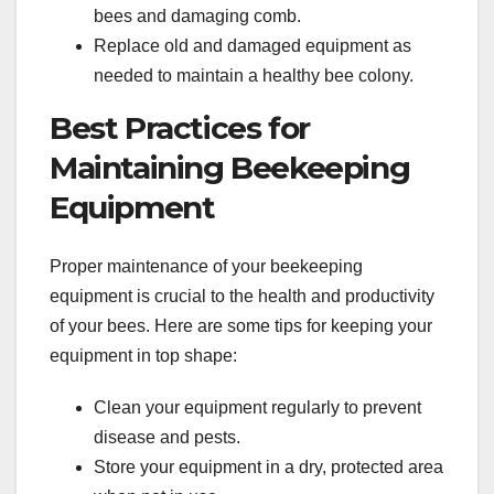
bees and damaging comb.
Replace old and damaged equipment as
needed to maintain a healthy bee colony.
Best Practices for
Maintaining Beekeeping
Equipment
Proper maintenance of your beekeeping
equipment is crucial to the health and productivity
of your bees. Here are some tips for keeping your
equipment in top shape:
Clean your equipment regularly to prevent
disease and pests.
Store your equipment in a dry, protected area