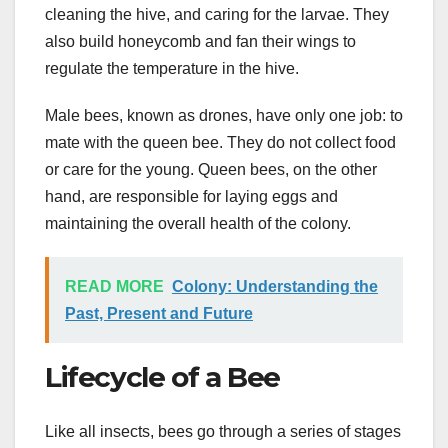
cleaning the hive, and caring for the larvae. They
also build honeycomb and fan their wings to
regulate the temperature in the hive.
Male bees, known as drones, have only one job: to
mate with the queen bee. They do not collect food
or care for the young. Queen bees, on the other
hand, are responsible for laying eggs and
maintaining the overall health of the colony.
READ MORE
Colony: Understanding the
Past, Present and Future
Lifecycle of a Bee
Like all insects, bees go through a series of stages