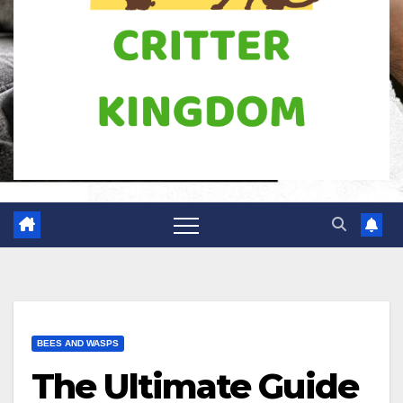
BEES AND WASPS
The Ultimate Guide