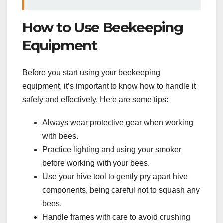
How to Use Beekeeping
Equipment
Before you start using your beekeeping
equipment, it’s important to know how to handle it
safely and effectively. Here are some tips:
Always wear protective gear when working
with bees.
Practice lighting and using your smoker
before working with your bees.
Use your hive tool to gently pry apart hive
components, being careful not to squash any
bees.
Handle frames with care to avoid crushing