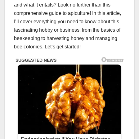
and what it entails? Look no further than this
comprehensive guide to apiculture! In this article,
I’ll cover everything you need to know about this
fascinating hobby or business, from the basics of
beekeeping to harvesting honey and managing
bee colonies. Let’s get started!