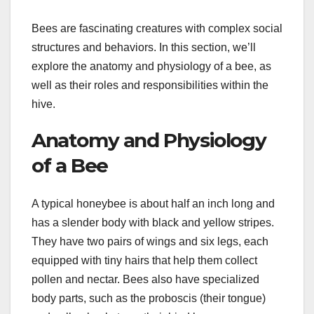
Bees are fascinating creatures with complex social
structures and behaviors. In this section, we’ll
explore the anatomy and physiology of a bee, as
well as their roles and responsibilities within the
hive.
Anatomy and Physiology
of a Bee
A typical honeybee is about half an inch long and
has a slender body with black and yellow stripes.
They have two pairs of wings and six legs, each
equipped with tiny hairs that help them collect
pollen and nectar. Bees also have specialized
body parts, such as the proboscis (their tongue)