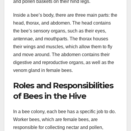
and pollen baskets on their hind legs.
Inside a bee’s body, there are three main parts: the
head, thorax, and abdomen. The head contains
the bee’s sensory organs, such as their eyes,
antennae, and mouthparts. The thorax houses
their wings and muscles, which allow them to fly
and move around. The abdomen contains their
digestive and reproductive organs, as well as the
venom gland in female bees.
Roles and Responsibilities
of Bees in the Hive
In a bee colony, each bee has a specific job to do.
Worker bees, which are female bees, are
responsible for collecting nectar and pollen,