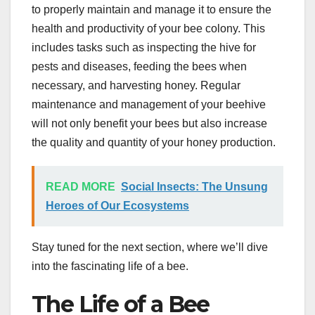
to properly maintain and manage it to ensure the
health and productivity of your bee colony. This
includes tasks such as inspecting the hive for
pests and diseases, feeding the bees when
necessary, and harvesting honey. Regular
maintenance and management of your beehive
will not only benefit your bees but also increase
the quality and quantity of your honey production.
READ MORE
Social Insects: The Unsung
Heroes of Our Ecosystems
Stay tuned for the next section, where we’ll dive
into the fascinating life of a bee.
The Life of a Bee