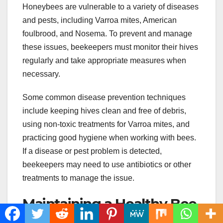
Honeybees are vulnerable to a variety of diseases
and pests, including Varroa mites, American
foulbrood, and Nosema. To prevent and manage
these issues, beekeepers must monitor their hives
regularly and take appropriate measures when
necessary.
Some common disease prevention techniques
include keeping hives clean and free of debris,
using non-toxic treatments for Varroa mites, and
practicing good hygiene when working with bees.
If a disease or pest problem is detected,
beekeepers may need to use antibiotics or other
treatments to manage the issue.
Maintaining a Healthy Bee
Colony