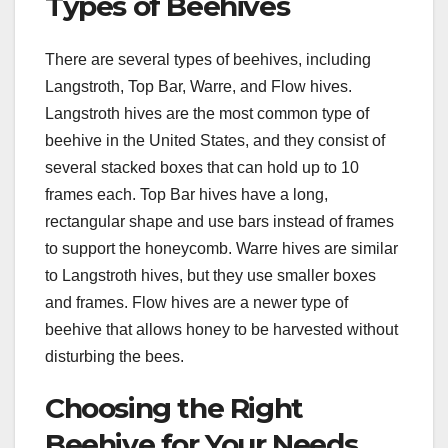
Types of Beehives
There are several types of beehives, including
Langstroth, Top Bar, Warre, and Flow hives.
Langstroth hives are the most common type of
beehive in the United States, and they consist of
several stacked boxes that can hold up to 10
frames each. Top Bar hives have a long,
rectangular shape and use bars instead of frames
to support the honeycomb. Warre hives are similar
to Langstroth hives, but they use smaller boxes
and frames. Flow hives are a newer type of
beehive that allows honey to be harvested without
disturbing the bees.
Choosing the Right
Beehive for Your Needs