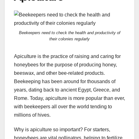
Beekeepers need to check the health and productivity of
their colonies regularly
Apiculture is the practice of raising and caring for
honeybees for the purpose of producing honey,
beeswax, and other bee-related products.
Beekeeping has been around for thousands of
years, dating back to ancient Egypt, Greece, and
Rome. Today, apiculture is more popular than ever,
with beekeepers all over the world tending to
millions of hives.
Why is apiculture so important? For starters,
honeybees are vital pollinators, helping to fertilize