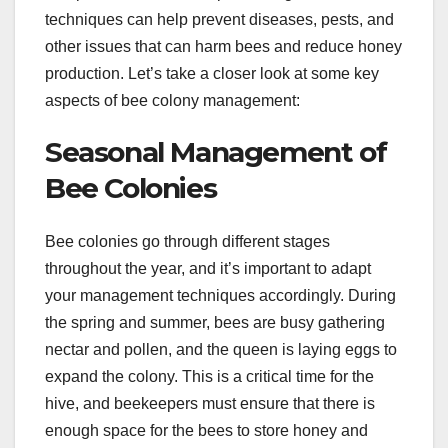
techniques can help prevent diseases, pests, and
other issues that can harm bees and reduce honey
production. Let’s take a closer look at some key
aspects of bee colony management:
Seasonal Management of
Bee Colonies
Bee colonies go through different stages
throughout the year, and it’s important to adapt
your management techniques accordingly. During
the spring and summer, bees are busy gathering
nectar and pollen, and the queen is laying eggs to
expand the colony. This is a critical time for the
hive, and beekeepers must ensure that there is
enough space for the bees to store honey and