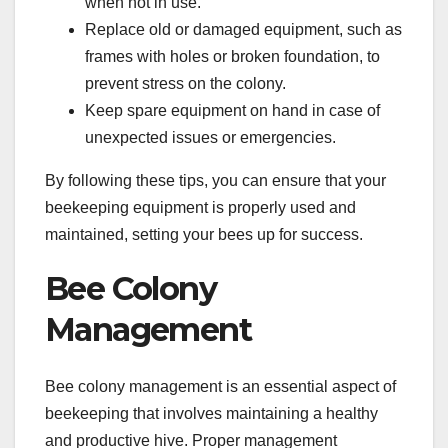
when not in use.
Replace old or damaged equipment, such as
frames with holes or broken foundation, to
prevent stress on the colony.
Keep spare equipment on hand in case of
unexpected issues or emergencies.
By following these tips, you can ensure that your
beekeeping equipment is properly used and
maintained, setting your bees up for success.
Bee Colony
Management
Bee colony management is an essential aspect of
beekeeping that involves maintaining a healthy
and productive hive. Proper management