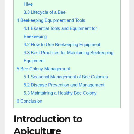
Hive
3.3
Lifecycle of a Bee
4
Beekeeping Equipment and Tools
4.1
Essential Tools and Equipment for
Beekeeping
4.2
How to Use Beekeeping Equipment
4.3
Best Practices for Maintaining Beekeeping
Equipment
5
Bee Colony Management
5.1
Seasonal Management of Bee Colonies
5.2
Disease Prevention and Management
5.3
Maintaining a Healthy Bee Colony
6
Conclusion
Introduction to
Apiculture