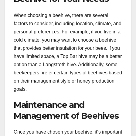
When choosing a beehive, there are several
factors to consider, including location, climate, and
personal preferences. For example, if you live in a
cold climate, you may want to choose a beehive
that provides better insulation for your bees. If you
have limited space, a Top Bar hive may be a better
option than a Langstroth hive. Additionally, some
beekeepers prefer certain types of beehives based
on their management style or honey production
goals.
Maintenance and
Management of Beehives
Once you have chosen your beehive, it’s important