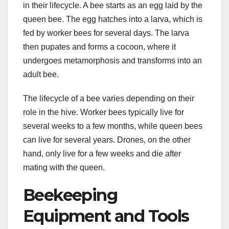
in their lifecycle. A bee starts as an egg laid by the
queen bee. The egg hatches into a larva, which is
fed by worker bees for several days. The larva
then pupates and forms a cocoon, where it
undergoes metamorphosis and transforms into an
adult bee.
The lifecycle of a bee varies depending on their
role in the hive. Worker bees typically live for
several weeks to a few months, while queen bees
can live for several years. Drones, on the other
hand, only live for a few weeks and die after
mating with the queen.
Beekeeping
Equipment and Tools