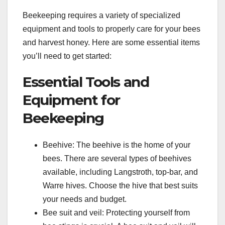
Beekeeping requires a variety of specialized
equipment and tools to properly care for your bees
and harvest honey. Here are some essential items
you’ll need to get started:
Essential Tools and
Equipment for
Beekeeping
Beehive: The beehive is the home of your
bees. There are several types of beehives
available, including Langstroth, top-bar, and
Warre hives. Choose the hive that best suits
your needs and budget.
Bee suit and veil: Protecting yourself from