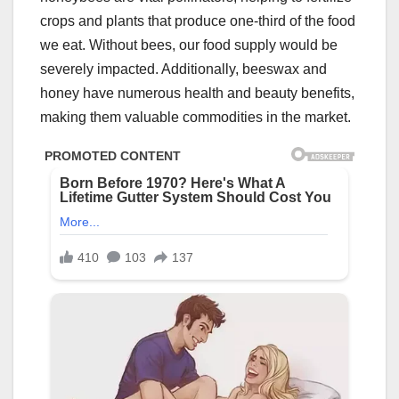
crops and plants that produce one-third of the food
we eat. Without bees, our food supply would be
severely impacted. Additionally, beeswax and
honey have numerous health and beauty benefits,
making them valuable commodities in the market.