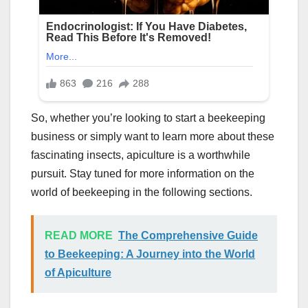
So, whether you’re looking to start a beekeeping
business or simply want to learn more about these
fascinating insects, apiculture is a worthwhile
pursuit. Stay tuned for more information on the
world of beekeeping in the following sections.
READ MORE
The Comprehensive Guide
to Beekeeping: A Journey into the World
of Apiculture