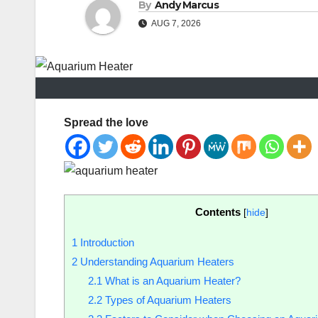
By
Andy Marcus
AUG 7, 2026
Spread the love
Contents
[
hide
]
1
Introduction
2
Understanding Aquarium Heaters
2.1
What is an Aquarium Heater?
2.2
Types of Aquarium Heaters