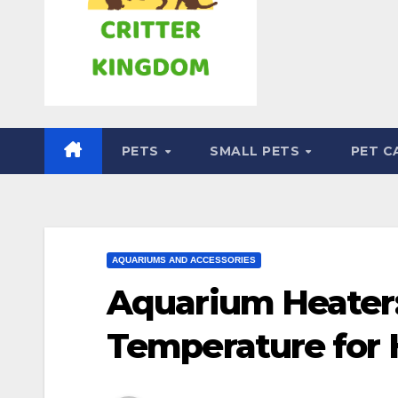
PETS
SMALL PETS
PET C
AQUARIUMS AND ACCESSORIES
Aquarium Heater:
Temperature for 