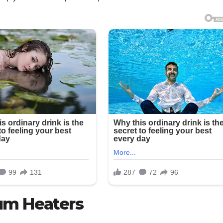
um Heaters