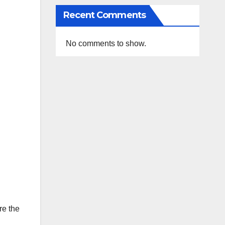
Recent Comments
No comments to show.
re the