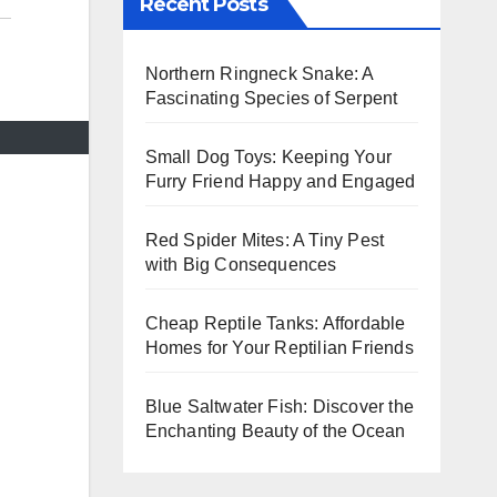
Recent Posts
Northern Ringneck Snake: A
Fascinating Species of Serpent
Small Dog Toys: Keeping Your
Furry Friend Happy and Engaged
Red Spider Mites: A Tiny Pest
with Big Consequences
Cheap Reptile Tanks: Affordable
Homes for Your Reptilian Friends
Blue Saltwater Fish: Discover the
Enchanting Beauty of the Ocean