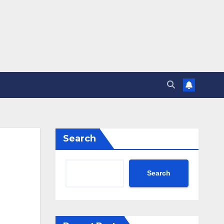
Search
Search