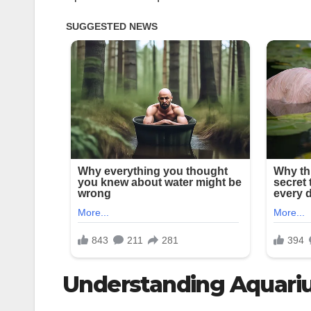
Understanding Aquari