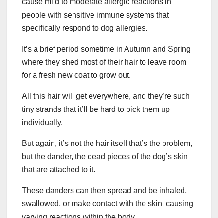
cause mild to moderate allergic reactions in
people with sensitive immune systems that
specifically respond to dog allergies.
It’s a brief period sometime in Autumn and Spring
where they shed most of their hair to leave room
for a fresh new coat to grow out.
All this hair will get everywhere, and they’re such
tiny strands that it’ll be hard to pick them up
individually.
But again, it’s not the hair itself that’s the problem,
but the dander, the dead pieces of the dog’s skin
that are attached to it.
These danders can then spread and be inhaled,
swallowed, or make contact with the skin, causing
varying reactions within the body.