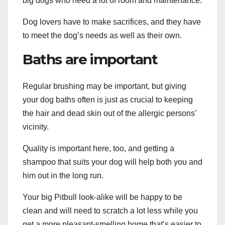
big dogs who need a lot of room and maintenance.
Dog lovers have to make sacrifices, and they have
to meet the dog’s needs as well as their own.
Baths are important
Regular brushing may be important, but giving
your dog baths often is just as crucial to keeping
the hair and dead skin out of the allergic persons’
vicinity.
Quality is important here, too, and getting a
shampoo that suits your dog will help both you and
him out in the long run.
Your big Pitbull look-alike will be happy to be
clean and will need to scratch a lot less while you
get a more pleasant-smelling home that’s easier to