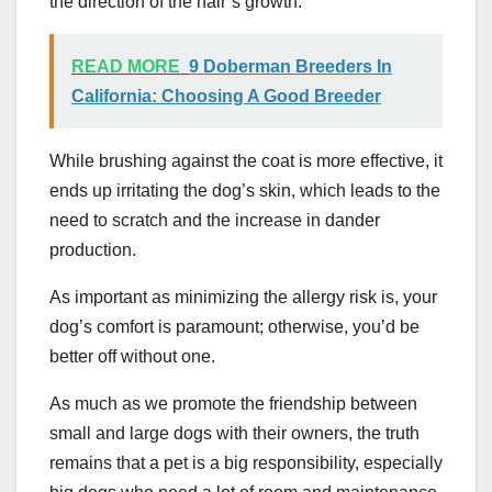
the direction of the hair’s growth.
READ MORE
9 Doberman Breeders In
California: Choosing A Good Breeder
While brushing against the coat is more effective, it
ends up irritating the dog’s skin, which leads to the
need to scratch and the increase in dander
production.
As important as minimizing the allergy risk is, your
dog’s comfort is paramount; otherwise, you’d be
better off without one.
As much as we promote the friendship between
small and large dogs with their owners, the truth
remains that a pet is a big responsibility, especially