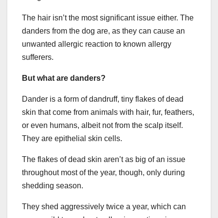
The hair isn’t the most significant issue either. The
danders from the dog are, as they can cause an
unwanted allergic reaction to known allergy
sufferers.
But what are danders?
Dander is a form of dandruff, tiny flakes of dead
skin that come from animals with hair, fur, feathers,
or even humans, albeit not from the scalp itself.
They are epithelial skin cells.
The flakes of dead skin aren’t as big of an issue
throughout most of the year, though, only during
shedding season.
They shed aggressively twice a year, which can