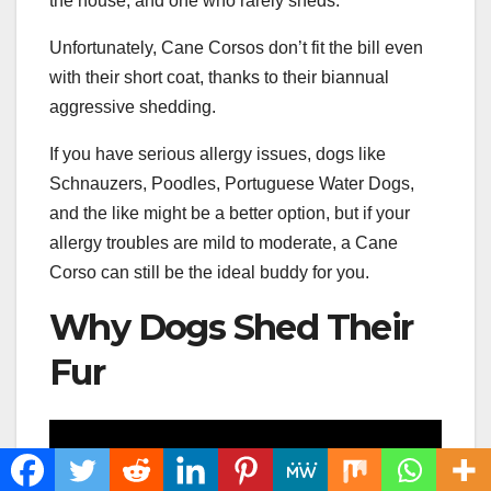
the house, and one who rarely sheds.
Unfortunately, Cane Corsos don’t fit the bill even
with their short coat, thanks to their biannual
aggressive shedding.
If you have serious allergy issues, dogs like
Schnauzers, Poodles, Portuguese Water Dogs,
and the like might be a better option, but if your
allergy troubles are mild to moderate, a Cane
Corso can still be the ideal buddy for you.
Why Dogs Shed Their
Fur