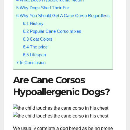
5
Why Dogs Shed Their Fur
6
Why You Should Get A Cane Corso Regardless
6.1
History
6.2
Popular Cane Corso mixes
6.3
Coat Colors
6.4
The price
6.5
Lifespan
7
In Conclusion
Are Cane Corsos
Hypoallergenic Dogs?
We usually correlate a dog breed as being prone