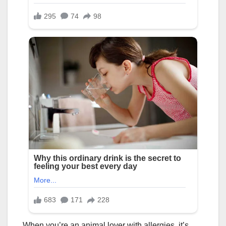
When you’re an animal lover with allergies, it’s