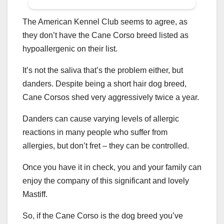
The American Kennel Club seems to agree, as
they don’t have the Cane Corso breed listed as
hypoallergenic on their list.
It’s not the saliva that’s the problem either, but
danders. Despite being a short hair dog breed,
Cane Corsos shed very aggressively twice a year.
Danders can cause varying levels of allergic
reactions in many people who suffer from
allergies, but don’t fret – they can be controlled.
Once you have it in check, you and your family can
enjoy the company of this significant and lovely
Mastiff.
So, if the Cane Corso is the dog breed you’ve