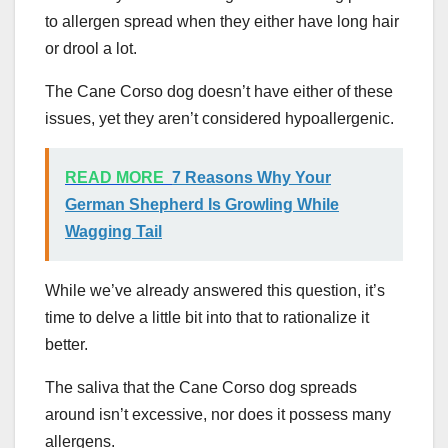
to allergen spread when they either have long hair
or drool a lot.
The Cane Corso dog doesn’t have either of these
issues, yet they aren’t considered hypoallergenic.
READ MORE
7 Reasons Why Your
German Shepherd Is Growling While
Wagging Tail
While we’ve already answered this question, it’s
time to delve a little bit into that to rationalize it
better.
The saliva that the Cane Corso dog spreads
around isn’t excessive, nor does it possess many
allergens.