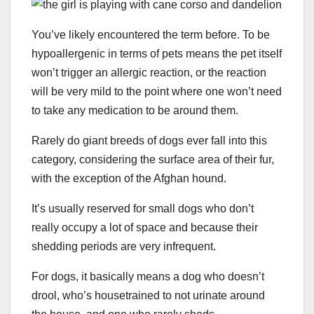
You’ve likely encountered the term before. To be
hypoallergenic in terms of pets means the pet itself
won’t trigger an allergic reaction, or the reaction
will be very mild to the point where one won’t need
to take any medication to be around them.
Rarely do giant breeds of dogs ever fall into this
category, considering the surface area of their fur,
with the exception of the Afghan hound.
It’s usually reserved for small dogs who don’t
really occupy a lot of space and because their
shedding periods are very infrequent.
For dogs, it basically means a dog who doesn’t
drool, who’s housetrained to not urinate around