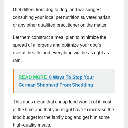
Diet differs from dog to dog, and we suggest
consulting your local pet nutritionist, veterinarian,
or any other qualified practitioner on the matter.
Let them construct a meal plan to minimize the
spread of allergens and optimize your dog’s
overall health, and everything will be as right as
rain.
READ MORE
6 Ways To Stop Your
German Shepherd From Shedding
This does mean that cheap food won’t cut it most
of the time and that you might have to increase the
food budget for the family dog and get him some
high-quality meals.