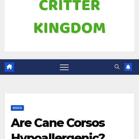
DOGS
Are Cane Corsos
Hypoallergenic?