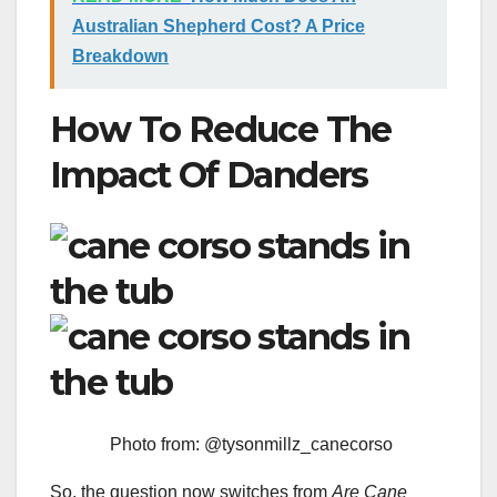
Australian Shepherd Cost? A Price
Breakdown
How To Reduce The
Impact Of Danders
Photo from: @tysonmillz_canecorso
So, the question now switches from
Are
Cane