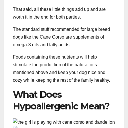
That said, all these little things add up and are
worth it in the end for both parties.
The standard stuff recommended for large breed
dogs like the Cane Corso are supplements of
omega-3 oils and fatty acids.
Foods containing these nutrients will help
stimulate the production of the natural oils
mentioned above and keep your dog nice and
cozy while keeping the rest of the family healthy.
What Does
Hypoallergenic Mean?