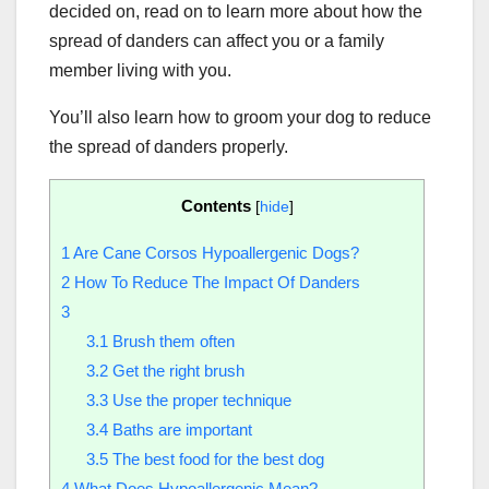
decided on, read on to learn more about how the
spread of danders can affect you or a family
member living with you.
You’ll also learn how to groom your dog to reduce
the spread of danders properly.
Contents
[
hide
]
1
Are Cane Corsos Hypoallergenic Dogs?
2
How To Reduce The Impact Of Danders
3
3.1
Brush them often
3.2
Get the right brush
3.3
Use the proper technique
3.4
Baths are important
3.5
The best food for the best dog
4
What Does Hypoallergenic Mean?