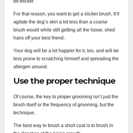
bit thicker.
For that reason, you want to get a slicker brush. It’ll
agitate the dog’s skin a lot less than a coarse
brush would while still getting all the loose, shed
hairs off your best friend.
Your dog will be a lot happier for it, too, and will be
less prone to scratching himself and spreading the
allergen around.
Use the proper technique
Of course, the key to proper grooming isn’t just the
brush itself or the frequency of grooming, but the
technique.
The best way to brush a short coat is to brush in