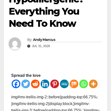
Everything You
Need To Know
By
Andy Marcus
JUL 31, 2026
Spread the love
img#mv-trellis-img-2::before{padding-top:66.75%;
}img#mv-trellis-img-2{display:block;}img#mv-
trellis-img-3::before{padding-top:66.75%; }img#mv-