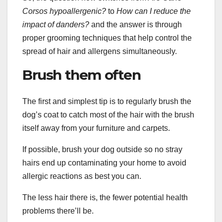
Corsos hypoallergenic
?
to
How can I reduce the
impact of
danders
?
and the answer is through
proper grooming techniques that help control the
spread of hair and allergens simultaneously.
Brush them often
The first and simplest tip is to regularly brush the
dog’s coat to catch most of the hair with the brush
itself away from your furniture and carpets.
If possible, brush your dog outside so no stray
hairs end up contaminating your home to avoid
allergic reactions as best you can.
The less hair there is, the fewer potential health
problems there’ll be.