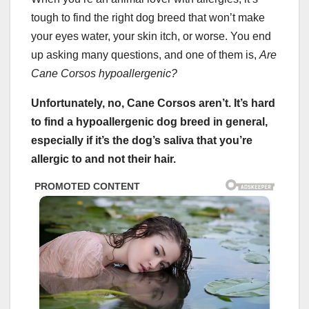
tough to find the right dog breed that won’t make
your eyes water, your skin itch, or worse. You end
up asking many questions, and one of them is,
Are
Cane Corsos hypoallergenic
?
Unfortunately, no, Cane Corsos aren’t. It’s hard
to find a
hypoallergenic dog breed
in general,
especially if it’s the dog’s saliva that you’re
allergic to and not their hair.