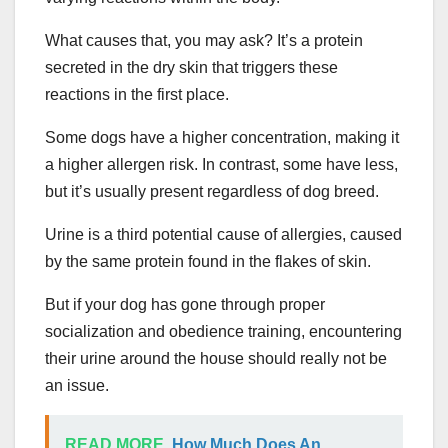
What causes that, you may ask? It’s a protein
secreted in the dry skin that triggers these
reactions in the first place.
Some dogs have a higher concentration, making it
a higher allergen risk. In contrast, some have less,
but it’s usually present regardless of dog breed.
Urine is a third potential cause of allergies, caused
by the same protein found in the flakes of skin.
But if your dog has gone through proper
socialization and obedience training, encountering
their urine around the house should really not be
an issue.
READ MORE
How Much Does An