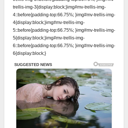
trellis-img-3{display:block;}img#mv-trellis-img-
4::before{padding-top:66.75%; }img#mv-trellis-img-
4{display:block;}img#mv-trellis-img-
5::before{padding-top:66.75%; }img#mv-trellis-img-
5{display:block;}img#mv-trellis-img-
6::before{padding-top:66.75%; }img#mv-trellis-img-
6{display:block;}