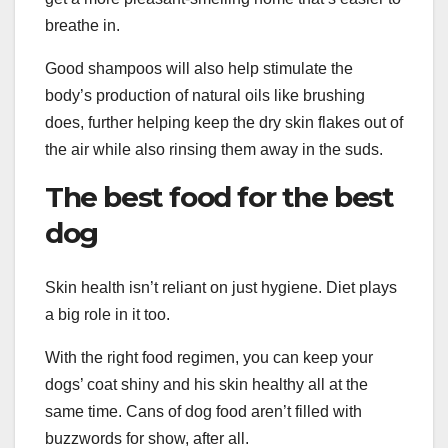
breathe in.
Good shampoos will also help stimulate the
body’s production of natural oils like brushing
does, further helping keep the dry skin flakes out of
the air while also rinsing them away in the suds.
The best food for the best
dog
Skin health isn’t reliant on just hygiene. Diet plays
a big role in it too.
With the right food regimen, you can keep your
dogs’ coat shiny and his skin healthy all at the
same time. Cans of dog food aren’t filled with
buzzwords for show, after all.