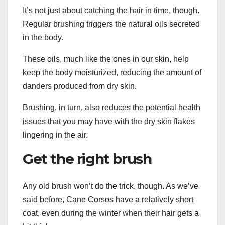
It’s not just about catching the hair in time, though.
Regular brushing triggers the natural oils secreted
in the body.
These oils, much like the ones in our skin, help
keep the body moisturized, reducing the amount of
danders produced from dry skin.
Brushing, in turn, also reduces the potential health
issues that you may have with the dry skin flakes
lingering in the air.
Get the right brush
Any old brush won’t do the trick, though. As we’ve
said before, Cane Corsos have a relatively short
coat, even during the winter when their hair gets a