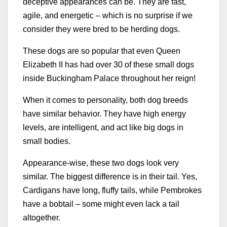
deceptive appearances can be. They are fast,
agile, and energetic – which is no surprise if we
consider they were bred to be herding dogs.
These dogs are so popular that even Queen
Elizabeth II has had over 30 of these small dogs
inside Buckingham Palace throughout her reign!
When it comes to personality, both dog breeds
have similar behavior. They have high energy
levels, are intelligent, and act like big dogs in
small bodies.
Appearance-wise, these two dogs look very
similar. The biggest difference is in their tail. Yes,
Cardigans have long, fluffy tails, while Pembrokes
have a bobtail – some might even lack a tail
altogether.