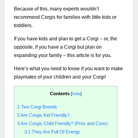
Because of this, many experts wouldn’t
recommend Corgis for families with little kids or
toddlers.
If you have kids and plan to get a Corgi – or, the
opposite, if you have a Corgi but plan on
expanding your family – this article is for you.
Here’s what you need to know if you want to make
playmates of your children and your Corgi!
Contents
[
hide
]
1
Two Corgi Breeds
2
Are Corgis Kid Friendly?
3
Are Corgis Child Friendly? (Pros and Cons)
3.1
They Are Full Of Energy