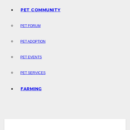
PET COMMUNITY
PET FORUM
PET ADOPTION
PET EVENTS
PET SERVICES
FARMING