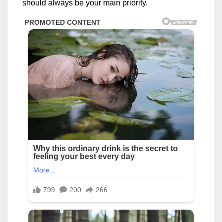
should always be your main priority.