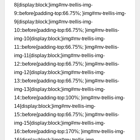
8{display:block;}img#mv-trellis-img-
9::before{padding-top:66.75%; }img#mv-trellis-img-
9{display:block;}img#mv-trellis-img-
10::before{padding-top:66.75%; }img#mv-trellis-
img-10{display:block;}img#mv-trellis-img-
11::before{padding-top:66.75%; }img#mv-trellis-
img-11{display:block;}img#mv-trellis-img-
12::before{padding-top:66.75%; }img#mv-trellis-
img-12{display:block;}img#mv-trellis-img-
13::before{padding-top:66.75%; }img#mv-trellis-
img-13{display:block;}img#mv-trellis-img-
14::before{padding-top:100%; }img#mv-trellis-img-
14{display:block;}img#mv-trellis-img-
15::before{padding-top:66.75%; }img#mv-trellis-
img-15{display:block;}img#mv-trellis-img-
16::before{padding-top:170%; }img#mv-trellis-img-
16{display:block;}img#mv-trellis-img-