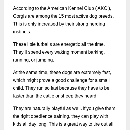
According to the American Kennel Club ( AKC ),
Corgis are among the 15 most active dog breeds.
This is only increased by their strong herding
instincts.
These little furballs are energetic all the time.
They’ll spend every waking moment barking,
running, or jumping.
At the same time, these dogs are extremely fast,
which might prove a good challenge for a small
child. They run so fast because they have to be
faster than the cattle or sheep they heard.
They are naturally playful as well. If you give them
the right obedience training, they can play with
kids all day long. This is a great way to tire out all