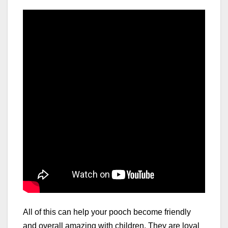
All of this can help your pooch become friendly
and overall amazing with children. They are loyal