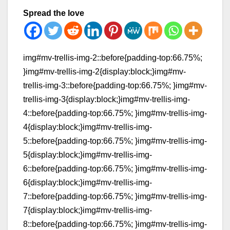
Spread the love
img#mv-trellis-img-2::before{padding-top:66.75%;
}img#mv-trellis-img-2{display:block;}img#mv-
trellis-img-3::before{padding-top:66.75%; }img#mv-
trellis-img-3{display:block;}img#mv-trellis-img-
4::before{padding-top:66.75%; }img#mv-trellis-img-
4{display:block;}img#mv-trellis-img-
5::before{padding-top:66.75%; }img#mv-trellis-img-
5{display:block;}img#mv-trellis-img-
6::before{padding-top:66.75%; }img#mv-trellis-img-
6{display:block;}img#mv-trellis-img-
7::before{padding-top:66.75%; }img#mv-trellis-img-
7{display:block;}img#mv-trellis-img-
8::before{padding-top:66.75%; }img#mv-trellis-img-