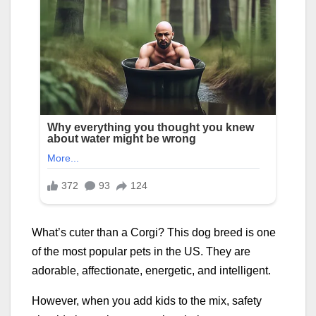
What’s cuter than a Corgi? This dog breed is one
of the most popular pets in the US. They are
adorable, affectionate, energetic, and intelligent.
However, when you add kids to the mix, safety