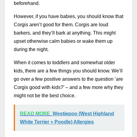
beforehand.
However, if you have babies, you should know that
Corgis aren’t good for them. Corgis are loud
barkers, and they’ll bark at anything. This might
upset otherwise calm babies or wake them up
during the night.
When it comes to toddlers and somewhat older
kids, there are a few things you should know. We’ll
go over a few positive answers to the question ‘are
Corgis good with kids?’ – and a few more why they
might not be the best choice.
READ MORE
Westiepoo (West Highland
White Terrier + Poodle) Allergies