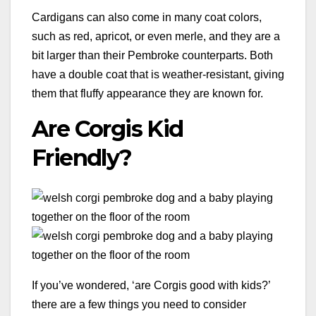
Cardigans can also come in many coat colors,
such as red, apricot, or even merle, and they are a
bit larger than their Pembroke counterparts. Both
have a double coat that is weather-resistant, giving
them that fluffy appearance they are known for.
Are Corgis Kid
Friendly?
If you’ve wondered, ‘are Corgis good with kids?’
there are a few things you need to consider