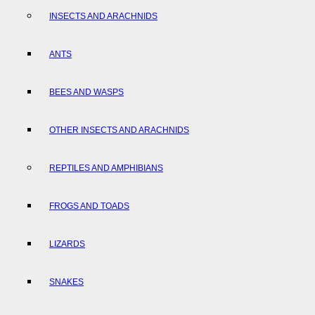
INSECTS AND ARACHNIDS
ANTS
BEES AND WASPS
OTHER INSECTS AND ARACHNIDS
REPTILES AND AMPHIBIANS
FROGS AND TOADS
LIZARDS
SNAKES