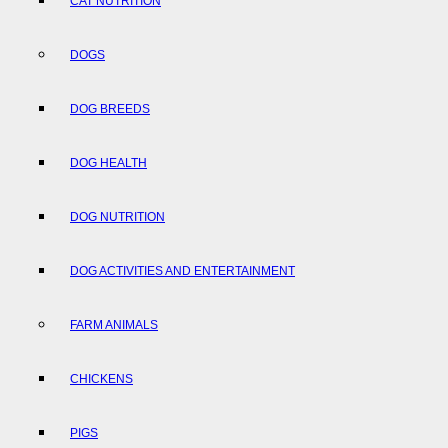
CAT NUTRITION
DOGS
DOG BREEDS
DOG HEALTH
DOG NUTRITION
DOG ACTIVITIES AND ENTERTAINMENT
FARM ANIMALS
CHICKENS
PIGS