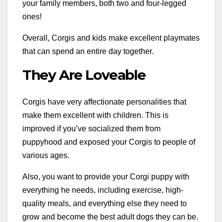
your family members, both two and four-legged
ones!
Overall, Corgis and kids make excellent playmates
that can spend an entire day together.
They Are Loveable
Corgis have very affectionate personalities that
make them excellent with children. This is
improved if you’ve socialized them from
puppyhood and exposed your Corgis to people of
various ages.
Also, you want to provide your Corgi puppy with
everything he needs, including exercise, high-
quality meals, and everything else they need to
grow and become the best adult dogs they can be.