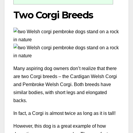
Two Corgi Breeds
Many aspiring dog owners don’t realize that there
are two Corgi breeds – the Cardigan Welsh Corgi
and Pembroke Welsh Corgi. Both breeds have
similar bodies, with short legs and elongated
backs.
In fact, a Corgi is almost twice as long as it is tall!
However, this dog is a great example of how