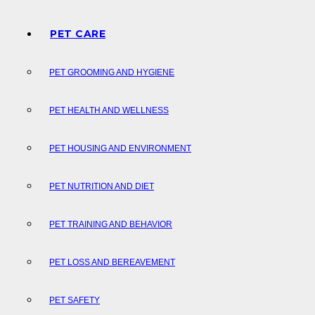
PET CARE
PET GROOMING AND HYGIENE
PET HEALTH AND WELLNESS
PET HOUSING AND ENVIRONMENT
PET NUTRITION AND DIET
PET TRAINING AND BEHAVIOR
PET LOSS AND BEREAVEMENT
PET SAFETY