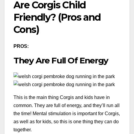
Are Corgis Child
Friendly? (Pros and
Cons)
PROS:
They Are Full Of Energy
This is the main thing Corgis and kids have in
common. They are full of energy, and they’ll run all
the time! Mental stimulation is important for Corgis,
as well as for kids, so this is one thing they can do
together.