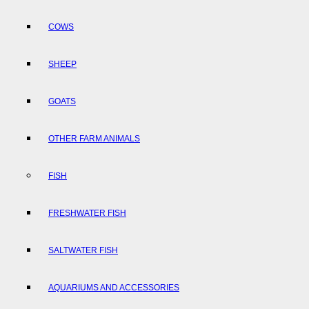
COWS
SHEEP
GOATS
OTHER FARM ANIMALS
FISH
FRESHWATER FISH
SALTWATER FISH
AQUARIUMS AND ACCESSORIES