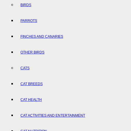
BIRDS
PARROTS
FINCHES AND CANARIES
OTHER BIRDS
CATS
CAT BREEDS
CAT HEALTH
CAT ACTIVITIES AND ENTERTAINMENT