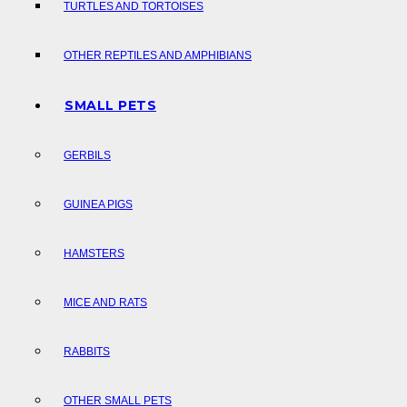
TURTLES AND TORTOISES
OTHER REPTILES AND AMPHIBIANS
SMALL PETS
GERBILS
GUINEA PIGS
HAMSTERS
MICE AND RATS
RABBITS
OTHER SMALL PETS