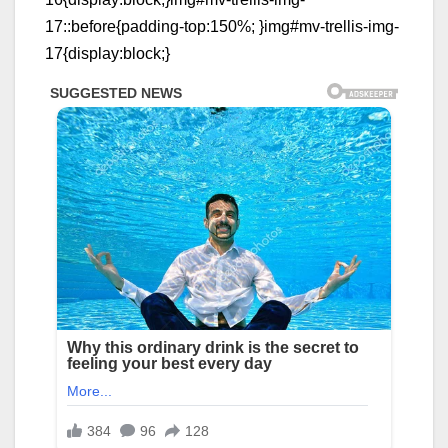
17::before{padding-top:150%; }img#mv-trellis-img-
17{display:block;}