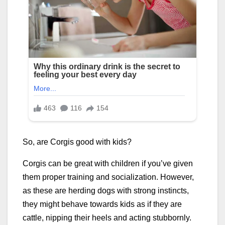
So, are Corgis good with kids?
Corgis can be great with children if you’ve given
them proper training and socialization. However,
as these are herding dogs with strong instincts,
they might behave towards kids as if they are
cattle, nipping their heels and acting stubbornly.