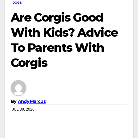
DOGS
Are Corgis Good
With Kids? Advice
To Parents With
Corgis
By
Andy Marcus
JUL 30, 2026