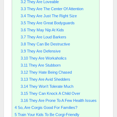
3.2
They Are Loveable
3.3
They Are The Center Of Attention
3.4
They Are Just The Right Size
3.5
They Are Great Bodyguards
3.6
They May Nip At Kids
3.7
They Are Loud Barkers
3.8
They Can Be Destructive
3.9
They Are Defensive
3.10
They Are Workaholics
3.11
They Are Stubborn
3.12
They Hate Being Chased
3.13
They Are Avid Shedders
3.14
They Won’t Tolerate Much
3.15
They Can Knock A Child Over
3.16
They Are Prone To A Few Health Issues
4
So, Are Corgis Good For Families?
5
Train Your Kids To Be Corgi-Friendly