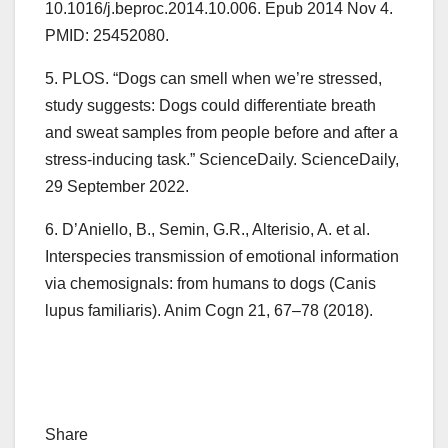
10.1016/j.beproc.2014.10.006. Epub 2014 Nov 4.
PMID: 25452080.
5. PLOS. “Dogs can smell when we’re stressed,
study suggests: Dogs could differentiate breath
and sweat samples from people before and after a
stress-inducing task.” ScienceDaily. ScienceDaily,
29 September 2022.
6. D’Aniello, B., Semin, G.R., Alterisio, A. et al.
Interspecies transmission of emotional information
via chemosignals: from humans to dogs (Canis
lupus familiaris). Anim Cogn 21, 67–78 (2018).
Share