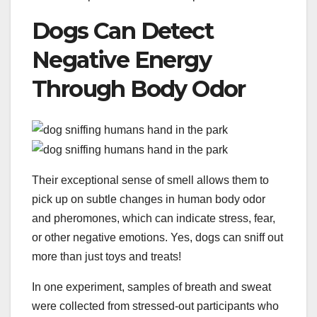
Dogs Can Detect
Negative Energy
Through Body Odor
Their exceptional sense of smell allows them to
pick up on subtle changes in human body odor
and pheromones, which can indicate stress, fear,
or other negative emotions. Yes, dogs can sniff out
more than just toys and treats!
In one experiment, samples of breath and sweat
were collected from stressed-out participants who