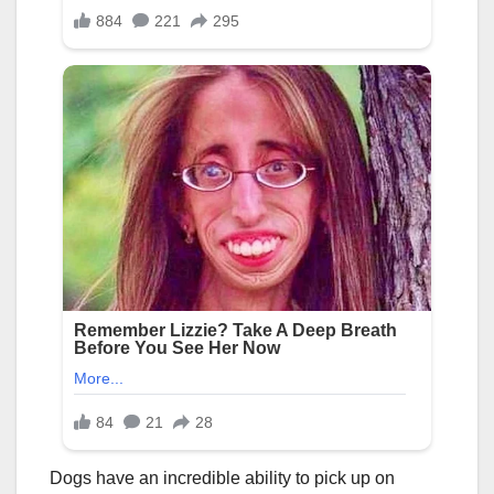
Dogs have an incredible ability to pick up on