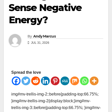
Sense Negative
Energy?
By
Andy Marcus
JUL 31, 2026
Spread the love
img#mv-trellis-img-2::before{padding-top:66.75%;
}img#mv-trellis-img-2{display:block;}img#mv-
trellis-img-3::before{padding-top:66.75%; }img#mv-