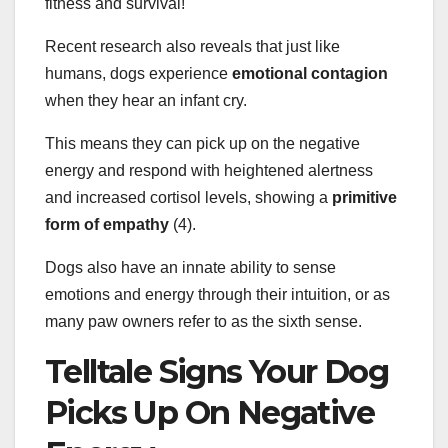
fitness and survival!
Recent research also reveals that just like
humans, dogs experience
emotional contagion
when they hear an infant cry.
This means they can pick up on the negative
energy and respond with heightened alertness
and increased cortisol levels, showing a
primitive
form of empathy
(4).
Dogs also have an innate ability to sense
emotions and energy through their intuition, or as
many paw owners refer to as the sixth sense.
Telltale Signs Your Dog
Picks Up On Negative