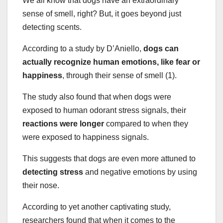
We all know that dogs have an extraordinary
sense of smell, right? But, it goes beyond just
detecting scents.
According to a study by D’Aniello,
dogs can
actually recognize human emotions, like
fear or
happiness
, through their sense of smell (1).
The study also found that when dogs were
exposed to human odorant stress signals, their
reactions were longer
compared to when they
were exposed to happiness signals.
This suggests that dogs are even more attuned to
detecting stress
and negative emotions by using
their nose.
According to yet another captivating study,
researchers found that when it comes to the