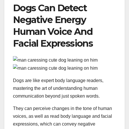
Dogs Can Detect
Negative Energy
Human Voice And
Facial Expressions
Dogs are like expert body language readers,
mastering the art of understanding human
communication beyond just spoken words.
They can perceive changes in the tone of human
voices, as well as read body language and facial
expressions, which can convey negative