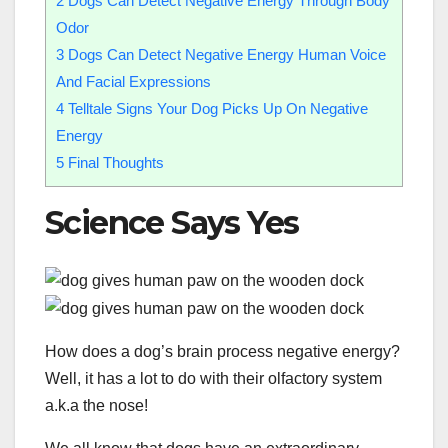
2
Dogs Can Detect Negative Energy Through Body
Odor
3
Dogs Can Detect Negative Energy Human Voice
And Facial Expressions
4
Telltale Signs Your Dog Picks Up On Negative
Energy
5
Final Thoughts
Science Says Yes
How does a dog’s brain process negative energy?
Well, it has a lot to do with their olfactory system
a.k.a the nose!