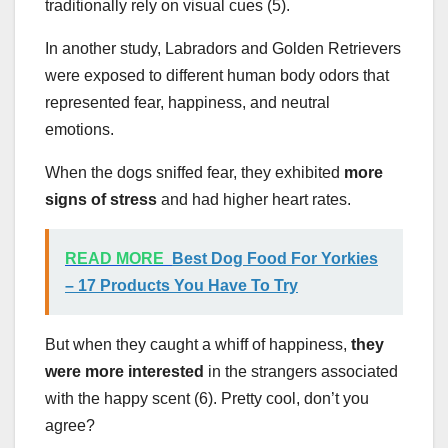
traditionally rely on visual cues (5).
In another study, Labradors and Golden Retrievers
were exposed to different human body odors that
represented fear, happiness, and neutral
emotions.
When the dogs sniffed fear, they exhibited
more
signs of stress
and had higher heart rates.
READ MORE
Best Dog Food For Yorkies
– 17 Products You Have To Try
But when they caught a whiff of happiness,
they
were more interested
in the strangers associated
with the happy scent (6). Pretty cool, don’t you
agree?