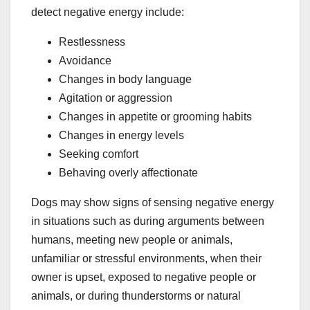
detect negative energy include:
Restlessness
Avoidance
Changes in body language
Agitation or aggression
Changes in appetite or grooming habits
Changes in energy levels
Seeking comfort
Behaving overly affectionate
Dogs may show signs of sensing negative energy
in situations such as during arguments between
humans, meeting new people or animals,
unfamiliar or stressful environments, when their
owner is upset, exposed to negative people or
animals, or during thunderstorms or natural