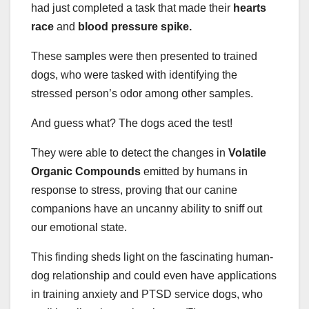
had just completed a task that made their
hearts
race
and
blood pressure spike.
These samples were then presented to trained
dogs, who were tasked with identifying the
stressed person’s odor among other samples.
And guess what? The dogs aced the test!
They were able to detect the changes in
Volatile
Organic Compounds
emitted by humans in
response to stress, proving that our canine
companions have an uncanny ability to sniff out
our emotional state.
This finding sheds light on the fascinating human-
dog relationship and could even have applications
in training anxiety and PTSD service dogs, who