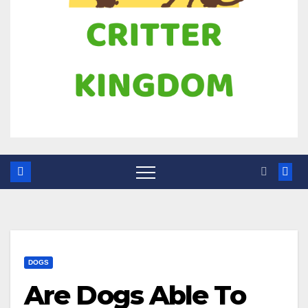
DOGS
Are Dogs Able To