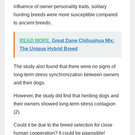
influence of owner personality traits, solitary
hunting breeds were more susceptible compared
to ancient breeds.
READ MORE
Great Dane Chihuahua Mix:
The Unique Hybrid Breed
The study also found that there were no signs of
long-term stress synchronization between owners
and their dogs.
However, the study did find that herding dogs and
their owners showed long-term stress contagion
(2).
Could it be due to the breed selection for close
human cooperation? It could be pawssible!