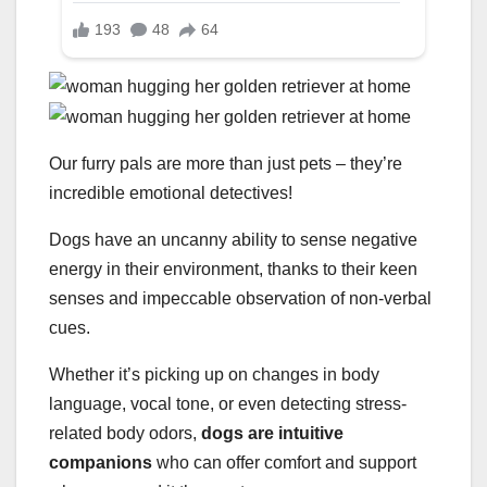
Our furry pals are more than just pets – they’re
incredible emotional detectives!
Dogs have an uncanny ability to sense negative
energy in their environment, thanks to their keen
senses and impeccable observation of non-verbal
cues.
Whether it’s picking up on changes in body
language, vocal tone, or even detecting stress-
related body odors,
dogs are intuitive
companions
who can offer comfort and support