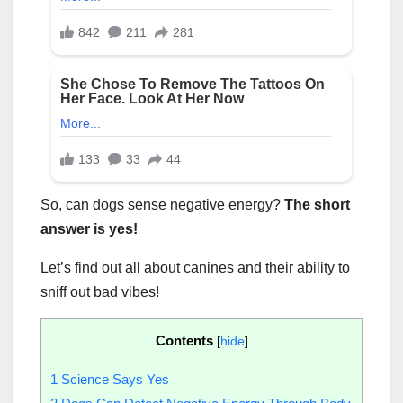
So, can dogs sense negative energy?
The short
answer is yes!
Let’s find out all about canines and their ability to
sniff out bad vibes!
Contents
[
hide
]
1
Science Says Yes