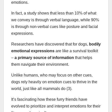
emotions.
In fact, a study shows that less than 10% of what
we convey is through verbal language, while 90%
is through non-verbal cues like posture and facial
expressions.
Researchers have discovered that for dogs,
bodily
emotional expressions
are like a survival toolkit
–
a primary source of information
that helps
them navigate their environment.
Unlike humans, who may focus on other cues,
dogs rely heavily on emotion cues to thrive in the
world, just like all mammals do (3).
It’s fascinating how these furry friends have
evolved to prioritize and interpret emotions for their