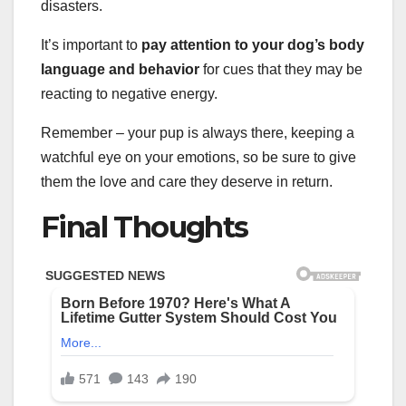
disasters.
It’s important to
pay attention to your dog’s body
language and behavior
for cues that they may be
reacting to negative energy.
Remember – your pup is always there, keeping a
watchful eye on your emotions, so be sure to give
them the love and care they deserve in return.
Final Thoughts