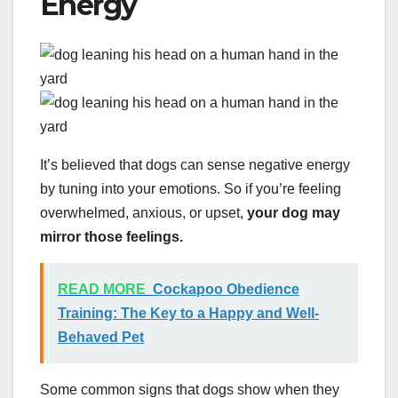
Energy
It’s believed that dogs can sense negative energy
by tuning into your emotions. So if you’re feeling
overwhelmed, anxious, or upset,
your dog may
mirror those feelings.
READ MORE
Cockapoo Obedience
Training: The Key to a Happy and Well-
Behaved Pet
Some common signs that dogs show when they