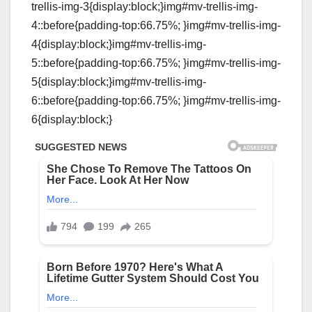
trellis-img-3{display:block;}img#mv-trellis-img-
4::before{padding-top:66.75%; }img#mv-trellis-img-
4{display:block;}img#mv-trellis-img-
5::before{padding-top:66.75%; }img#mv-trellis-img-
5{display:block;}img#mv-trellis-img-
6::before{padding-top:66.75%; }img#mv-trellis-img-
6{display:block;}