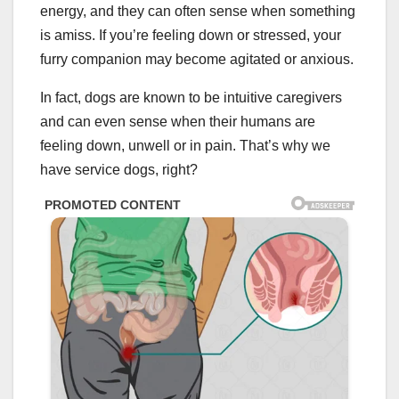
energy, and they can often sense when something
is amiss. If you’re feeling down or stressed, your
furry companion may become agitated or anxious.
In fact, dogs are known to be intuitive caregivers
and can even sense when their humans are
feeling down, unwell or in pain. That’s why we
have service dogs, right?