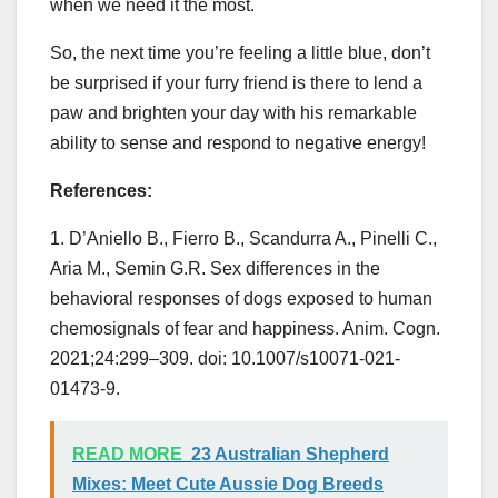
when we need it the most.
So, the next time you’re feeling a little blue, don’t
be surprised if your furry friend is there to lend a
paw and brighten your day with his remarkable
ability to sense and respond to negative energy!
References:
1. D’Aniello B., Fierro B., Scandurra A., Pinelli C.,
Aria M., Semin G.R. Sex differences in the
behavioral responses of dogs exposed to human
chemosignals of fear and happiness. Anim. Cogn.
2021;24:299–309. doi: 10.1007/s10071-021-
01473-9.
READ MORE
23 Australian Shepherd
Mixes: Meet Cute Aussie Dog Breeds