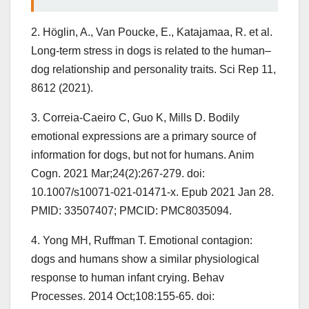
2. Höglin, A., Van Poucke, E., Katajamaa, R. et al.
Long-term stress in dogs is related to the human–
dog relationship and personality traits. Sci Rep 11,
8612 (2021).
3. Correia-Caeiro C, Guo K, Mills D. Bodily
emotional expressions are a primary source of
information for dogs, but not for humans. Anim
Cogn. 2021 Mar;24(2):267-279. doi:
10.1007/s10071-021-01471-x. Epub 2021 Jan 28.
PMID: 33507407; PMCID: PMC8035094.
4. Yong MH, Ruffman T. Emotional contagion:
dogs and humans show a similar physiological
response to human infant crying. Behav
Processes. 2014 Oct;108:155-65. doi: