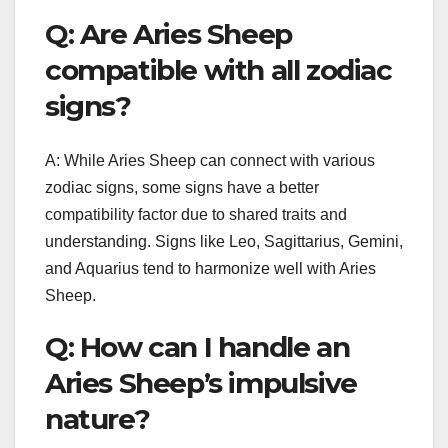
Q: Are Aries Sheep
compatible with all zodiac
signs?
A: While Aries Sheep can connect with various
zodiac signs, some signs have a better
compatibility factor due to shared traits and
understanding. Signs like Leo, Sagittarius, Gemini,
and Aquarius tend to harmonize well with Aries
Sheep.
Q: How can I handle an
Aries Sheep’s impulsive
nature?