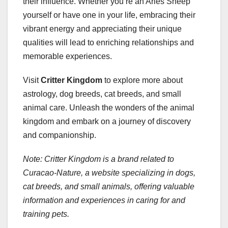
their influence. Whether you’re an Aries Sheep
yourself or have one in your life, embracing their
vibrant energy and appreciating their unique
qualities will lead to enriching relationships and
memorable experiences.
Visit
Critter Kingdom
to explore more about
astrology, dog breeds, cat breeds, and small
animal care. Unleash the wonders of the animal
kingdom and embark on a journey of discovery
and companionship.
Note: Critter Kingdom is a brand related to
Curacao-Nature, a website specializing in dogs,
cat breeds, and small animals, offering valuable
information and experiences in caring for and
training pets.