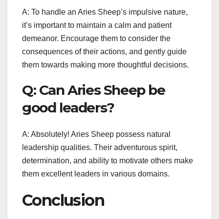
A: To handle an Aries Sheep’s impulsive nature,
it’s important to maintain a calm and patient
demeanor. Encourage them to consider the
consequences of their actions, and gently guide
them towards making more thoughtful decisions.
Q: Can Aries Sheep be
good leaders?
A: Absolutely! Aries Sheep possess natural
leadership qualities. Their adventurous spirit,
determination, and ability to motivate others make
them excellent leaders in various domains.
Conclusion