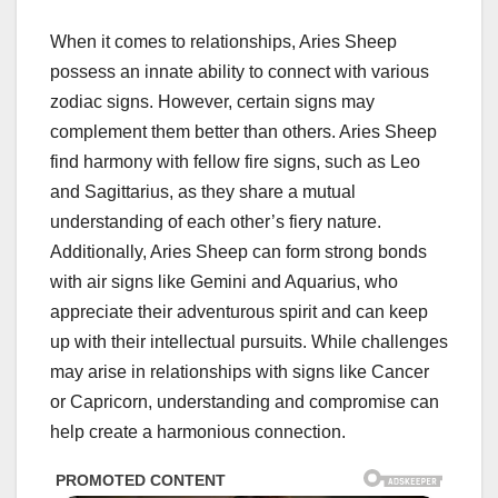
When it comes to relationships, Aries Sheep
possess an innate ability to connect with various
zodiac signs. However, certain signs may
complement them better than others. Aries Sheep
find harmony with fellow fire signs, such as Leo
and Sagittarius, as they share a mutual
understanding of each other’s fiery nature.
Additionally, Aries Sheep can form strong bonds
with air signs like Gemini and Aquarius, who
appreciate their adventurous spirit and can keep
up with their intellectual pursuits. While challenges
may arise in relationships with signs like Cancer
or Capricorn, understanding and compromise can
help create a harmonious connection.