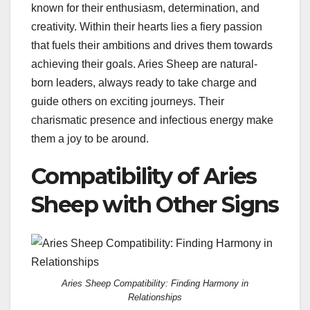
known for their enthusiasm, determination, and
creativity. Within their hearts lies a fiery passion
that fuels their ambitions and drives them towards
achieving their goals. Aries Sheep are natural-
born leaders, always ready to take charge and
guide others on exciting journeys. Their
charismatic presence and infectious energy make
them a joy to be around.
Compatibility of Aries
Sheep with Other Signs
Aries Sheep Compatibility: Finding Harmony in
Relationships