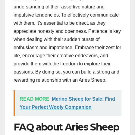
understanding of their assertive nature and
impulsive tendencies. To effectively communicate
with them, it’s essential to be direct, as they
appreciate honesty and openness. Patience is key
when dealing with their sudden bursts of
enthusiasm and impatience. Embrace their zest for
life, encourage their creative endeavors, and
provide them with the freedom to explore their
passions. By doing so, you can build a strong and
rewarding relationship with an Aries Sheep.
READ MORE
Merino Sheep for Sale: Find
Your Perfect Wooly Companion
FAQ about Aries Sheep