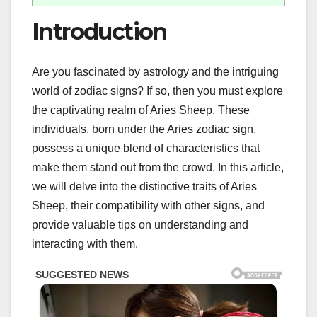
Introduction
Are you fascinated by astrology and the intriguing
world of zodiac signs? If so, then you must explore
the captivating realm of Aries Sheep. These
individuals, born under the Aries zodiac sign,
possess a unique blend of characteristics that
make them stand out from the crowd. In this article,
we will delve into the distinctive traits of Aries
Sheep, their compatibility with other signs, and
provide valuable tips on understanding and
interacting with them.