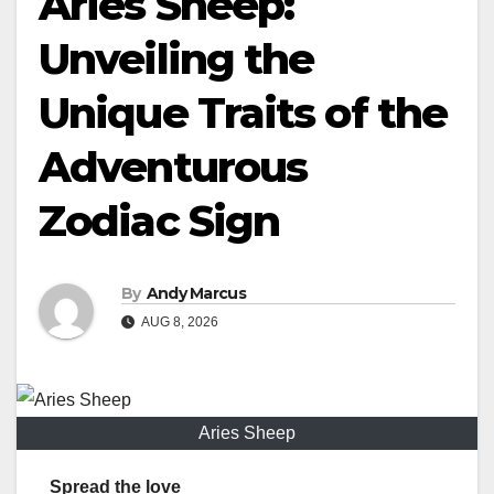
Aries Sheep:
Unveiling the
Unique Traits of the
Adventurous
Zodiac Sign
By
Andy Marcus
AUG 8, 2026
Aries Sheep
Spread the love