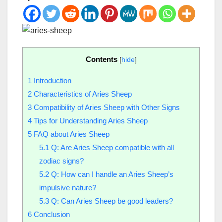
Contents
[
hide
]
1
Introduction
2
Characteristics of Aries Sheep
3
Compatibility of Aries Sheep with Other Signs
4
Tips for Understanding Aries Sheep
5
FAQ about Aries Sheep
5.1
Q: Are Aries Sheep compatible with all
zodiac signs?
5.2
Q: How can I handle an Aries Sheep’s
impulsive nature?
5.3
Q: Can Aries Sheep be good leaders?
6
Conclusion