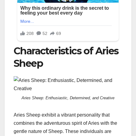
Characteristics of Aries
Sheep
Aries Sheep: Enthusiastic, Determined, and Creative
Aries Sheep exhibit a vibrant personality that
combines the adventurous spirit of Aries with the
gentle nature of Sheep. These individuals are