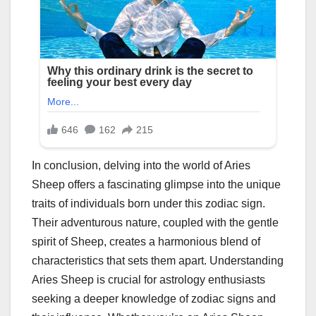
In conclusion, delving into the world of Aries
Sheep offers a fascinating glimpse into the unique
traits of individuals born under this zodiac sign.
Their adventurous nature, coupled with the gentle
spirit of Sheep, creates a harmonious blend of
characteristics that sets them apart. Understanding
Aries Sheep is crucial for astrology enthusiasts
seeking a deeper knowledge of zodiac signs and