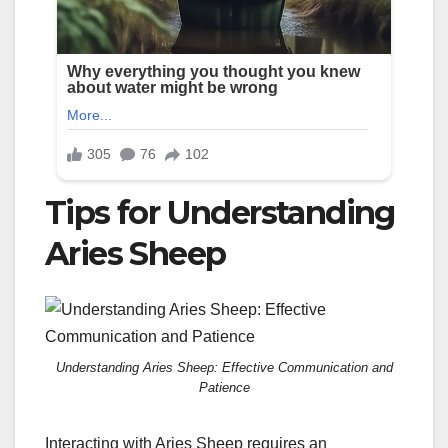
Tips for Understanding
Aries Sheep
Understanding Aries Sheep: Effective Communication and
Patience
Interacting with Aries Sheep requires an