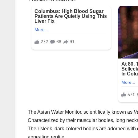
The Asian Water Monitor, scientifically known as
V
Characterized by their muscular bodies, long necks,
Their sleek, dark-colored bodies are adorned with d
appealing reptile.