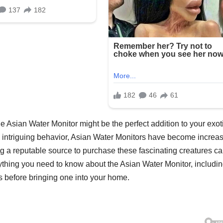
the Asian Water Monitor might be the perfect addition to your exot
d intriguing behavior, Asian Water Monitors have become increas
g a reputable source to purchase these fascinating creatures c
verything you need to know about the Asian Water Monitor, includi
s before bringing one into your home.