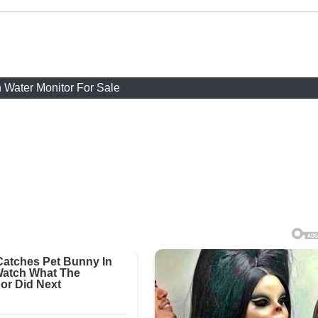
 Water Monitor For Sale