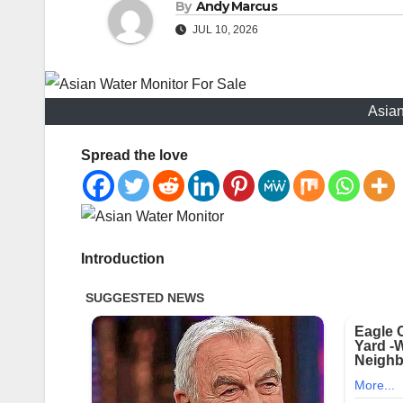
By
Andy Marcus
JUL 10, 2026
Asian
Spread the love
Introduction