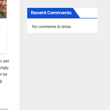
Recent Comments
No comments to show.
ic pet
ingly
an be
ng