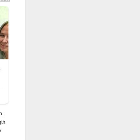
a.
gth.
y