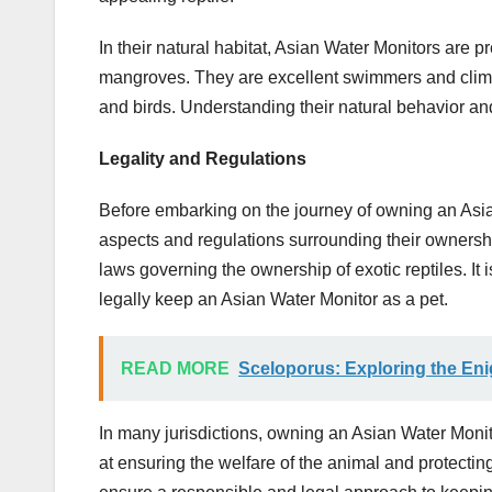
In their natural habitat, Asian Water Monitors are 
mangroves. They are excellent swimmers and climber
and birds. Understanding their natural behavior and 
Legality and Regulations
Before embarking on the journey of owning an Asian W
aspects and regulations surrounding their ownershi
laws governing the ownership of exotic reptiles. It
legally keep an Asian Water Monitor as a pet.
READ MORE
Sceloporus: Exploring the Enig
In many jurisdictions, owning an Asian Water Moni
at ensuring the welfare of the animal and protecting