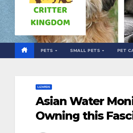
PETS
SMALL PETS
PET C
LIZARDS
Asian Water Monit
Owning this Fasc