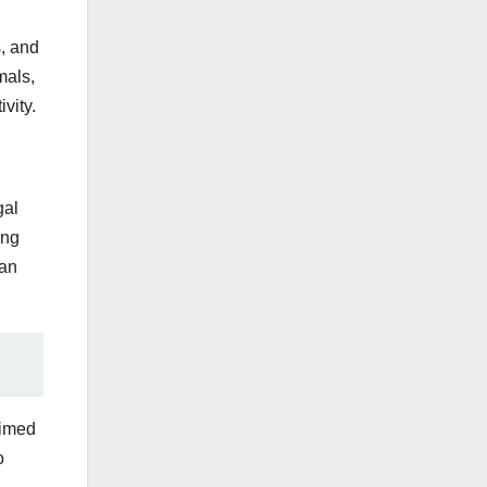
s, and
mals,
vity.
gal
ing
can
aimed
o