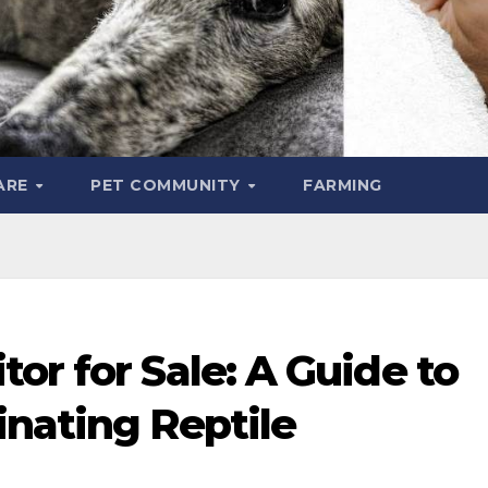
ARE
PET COMMUNITY
FARMING
or for Sale: A Guide to
inating Reptile