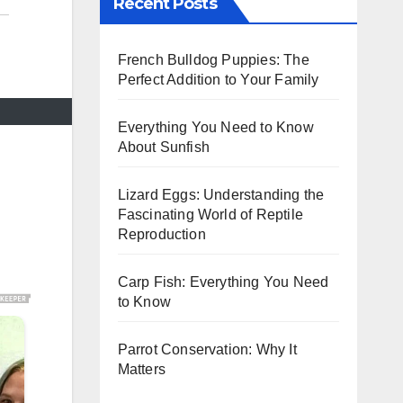
Recent Posts
French Bulldog Puppies: The
Perfect Addition to Your Family
Everything You Need to Know
About Sunfish
Lizard Eggs: Understanding the
Fascinating World of Reptile
Reproduction
Carp Fish: Everything You Need
to Know
Parrot Conservation: Why It
Matters