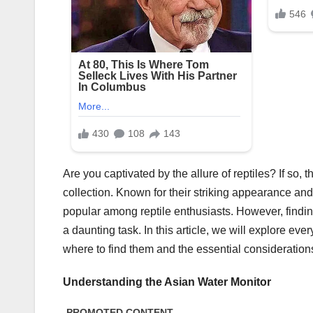
Are you captivated by the allure of reptiles? If so, 
collection. Known for their striking appearance an
popular among reptile enthusiasts. However, findin
a daunting task. In this article, we will explore e
where to find them and the essential consideration
Understanding the Asian Water Monitor