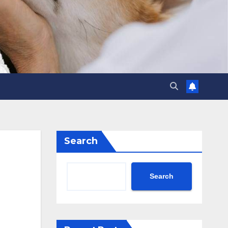
Search
Search