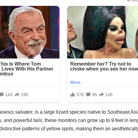
aranus salvator
, is a large lizard species native to Southeast Asi
 and powerful tails, these monitors can grow up to 9 feet in len
istinctive patterns of yellow spots, making them an aestheticall