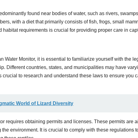
predominantly found near bodies of water, such as rivers, swamp
s, with a diet that primarily consists of fish, frogs, small mam
habitat requirements is crucial for providing proper care in capti
ater Monitor, it is essential to familiarize yourself with the le
p. Different countries, states, and municipalities may have vary
 is crucial to research and understand these laws to ensure you 
matic World of Lizard Diversity
tor requires obtaining permits and licenses. These permits are 
 the environment. It is crucial to comply with these regulations t