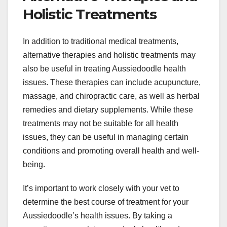
Holistic Treatments
In addition to traditional medical treatments,
alternative therapies and holistic treatments may
also be useful in treating Aussiedoodle health
issues. These therapies can include acupuncture,
massage, and chiropractic care, as well as herbal
remedies and dietary supplements. While these
treatments may not be suitable for all health
issues, they can be useful in managing certain
conditions and promoting overall health and well-
being.
It’s important to work closely with your vet to
determine the best course of treatment for your
Aussiedoodle’s health issues. By taking a