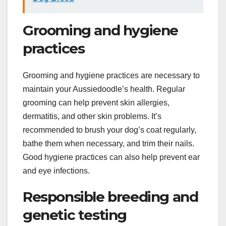
Grooming and hygiene
practices
Grooming and hygiene practices are necessary to
maintain your Aussiedoodle’s health. Regular
grooming can help prevent skin allergies,
dermatitis, and other skin problems. It’s
recommended to brush your dog’s coat regularly,
bathe them when necessary, and trim their nails.
Good hygiene practices can also help prevent ear
and eye infections.
Responsible breeding and
genetic testing