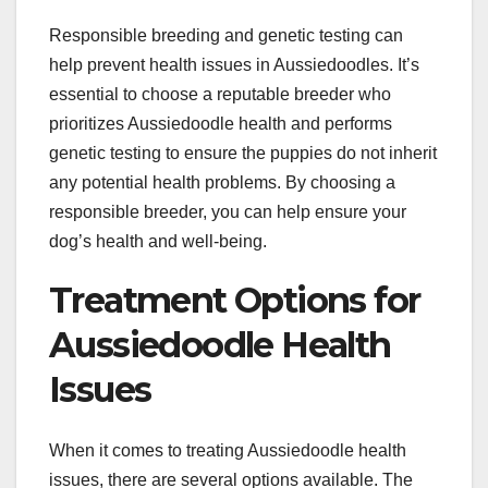
Responsible breeding and genetic testing can
help prevent health issues in Aussiedoodles. It’s
essential to choose a reputable breeder who
prioritizes Aussiedoodle health and performs
genetic testing to ensure the puppies do not inherit
any potential health problems. By choosing a
responsible breeder, you can help ensure your
dog’s health and well-being.
Treatment Options for
Aussiedoodle Health
Issues
When it comes to treating Aussiedoodle health
issues, there are several options available. The