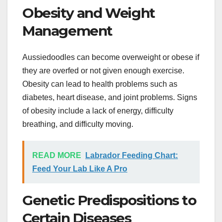
Obesity and Weight
Management
Aussiedoodles can become overweight or obese if
they are overfed or not given enough exercise.
Obesity can lead to health problems such as
diabetes, heart disease, and joint problems. Signs
of obesity include a lack of energy, difficulty
breathing, and difficulty moving.
READ MORE
Labrador Feeding Chart:
Feed Your Lab Like A Pro
Genetic Predispositions to
Certain Diseases