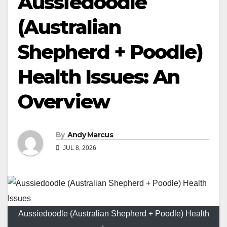
Aussiedoodle
(Australian
Shepherd + Poodle)
Health Issues: An
Overview
By
Andy Marcus
JUL 8, 2026
Aussiedoodle (Australian Shepherd + Poodle) Health