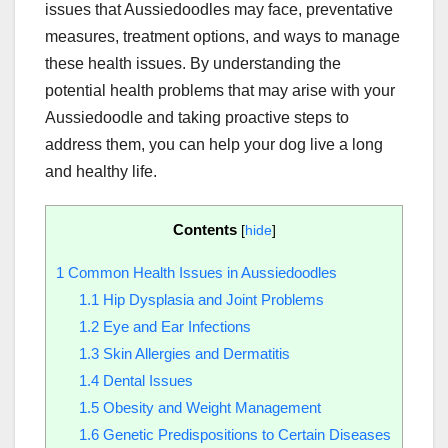
issues that Aussiedoodles may face, preventative
measures, treatment options, and ways to manage
these health issues. By understanding the
potential health problems that may arise with your
Aussiedoodle and taking proactive steps to
address them, you can help your dog live a long
and healthy life.
Contents
[
hide
]
1
Common Health Issues in Aussiedoodles
1.1
Hip Dysplasia and Joint Problems
1.2
Eye and Ear Infections
1.3
Skin Allergies and Dermatitis
1.4
Dental Issues
1.5
Obesity and Weight Management
1.6
Genetic Predispositions to Certain Diseases