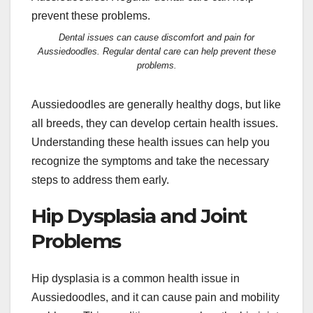
Dental issues can cause discomfort and pain for
Aussiedoodles. Regular dental care can help prevent these
problems.
Aussiedoodles are generally healthy dogs, but like
all breeds, they can develop certain health issues.
Understanding these health issues can help you
recognize the symptoms and take the necessary
steps to address them early.
Hip Dysplasia and Joint
Problems
Hip dysplasia is a common health issue in
Aussiedoodles, and it can cause pain and mobility