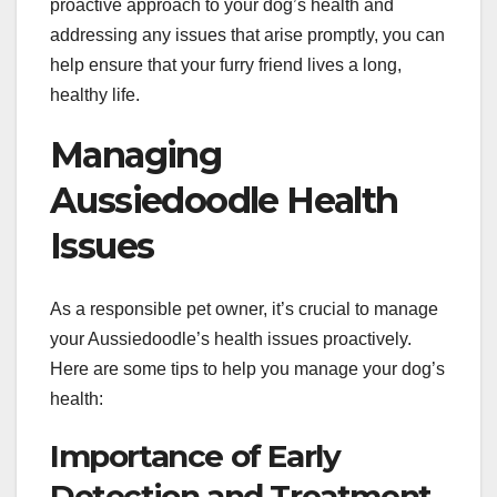
proactive approach to your dog’s health and
addressing any issues that arise promptly, you can
help ensure that your furry friend lives a long,
healthy life.
Managing
Aussiedoodle Health
Issues
As a responsible pet owner, it’s crucial to manage
your Aussiedoodle’s health issues proactively.
Here are some tips to help you manage your dog’s
health:
Importance of Early
Detection and Treatment