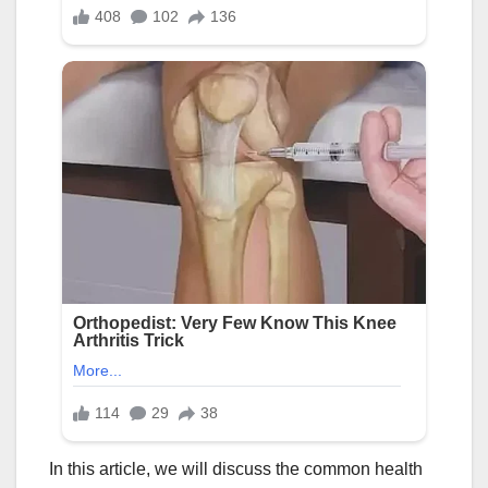
In this article, we will discuss the common health