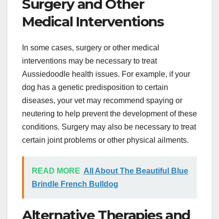
Surgery and Other
Medical Interventions
In some cases, surgery or other medical
interventions may be necessary to treat
Aussiedoodle health issues. For example, if your
dog has a genetic predisposition to certain
diseases, your vet may recommend spaying or
neutering to help prevent the development of these
conditions. Surgery may also be necessary to treat
certain joint problems or other physical ailments.
READ MORE
All About The Beautiful Blue
Brindle French Bulldog
Alternative Therapies and