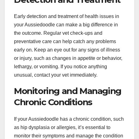
Early detection and treatment of health issues in
your Aussiedoodle can make a big difference in
the outcome. Regular vet check-ups and
preventative care can help catch any problems
early on. Keep an eye out for any signs of illness
or injury, such as changes in appetite or behavior,
lethargy, or vomiting. If you notice anything
unusual, contact your vet immediately.
Monitoring and Managing
Chronic Conditions
If your Aussiedoodle has a chronic condition, such
as hip dysplasia or allergies, it’s essential to
monitor their symptoms and manage the condition