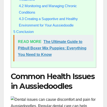
4.2
Monitoring and Managing Chronic
Conditions
4.3
Creating a Supportive and Healthy
Environment for Your Aussiedoodle
5
Conclusion
READ MORE
The Ultimate Guide to
Pitbull Boxer Mix Puppies: Everything
You Need to Know
Common Health Issues
in Aussiedoodles