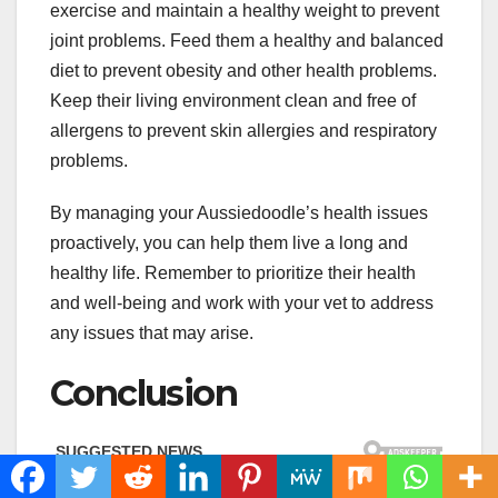
exercise and maintain a healthy weight to prevent
joint problems. Feed them a healthy and balanced
diet to prevent obesity and other health problems.
Keep their living environment clean and free of
allergens to prevent skin allergies and respiratory
problems.
By managing your Aussiedoodle’s health issues
proactively, you can help them live a long and
healthy life. Remember to prioritize their health
and well-being and work with your vet to address
any issues that may arise.
Conclusion