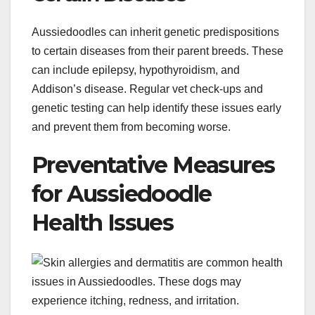
Aussiedoodles can inherit genetic predispositions
to certain diseases from their parent breeds. These
can include epilepsy, hypothyroidism, and
Addison’s disease. Regular vet check-ups and
genetic testing can help identify these issues early
and prevent them from becoming worse.
Preventative Measures
for Aussiedoodle
Health Issues