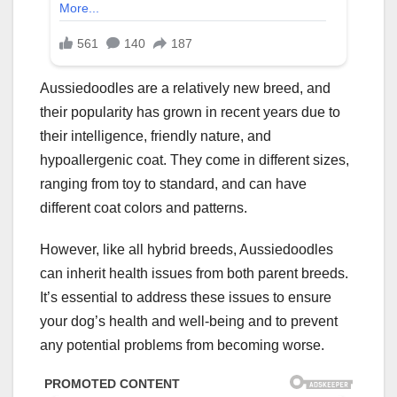
Aussiedoodles are a relatively new breed, and
their popularity has grown in recent years due to
their intelligence, friendly nature, and
hypoallergenic coat. They come in different sizes,
ranging from toy to standard, and can have
different coat colors and patterns.
However, like all hybrid breeds, Aussiedoodles
can inherit health issues from both parent breeds.
It’s essential to address these issues to ensure
your dog’s health and well-being and to prevent
any potential problems from becoming worse.