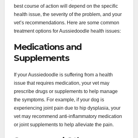
best course of action will depend on the specific
health issue, the severity of the problem, and your
vet’s recommendations. Here are some common
treatment options for Aussiedoodle health issues:
Medications and
Supplements
If your Aussiedoodle is suffering from a health
issue that requires medication, your vet may
prescribe drugs or supplements to help manage
the symptoms. For example, if your dog is
experiencing joint pain due to hip dysplasia, your
vet may recommend anti-inflammatory medication
or joint supplements to help alleviate the pain.