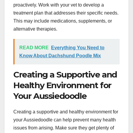
proactively. Work with your vet to develop a
treatment plan that addresses their specific needs.
This may include medications, supplements, or
alternative therapies.
READ MORE
Everything You Need to
Know About Dachshund Poodle Mix
Creating a Supportive and
Healthy Environment for
Your Aussiedoodle
Creating a supportive and healthy environment for
your Aussiedoodle can help prevent many health
issues from arising. Make sure they get plenty of