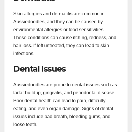
Skin allergies and dermatitis are common in
Aussiedoodles, and they can be caused by
environmental allergies or food sensitivities.
These conditions can cause itching, redness, and
hair loss. If left untreated, they can lead to skin
infections.
Dental Issues
Aussiedoodles are prone to dental issues such as
tartar buildup, gingivitis, and periodontal disease.
Poor dental health can lead to pain, difficulty
eating, and even organ damage. Signs of dental
issues include bad breath, bleeding gums, and
loose teeth.