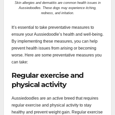
Skin allergies and dermatitis are common health issues in
Aussiedoodles. These dogs may experience itching,
redness, and irritation.
It’s essential to take preventative measures to
ensure your Aussiedoodle’s health and well-being.
By implementing these measures, you can help
prevent health issues from arising or becoming
worse. Here are some preventative measures you
can take:
Regular exercise and
physical activity
Aussiedoodles are an active breed that requires
regular exercise and physical activity to stay
healthy and prevent weight gain. Regular exercise