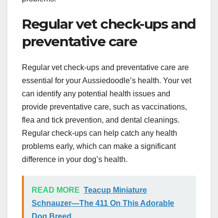
Regular vet check-ups and
preventative care
Regular vet check-ups and preventative care are
essential for your Aussiedoodle’s health. Your vet
can identify any potential health issues and
provide preventative care, such as vaccinations,
flea and tick prevention, and dental cleanings.
Regular check-ups can help catch any health
problems early, which can make a significant
difference in your dog’s health.
READ MORE
Teacup Miniature
Schnauzer—The 411 On This Adorable
Dog Breed