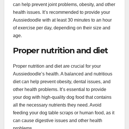
can help prevent joint problems, obesity, and other
health issues. It’s recommended to provide your
Aussiedoodle with at least 30 minutes to an hour
of exercise per day, depending on their size and
age.
Proper nutrition and diet
Proper nutrition and diet are crucial for your
Aussiedoodle’s health. A balanced and nutritious
diet can help prevent obesity, dental issues, and
other health problems. It’s essential to provide
your dog with high-quality dog food that contains
all the necessary nutrients they need. Avoid
feeding your dog table scraps or human food, as it
can cause digestive issues and other health
problems.