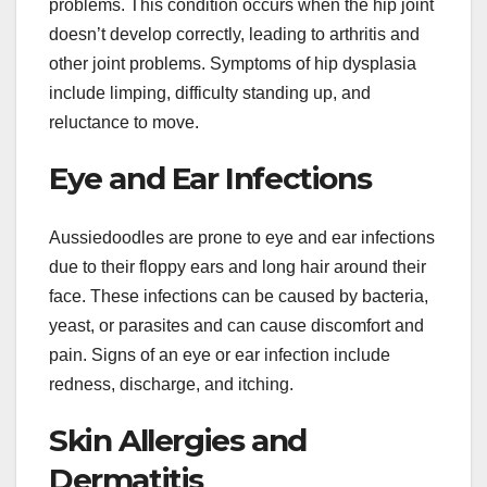
problems. This condition occurs when the hip joint
doesn’t develop correctly, leading to arthritis and
other joint problems. Symptoms of hip dysplasia
include limping, difficulty standing up, and
reluctance to move.
Eye and Ear Infections
Aussiedoodles are prone to eye and ear infections
due to their floppy ears and long hair around their
face. These infections can be caused by bacteria,
yeast, or parasites and can cause discomfort and
pain. Signs of an eye or ear infection include
redness, discharge, and itching.
Skin Allergies and
Dermatitis