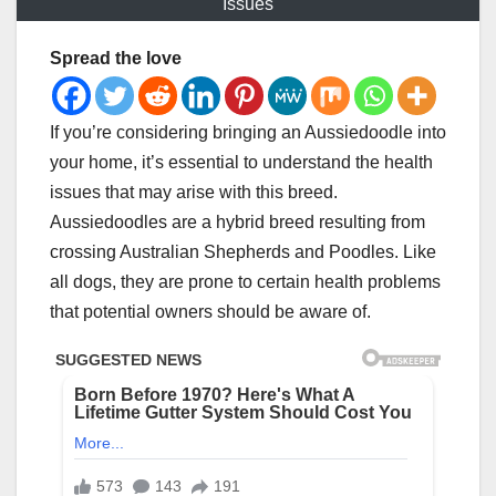
Issues
Spread the love
If you’re considering bringing an Aussiedoodle into
your home, it’s essential to understand the health
issues that may arise with this breed.
Aussiedoodles are a hybrid breed resulting from
crossing Australian Shepherds and Poodles. Like
all dogs, they are prone to certain health problems
that potential owners should be aware of.