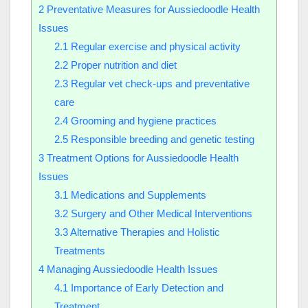
2
Preventative Measures for Aussiedoodle Health
Issues
2.1
Regular exercise and physical activity
2.2
Proper nutrition and diet
2.3
Regular vet check-ups and preventative
care
2.4
Grooming and hygiene practices
2.5
Responsible breeding and genetic testing
3
Treatment Options for Aussiedoodle Health
Issues
3.1
Medications and Supplements
3.2
Surgery and Other Medical Interventions
3.3
Alternative Therapies and Holistic
Treatments
4
Managing Aussiedoodle Health Issues
4.1
Importance of Early Detection and
Treatment