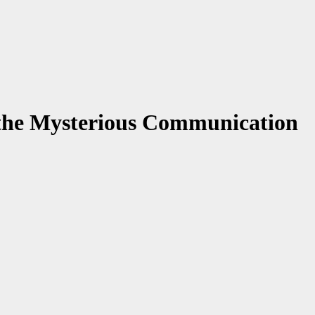
the Mysterious Communication