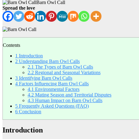
Barn Owl Call
Spread the love
Contents
1
Introduction
2
Understanding Barn Owl Calls
2.1
The Types of Barn Owl Calls
2.2
Regional and Seasonal Variations
3
Identifying Barn Owl Calls
4
Factors Influencing Barn Owl Calls
4.1
Environmental Factors
4.2
Mating Season and Territorial Disputes
4.3
Human Impact on Barn Owl Calls
5
Frequently Asked Questions (FAQ)
6
Conclusion
Introduction