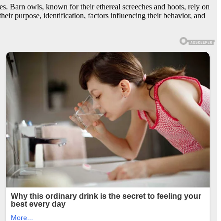
es. Barn owls, known for their ethereal screeches and hoots, rely on
their purpose, identification, factors influencing their behavior, and