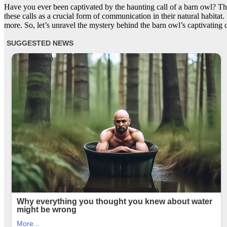
Have you ever been captivated by the haunting call of a barn owl? The 
these calls as a crucial form of communication in their natural habitat. 
more. So, let’s unravel the mystery behind the barn owl’s captivating c