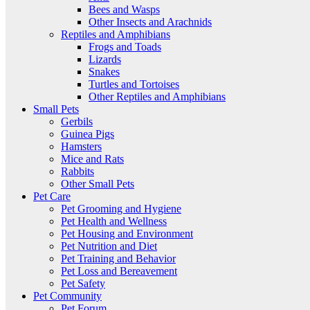
Bees and Wasps
Other Insects and Arachnids
Reptiles and Amphibians
Frogs and Toads
Lizards
Snakes
Turtles and Tortoises
Other Reptiles and Amphibians
Small Pets
Gerbils
Guinea Pigs
Hamsters
Mice and Rats
Rabbits
Other Small Pets
Pet Care
Pet Grooming and Hygiene
Pet Health and Wellness
Pet Housing and Environment
Pet Nutrition and Diet
Pet Training and Behavior
Pet Loss and Bereavement
Pet Safety
Pet Community
Pet Forum