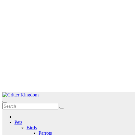
Skip
to
Critter Kingdom
Know all about your pets
content
Pets
Birds
Parrots