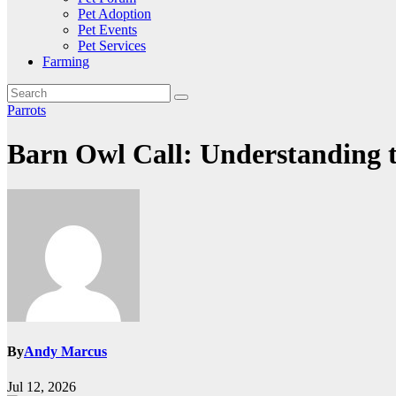
Pet Adoption
Pet Events
Pet Services
Farming
Parrots
Barn Owl Call: Understanding 
By
Andy Marcus
Jul 12, 2026