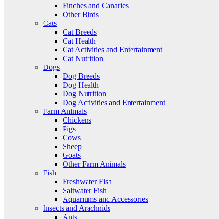
Finches and Canaries
Other Birds
Cats
Cat Breeds
Cat Health
Cat Activities and Entertainment
Cat Nutrition
Dogs
Dog Breeds
Dog Health
Dog Nutrition
Dog Activities and Entertainment
Farm Animals
Chickens
Pigs
Cows
Sheep
Goats
Other Farm Animals
Fish
Freshwater Fish
Saltwater Fish
Aquariums and Accessories
Insects and Arachnids
Ants