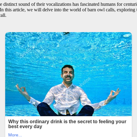
distinct sound of their vocalizations has fascinated humans for centuri
In this article, we will delve into the world of barn owl calls, exploring 
all.