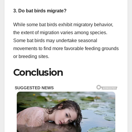
3. Do bat birds migrate?
While some bat birds exhibit migratory behavior,
the extent of migration varies among species.
Some bat birds may undertake seasonal
movements to find more favorable feeding grounds
or breeding sites.
Conclusion