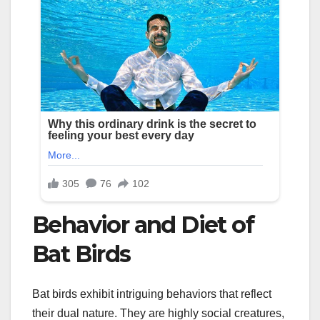
Behavior and Diet of
Bat Birds
Bat birds exhibit intriguing behaviors that reflect
their dual nature. They are highly social creatures,