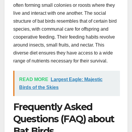
often forming small colonies or roosts where they
live and interact with one another. The social
structure of bat birds resembles that of certain bird
species, with communal care for offspring and
cooperative feeding. Their feeding habits revolve
around insects, small fruits, and nectar. This
diverse diet ensures they have access to a wide
range of nutrients necessary for their survival.
READ MORE
Largest Eagle: Majestic
Birds of the Skies
Frequently Asked
Questions (FAQ) about
Bat Birds