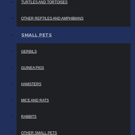
TURTLES AND TORTOISES
OTHER REPTILES AND AMPHIBIANS
SMALL PETS
GERBILS
GUINEA PIGS
HAMSTERS
MICE AND RATS
RABBITS
OTHER SMALL PETS