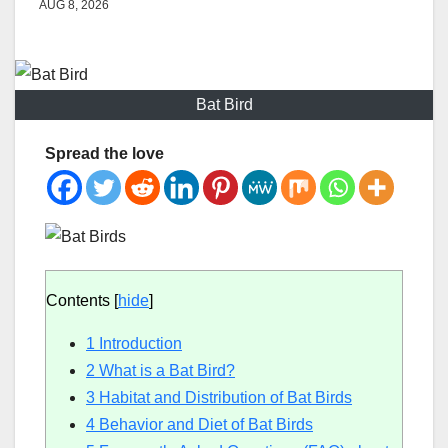
AUG 8, 2026
Bat Bird
Spread the love
Contents
[
hide
]
1
Introduction
2
What is a Bat Bird?
3
Habitat and Distribution of Bat Birds
4
Behavior and Diet of Bat Birds