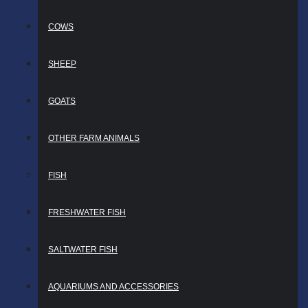
COWS
SHEEP
GOATS
OTHER FARM ANIMALS
FISH
FRESHWATER FISH
SALTWATER FISH
AQUARIUMS AND ACCESSORIES