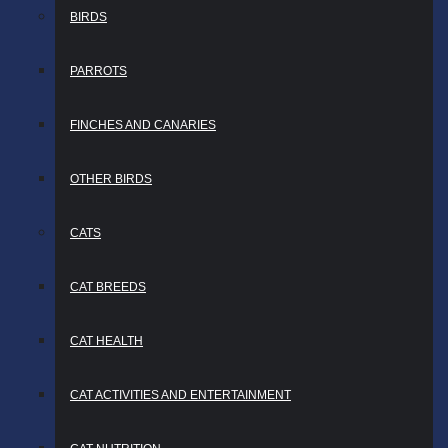
BIRDS
PARROTS
FINCHES AND CANARIES
OTHER BIRDS
CATS
CAT BREEDS
CAT HEALTH
CAT ACTIVITIES AND ENTERTAINMENT