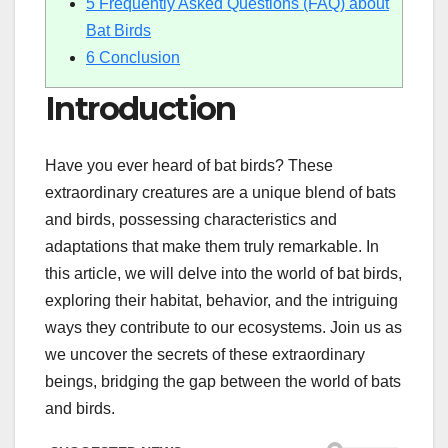
5
Frequently Asked Questions (FAQ) about
Bat Birds
6
Conclusion
Introduction
Have you ever heard of bat birds? These
extraordinary creatures are a unique blend of bats
and birds, possessing characteristics and
adaptations that make them truly remarkable. In
this article, we will delve into the world of bat birds,
exploring their habitat, behavior, and the intriguing
ways they contribute to our ecosystems. Join us as
we uncover the secrets of these extraordinary
beings, bridging the gap between the world of bats
and birds.