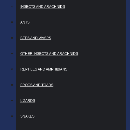
INSECTS AND ARACHNIDS
ANTS
BEES AND WASPS
OTHER INSECTS AND ARACHNIDS
REPTILES AND AMPHIBIANS
FROGS AND TOADS
LIZARDS
SNAKES