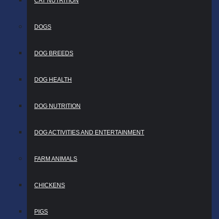
CAT NUTRITION
DOGS
DOG BREEDS
DOG HEALTH
DOG NUTRITION
DOG ACTIVITIES AND ENTERTAINMENT
FARM ANIMALS
CHICKENS
PIGS