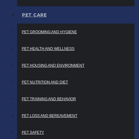
PET CARE
PET GROOMING AND HYGIENE
PET HEALTH AND WELLNESS
PET HOUSING AND ENVIRONMENT
PET NUTRITION AND DIET
PET TRAINING AND BEHAVIOR
PET LOSS AND BEREAVEMENT
PET SAFETY