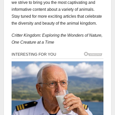
we strive to bring you the most captivating and
informative content about a variety of animals.
Stay tuned for more exciting articles that celebrate
the diversity and beauty of the animal kingdom.
Critter Kingdom: Exploring the Wonders of Nature,
One Creature at a Time