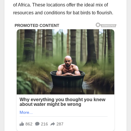
of Africa. These locations offer the ideal mix of
resources and conditions for bat birds to flourish.