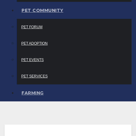
PET COMMUNITY
PET FORUM
PET ADOPTION
PET EVENTS
PET SERVICES
FARMING