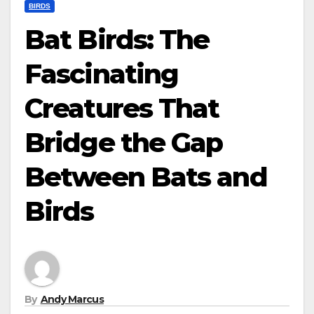
BIRDS
Bat Birds: The
Fascinating
Creatures That
Bridge the Gap
Between Bats and
Birds
By
Andy Marcus