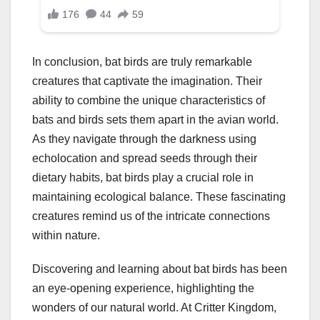
In conclusion, bat birds are truly remarkable
creatures that captivate the imagination. Their
ability to combine the unique characteristics of
bats and birds sets them apart in the avian world.
As they navigate through the darkness using
echolocation and spread seeds through their
dietary habits, bat birds play a crucial role in
maintaining ecological balance. These fascinating
creatures remind us of the intricate connections
within nature.
Discovering and learning about bat birds has been
an eye-opening experience, highlighting the
wonders of our natural world. At Critter Kingdom,