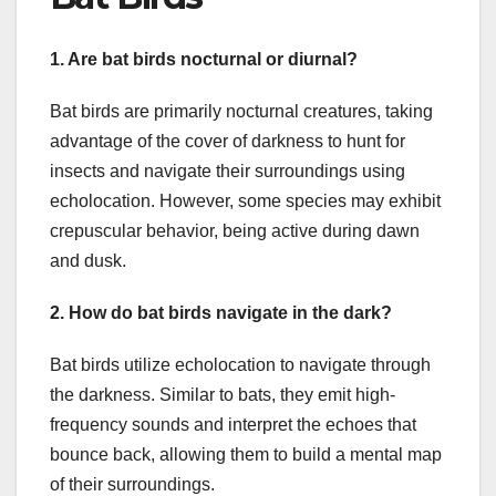
1. Are bat birds nocturnal or diurnal?
Bat birds are primarily nocturnal creatures, taking
advantage of the cover of darkness to hunt for
insects and navigate their surroundings using
echolocation. However, some species may exhibit
crepuscular behavior, being active during dawn
and dusk.
2. How do bat birds navigate in the dark?
Bat birds utilize echolocation to navigate through
the darkness. Similar to bats, they emit high-
frequency sounds and interpret the echoes that
bounce back, allowing them to build a mental map
of their surroundings.