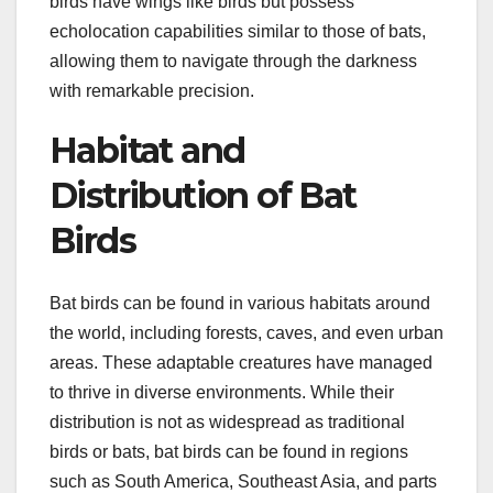
birds have wings like birds but possess
echolocation capabilities similar to those of bats,
allowing them to navigate through the darkness
with remarkable precision.
Habitat and
Distribution of Bat
Birds
Bat birds can be found in various habitats around
the world, including forests, caves, and even urban
areas. These adaptable creatures have managed
to thrive in diverse environments. While their
distribution is not as widespread as traditional
birds or bats, bat birds can be found in regions
such as South America, Southeast Asia, and parts