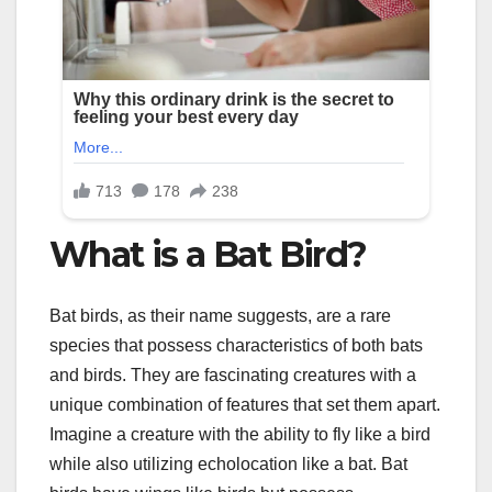
What is a Bat Bird?
Bat birds, as their name suggests, are a rare
species that possess characteristics of both bats
and birds. They are fascinating creatures with a
unique combination of features that set them apart.
Imagine a creature with the ability to fly like a bird
while also utilizing echolocation like a bat. Bat