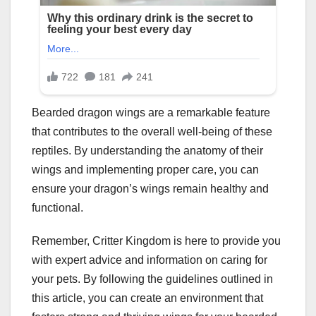
Bearded dragon wings are a remarkable feature
that contributes to the overall well-being of these
reptiles. By understanding the anatomy of their
wings and implementing proper care, you can
ensure your dragon’s wings remain healthy and
functional.
Remember, Critter Kingdom is here to provide you
with expert advice and information on caring for
your pets. By following the guidelines outlined in
this article, you can create an environment that