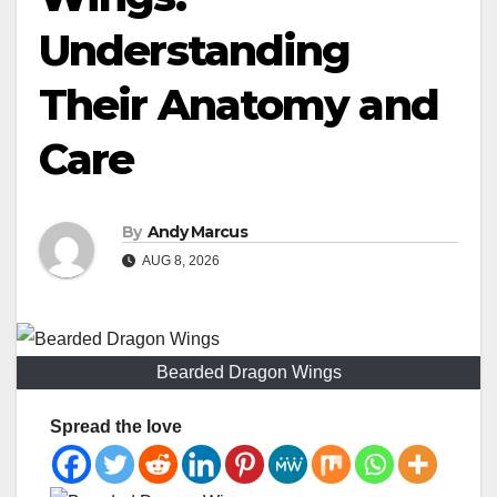
Understanding
Their Anatomy and
Care
By
Andy Marcus
AUG 8, 2026
Bearded Dragon Wings
Spread the love