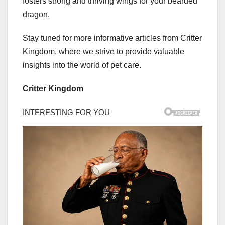
fosters strong and thriving wings for your bearded
dragon.
Stay tuned for more informative articles from Critter
Kingdom, where we strive to provide valuable
insights into the world of pet care.
Critter Kingdom