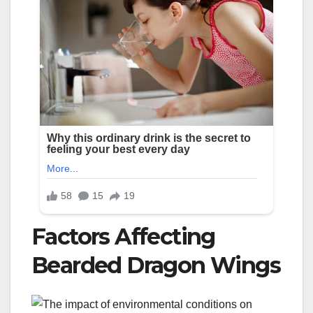
Factors Affecting
Bearded Dragon Wings