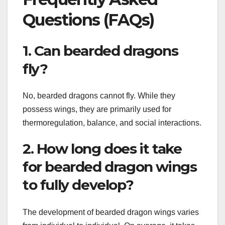
Questions (FAQs)
1. Can bearded dragons
fly?
No, bearded dragons cannot fly. While they
possess wings, they are primarily used for
thermoregulation, balance, and social interactions.
2. How long does it take
for bearded dragon wings
to fully develop?
The development of bearded dragon wings varies