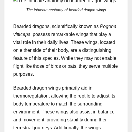
The intricate anatomy of bearded dragon wings
Bearded dragons, scientifically known as
Pogona
vitticeps
, possess remarkable wings that play a
vital role in their daily lives. These wings, located
on either side of their body, are a distinguishing
feature of this species. While they may not enable
flight like those of birds or bats, they serve multiple
purposes.
Bearded dragon wings primarily aid in
thermoregulation, allowing the reptile to adjust its
body temperature to match the surrounding
environment. These wings also assist in balance
and movement, providing stability during their
terrestrial journeys. Additionally, the wings