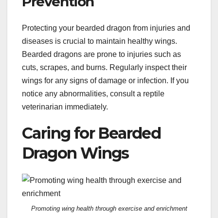
Prevention
Protecting your bearded dragon from injuries and
diseases is crucial to maintain healthy wings.
Bearded dragons are prone to injuries such as
cuts, scrapes, and burns. Regularly inspect their
wings for any signs of damage or infection. If you
notice any abnormalities, consult a reptile
veterinarian immediately.
Caring for Bearded
Dragon Wings
Promoting wing health through exercise and enrichment