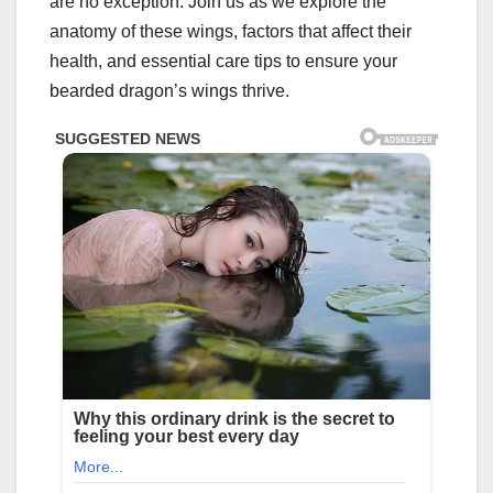
are no exception. Join us as we explore the
anatomy of these wings, factors that affect their
health, and essential care tips to ensure your
bearded dragon’s wings thrive.