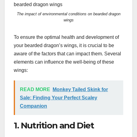
The impact of environmental conditions on bearded dragon
wings
To ensure the optimal health and development of
your bearded dragon’s wings, it is crucial to be
aware of the factors that can impact them. Several
elements can influence the well-being of these
wings:
READ MORE
Monkey Tailed Skink for
Sale: Finding Your Perfect Scaley
Companion
1. Nutrition and Diet