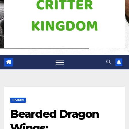
LIZARDS
Bearded Dragon
Wings: