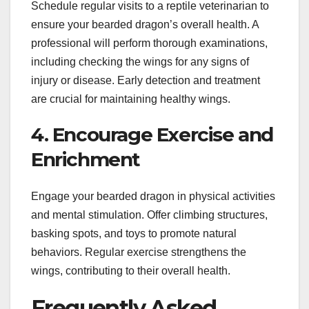
Schedule regular visits to a reptile veterinarian to
ensure your bearded dragon’s overall health. A
professional will perform thorough examinations,
including checking the wings for any signs of
injury or disease. Early detection and treatment
are crucial for maintaining healthy wings.
4. Encourage Exercise and
Enrichment
Engage your bearded dragon in physical activities
and mental stimulation. Offer climbing structures,
basking spots, and toys to promote natural
behaviors. Regular exercise strengthens the
wings, contributing to their overall health.
Frequently Asked