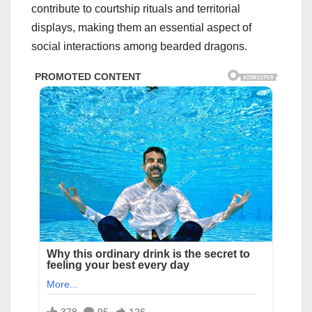
contribute to courtship rituals and territorial
displays, making them an essential aspect of
social interactions among bearded dragons.