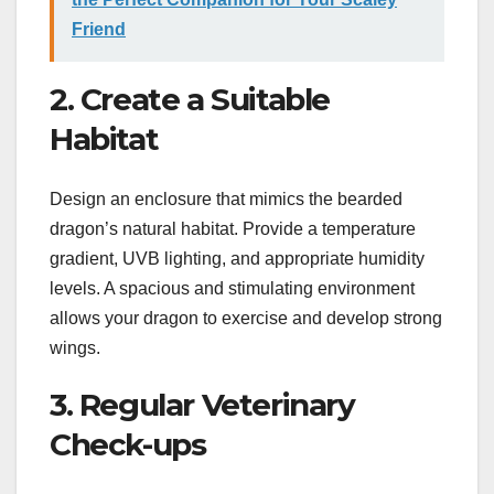
Friend
2. Create a Suitable
Habitat
Design an enclosure that mimics the bearded
dragon’s natural habitat. Provide a temperature
gradient, UVB lighting, and appropriate humidity
levels. A spacious and stimulating environment
allows your dragon to exercise and develop strong
wings.
3. Regular Veterinary
Check-ups