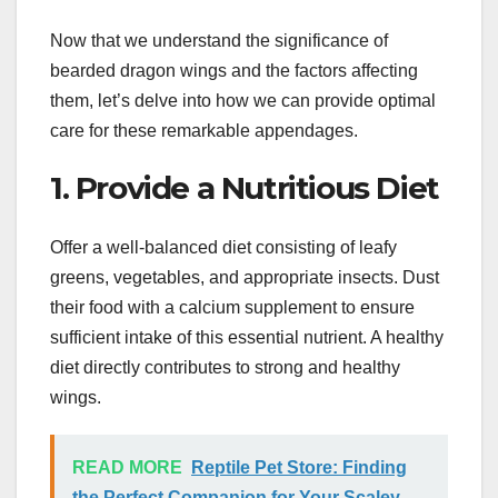
Now that we understand the significance of
bearded dragon wings and the factors affecting
them, let’s delve into how we can provide optimal
care for these remarkable appendages.
1. Provide a Nutritious Diet
Offer a well-balanced diet consisting of leafy
greens, vegetables, and appropriate insects. Dust
their food with a calcium supplement to ensure
sufficient intake of this essential nutrient. A healthy
diet directly contributes to strong and healthy
wings.
READ MORE
Reptile Pet Store: Finding
the Perfect Companion for Your Scaley