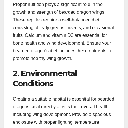
Proper nutrition plays a significant role in the
growth and strength of bearded dragon wings.
These reptiles require a well-balanced diet
consisting of leafy greens, insects, and occasional
fruits. Calcium and vitamin D3 are essential for
bone health and wing development. Ensure your
bearded dragon’s diet includes these nutrients to
promote healthy wing growth.
2. Environmental
Conditions
Creating a suitable habitat is essential for bearded
dragons, as it directly affects their overall health,
including wing development. Provide a spacious
enclosure with proper lighting, temperature