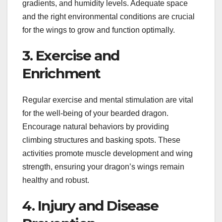
gradients, and humidity levels. Adequate space
and the right environmental conditions are crucial
for the wings to grow and function optimally.
3. Exercise and
Enrichment
Regular exercise and mental stimulation are vital
for the well-being of your bearded dragon.
Encourage natural behaviors by providing
climbing structures and basking spots. These
activities promote muscle development and wing
strength, ensuring your dragon’s wings remain
healthy and robust.
4. Injury and Disease