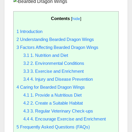
Contents
[
hide
]
1
Introduction
2
Understanding Bearded Dragon Wings
3
Factors Affecting Bearded Dragon Wings
3.1
1. Nutrition and Diet
3.2
2. Environmental Conditions
3.3
3. Exercise and Enrichment
3.4
4. Injury and Disease Prevention
4
Caring for Bearded Dragon Wings
4.1
1. Provide a Nutritious Diet
4.2
2. Create a Suitable Habitat
4.3
3. Regular Veterinary Check-ups
4.4
4. Encourage Exercise and Enrichment
5
Frequently Asked Questions (FAQs)