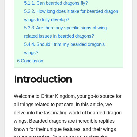
5.1
1. Can bearded dragons fly?
5.2
2. How long does it take for bearded dragon
wings to fully develop?
5.3
3. Are there any specific signs of wing-
related issues in bearded dragons?
5.4
4. Should I trim my bearded dragon’s
wings?
6
Conclusion
Introduction
Welcome to Critter Kingdom, your go-to source for
all things related to pet care. In this article, we
delve into the fascinating world of bearded dragon
wings. Bearded dragons are incredible reptiles
known for their unique features, and their wings