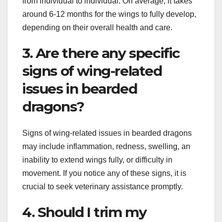
from individual to individual. On average, it takes
around 6-12 months for the wings to fully develop,
depending on their overall health and care.
3. Are there any specific
signs of wing-related
issues in bearded
dragons?
Signs of wing-related issues in bearded dragons
may include inflammation, redness, swelling, an
inability to extend wings fully, or difficulty in
movement. If you notice any of these signs, it is
crucial to seek veterinary assistance promptly.
4. Should I trim my