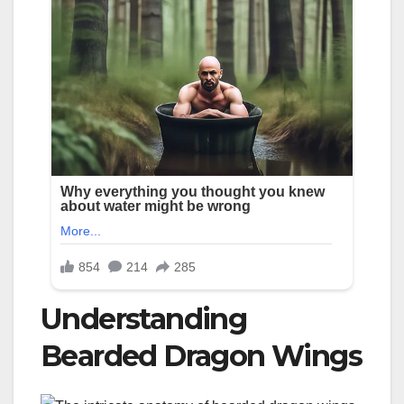
Understanding
Bearded Dragon Wings