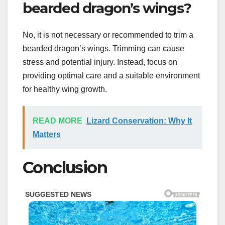
bearded dragon’s wings?
No, it is not necessary or recommended to trim a
bearded dragon’s wings. Trimming can cause
stress and potential injury. Instead, focus on
providing optimal care and a suitable environment
for healthy wing growth.
READ MORE
Lizard Conservation: Why It
Matters
Conclusion