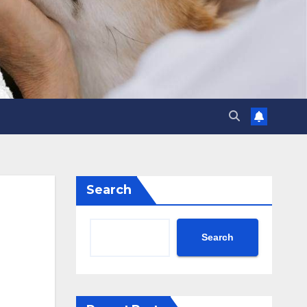
Search
Search