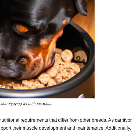
iler enjoying a nutritious meal.
utritional requirements that differ from other breeds. As carnivor
o support their muscle development and maintenance. Additionally,