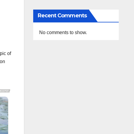
Recent Comments
No comments to show.
pic of
 on