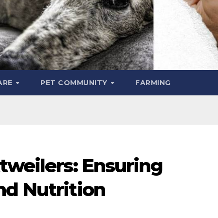
ARE
PET COMMUNITY
FARMING
tweilers: Ensuring
nd Nutrition