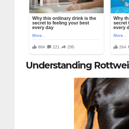
Understanding Rottweil