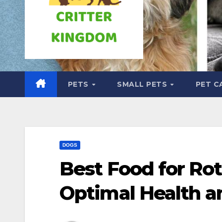
PETS
SMALL PETS
PET C
DOGS
Best Food for Rot
Optimal Health a