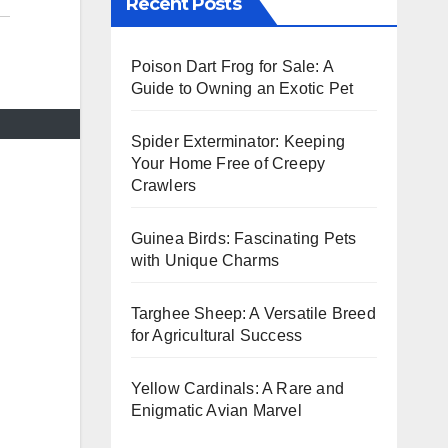
Recent Posts
Poison Dart Frog for Sale: A
Guide to Owning an Exotic Pet
Spider Exterminator: Keeping
Your Home Free of Creepy
Crawlers
Guinea Birds: Fascinating Pets
with Unique Charms
Targhee Sheep: A Versatile Breed
for Agricultural Success
Yellow Cardinals: A Rare and
Enigmatic Avian Marvel