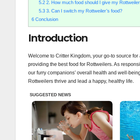
5.2
2. How much food should I give my Rottweiler
5.3
3. Can I switch my Rottweiler’s food?
6
Conclusion
Introduction
Welcome to Critter Kingdom, your go-to source for all
providing the best food for Rottweilers. As responsib
our furry companions’ overall health and well-bein
Rottweilers thrive and lead a happy, healthy life.