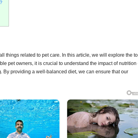
?
 things related to pet care. In this article, we will explore the to
le pet owners, it is crucial to understand the impact of nutrition
g. By providing a well-balanced diet, we can ensure that our