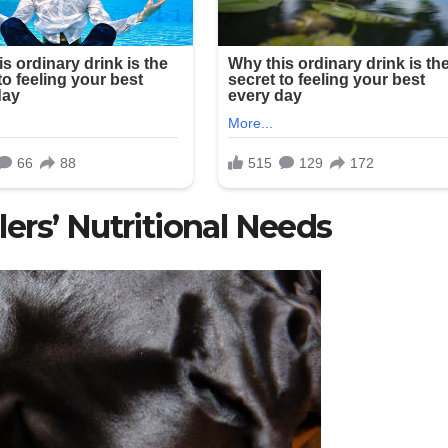
ers’ Nutritional Needs