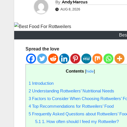
By
Andy Marcus
AUG 8, 2026
Bes
Spread the love
Contents
[
hide
]
1
Introduction
2
Understanding Rottweilers’ Nutritional Needs
3
Factors to Consider When Choosing Rottweilers’ F
4
Top Recommendations for Rottweilers’ Food
5
Frequently Asked Questions about Rottweilers’ Foo
5.1
1. How often should I feed my Rottweiler?