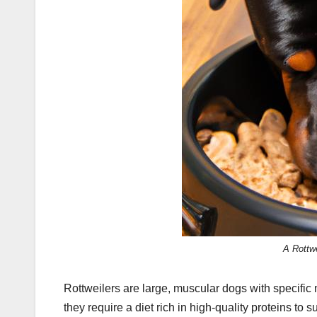
A Rottwe
Rottweilers are large, muscular dogs with specific n
they require a diet rich in high-quality proteins t