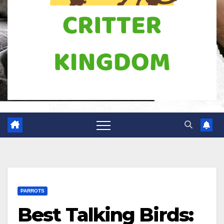
PARROTS
Best Talking Birds: