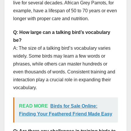
live for several decades. African Grey Parrots, for
example, have a lifespan of 50 to 70 years or even
longer with proper care and nutrition.
Q: How large can a talking bird’s vocabulary
be?
A: The size of a talking bird’s vocabulary varies
widely. Some birds may learn a few words or
phrases, while others can master hundreds or
even thousands of words. Consistent training and
interaction play a crucial role in expanding their
vocabulary.
READ MORE
Birds for Sale Online:
Finding Your Feathered Friend Made Easy