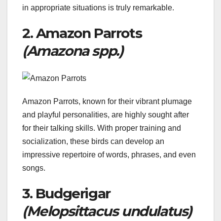
in appropriate situations is truly remarkable.
2. Amazon Parrots
(Amazona spp.)
Amazon Parrots, known for their vibrant plumage
and playful personalities, are highly sought after
for their talking skills. With proper training and
socialization, these birds can develop an
impressive repertoire of words, phrases, and even
songs.
3. Budgerigar
(Melopsittacus undulatus)