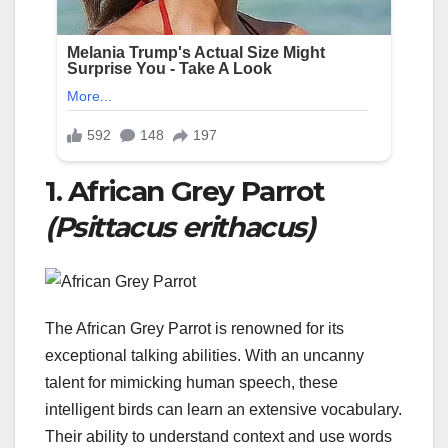
1. African Grey Parrot
(Psittacus erithacus)
The African Grey Parrot is renowned for its
exceptional talking abilities. With an uncanny
talent for mimicking human speech, these
intelligent birds can learn an extensive vocabulary.
Their ability to understand context and use words