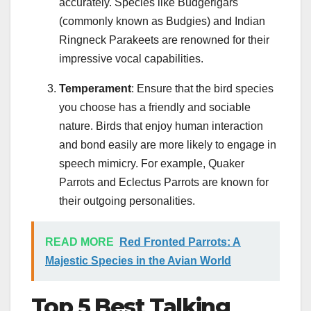
accurately. Species like Budgerigars
(commonly known as Budgies) and Indian
Ringneck Parakeets are renowned for their
impressive vocal capabilities.
Temperament
: Ensure that the bird species
you choose has a friendly and sociable
nature. Birds that enjoy human interaction
and bond easily are more likely to engage in
speech mimicry. For example, Quaker
Parrots and Eclectus Parrots are known for
their outgoing personalities.
READ MORE
Red Fronted Parrots: A
Majestic Species in the Avian World
Top 5 Best Talking