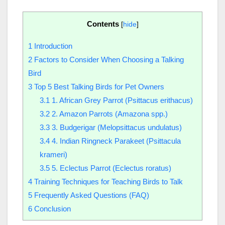
Contents
[
hide
]
1
Introduction
2
Factors to Consider When Choosing a Talking
Bird
3
Top 5 Best Talking Birds for Pet Owners
3.1
1. African Grey Parrot (Psittacus erithacus)
3.2
2. Amazon Parrots (Amazona spp.)
3.3
3. Budgerigar (Melopsittacus undulatus)
3.4
4. Indian Ringneck Parakeet (Psittacula
krameri)
3.5
5. Eclectus Parrot (Eclectus roratus)
4
Training Techniques for Teaching Birds to Talk
5
Frequently Asked Questions (FAQ)
6
Conclusion