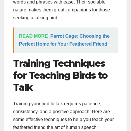
words and phrases with ease. Their sociable
nature makes them great companions for those
seeking a talking bird.
READ MORE
Parrot Cage: Choosing the
Perfect Home for Your Feathered Friend
Training Techniques
for Teaching Birds to
Talk
Training your bird to talk requires patience,
consistency, and a positive approach. Here are
some effective techniques to help you teach your
feathered friend the art of human speech: