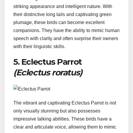
striking appearance and intelligent nature. With
their distinctive long tails and captivating green
plumage, these birds can become excellent
companions. They have the ability to mimic human
speech with clarity and often surprise their owners
with their linguistic skills.
5. Eclectus Parrot
(Eclectus roratus)
The vibrant and captivating Eclectus Parrot is not
only visually stunning but also possesses
impressive talking abilities. These birds have a
clear and articulate voice, allowing them to mimic