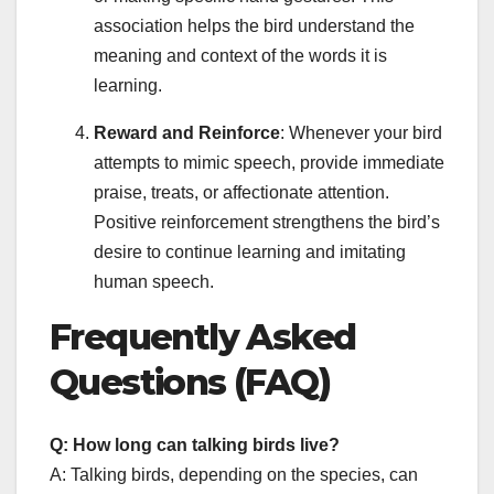
association helps the bird understand the
meaning and context of the words it is
learning.
Reward and Reinforce
: Whenever your bird
attempts to mimic speech, provide immediate
praise, treats, or affectionate attention.
Positive reinforcement strengthens the bird’s
desire to continue learning and imitating
human speech.
Frequently Asked
Questions (FAQ)
Q: How long can talking birds live?
A: Talking birds, depending on the species, can