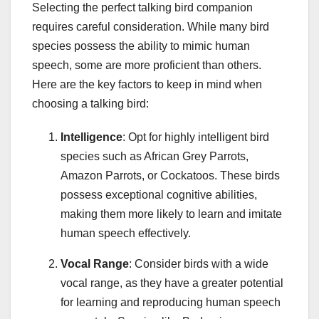
Selecting the perfect talking bird companion
requires careful consideration. While many bird
species possess the ability to mimic human
speech, some are more proficient than others.
Here are the key factors to keep in mind when
choosing a talking bird:
Intelligence
: Opt for highly intelligent bird
species such as African Grey Parrots,
Amazon Parrots, or Cockatoos. These birds
possess exceptional cognitive abilities,
making them more likely to learn and imitate
human speech effectively.
Vocal Range
: Consider birds with a wide
vocal range, as they have a greater potential
for learning and reproducing human speech