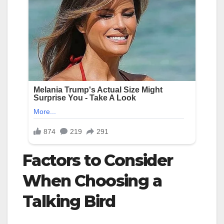
Factors to Consider
When Choosing a
Talking Bird