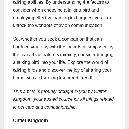
talking abilities. By understanding the factors to
consider when choosing a talking bird and
employing effective training techniques, you can
unlock the wonders of avian communication.
So, whether you seek a companion that can
brighten your day with their words or simply enjoy
the marvels of nature’s mimicry, consider bringing
a talking bird into your life. Explore the world of
talking birds and discover the joy of sharing your
home with a charming feathered friend!
This article is proudly brought to you by Critter
Kingdom, your trusted source for all things related
to pet care and companionship.
Critter Kingdom