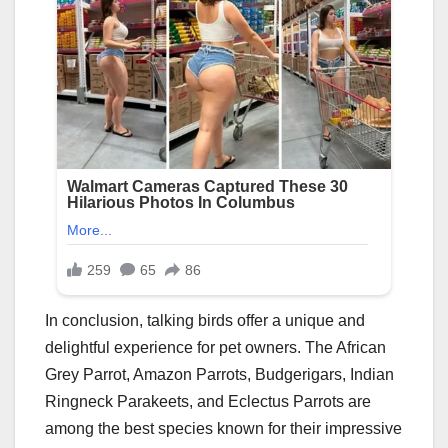
In conclusion, talking birds offer a unique and
delightful experience for pet owners. The African
Grey Parrot, Amazon Parrots, Budgerigars, Indian
Ringneck Parakeets, and Eclectus Parrots are
among the best species known for their impressive