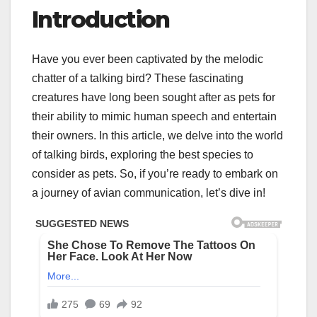
Introduction
Have you ever been captivated by the melodic
chatter of a talking bird? These fascinating
creatures have long been sought after as pets for
their ability to mimic human speech and entertain
their owners. In this article, we delve into the world
of talking birds, exploring the best species to
consider as pets. So, if you’re ready to embark on
a journey of avian communication, let’s dive in!