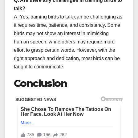
Q: Are there any challenges in training birds to
talk?
A: Yes, training birds to talk can be challenging as
it requires time, patience, and consistency. Some
birds may not show an interest in mimicking
human speech, while others may require more
effort to grasp certain words. However, with the
right approach and dedication, most birds can be
taught to communicate.
Conclusion