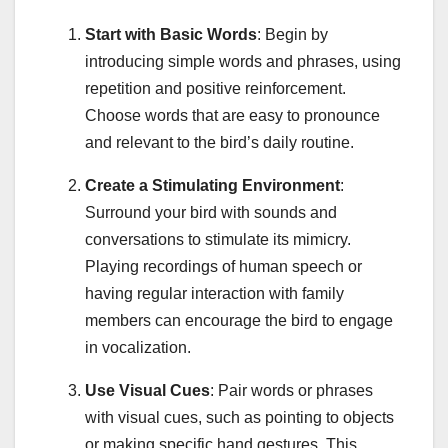
Start with Basic Words
: Begin by
introducing simple words and phrases, using
repetition and positive reinforcement.
Choose words that are easy to pronounce
and relevant to the bird’s daily routine.
Create a Stimulating Environment
:
Surround your bird with sounds and
conversations to stimulate its mimicry.
Playing recordings of human speech or
having regular interaction with family
members can encourage the bird to engage
in vocalization.
Use Visual Cues
: Pair words or phrases
with visual cues, such as pointing to objects
or making specific hand gestures. This