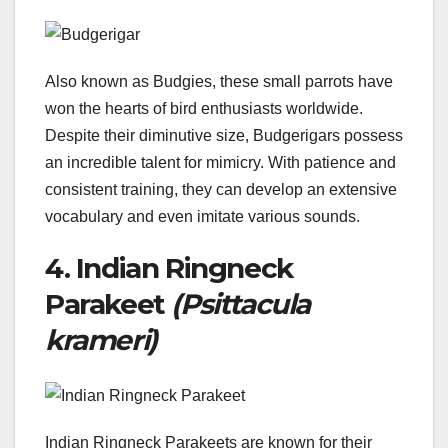
Also known as Budgies, these small parrots have
won the hearts of bird enthusiasts worldwide.
Despite their diminutive size, Budgerigars possess
an incredible talent for mimicry. With patience and
consistent training, they can develop an extensive
vocabulary and even imitate various sounds.
4. Indian Ringneck
Parakeet
(Psittacula
krameri)
Indian Ringneck Parakeets are known for their