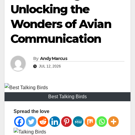
Unlocking the
Wonders of Avian
Communication
By
Andy Marcus
JUL 12, 2026
Best Talking Birds
Spread the love