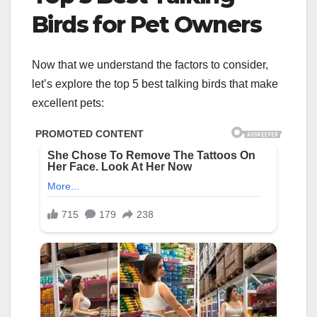
Birds for Pet Owners
Now that we understand the factors to consider,
let’s explore the top 5 best talking birds that make
excellent pets: