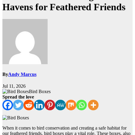
Havens for Feathered Friends
By
Andy Marcus
Jul 11, 2026
Bird Boxes
Spread the love
When it comes to bird conservation and creating a safe habitat for
our feathered friends, bird boxes play a vital role. These boxes, also