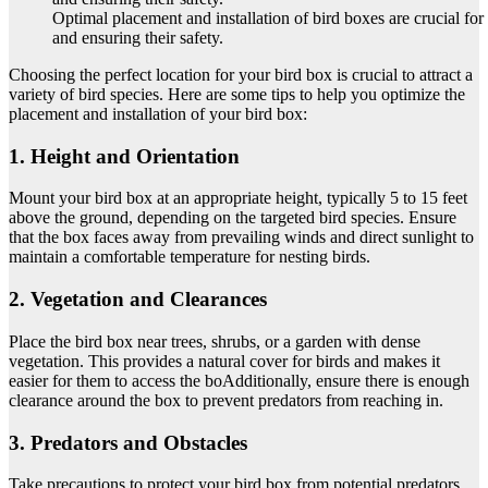
Optimal placement and installation of bird boxes are crucial for 
and ensuring their safety.
Choosing the perfect location for your bird box is crucial to attract a
variety of bird species. Here are some tips to help you optimize the
placement and installation of your bird box:
1. Height and Orientation
Mount your bird box at an appropriate height, typically 5 to 15 feet
above the ground, depending on the targeted bird species. Ensure
that the box faces away from prevailing winds and direct sunlight to
maintain a comfortable temperature for nesting birds.
2. Vegetation and Clearances
Place the bird box near trees, shrubs, or a garden with dense
vegetation. This provides a natural cover for birds and makes it
easier for them to access the boAdditionally, ensure there is enough
clearance around the box to prevent predators from reaching in.
3. Predators and Obstacles
Take precautions to protect your bird box from potential predators.