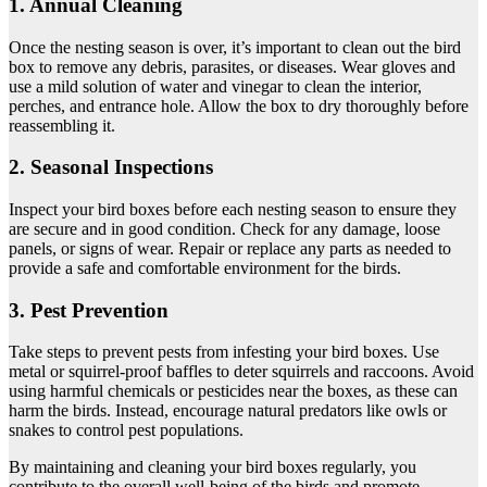
1. Annual Cleaning
Once the nesting season is over, it’s important to clean out the bird
box to remove any debris, parasites, or diseases. Wear gloves and
use a mild solution of water and vinegar to clean the interior,
perches, and entrance hole. Allow the box to dry thoroughly before
reassembling it.
2. Seasonal Inspections
Inspect your bird boxes before each nesting season to ensure they
are secure and in good condition. Check for any damage, loose
panels, or signs of wear. Repair or replace any parts as needed to
provide a safe and comfortable environment for the birds.
3. Pest Prevention
Take steps to prevent pests from infesting your bird boxes. Use
metal or squirrel-proof baffles to deter squirrels and raccoons. Avoid
using harmful chemicals or pesticides near the boxes, as these can
harm the birds. Instead, encourage natural predators like owls or
snakes to control pest populations.
By maintaining and cleaning your bird boxes regularly, you
contribute to the overall well-being of the birds and promote