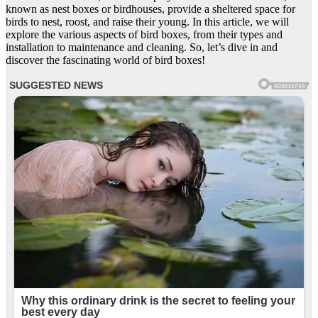
known as nest boxes or birdhouses, provide a sheltered space for
birds to nest, roost, and raise their young. In this article, we will
explore the various aspects of bird boxes, from their types and
installation to maintenance and cleaning. So, let’s dive in and
discover the fascinating world of bird boxes!