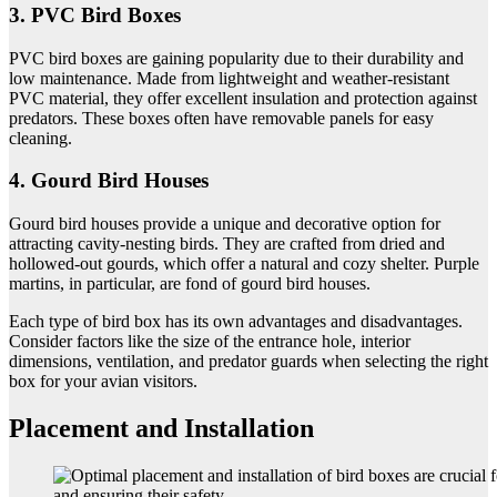
3. PVC Bird Boxes
PVC bird boxes are gaining popularity due to their durability and
low maintenance. Made from lightweight and weather-resistant
PVC material, they offer excellent insulation and protection against
predators. These boxes often have removable panels for easy
cleaning.
4. Gourd Bird Houses
Gourd bird houses provide a unique and decorative option for
attracting cavity-nesting birds. They are crafted from dried and
hollowed-out gourds, which offer a natural and cozy shelter. Purple
martins, in particular, are fond of gourd bird houses.
Each type of bird box has its own advantages and disadvantages.
Consider factors like the size of the entrance hole, interior
dimensions, ventilation, and predator guards when selecting the right
box for your avian visitors.
Placement and Installation