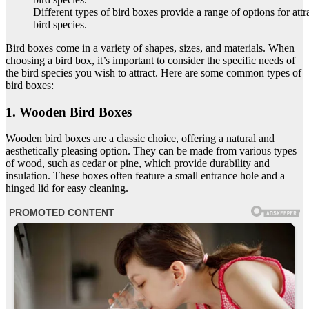
Different types of bird boxes provide a range of options for attr
bird species.
Bird boxes come in a variety of shapes, sizes, and materials. When
choosing a bird box, it’s important to consider the specific needs of
the bird species you wish to attract. Here are some common types of
bird boxes:
1. Wooden Bird Boxes
Wooden bird boxes are a classic choice, offering a natural and
aesthetically pleasing option. They can be made from various types
of wood, such as cedar or pine, which provide durability and
insulation. These boxes often feature a small entrance hole and a
hinged lid for easy cleaning.