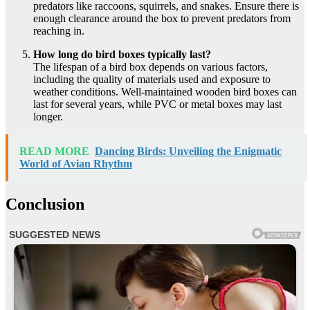
predators like raccoons, squirrels, and snakes. Ensure there is
enough clearance around the box to prevent predators from
reaching in.
How long do bird boxes typically last?
The lifespan of a bird box depends on various factors,
including the quality of materials used and exposure to
weather conditions. Well-maintained wooden bird boxes can
last for several years, while PVC or metal boxes may last
longer.
READ MORE
Dancing Birds: Unveiling the Enigmatic
World of Avian Rhythm
Conclusion