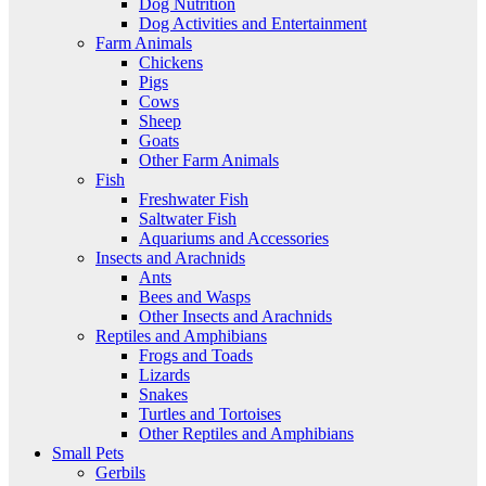
Dog Nutrition
Dog Activities and Entertainment
Farm Animals
Chickens
Pigs
Cows
Sheep
Goats
Other Farm Animals
Fish
Freshwater Fish
Saltwater Fish
Aquariums and Accessories
Insects and Arachnids
Ants
Bees and Wasps
Other Insects and Arachnids
Reptiles and Amphibians
Frogs and Toads
Lizards
Snakes
Turtles and Tortoises
Other Reptiles and Amphibians
Small Pets
Gerbils