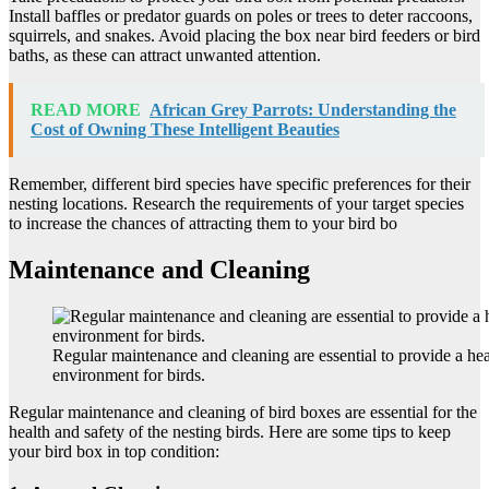
Install baffles or predator guards on poles or trees to deter raccoons,
squirrels, and snakes. Avoid placing the box near bird feeders or bird
baths, as these can attract unwanted attention.
READ MORE
African Grey Parrots: Understanding the
Cost of Owning These Intelligent Beauties
Remember, different bird species have specific preferences for their
nesting locations. Research the requirements of your target species
to increase the chances of attracting them to your bird bo
Maintenance and Cleaning
Regular maintenance and cleaning are essential to provide a hea
environment for birds.
Regular maintenance and cleaning of bird boxes are essential for the
health and safety of the nesting birds. Here are some tips to keep
your bird box in top condition: