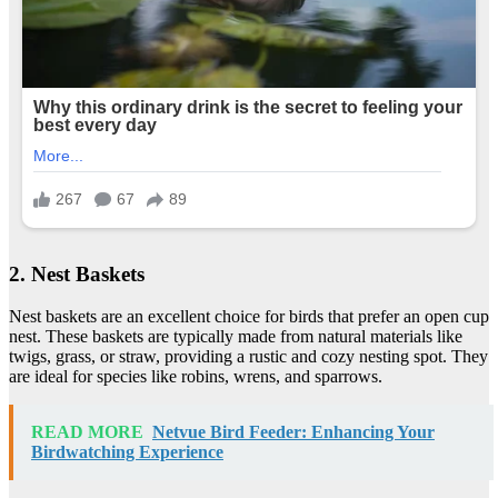
2. Nest Baskets
Nest baskets are an excellent choice for birds that prefer an open cup
nest. These baskets are typically made from natural materials like
twigs, grass, or straw, providing a rustic and cozy nesting spot. They
are ideal for species like robins, wrens, and sparrows.
READ MORE
Netvue Bird Feeder: Enhancing Your
Birdwatching Experience