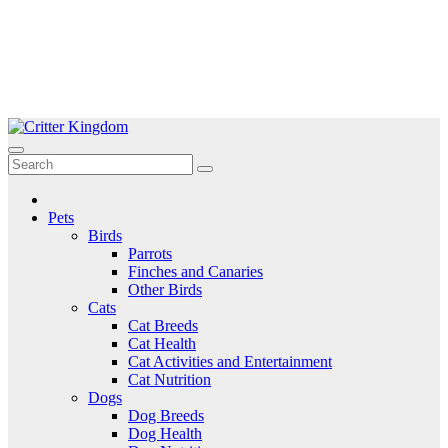
Skip
to
Critter Kingdom
Know all about your pets
content
Pets
Birds
Parrots
Finches and Canaries
Other Birds
Cats
Cat Breeds
Cat Health
Cat Activities and Entertainment
Cat Nutrition
Dogs
Dog Breeds
Dog Health