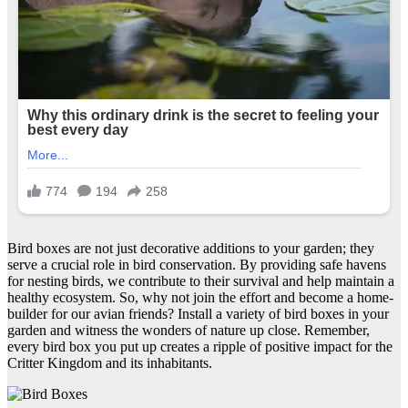
Bird boxes are not just decorative additions to your garden; they
serve a crucial role in bird conservation. By providing safe havens
for nesting birds, we contribute to their survival and help maintain a
healthy ecosystem. So, why not join the effort and become a home-
builder for our avian friends? Install a variety of bird boxes in your
garden and witness the wonders of nature up close. Remember,
every bird box you put up creates a ripple of positive impact for the
Critter Kingdom and its inhabitants.