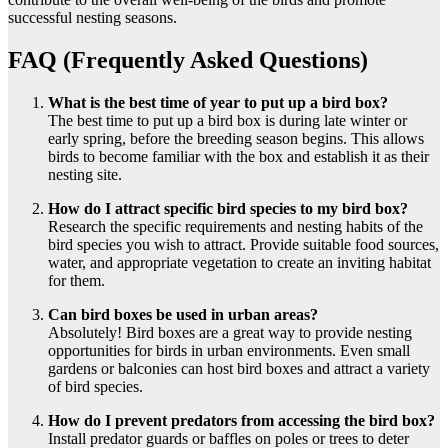
successful nesting seasons.
FAQ (Frequently Asked Questions)
What is the best time of year to put up a bird box?
The best time to put up a bird box is during late winter or
early spring, before the breeding season begins. This allows
birds to become familiar with the box and establish it as their
nesting site.
How do I attract specific bird species to my bird box?
Research the specific requirements and nesting habits of the
bird species you wish to attract. Provide suitable food sources,
water, and appropriate vegetation to create an inviting habitat
for them.
Can bird boxes be used in urban areas?
Absolutely! Bird boxes are a great way to provide nesting
opportunities for birds in urban environments. Even small
gardens or balconies can host bird boxes and attract a variety
of bird species.
How do I prevent predators from accessing the bird box?
Install predator guards or baffles on poles or trees to deter