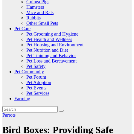
Guinea Pigs
Hamsters
Mice and Rats
Rabbits
Other Small Pets
Pet Care
Pet Grooming and Hygiene
Pet Health and Wellness
Pet Housing and Environment
Pet Nutrition and Diet
Pet Training and Behavior
Pet Loss and Bereavement
Pet Safety
Pet Community
Pet Forum
Pet Adoption
Pet Events
Pet Services
Farming
Parrots
Bird Boxes: Providing Safe