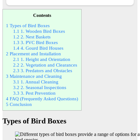
Contents
1
Types of Bird Boxes
1.1
1. Wooden Bird Boxes
1.2
2. Nest Baskets
1.3
3. PVC Bird Boxes
1.4
4. Gourd Bird Houses
2
Placement and Installation
2.1
1. Height and Orientation
2.2
2. Vegetation and Clearances
2.3
3. Predators and Obstacles
3
Maintenance and Cleaning
3.1
1. Annual Cleaning
3.2
2. Seasonal Inspections
3.3
3. Pest Prevention
4
FAQ (Frequently Asked Questions)
5
Conclusion
Types of Bird Boxes