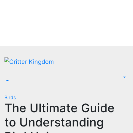
Skip
to
content
Birds
The Ultimate Guide
to Understanding