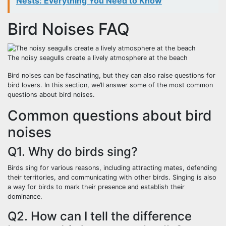
Nests: Everything You Need to Know
Bird Noises FAQ
The noisy seagulls create a lively atmosphere at the beach
Bird noises can be fascinating, but they can also raise questions for
bird lovers. In this section, we’ll answer some of the most common
questions about bird noises.
Common questions about bird
noises
Q1. Why do birds sing?
Birds sing for various reasons, including attracting mates, defending
their territories, and communicating with other birds. Singing is also
a way for birds to mark their presence and establish their
dominance.
Q2. How can I tell the difference