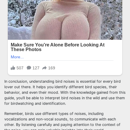
In conclusion, understanding bird noises is essential for every bird
lover out there. It helps you identify different bird species, their
behavior, and even their mood. With the knowledge gained from this
guide, you’ll be able to interpret bird noises in the wild and use them
for birdwatching and identification.
Remember, birds use different types of noises, including
vocalizations and non-vocal sounds, to communicate with each
other. By listening carefully and paying attention to the context of