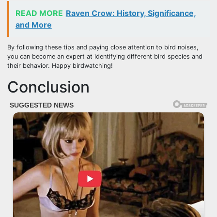
READ MORE
Raven Crow: History, Significance,
and More
By following these tips and paying close attention to bird noises,
you can become an expert at identifying different bird species and
their behavior. Happy birdwatching!
Conclusion