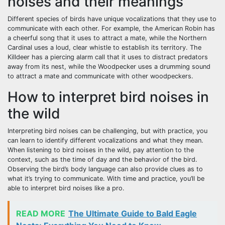
noises and their meanings
Different species of birds have unique vocalizations that they use to
communicate with each other. For example, the American Robin has
a cheerful song that it uses to attract a mate, while the Northern
Cardinal uses a loud, clear whistle to establish its territory. The
Killdeer has a piercing alarm call that it uses to distract predators
away from its nest, while the Woodpecker uses a drumming sound
to attract a mate and communicate with other woodpeckers.
How to interpret bird noises in
the wild
Interpreting bird noises can be challenging, but with practice, you
can learn to identify different vocalizations and what they mean.
When listening to bird noises in the wild, pay attention to the
context, such as the time of day and the behavior of the bird.
Observing the bird’s body language can also provide clues as to
what it’s trying to communicate. With time and practice, you’ll be
able to interpret bird noises like a pro.
READ MORE
The Ultimate Guide to Bald Eagle