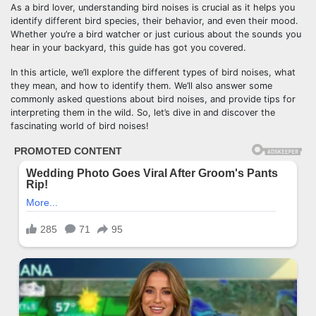
As a bird lover, understanding bird noises is crucial as it helps you
identify different bird species, their behavior, and even their mood.
Whether you’re a bird watcher or just curious about the sounds you
hear in your backyard, this guide has got you covered.
In this article, we’ll explore the different types of bird noises, what
they mean, and how to identify them. We’ll also answer some
commonly asked questions about bird noises, and provide tips for
interpreting them in the wild. So, let’s dive in and discover the
fascinating world of bird noises!