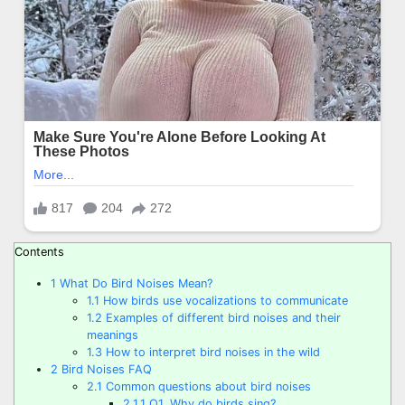
Contents
1
What Do Bird Noises Mean?
1.1
How birds use vocalizations to communicate
1.2
Examples of different bird noises and their
meanings
1.3
How to interpret bird noises in the wild
2
Bird Noises FAQ
2.1
Common questions about bird noises
2.1.1
Q1. Why do birds sing?