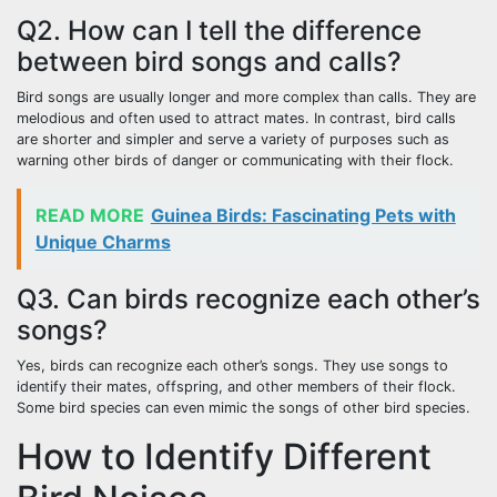
Q2. How can I tell the difference
between bird songs and calls?
Bird songs are usually longer and more complex than calls. They are
melodious and often used to attract mates. In contrast, bird calls
are shorter and simpler and serve a variety of purposes such as
warning other birds of danger or communicating with their flock.
READ MORE
Guinea Birds: Fascinating Pets with
Unique Charms
Q3. Can birds recognize each other’s
songs?
Yes, birds can recognize each other’s songs. They use songs to
identify their mates, offspring, and other members of their flock.
Some bird species can even mimic the songs of other bird species.
How to Identify Different