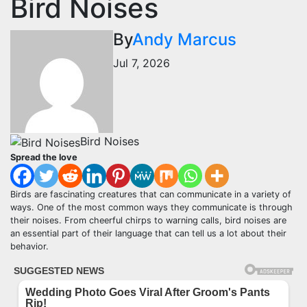
Bird Noises
By
Andy Marcus
Jul 7, 2026
Bird Noises
Spread the love
Birds are fascinating creatures that can communicate in a variety of
ways. One of the most common ways they communicate is through
their noises. From cheerful chirps to warning calls, bird noises are
an essential part of their language that can tell us a lot about their
behavior.