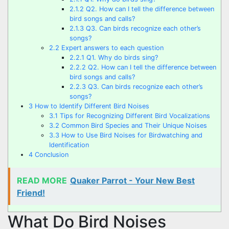
2.1.2
Q2. How can I tell the difference between
bird songs and calls?
2.1.3
Q3. Can birds recognize each other’s
songs?
2.2
Expert answers to each question
2.2.1
Q1. Why do birds sing?
2.2.2
Q2. How can I tell the difference between
bird songs and calls?
2.2.3
Q3. Can birds recognize each other’s
songs?
3
How to Identify Different Bird Noises
3.1
Tips for Recognizing Different Bird Vocalizations
3.2
Common Bird Species and Their Unique Noises
3.3
How to Use Bird Noises for Birdwatching and
Identification
4
Conclusion
READ MORE
Quaker Parrot - Your New Best
Friend!
What Do Bird Noises