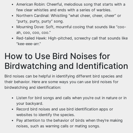
American Robin: Cheerful, melodious song that starts with a
few clear whistles and ends with a series of warbles.
Northern Cardinal: Whistling “what cheer, cheer, cheer” or
“purty, purty, purty” song.
Mourning Dove: Soft, mournful cooing that sounds like “coo-
ah, coo, coo, coo.”
Red-tailed Hawk: High-pitched, screechy call that sounds like
“kee-eee-arr.”
How to Use Bird Noises for
Birdwatching and Identification
Bird noises can be helpful in identifying different bird species and
their behavior. Here are some ways you can use bird noises for
birdwatching and identification:
Listen for bird songs and calls when you’re out in nature or in
your backyard.
Record bird noises and use bird identification apps or
websites to identify the species.
Pay attention to the behavior of birds when they’re making
noises, such as warning calls or mating songs.