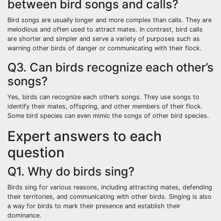
between bird songs and calls?
Bird songs are usually longer and more complex than calls. They are
melodious and often used to attract mates. In contrast, bird calls
are shorter and simpler and serve a variety of purposes such as
warning other birds of danger or communicating with their flock.
Q3. Can birds recognize each other’s
songs?
Yes, birds can recognize each other’s songs. They use songs to
identify their mates, offspring, and other members of their flock.
Some bird species can even mimic the songs of other bird species.
Expert answers to each
question
Q1. Why do birds sing?
Birds sing for various reasons, including attracting mates, defending
their territories, and communicating with other birds. Singing is also
a way for birds to mark their presence and establish their
dominance.