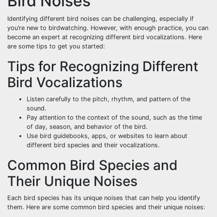
Bird Noises
Identifying different bird noises can be challenging, especially if
you’re new to birdwatching. However, with enough practice, you can
become an expert at recognizing different bird vocalizations. Here
are some tips to get you started:
Tips for Recognizing Different
Bird Vocalizations
Listen carefully to the pitch, rhythm, and pattern of the
sound.
Pay attention to the context of the sound, such as the time
of day, season, and behavior of the bird.
Use bird guidebooks, apps, or websites to learn about
different bird species and their vocalizations.
Common Bird Species and
Their Unique Noises
Each bird species has its unique noises that can help you identify
them. Here are some common bird species and their unique noises: