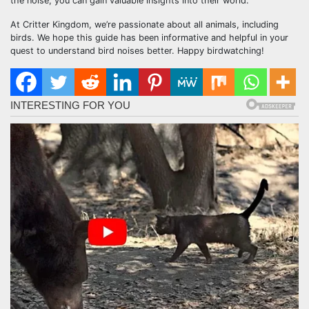
the noise, you can gain valuable insights into their world.
At Critter Kingdom, we’re passionate about all animals, including
birds. We hope this guide has been informative and helpful in your
quest to understand bird noises better. Happy birdwatching!