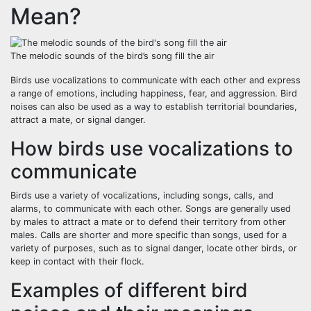
Mean?
The melodic sounds of the bird’s song fill the air
Birds use vocalizations to communicate with each other and express
a range of emotions, including happiness, fear, and aggression. Bird
noises can also be used as a way to establish territorial boundaries,
attract a mate, or signal danger.
How birds use vocalizations to
communicate
Birds use a variety of vocalizations, including songs, calls, and
alarms, to communicate with each other. Songs are generally used
by males to attract a mate or to defend their territory from other
males. Calls are shorter and more specific than songs, used for a
variety of purposes, such as to signal danger, locate other birds, or
keep in contact with their flock.
Examples of different bird