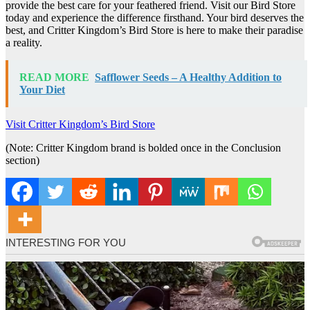
provide the best care for your feathered friend. Visit our Bird Store
today and experience the difference firsthand. Your bird deserves the
best, and Critter Kingdom’s Bird Store is here to make their paradise
a reality.
READ MORE
Safflower Seeds – A Healthy Addition to
Your Diet
Visit Critter Kingdom’s Bird Store
(Note: Critter Kingdom brand is bolded once in the Conclusion
section)