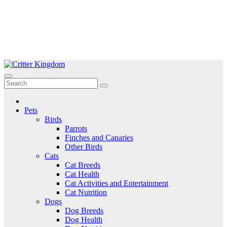
Skip
to
Critter Kingdom
Know all about your pets
content
Pets
Birds
Parrots
Finches and Canaries
Other Birds
Cats
Cat Breeds
Cat Health
Cat Activities and Entertainment
Cat Nutrition
Dogs
Dog Breeds
Dog Health