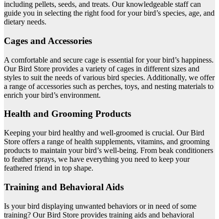
including pellets, seeds, and treats. Our knowledgeable staff can
guide you in selecting the right food for your bird’s species, age, and
dietary needs.
Cages and Accessories
A comfortable and secure cage is essential for your bird’s happiness.
Our Bird Store provides a variety of cages in different sizes and
styles to suit the needs of various bird species. Additionally, we offer
a range of accessories such as perches, toys, and nesting materials to
enrich your bird’s environment.
Health and Grooming Products
Keeping your bird healthy and well-groomed is crucial. Our Bird
Store offers a range of health supplements, vitamins, and grooming
products to maintain your bird’s well-being. From beak conditioners
to feather sprays, we have everything you need to keep your
feathered friend in top shape.
Training and Behavioral Aids
Is your bird displaying unwanted behaviors or in need of some
training? Our Bird Store provides training aids and behavioral