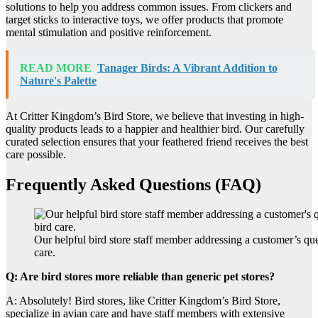
solutions to help you address common issues. From clickers and
target sticks to interactive toys, we offer products that promote
mental stimulation and positive reinforcement.
READ MORE
Tanager Birds: A Vibrant Addition to
Nature's Palette
At Critter Kingdom’s Bird Store, we believe that investing in high-
quality products leads to a happier and healthier bird. Our carefully
curated selection ensures that your feathered friend receives the best
care possible.
Frequently Asked Questions (FAQ)
Our helpful bird store staff member addressing a customer’s que
care.
Q: Are bird stores more reliable than generic pet stores?
A: Absolutely! Bird stores, like Critter Kingdom’s Bird Store,
specialize in avian care and have staff members with extensive