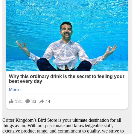
Critter Kingdom’s Bird Store is your ultimate destination for all
things avian. With our passionate and knowledgeable staff,
extensive product range, and commitment to quality, we strive to