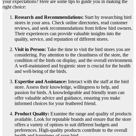
your expectations? Here are some tips to guide you in making the
right choice:
Research and Recommendations:
Start by researching bird
stores in your area. Check online directories, read customer
reviews, and seek recommendations from fellow bird owners.
Their experiences can provide valuable insights into the
quality, service, and reputation of different stores.
Visit in Person:
Take the time to visit the bird stores you are
considering. Pay attention to the cleanliness of the store, the
condition of the birds on display, and the overall environment.
A well-maintained and hygienic store is crucial for the health
and well-being of the birds.
Expertise and Assistance:
Interact with the staff at the bird
store. Assess their knowledge, willingness to help, and
passion for birds. A knowledgeable and friendly team can
offer valuable advice and guidance, ensuring you make
informed choices for your feathered friend.
Product Quality:
Examine the range and quality of products
available. Look for reputable brands and ensure that the store
offers a variety of options to suit different budgets and
preferences. High-quality products contribute to the overall
health and happiness of your bird.