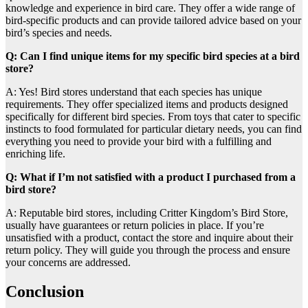
knowledge and experience in bird care. They offer a wide range of
bird-specific products and can provide tailored advice based on your
bird’s species and needs.
Q: Can I find unique items for my specific bird species at a bird
store?
A: Yes! Bird stores understand that each species has unique
requirements. They offer specialized items and products designed
specifically for different bird species. From toys that cater to specific
instincts to food formulated for particular dietary needs, you can find
everything you need to provide your bird with a fulfilling and
enriching life.
Q: What if I’m not satisfied with a product I purchased from a
bird store?
A: Reputable bird stores, including Critter Kingdom’s Bird Store,
usually have guarantees or return policies in place. If you’re
unsatisfied with a product, contact the store and inquire about their
return policy. They will guide you through the process and ensure
your concerns are addressed.
Conclusion