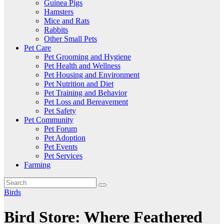
Guinea Pigs
Hamsters
Mice and Rats
Rabbits
Other Small Pets
Pet Care
Pet Grooming and Hygiene
Pet Health and Wellness
Pet Housing and Environment
Pet Nutrition and Diet
Pet Training and Behavior
Pet Loss and Bereavement
Pet Safety
Pet Community
Pet Forum
Pet Adoption
Pet Events
Pet Services
Farming
Birds
Bird Store: Where Feathered