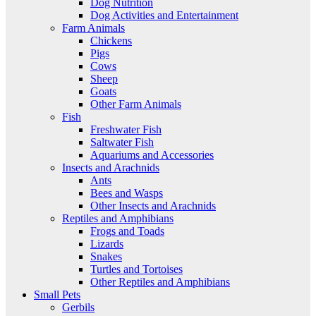
Dog Nutrition
Dog Activities and Entertainment
Farm Animals
Chickens
Pigs
Cows
Sheep
Goats
Other Farm Animals
Fish
Freshwater Fish
Saltwater Fish
Aquariums and Accessories
Insects and Arachnids
Ants
Bees and Wasps
Other Insects and Arachnids
Reptiles and Amphibians
Frogs and Toads
Lizards
Snakes
Turtles and Tortoises
Other Reptiles and Amphibians
Small Pets
Gerbils