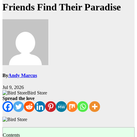
Friends Find Their Paradise
By
Andy Marcus
Jul 9, 2026
Bird Store
Spread the love
Contents