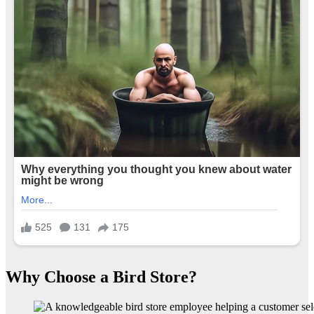
Why Choose a Bird Store?