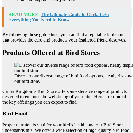
READ MORE
The Ultimate Guide to Cockatiels:
Everything You Need to Know
By following these guidelines, you can find a reputable bird store
that provides the care and products your feathered friend deserves.
Products Offered at Bird Stores
Discover our diverse range of bird food options, neatly display
our bird store.
Critter Kingdom’s Bird Store offers an extensive range of products
designed to enhance the well-being of your bird. Here are some of
the key offerings you can expect to find:
Bird Food
Proper nutrition is vital for your bird’s health, and our Bird Store
understands this. We offer a wide selection of high-quality bird food,