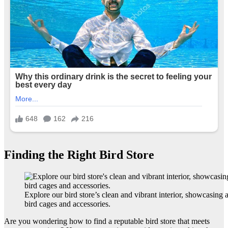
Finding the Right Bird Store
Explore our bird store’s clean and vibrant interior, showcasing 
bird cages and accessories.
Are you wondering how to find a reputable bird store that meets