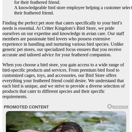
A knowledgeable bird store employee helping a customer select 
their feathered friend.
Finding the perfect pet store that caters specifically to your bird’s
needs is essential. At Critter Kingdom’s Bird Store, we pride
ourselves on our expertise and knowledge in avian care. Our staff
members are passionate bird lovers who possess extensive
experience in handling and nurturing various bird species. Unlike
generic pet stores, our specialized focus ensures that you receive
accurate and tailored advice for your feathered companion.
When you choose a bird store, you gain access to a wide range of
bird-specific products and services. From premium bird food to
customized cages, toys, and accessories, our Bird Store offers
everything your feathered friend could desire. We understand that
each bird is unique, and we strive to provide a diverse selection of
products that cater to different species and their specific
requirements.