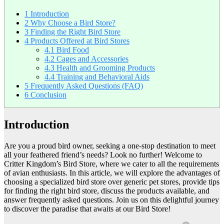
1
Introduction
2
Why Choose a Bird Store?
3
Finding the Right Bird Store
4
Products Offered at Bird Stores
4.1
Bird Food
4.2
Cages and Accessories
4.3
Health and Grooming Products
4.4
Training and Behavioral Aids
5
Frequently Asked Questions (FAQ)
6
Conclusion
Introduction
Are you a proud bird owner, seeking a one-stop destination to meet
all your feathered friend’s needs? Look no further! Welcome to
Critter Kingdom’s Bird Store, where we cater to all the requirements
of avian enthusiasts. In this article, we will explore the advantages of
choosing a specialized bird store over generic pet stores, provide tips
for finding the right bird store, discuss the products available, and
answer frequently asked questions. Join us on this delightful journey
to discover the paradise that awaits at our Bird Store!