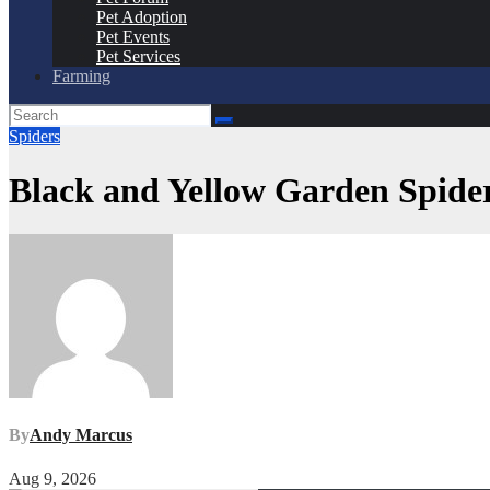
Pet Adoption
Pet Events
Pet Services
Farming
Spiders
Black and Yellow Garden Spider
By
Andy Marcus
Aug 9, 2026