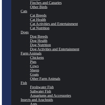
Finches and Canaries
Other Birds
Cats
Cat Breeds
Cat Health
Cat Activities and Entertainment
Cat Nutrition
Dogs
Dog Breeds
Dog Health
Dog Nutrition
Dog Activities and Entertainment
Farm Animals
Chickens
Pigs
Cows
Sheep
Goats
Other Farm Animals
Fish
Freshwater Fish
Saltwater Fish
Aquariums and Accessories
Insects and Arachnids
Ants