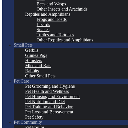
Bees and Wasps
Other Insects and Arachnids
Reptiles and Amphibians
Frogs and Toads
Lizards
Snakes
Turtles and Tortoises
Other Reptiles and Amphibians
Small Pets
Gerbils
Guinea Pigs
Hamsters
Mice and Rats
Rabbits
Other Small Pets
Pet Care
Pet Grooming and Hygiene
Pet Health and Wellness
Pet Housing and Environment
Pet Nutrition and Diet
Pet Training and Behavior
Pet Loss and Bereavement
Pet Safety
Pet Community
Pet Forum