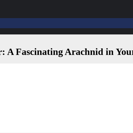
: A Fascinating Arachnid in Yo