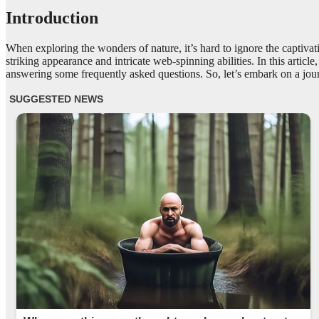
Introduction
When exploring the wonders of nature, it’s hard to ignore the captiva
striking appearance and intricate web-spinning abilities. In this articl
answering some frequently asked questions. So, let’s embark on a journ