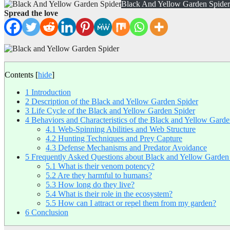
Black And Yellow Garden Spider
Spread the love
Contents
[
hide
]
1
Introduction
2
Description of the Black and Yellow Garden Spider
3
Life Cycle of the Black and Yellow Garden Spider
4
Behaviors and Characteristics of the Black and Yellow Garde
4.1
Web-Spinning Abilities and Web Structure
4.2
Hunting Techniques and Prey Capture
4.3
Defense Mechanisms and Predator Avoidance
5
Frequently Asked Questions about Black and Yellow Garden
5.1
What is their venom potency?
5.2
Are they harmful to humans?
5.3
How long do they live?
5.4
What is their role in the ecosystem?
5.5
How can I attract or repel them from my garden?
6
Conclusion