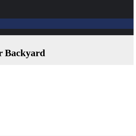
ur Backyard