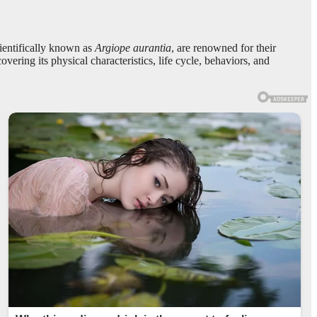
cientifically known as
Argiope aurantia
, are renowned for their
overing its physical characteristics, life cycle, behaviors, and