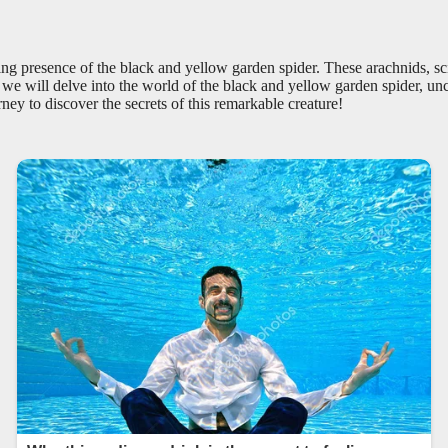
ting presence of the black and yellow garden spider. These arachnids, s
e, we will delve into the world of the black and yellow garden spider, unc
ey to discover the secrets of this remarkable creature!