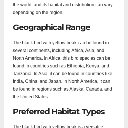
the world, and its habitat and distribution can vary
depending on the region.
Geographical Range
The black bird with yellow beak can be found in
several continents, including Africa, Asia, and
North America. In Africa, this bird species can be
found in countries such as Ethiopia, Kenya, and
Tanzania. In Asia, it can be found in countries like
India, China, and Japan. In North America, it can
be found in regions such as Alaska, Canada, and
the United States.
Preferred Habitat Types
The black bird with yellow beak is a versatile