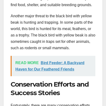
find food, shelter, and suitable breeding grounds.
Another major threat to the black bird with yellow
beak is hunting and trapping. In some parts of the
world, this bird is hunted for its meat, feathers, or
as a trophy. The black bird with yellow beak is also
sometimes caught in traps set for other animals,
such as rodents or small mammals.
READ MORE
Bird Feeder: A Backyard
Haven for Our Feathered Friends
Conservation Efforts and
Success Stories
Fortunately, there are many conservation efforts