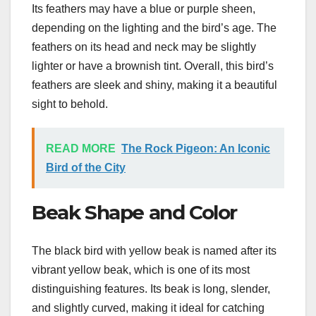
Its feathers may have a blue or purple sheen,
depending on the lighting and the bird’s age. The
feathers on its head and neck may be slightly
lighter or have a brownish tint. Overall, this bird’s
feathers are sleek and shiny, making it a beautiful
sight to behold.
READ MORE
The Rock Pigeon: An Iconic
Bird of the City
Beak Shape and Color
The black bird with yellow beak is named after its
vibrant yellow beak, which is one of its most
distinguishing features. Its beak is long, slender,
and slightly curved, making it ideal for catching