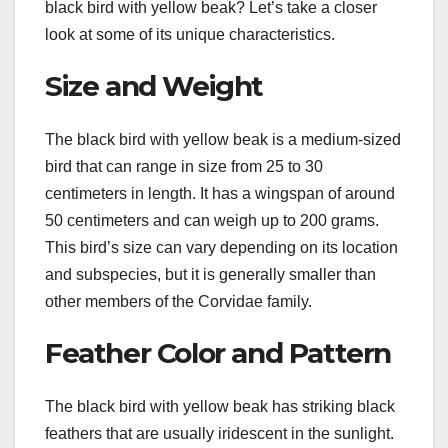
black bird with yellow beak? Let’s take a closer
look at some of its unique characteristics.
Size and Weight
The black bird with yellow beak is a medium-sized
bird that can range in size from 25 to 30
centimeters in length. It has a wingspan of around
50 centimeters and can weigh up to 200 grams.
This bird’s size can vary depending on its location
and subspecies, but it is generally smaller than
other members of the Corvidae family.
Feather Color and Pattern
The black bird with yellow beak has striking black
feathers that are usually iridescent in the sunlight.