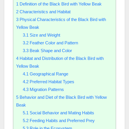
1
Definition of the Black Bird with Yellow Beak
2
Characteristics and Habitat
3
Physical Characteristics of the Black Bird with
Yellow Beak
3.1
Size and Weight
3.2
Feather Color and Pattern
3.3
Beak Shape and Color
4
Habitat and Distribution of the Black Bird with
Yellow Beak
4.1
Geographical Range
4.2
Preferred Habitat Types
4.3
Migration Patterns
5
Behavior and Diet of the Black Bird with Yellow
Beak
5.1
Social Behavior and Mating Habits
5.2
Feeding Habits and Preferred Prey
5.3
Role in the Ecosystem