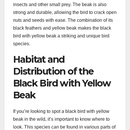
insects and other small prey. The beak is also
strong and durable, allowing the bird to crack open
nuts and seeds with ease. The combination of its
black feathers and yellow beak makes the black
bird with yellow beak a striking and unique bird
species.
Habitat and
Distribution of the
Black Bird with Yellow
Beak
If you’re looking to spot a black bird with yellow
beak in the wild, it’s important to know where to
look. This species can be found in various parts of