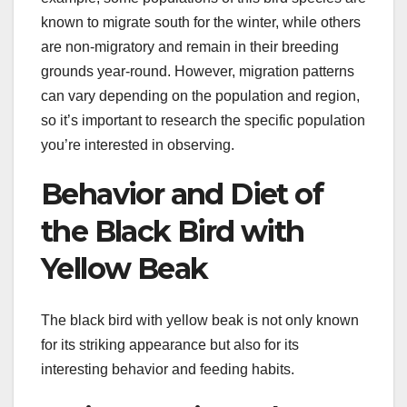
known to migrate south for the winter, while others
are non-migratory and remain in their breeding
grounds year-round. However, migration patterns
can vary depending on the population and region,
so it’s important to research the specific population
you’re interested in observing.
Behavior and Diet of
the Black Bird with
Yellow Beak
The black bird with yellow beak is not only known
for its striking appearance but also for its
interesting behavior and feeding habits.