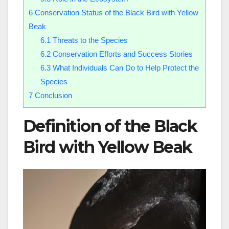
6
Conservation Status of the Black Bird with Yellow
Beak
6.1
Threats to the Species
6.2
Conservation Efforts and Success Stories
6.3
What Individuals Can Do to Help Protect the
Species
7
Conclusion
Definition of the Black
Bird with Yellow Beak