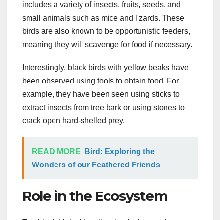
includes a variety of insects, fruits, seeds, and
small animals such as mice and lizards. These
birds are also known to be opportunistic feeders,
meaning they will scavenge for food if necessary.
Interestingly, black birds with yellow beaks have
been observed using tools to obtain food. For
example, they have been seen using sticks to
extract insects from tree bark or using stones to
crack open hard-shelled prey.
READ MORE
Bird: Exploring the
Wonders of our Feathered Friends
Role in the Ecosystem