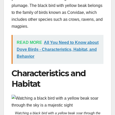
plumage. The black bird with yellow beak belongs
to the family of birds known as Corvidae, which
includes other species such as crows, ravens, and
magpies.
READ MORE
All You Need to Know about
Dove Birds - Characteristics, Habitat, and
Behavior
Characteristics and
Habitat
Watching a black bird with a yellow beak soar through the