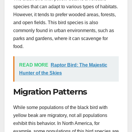
species that can adapt to various types of habitats.
However, it tends to prefer wooded areas, forests,
and open fields. This bird species is also
commonly found in urban environments, such as
parks and gardens, where it can scavenge for
food.
READ MORE
Raptor Bird: The Majestic
Hunter of the Skies
Migration Patterns
While some populations of the black bird with
yellow beak are migratory, not all populations
exhibit this behavior. In North America, for
example, some populations of this bird species are