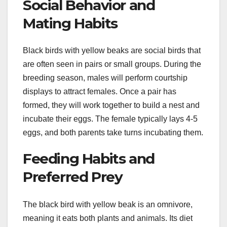
Social Behavior and
Mating Habits
Black birds with yellow beaks are social birds that
are often seen in pairs or small groups. During the
breeding season, males will perform courtship
displays to attract females. Once a pair has
formed, they will work together to build a nest and
incubate their eggs. The female typically lays 4-5
eggs, and both parents take turns incubating them.
Feeding Habits and
Preferred Prey
The black bird with yellow beak is an omnivore,
meaning it eats both plants and animals. Its diet