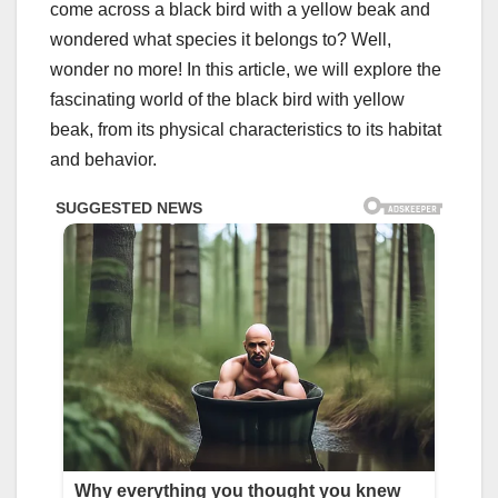
come across a black bird with a yellow beak and
wondered what species it belongs to? Well,
wonder no more! In this article, we will explore the
fascinating world of the black bird with yellow
beak, from its physical characteristics to its habitat
and behavior.