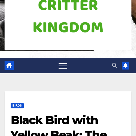
BIRDS
Black Bird with
Yellow Beak: The