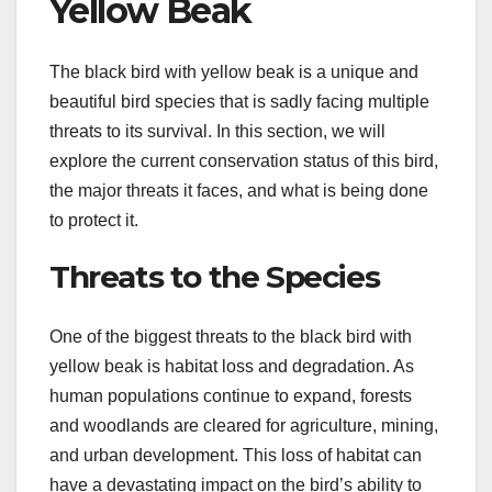
Yellow Beak
The black bird with yellow beak is a unique and
beautiful bird species that is sadly facing multiple
threats to its survival. In this section, we will
explore the current conservation status of this bird,
the major threats it faces, and what is being done
to protect it.
Threats to the Species
One of the biggest threats to the black bird with
yellow beak is habitat loss and degradation. As
human populations continue to expand, forests
and woodlands are cleared for agriculture, mining,
and urban development. This loss of habitat can
have a devastating impact on the bird’s ability to