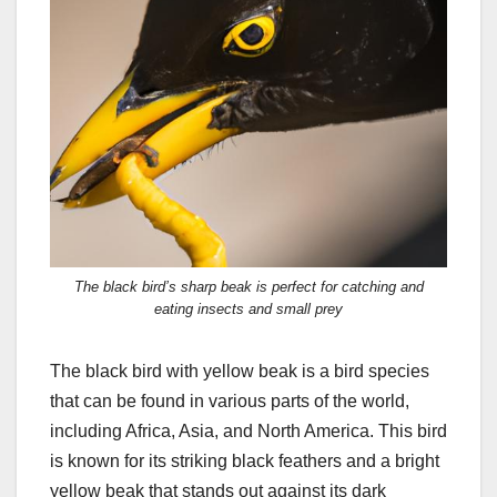
The black bird’s sharp beak is perfect for catching and
eating insects and small prey
The black bird with yellow beak is a bird species
that can be found in various parts of the world,
including Africa, Asia, and North America. This bird
is known for its striking black feathers and a bright
yellow beak that stands out against its dark