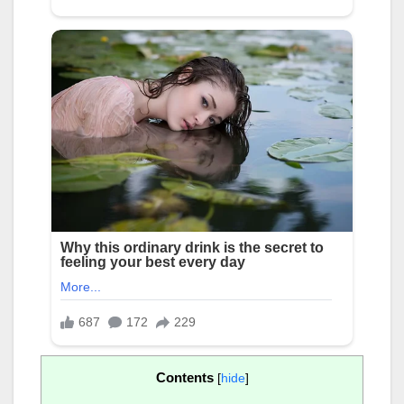
Contents
[
hide
]