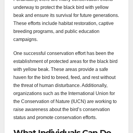
underway to protect the black bird with yellow
beak and ensure its survival for future generations.
These efforts include habitat restoration, captive
breeding programs, and public education
campaigns.
One successful conservation effort has been the
establishment of protected areas for the black bird
with yellow beak. These areas provide a safe
haven for the bird to breed, feed, and rest without
the threat of human disturbance. Additionally,
organizations such as the International Union for
the Conservation of Nature (IUCN) are working to
raise awareness about the bird’s conservation
status and promote conservation efforts.
What Individuals Can Do