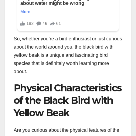
So, whether you’re a bird enthusiast or just curious
about the world around you, the black bird with
yellow beak is a unique and fascinating bird
species that is definitely worth learning more
about.
Physical Characteristics
of the Black Bird with
Yellow Beak
Are you curious about the physical features of the