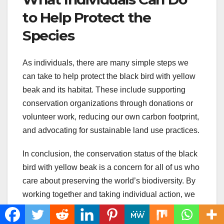
to Help Protect the
Species
As individuals, there are many simple steps we
can take to help protect the black bird with yellow
beak and its habitat. These include supporting
conservation organizations through donations or
volunteer work, reducing our own carbon footprint,
and advocating for sustainable land use practices.
In conclusion, the conservation status of the black
bird with yellow beak is a concern for all of us who
care about preserving the world’s biodiversity. By
working together and taking individual action, we
can help ensure that this unique and beautiful bird
species continues to thrive in the years to come.