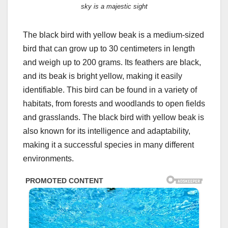
sky is a majestic sight
The black bird with yellow beak is a medium-sized
bird that can grow up to 30 centimeters in length
and weigh up to 200 grams. Its feathers are black,
and its beak is bright yellow, making it easily
identifiable. This bird can be found in a variety of
habitats, from forests and woodlands to open fields
and grasslands. The black bird with yellow beak is
also known for its intelligence and adaptability,
making it a successful species in many different
environments.