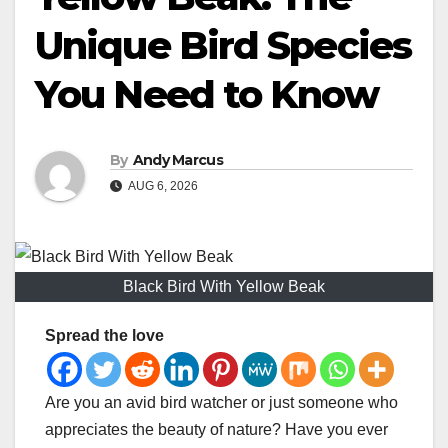
Unique Bird Species
You Need to Know
By
Andy Marcus
AUG 6, 2026
Black Bird With Yellow Beak
Spread the love
Are you an avid bird watcher or just someone who
appreciates the beauty of nature? Have you ever