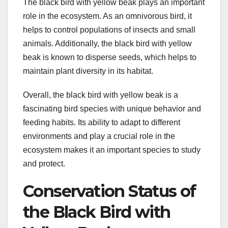
The black bird with yellow beak plays an important
role in the ecosystem. As an omnivorous bird, it
helps to control populations of insects and small
animals. Additionally, the black bird with yellow
beak is known to disperse seeds, which helps to
maintain plant diversity in its habitat.
Overall, the black bird with yellow beak is a
fascinating bird species with unique behavior and
feeding habits. Its ability to adapt to different
environments and play a crucial role in the
ecosystem makes it an important species to study
and protect.
Conservation Status of
the Black Bird with