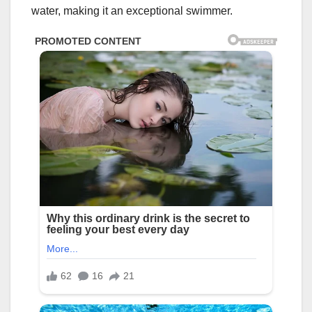
water, making it an exceptional swimmer.