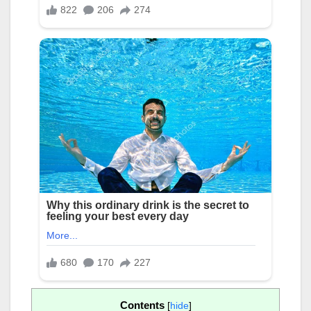
Contents
[
hide
]