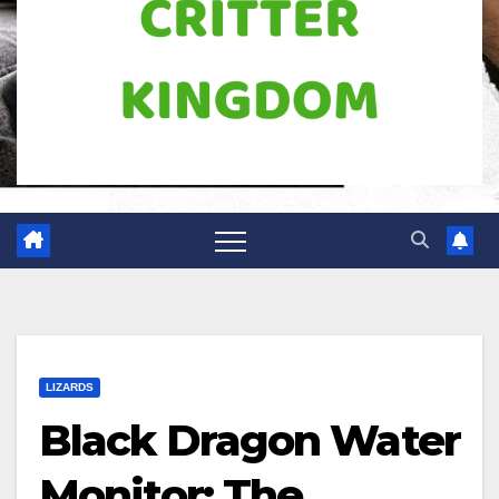
LIZARDS
Black Dragon Water
Monitor: The