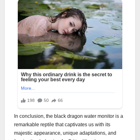
In conclusion, the black dragon water monitor is a
remarkable reptile that captivates us with its
majestic appearance, unique adaptations, and