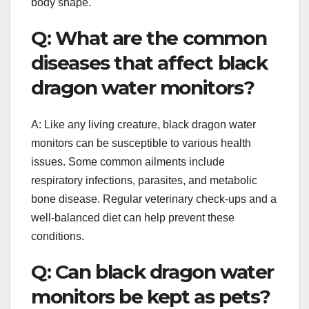
body shape.
Q: What are the common
diseases that affect black
dragon water monitors?
A: Like any living creature, black dragon water
monitors can be susceptible to various health
issues. Some common ailments include
respiratory infections, parasites, and metabolic
bone disease. Regular veterinary check-ups and a
well-balanced diet can help prevent these
conditions.
Q: Can black dragon water
monitors be kept as pets?