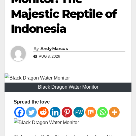
Majestic Reptile of
Indonesia
By
Andy Marcus
AUG 8, 2026
Black Dragon Water Monitor
Spread the love