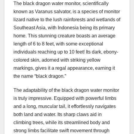
The black dragon water monitor, scientifically
known as Varanus salvator, is a species of monitor
lizard native to the lush rainforests and wetlands of
Southeast Asia, with Indonesia being its primary
home. This stunning creature boasts an average
length of 6 to 8 feet, with some exceptional
individuals reaching up to 10 feet! Its dark, ebony-
colored skin, adorned with striking yellow
markings, gives it a regal appearance, earning it
the name “black dragon.”
The adaptability of the black dragon water monitor
is truly impressive. Equipped with powerful limbs
and a long, muscular tail, it effortlessly navigates
both land and water. Its sharp claws aid in
climbing trees, while its streamlined body and
strong limbs facilitate swift movement through