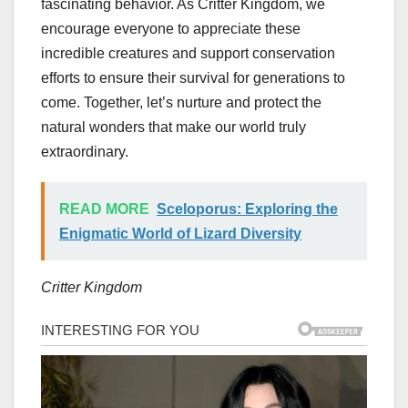
fascinating behavior. As Critter Kingdom, we
encourage everyone to appreciate these
incredible creatures and support conservation
efforts to ensure their survival for generations to
come. Together, let’s nurture and protect the
natural wonders that make our world truly
extraordinary.
READ MORE
Sceloporus: Exploring the
Enigmatic World of Lizard Diversity
Critter Kingdom