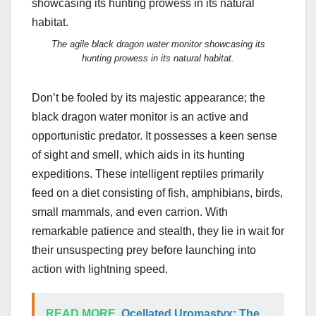
The agile black dragon water monitor showcasing its
hunting prowess in its natural habitat.
Don’t be fooled by its majestic appearance; the
black dragon water monitor is an active and
opportunistic predator. It possesses a keen sense
of sight and smell, which aids in its hunting
expeditions. These intelligent reptiles primarily
feed on a diet consisting of fish, amphibians, birds,
small mammals, and even carrion. With
remarkable patience and stealth, they lie in wait for
their unsuspecting prey before launching into
action with lightning speed.
READ MORE
Ocellated Uromastyx: The