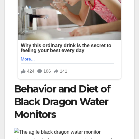
Behavior and Diet of
Black Dragon Water
Monitors