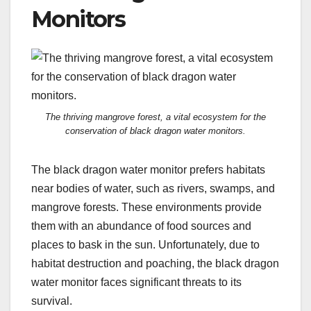
Monitors
The thriving mangrove forest, a vital ecosystem for the
conservation of black dragon water monitors.
The black dragon water monitor prefers habitats
near bodies of water, such as rivers, swamps, and
mangrove forests. These environments provide
them with an abundance of food sources and
places to bask in the sun. Unfortunately, due to
habitat destruction and poaching, the black dragon
water monitor faces significant threats to its
survival.