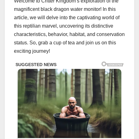
Welcome to Critter Kingdom’s exploration of the
magnificent black dragon water monitor! In this
article, we will delve into the captivating world of
this reptilian marvel, uncovering its distinctive
characteristics, behavior, habitat, and conservation
status. So, grab a cup of tea and join us on this
exciting journey!