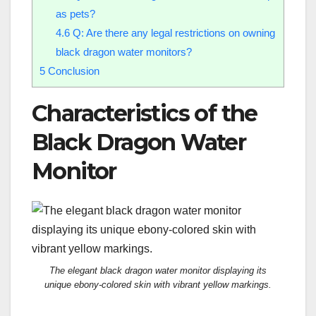
as pets?
4.6
Q: Are there any legal restrictions on owning
black dragon water monitors?
5
Conclusion
Characteristics of the
Black Dragon Water
Monitor
The elegant black dragon water monitor displaying its
unique ebony-colored skin with vibrant yellow markings.