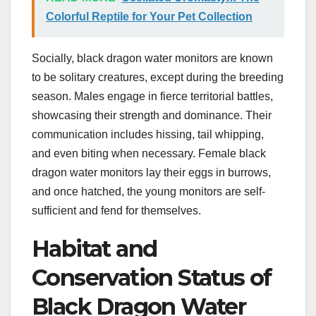
Colorful Reptile for Your Pet Collection
Socially, black dragon water monitors are known
to be solitary creatures, except during the breeding
season. Males engage in fierce territorial battles,
showcasing their strength and dominance. Their
communication includes hissing, tail whipping,
and even biting when necessary. Female black
dragon water monitors lay their eggs in burrows,
and once hatched, the young monitors are self-
sufficient and fend for themselves.
Habitat and
Conservation Status of
Black Dragon Water