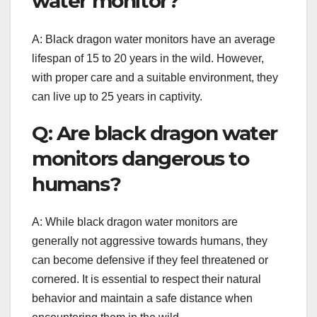
water monitor?
A: Black dragon water monitors have an average
lifespan of 15 to 20 years in the wild. However,
with proper care and a suitable environment, they
can live up to 25 years in captivity.
Q: Are black dragon water
monitors dangerous to
humans?
A: While black dragon water monitors are
generally not aggressive towards humans, they
can become defensive if they feel threatened or
cornered. It is essential to respect their natural
behavior and maintain a safe distance when