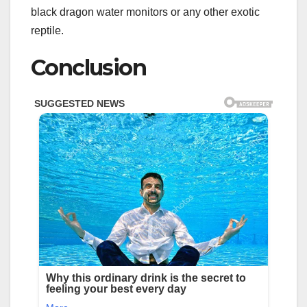
black dragon water monitors or any other exotic
reptile.
Conclusion