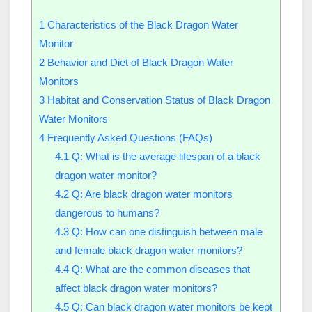
1
Characteristics of the Black Dragon Water
Monitor
2
Behavior and Diet of Black Dragon Water
Monitors
3
Habitat and Conservation Status of Black Dragon
Water Monitors
4
Frequently Asked Questions (FAQs)
4.1
Q: What is the average lifespan of a black
dragon water monitor?
4.2
Q: Are black dragon water monitors
dangerous to humans?
4.3
Q: How can one distinguish between male
and female black dragon water monitors?
4.4
Q: What are the common diseases that
affect black dragon water monitors?
4.5
Q: Can black dragon water monitors be kept