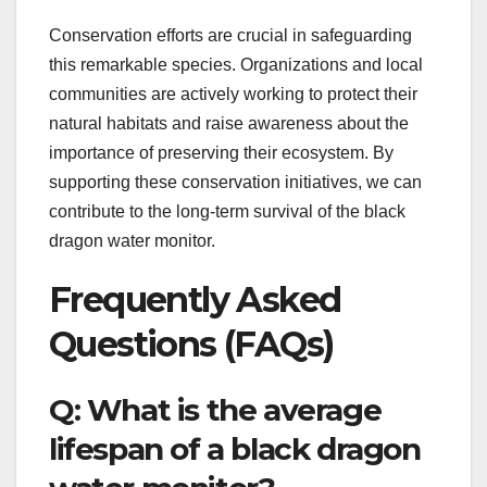
Conservation efforts are crucial in safeguarding
this remarkable species. Organizations and local
communities are actively working to protect their
natural habitats and raise awareness about the
importance of preserving their ecosystem. By
supporting these conservation initiatives, we can
contribute to the long-term survival of the black
dragon water monitor.
Frequently Asked
Questions (FAQs)
Q: What is the average
lifespan of a black dragon