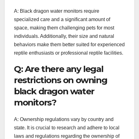
A: Black dragon water monitors require
specialized care and a significant amount of
space, making them challenging pets for most
individuals. Additionally, their size and natural
behaviors make them better suited for experienced
reptile enthusiasts or professional reptile facilities.
Q: Are there any legal
restrictions on owning
black dragon water
monitors?
A: Ownership regulations vary by country and
state. It is crucial to research and adhere to local
laws and regulations regarding the ownership of