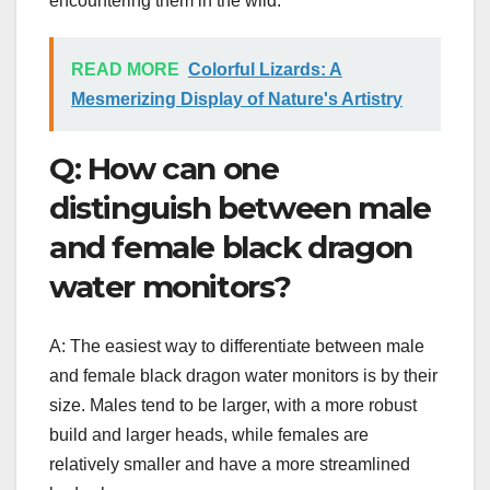
encountering them in the wild.
READ MORE
Colorful Lizards: A
Mesmerizing Display of Nature's Artistry
Q: How can one
distinguish between male
and female black dragon
water monitors?
A: The easiest way to differentiate between male
and female black dragon water monitors is by their
size. Males tend to be larger, with a more robust
build and larger heads, while females are
relatively smaller and have a more streamlined