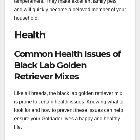
temperament. They make excellent family pets
and will quickly become a beloved member of your
household.
Health
Common Health Issues of
Black Lab Golden
Retriever Mixes
Like all breeds, the black lab golden retriever mix
is prone to certain health issues. Knowing what to
look for and how to prevent these issues can help
ensure your Goldador lives a happy and healthy
life.