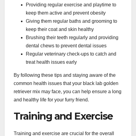
Providing regular exercise and playtime to
keep them active and prevent obesity
Giving them regular baths and grooming to
keep their coat and skin healthy
Brushing their teeth regularly and providing
dental chews to prevent dental issues
Regular veterinary check-ups to catch and
treat health issues early
By following these tips and staying aware of the
common health issues that your black lab golden
retriever mix may face, you can help ensure a long
and healthy life for your furry friend.
Training and Exercise
Training and exercise are crucial for the overall