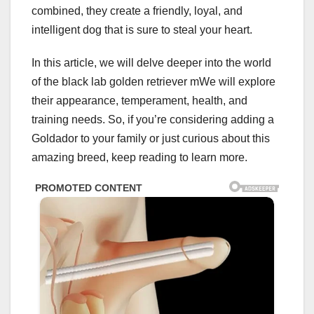
combined, they create a friendly, loyal, and
intelligent dog that is sure to steal your heart.
In this article, we will delve deeper into the world
of the black lab golden retriever mWe will explore
their appearance, temperament, health, and
training needs. So, if you’re considering adding a
Goldador to your family or just curious about this
amazing breed, keep reading to learn more.