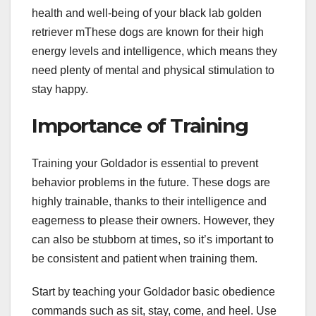
health and well-being of your black lab golden
retriever mThese dogs are known for their high
energy levels and intelligence, which means they
need plenty of mental and physical stimulation to
stay happy.
Importance of Training
Training your Goldador is essential to prevent
behavior problems in the future. These dogs are
highly trainable, thanks to their intelligence and
eagerness to please their owners. However, they
can also be stubborn at times, so it’s important to
be consistent and patient when training them.
Start by teaching your Goldador basic obedience
commands such as sit, stay, come, and heel. Use