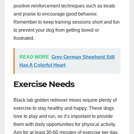
positive reinforcement techniques such as treats
and praise to encourage good behavior.
Remember to keep training sessions short and fun
to prevent your dog from getting bored or
frustrated.
READ MORE
Grey German Shepherd Still
Has A Colorful Heart
Exercise Needs
Black lab golden retriever mixes require plenty of
exercise to stay healthy and happy. These dogs
love to play and run, so it’s important to provide
them with daily opportunities for physical activity.
Aim for at least 30-60 minutes of exercise per day,