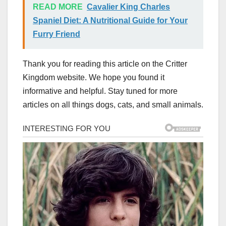
READ MORE
Cavalier King Charles
Spaniel Diet: A Nutritional Guide for Your
Furry Friend
Thank you for reading this article on the Critter
Kingdom website. We hope you found it
informative and helpful. Stay tuned for more
articles on all things dogs, cats, and small animals.