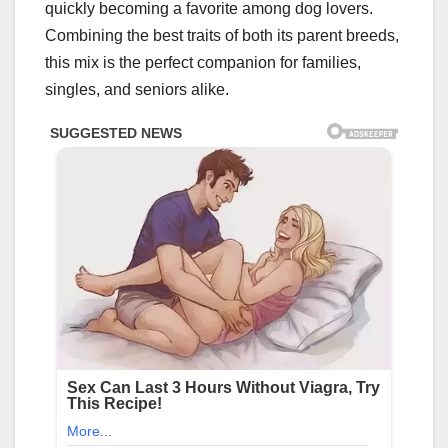
quickly becoming a favorite among dog lovers.
Combining the best traits of both its parent breeds,
this mix is the perfect companion for families,
singles, and seniors alike.