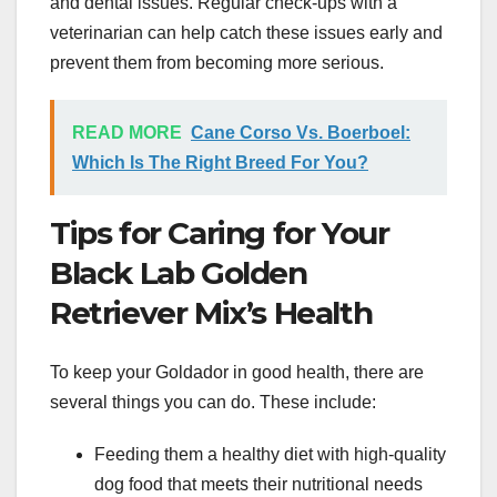
and dental issues. Regular check-ups with a
veterinarian can help catch these issues early and
prevent them from becoming more serious.
READ MORE
Cane Corso Vs. Boerboel:
Which Is The Right Breed For You?
Tips for Caring for Your
Black Lab Golden
Retriever Mix’s Health
To keep your Goldador in good health, there are
several things you can do. These include:
Feeding them a healthy diet with high-quality
dog food that meets their nutritional needs