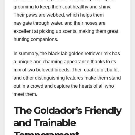
grooming to keep their coat healthy and shiny.
Their paws are webbed, which helps them
navigate through water, and their noses are
excellent at picking up scents, making them great
hunting companions.
In summary, the black lab golden retriever mix has
a unique and charming appearance thanks to its
mix of two beloved breeds. Their coat color, build,
and other distinguishing features make them stand
out in a crowd and capture the hearts of all who
meet them.
The Goldador’s Friendly
and Trainable