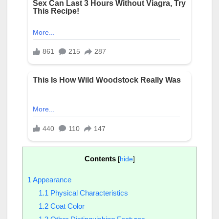
Contents
[
hide
]
1
Appearance
1.1
Physical Characteristics
1.2
Coat Color