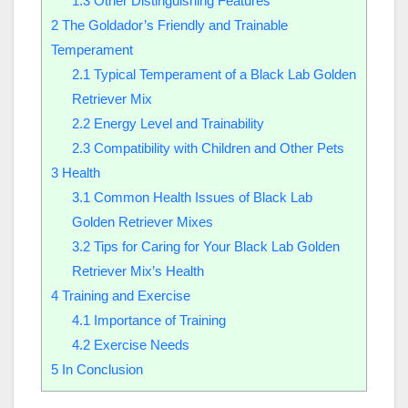
1.3
Other Distinguishing Features
2
The Goldador’s Friendly and Trainable
Temperament
2.1
Typical Temperament of a Black Lab Golden
Retriever Mix
2.2
Energy Level and Trainability
2.3
Compatibility with Children and Other Pets
3
Health
3.1
Common Health Issues of Black Lab
Golden Retriever Mixes
3.2
Tips for Caring for Your Black Lab Golden
Retriever Mix’s Health
4
Training and Exercise
4.1
Importance of Training
4.2
Exercise Needs
5
In Conclusion