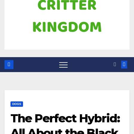
DOGS
The Perfect Hybrid:
All About the Black