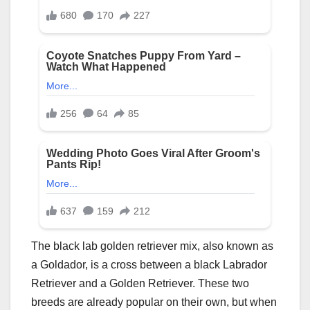
The black lab golden retriever mix, also known as
a Goldador, is a cross between a black Labrador
Retriever and a Golden Retriever. These two
breeds are already popular on their own, but when