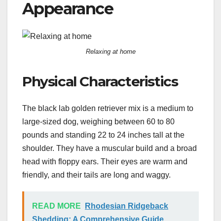
Appearance
Relaxing at home
Physical Characteristics
The black lab golden retriever mix is a medium to
large-sized dog, weighing between 60 to 80
pounds and standing 22 to 24 inches tall at the
shoulder. They have a muscular build and a broad
head with floppy ears. Their eyes are warm and
friendly, and their tails are long and waggy.
READ MORE
Rhodesian Ridgeback
Shedding: A Comprehensive Guide