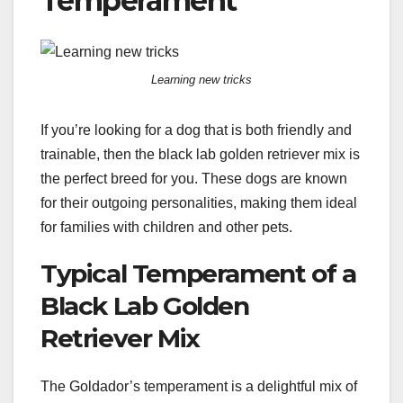
Temperament
Learning new tricks
If you’re looking for a dog that is both friendly and
trainable, then the black lab golden retriever mix is
the perfect breed for you. These dogs are known
for their outgoing personalities, making them ideal
for families with children and other pets.
Typical Temperament of a
Black Lab Golden
Retriever Mix
The Goldador’s temperament is a delightful mix of