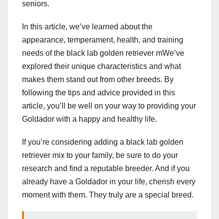
seniors.
In this article, we’ve learned about the
appearance, temperament, health, and training
needs of the black lab golden retriever mWe’ve
explored their unique characteristics and what
makes them stand out from other breeds. By
following the tips and advice provided in this
article, you’ll be well on your way to providing your
Goldador with a happy and healthy life.
If you’re considering adding a black lab golden
retriever mix to your family, be sure to do your
research and find a reputable breeder. And if you
already have a Goldador in your life, cherish every
moment with them. They truly are a special breed.