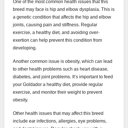
One of the most common health issues that this
breed may face is hip and elbow dysplasia. This is
a genetic condition that affects the hip and elbow
joints, causing pain and stiffness. Regular
exercise, a healthy diet, and avoiding over-
exertion can help prevent this condition from
developing.
Another common issue is obesity, which can lead
to other health problems such as heart disease,
diabetes, and joint problems. It’s important to feed
your Goldador a healthy diet, provide regular
exercise, and monitor their weight to prevent
obesity.
Other health issues that may affect this breed
include ear infections, allergies, eye problems,