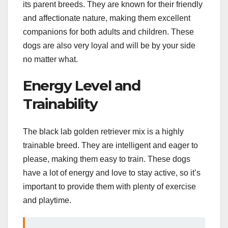
its parent breeds. They are known for their friendly
and affectionate nature, making them excellent
companions for both adults and children. These
dogs are also very loyal and will be by your side
no matter what.
Energy Level and
Trainability
The black lab golden retriever mix is a highly
trainable breed. They are intelligent and eager to
please, making them easy to train. These dogs
have a lot of energy and love to stay active, so it’s
important to provide them with plenty of exercise
and playtime.