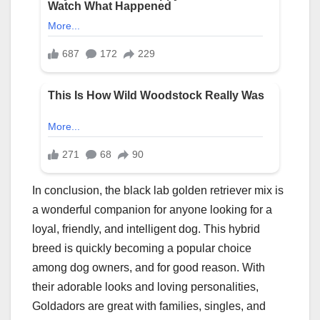
In conclusion, the black lab golden retriever mix is
a wonderful companion for anyone looking for a
loyal, friendly, and intelligent dog. This hybrid
breed is quickly becoming a popular choice
among dog owners, and for good reason. With
their adorable looks and loving personalities,
Goldadors are great with families, singles, and