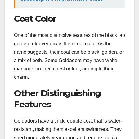
Coat Color
One of the most distinctive features of the black lab
golden retriever mix is their coat color. As the
name suggests, their coat can be black, golden, or
a mix of both. Some Goldadors may have white
markings on their chest or feet, adding to their
charm.
Other Distinguishing
Features
Goldadors have a thick, double coat that is water-
resistant, making them excellent swimmers. They
shed moderately year-round and require regular