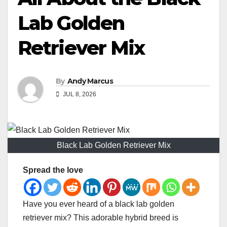
Lab Golden
Retriever Mix
By
Andy Marcus
JUL 8, 2026
Black Lab Golden Retriever Mix
Spread the love
Have you ever heard of a black lab golden
retriever mix? This adorable hybrid breed is