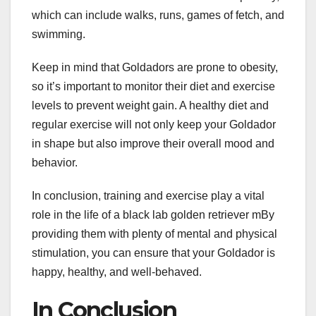
which can include walks, runs, games of fetch, and
swimming.
Keep in mind that Goldadors are prone to obesity,
so it’s important to monitor their diet and exercise
levels to prevent weight gain. A healthy diet and
regular exercise will not only keep your Goldador
in shape but also improve their overall mood and
behavior.
In conclusion, training and exercise play a vital
role in the life of a black lab golden retriever mBy
providing them with plenty of mental and physical
stimulation, you can ensure that your Goldador is
happy, healthy, and well-behaved.
In Conclusion