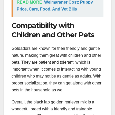
READ MORE
Weimaraner Cost: Puppy
Price, Care, Food, And Vet Bills
Compatibility with
Children and Other Pets
Goldadors are known for their friendly and gentle
nature, making them great with children and other
pets. They are patient and tolerant, which is
important when it comes to interacting with young
children who may not be as gentle as adults. With
proper socialization, they can get along with other
pets in the household as well.
Overall, the black lab golden retriever mix is a
wonderful breed with a friendly and trainable