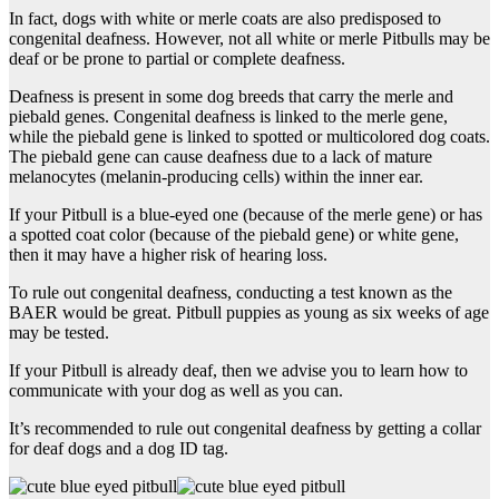
In fact, dogs with white or merle coats are also predisposed to
congenital deafness. However, not all white or merle Pitbulls may be
deaf or be prone to partial or complete deafness.
Deafness is present in some dog breeds that carry the merle and
piebald genes. Congenital deafness is linked to the merle gene,
while the piebald gene is linked to spotted or multicolored dog coats.
The piebald gene can cause deafness due to a lack of mature
melanocytes (melanin-producing cells) within the inner ear.
If your Pitbull is a blue-eyed one (because of the merle gene) or has
a spotted coat color (because of the piebald gene) or white gene,
then it may have a higher risk of hearing loss.
To rule out congenital deafness, conducting a test known as the
BAER would be great. Pitbull puppies as young as six weeks of age
may be tested.
If your Pitbull is already deaf, then we advise you to learn how to
communicate with your dog as well as you can.
It’s recommended to rule out congenital deafness by getting a collar
for deaf dogs and a dog ID tag.