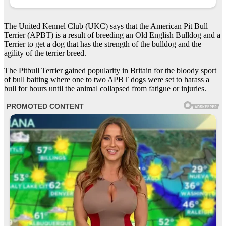
The United Kennel Club (UKC) says that the American Pit Bull
Terrier (APBT) is a result of breeding an Old English Bulldog and a
Terrier to get a dog that has the strength of the bulldog and the
agility of the terrier breed.
The Pitbull Terrier gained popularity in Britain for the bloody sport
of bull baiting where one to two APBT dogs were set to harass a
bull for hours until the animal collapsed from fatigue or injuries.