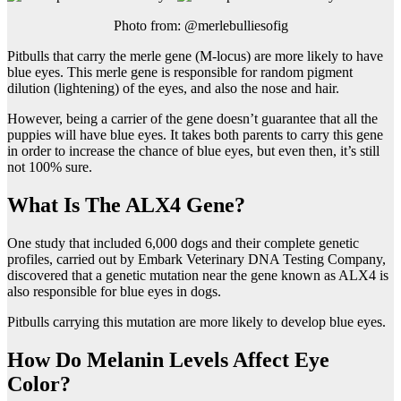
Photo from: @merlebulliesofig
Pitbulls that carry the merle gene (M-locus) are more likely to have
blue eyes. This merle gene is responsible for random pigment
dilution (lightening) of the eyes, and also the nose and hair.
However, being a carrier of the gene doesn’t guarantee that all the
puppies will have blue eyes. It takes both parents to carry this gene
in order to increase the chance of blue eyes, but even then, it’s still
not 100% sure.
What Is The ALX4 Gene?
One study that included 6,000 dogs and their complete genetic
profiles, carried out by Embark Veterinary DNA Testing Company,
discovered that a genetic mutation near the gene known as ALX4 is
also responsible for blue eyes in dogs.
Pitbulls carrying this mutation are more likely to develop blue eyes.
How Do Melanin Levels Affect Eye
Color?