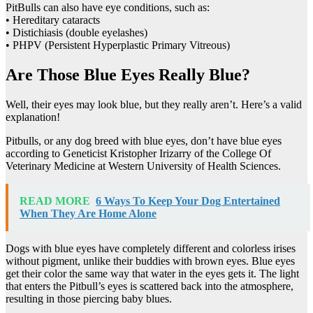
PitBulls can also have eye conditions, such as:
• Hereditary cataracts
• Distichiasis (double eyelashes)
• PHPV (Persistent Hyperplastic Primary Vitreous)
Are Those Blue Eyes Really Blue?
Well, their eyes may look blue, but they really aren’t. Here’s a valid
explanation!
Pitbulls, or any dog breed with blue eyes, don’t have blue eyes
according to Geneticist Kristopher Irizarry of the College Of
Veterinary Medicine at Western University of Health Sciences.
READ MORE
6 Ways To Keep Your Dog Entertained
When They Are Home Alone
Dogs with blue eyes have completely different and colorless irises
without pigment, unlike their buddies with brown eyes. Blue eyes
get their color the same way that water in the eyes gets it. The light
that enters the Pitbull’s eyes is scattered back into the atmosphere,
resulting in those piercing baby blues.