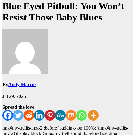
Blue Eyed Pitbull: You Won’t
Resist Those Baby Blues
By
Andy Marcus
Jul 29, 2026
Spread the love
img#mv-trellis-img-2::before{padding-top:100%; }img#mv-trellis-
img-2{display:block;}img#mv-trellis-img-3::before{padding-