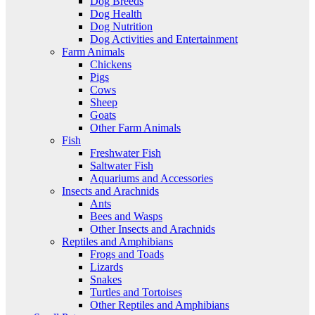
Dog Breeds
Dog Health
Dog Nutrition
Dog Activities and Entertainment
Farm Animals
Chickens
Pigs
Cows
Sheep
Goats
Other Farm Animals
Fish
Freshwater Fish
Saltwater Fish
Aquariums and Accessories
Insects and Arachnids
Ants
Bees and Wasps
Other Insects and Arachnids
Reptiles and Amphibians
Frogs and Toads
Lizards
Snakes
Turtles and Tortoises
Other Reptiles and Amphibians