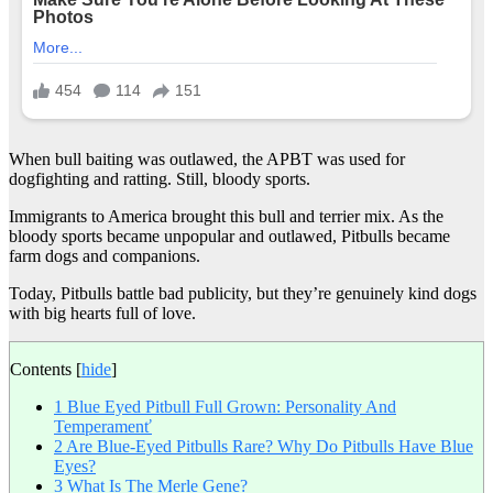
When bull baiting was outlawed, the APBT was used for
dogfighting and ratting. Still, bloody sports.
Immigrants to America brought this bull and terrier mix. As the
bloody sports became unpopular and outlawed, Pitbulls became
farm dogs and companions.
Today, Pitbulls battle bad publicity, but they’re genuinely kind dogs
with big hearts full of love.
Contents
[
hide
]
1
Blue Eyed Pitbull Full Grown: Personality And
Temperamenť
2
Are Blue-Eyed Pitbulls Rare? Why Do Pitbulls Have Blue
Eyes?
3
What Is The Merle Gene?