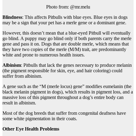
Photo from: @mr.melu
Blindness
: This affects Pitbulls with blue eyes. Blue eyes in dogs
may be a sign that your pet has a merle gene or a dominant gene.
However, this doesn’t mean that a blue-eyed Pitbull will eventually
go blind. A puppy may go blind only if both parents carry the merle
gene and pass it on. Dogs that are double merle, which means that
they have two copies of the merle (M/M) trait, are predominantly
white and prone to numerous health issues.
Albinism
: Pitbulls that lack the genes necessary to produce melanin
(the pigment responsible for skin, eye, and hair coloring) could
suffer from albinism.
A gene such as the “M (merle locus) gene” modifies eumelanin (the
black melanin pigment in dogs), which results in pigment loss, and a
massive loss of this pigment throughout a dog’s entire body can
result in albinism.
Most of the dog breeds that suffer from congenital deafness have
some white pigmentation in their coats.
Other Eye Health Problems