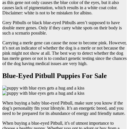
as this gene not only causes the blue color of the eyes, but it also
causes lack of pigmentation, which results in a white coat color.
Disclaimer: white is not to be mistaken for albino.
Grey Pitbulls or black blue-eyed Pitbulls aren’t supposed to have
double mere genes. Only if they carry white spots on their body is
such a scenario possible.
Carrying a merle gene can cause the nose to become pink. However,
it’s not an indicator of whether the dog is a merle or not because the
pink might not show at all. The best way to detect whether the dog
has merle genes or not is to conduct genetic testing since the chances
of the dog having medical issues are very high.
Blue-Eyed Pitbull Puppies For Sale
When buying a baby blue-eyed Pitbull, make sure you know if the
dog’s personality fits your lifestyle. It’s an energetic breed, and you
need to be prepared for its abundance of energy and friendly nature.
When buying a blue-eyed Pitbull, it’s of utmost importance to
choose a healthy puppy. Whether you opt to adopt or buy from a