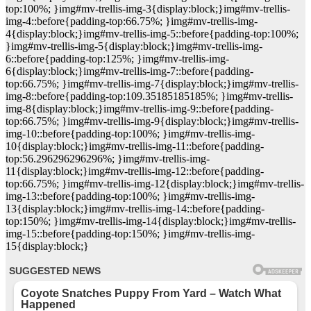
top:100%; }img#mv-trellis-img-3{display:block;}img#mv-trellis-
img-4::before{padding-top:66.75%; }img#mv-trellis-img-
4{display:block;}img#mv-trellis-img-5::before{padding-top:100%;
}img#mv-trellis-img-5{display:block;}img#mv-trellis-img-
6::before{padding-top:125%; }img#mv-trellis-img-
6{display:block;}img#mv-trellis-img-7::before{padding-
top:66.75%; }img#mv-trellis-img-7{display:block;}img#mv-trellis-
img-8::before{padding-top:109.35185185185%; }img#mv-trellis-
img-8{display:block;}img#mv-trellis-img-9::before{padding-
top:66.75%; }img#mv-trellis-img-9{display:block;}img#mv-trellis-
img-10::before{padding-top:100%; }img#mv-trellis-img-
10{display:block;}img#mv-trellis-img-11::before{padding-
top:56.296296296296%; }img#mv-trellis-img-
11{display:block;}img#mv-trellis-img-12::before{padding-
top:66.75%; }img#mv-trellis-img-12{display:block;}img#mv-trellis-
img-13::before{padding-top:100%; }img#mv-trellis-img-
13{display:block;}img#mv-trellis-img-14::before{padding-
top:150%; }img#mv-trellis-img-14{display:block;}img#mv-trellis-
img-15::before{padding-top:150%; }img#mv-trellis-img-
15{display:block;}