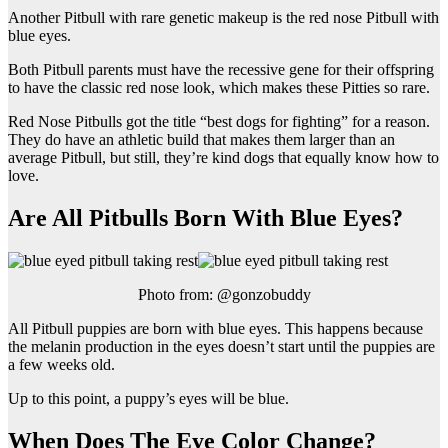
Another Pitbull with rare genetic makeup is the red nose Pitbull with
blue eyes.
Both Pitbull parents must have the recessive gene for their offspring
to have the classic red nose look, which makes these Pitties so rare.
Red Nose Pitbulls got the title “best dogs for fighting” for a reason.
They do have an athletic build that makes them larger than an
average Pitbull, but still, they’re kind dogs that equally know how to
love.
Are All Pitbulls Born With Blue Eyes?
Photo from: @gonzobuddy
All Pitbull puppies are born with blue eyes. This happens because
the melanin production in the eyes doesn’t start until the puppies are
a few weeks old.
Up to this point, a puppy’s eyes will be blue.
When Does The Eye Color Change?