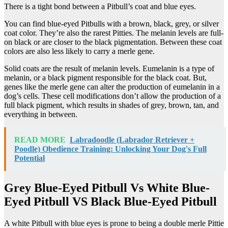
There is a tight bond between a Pitbull’s coat and blue eyes.
You can find blue-eyed Pitbulls with a brown, black, grey, or silver
coat color. They’re also the rarest Pitties. The melanin levels are full-
on black or are closer to the black pigmentation. Between these coat
colors are also less likely to carry a merle gene.
Solid coats are the result of melanin levels. Eumelanin is a type of
melanin, or a black pigment responsible for the black coat. But,
genes like the merle gene can alter the production of eumelanin in a
dog’s cells. These cell modifications don’t allow the production of a
full black pigment, which results in shades of grey, brown, tan, and
everything in between.
READ MORE
Labradoodle (Labrador Retriever +
Poodle) Obedience Training: Unlocking Your Dog's Full
Potential
Grey Blue-Eyed Pitbull Vs White Blue-
Eyed Pitbull VS Black Blue-Eyed Pitbull
A white Pitbull with blue eyes is prone to being a double merle Pittie