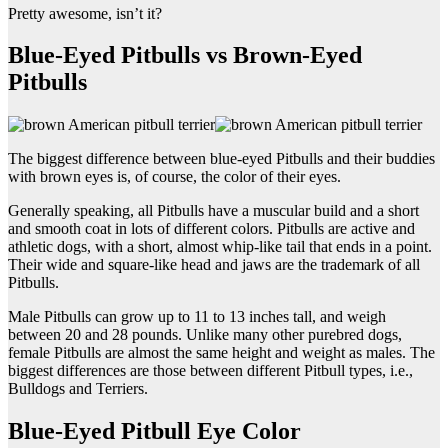
Pretty awesome, isn’t it?
Blue-Eyed Pitbulls vs Brown-Eyed
Pitbulls
The biggest difference between blue-eyed Pitbulls and their buddies
with brown eyes is, of course, the color of their eyes.
Generally speaking, all Pitbulls have a muscular build and a short
and smooth coat in lots of different colors. Pitbulls are active and
athletic dogs, with a short, almost whip-like tail that ends in a point.
Their wide and square-like head and jaws are the trademark of all
Pitbulls.
Male Pitbulls can grow up to 11 to 13 inches tall, and weigh
between 20 and 28 pounds. Unlike many other purebred dogs,
female Pitbulls are almost the same height and weight as males. The
biggest differences are those between different Pitbull types, i.e.,
Bulldogs and Terriers.
Blue-Eyed Pitbull Eye Color