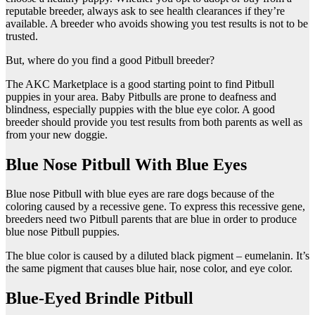
reputable breeder, always ask to see health clearances if they’re
available. A breeder who avoids showing you test results is not to be
trusted.
But, where do you find a good Pitbull breeder?
The AKC Marketplace is a good starting point to find Pitbull
puppies in your area. Baby Pitbulls are prone to deafness and
blindness, especially puppies with the blue eye color. A good
breeder should provide you test results from both parents as well as
from your new doggie.
Blue Nose Pitbull With Blue Eyes
Blue nose Pitbull with blue eyes are rare dogs because of the
coloring caused by a recessive gene. To express this recessive gene,
breeders need two Pitbull parents that are blue in order to produce
blue nose Pitbull puppies.
The blue color is caused by a diluted black pigment – eumelanin. It’s
the same pigment that causes blue hair, nose color, and eye color.
Blue-Eyed Brindle Pitbull