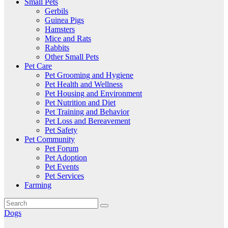
Small Pets
Gerbils
Guinea Pigs
Hamsters
Mice and Rats
Rabbits
Other Small Pets
Pet Care
Pet Grooming and Hygiene
Pet Health and Wellness
Pet Housing and Environment
Pet Nutrition and Diet
Pet Training and Behavior
Pet Loss and Bereavement
Pet Safety
Pet Community
Pet Forum
Pet Adoption
Pet Events
Pet Services
Farming
Dogs