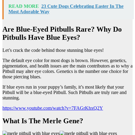
READ MORE
23 Cute Dogs Celebrating Easter In The
Most Adorable Way
Are Blue-Eyed Pitbulls Rare? Why Do
Pitbulls Have Blue Eyes?
Let’s crack the code behind those stunning blue eyes!
The default eye color for most dogs is brown. However, genetics,
pigmentation, and health issues are the main contributors as to why a
Pitbull may alter eye colors. Genetics is the number one choice for
those piercing blues.
If blue eyes run in your puppy’s family, it’s most likely that your
Pitbull will be a blue-eyed Pitbull. Such Pitbulls are truly rare and
stunning.
https://www.youtube.com/watch?v=7FAGrKhxQ2Y
What Is The Merle Gene?