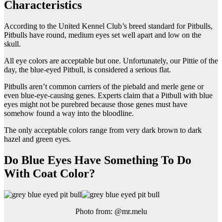
Characteristics
According to the United Kennel Club’s breed standard for Pitbulls,
Pitbulls have round, medium eyes set well apart and low on the
skull.
All eye colors are acceptable but one. Unfortunately, our Pittie of the
day, the blue-eyed Pitbull, is considered a serious flat.
Pitbulls aren’t common carriers of the piebald and merle gene or
even blue-eye-causing genes. Experts claim that a Pitbull with blue
eyes might not be purebred because those genes must have
somehow found a way into the bloodline.
The only acceptable colors range from very dark brown to dark
hazel and green eyes.
Do Blue Eyes Have Something To Do
With Coat Color?
Photo from: @mr.melu