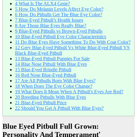
4
What Is The ALX4 Gene?
5
How Do Melanin Levels Affect Eye Color?
6
How Do Pitbulls Get The Blue Eye Color?
7
Blue-Eyed Pitbull’s Health Issues
8
Are Those Blue Eyes Really Blue?
9
Blue-Eyed Pitbulls vs Brown-Eyed Pitbulls
10
Blue-Eyed Pitbull Eye Color Characteristics
11
Do Blue Eyes Have Something To Do With Coat Color?
12
Grey Blue-Eyed Pitbull Vs White Blue-Eyed Pitbull VS
Black Blue-Eyed Pitbull
13
Blue-Eyed Pitbull Puppies For Sale
14
Blue Nose Pitbull With Blue Eyes
15
Blue-Eyed Brindle Pitbull
16
Red Nose Blue-Eyed Pitbull
17
Are All Pitbulls Born With Blue Eyes?
18
When Does The Eye Color Change?
19
What Does It Mean When A Pitbull’s Eyes Are Red?
20
Breeding Pitbulls With Blue Eyes
21
Blue-Eyed Pitbull Price
22
Should You Get A Pitbull With Blue Eyes?
Blue Eyed Pitbull Full Grown:
Personality And Temperamenť