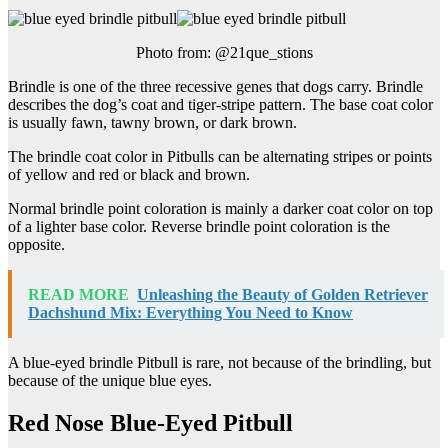
Photo from: @21que_stions
Brindle is one of the three recessive genes that dogs carry. Brindle
describes the dog’s coat and tiger-stripe pattern. The base coat color
is usually fawn, tawny brown, or dark brown.
The brindle coat color in Pitbulls can be alternating stripes or points
of yellow and red or black and brown.
Normal brindle point coloration is mainly a darker coat color on top
of a lighter base color. Reverse brindle point coloration is the
opposite.
READ MORE
Unleashing the Beauty of Golden Retriever
Dachshund Mix: Everything You Need to Know
A blue-eyed brindle Pitbull is rare, not because of the brindling, but
because of the unique blue eyes.
Red Nose Blue-Eyed Pitbull