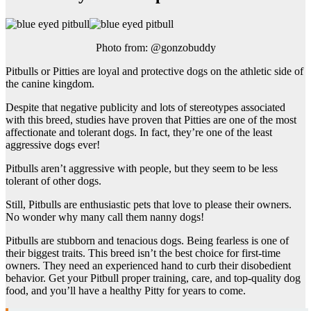
Photo from: @gonzobuddy
Pitbulls or Pitties are loyal and protective dogs on the athletic side of
the canine kingdom.
Despite that negative publicity and lots of stereotypes associated
with this breed, studies have proven that Pitties are one of the most
affectionate and tolerant dogs. In fact, they’re one of the least
aggressive dogs ever!
Pitbulls aren’t aggressive with people, but they seem to be less
tolerant of other dogs.
Still, Pitbulls are enthusiastic pets that love to please their owners.
No wonder why many call them nanny dogs!
Pitbulls are stubborn and tenacious dogs. Being fearless is one of
their biggest traits. This breed isn’t the best choice for first-time
owners. They need an experienced hand to curb their disobedient
behavior. Get your Pitbull proper training, care, and top-quality dog
food, and you’ll have a healthy Pitty for years to come.