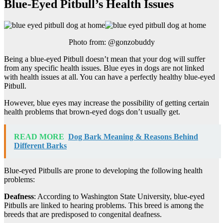
Blue-Eyed Pitbull’s Health Issues
Photo from: @gonzobuddy
Being a blue-eyed Pitbull doesn’t mean that your dog will suffer
from any specific health issues. Blue eyes in dogs are not linked
with health issues at all. You can have a perfectly healthy blue-eyed
Pitbull.
However, blue eyes may increase the possibility of getting certain
health problems that brown-eyed dogs don’t usually get.
READ MORE
Dog Bark Meaning & Reasons Behind
Different Barks
Blue-eyed Pitbulls are prone to developing the following health
problems:
Deafness
: According to Washington State University, blue-eyed
Pitbulls are linked to hearing problems. This breed is among the
breeds that are predisposed to congenital deafness.