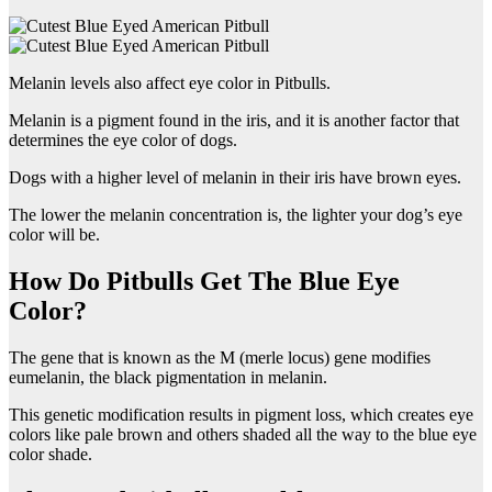
Melanin levels also affect eye color in Pitbulls.
Melanin is a pigment found in the iris, and it is another factor that
determines the eye color of dogs.
Dogs with a higher level of melanin in their iris have brown eyes.
The lower the melanin concentration is, the lighter your dog’s eye
color will be.
How Do Pitbulls Get The Blue Eye
Color?
The gene that is known as the M (merle locus) gene modifies
eumelanin, the black pigmentation in melanin.
This genetic modification results in pigment loss, which creates eye
colors like pale brown and others shaded all the way to the blue eye
color shade.