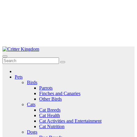
Skip
to
Critter Kingdom
Know all about your pets
content
Pets
Birds
Parrots
Finches and Canaries
Other Birds
Cats
Cat Breeds
Cat Health
Cat Activities and Entertainment
Cat Nutrition
Dogs