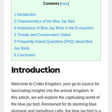
Contents
[
hide
]
1
Introduction
2
Characteristics of the Blue Jay Bird
3
Importance of Blue Jay Birds in the Ecosystem
4
Threats and Conservation Status
5
Frequently Asked Questions (FAQ) about Blue
Jay Birds
6
Conclusion
Introduction
Welcome to Critter Kingdom, your go-to source for
fascinating insights into the animal kingdom. In
this article, we will explore the captivating world of
the blue jay bird. Renowned for its stunning blue
plumage and melodious calls, the blue jay bird is a