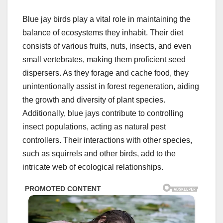
Blue jay birds play a vital role in maintaining the
balance of ecosystems they inhabit. Their diet
consists of various fruits, nuts, insects, and even
small vertebrates, making them proficient seed
dispersers. As they forage and cache food, they
unintentionally assist in forest regeneration, aiding
the growth and diversity of plant species.
Additionally, blue jays contribute to controlling
insect populations, acting as natural pest
controllers. Their interactions with other species,
such as squirrels and other birds, add to the
intricate web of ecological relationships.