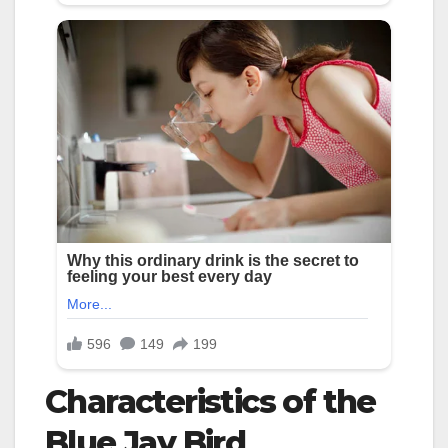
Characteristics of the
Blue Jay Bird