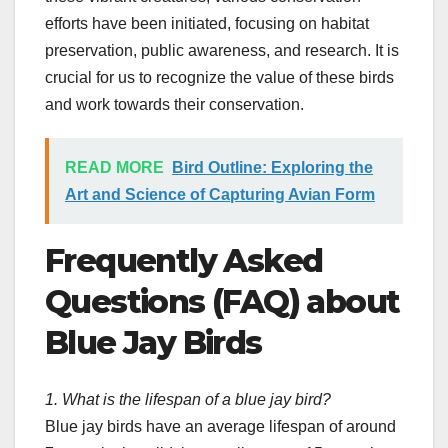
efforts have been initiated, focusing on habitat
preservation, public awareness, and research. It is
crucial for us to recognize the value of these birds
and work towards their conservation.
READ MORE
Bird Outline: Exploring the
Art and Science of Capturing Avian Form
Frequently Asked
Questions (FAQ) about
Blue Jay Birds
1. What is the lifespan of a blue jay bird?
Blue jay birds have an average lifespan of around