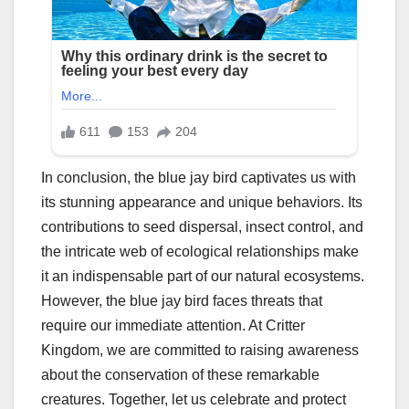
In conclusion, the blue jay bird captivates us with
its stunning appearance and unique behaviors. Its
contributions to seed dispersal, insect control, and
the intricate web of ecological relationships make
it an indispensable part of our natural ecosystems.
However, the blue jay bird faces threats that
require our immediate attention. At Critter
Kingdom, we are committed to raising awareness
about the conservation of these remarkable
creatures. Together, let us celebrate and protect