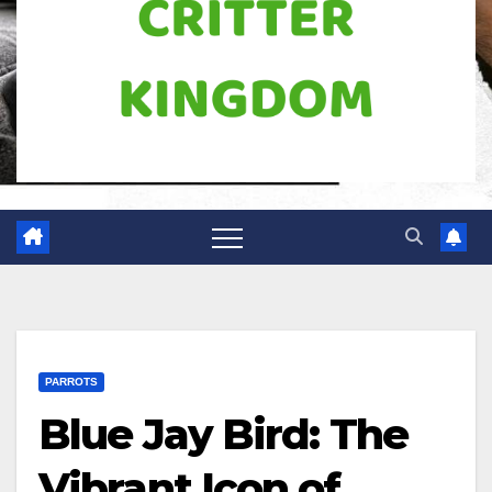
PARROTS
Blue Jay Bird: The
Vibrant Icon of