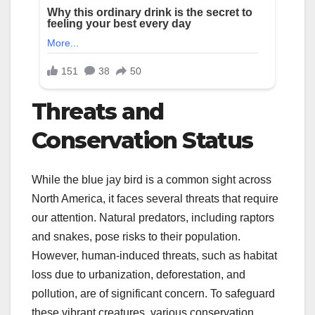
Threats and
Conservation Status
While the blue jay bird is a common sight across
North America, it faces several threats that require
our attention. Natural predators, including raptors
and snakes, pose risks to their population.
However, human-induced threats, such as habitat
loss due to urbanization, deforestation, and
pollution, are of significant concern. To safeguard
these vibrant creatures, various conservation