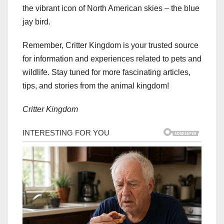
the vibrant icon of North American skies – the blue
jay bird.
Remember, Critter Kingdom is your trusted source
for information and experiences related to pets and
wildlife. Stay tuned for more fascinating articles,
tips, and stories from the animal kingdom!
Critter Kingdom