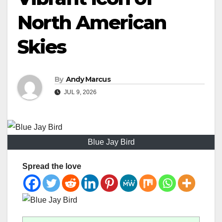
North American
Skies
By
Andy Marcus
JUL 9, 2026
Blue Jay Bird
Spread the love