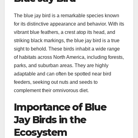
The blue jay bird is a remarkable species known
for its distinctive appearance and behavior. With its
vibrant blue feathers, a crest atop its head, and
striking black markings, the blue jay bird is a true
sight to behold. These birds inhabit a wide range
of habitats across North America, including forests,
parks, and suburban areas. They are highly
adaptable and can often be spotted near bird
feeders, seeking out nuts and seeds to
complement their omnivorous diet.
Importance of Blue
Jay Birds in the
Ecosystem