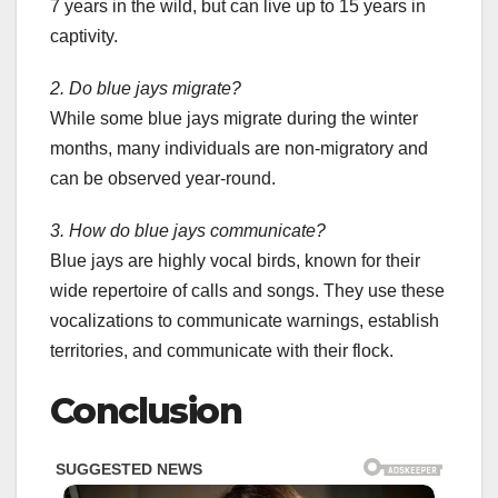
7 years in the wild, but can live up to 15 years in
captivity.
2. Do blue jays migrate?
While some blue jays migrate during the winter
months, many individuals are non-migratory and
can be observed year-round.
3. How do blue jays communicate?
Blue jays are highly vocal birds, known for their
wide repertoire of calls and songs. They use these
vocalizations to communicate warnings, establish
territories, and communicate with their flock.
Conclusion