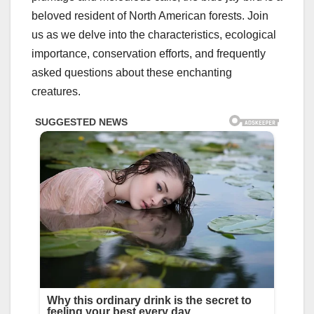
beloved resident of North American forests. Join
us as we delve into the characteristics, ecological
importance, conservation efforts, and frequently
asked questions about these enchanting
creatures.