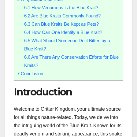
6.1
How Venomous is the Blue Krait?
6.2
Are Blue Kraits Commonly Found?
6.3
Can Blue Kraits Be Kept as Pets?
6.4
How Can One Identify a Blue Krait?
6.5
What Should Someone Do if Bitten by a
Blue Krait?
6.6
Are There Any Conservation Efforts for Blue
Kraits?
7
Conclusion
Introduction
Welcome to Critter Kingdom, your ultimate source
for all things nature-related. Today, we delve into
the intriguing world of the Blue Krait. Known for its
deadly venom and striking appearance, this snake