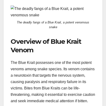
The deadly fangs of a Blue Krait, a potent venomous
snake
Overview of Blue Krait
Venom
The Blue Krait possesses one of the most potent
venoms among snake species. Its venom contains
a neurotoxin that targets the nervous system,
causing paralysis and respiratory failure in its
victims. Bites from Blue Kraits can be life-
threatening, making it essential to exercise caution
and seek immediate medical attention if bitten.