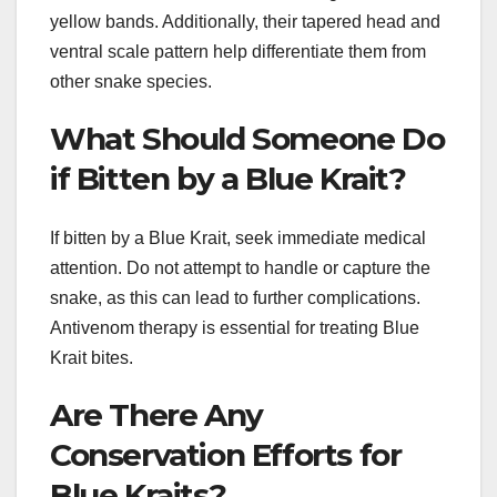
yellow bands. Additionally, their tapered head and
ventral scale pattern help differentiate them from
other snake species.
What Should Someone Do
if Bitten by a Blue Krait?
If bitten by a Blue Krait, seek immediate medical
attention. Do not attempt to handle or capture the
snake, as this can lead to further complications.
Antivenom therapy is essential for treating Blue
Krait bites.
Are There Any
Conservation Efforts for
Blue Kraits?