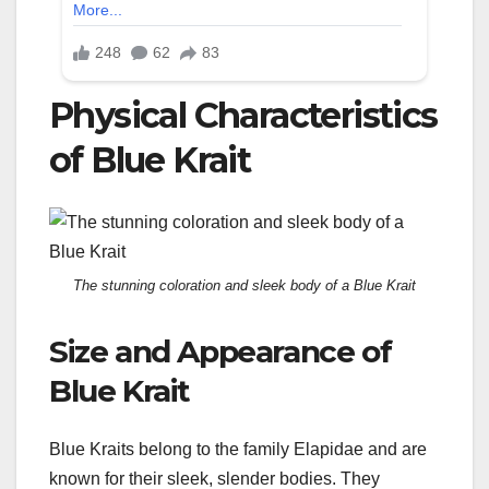
Physical Characteristics
of Blue Krait
The stunning coloration and sleek body of a Blue Krait
Size and Appearance of
Blue Krait
Blue Kraits belong to the family Elapidae and are
known for their sleek, slender bodies. They