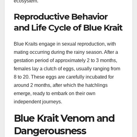
ecosystem.
Reproductive Behavior
and Life Cycle of Blue Krait
Blue Kraits engage in sexual reproduction, with
mating occurring during the rainy season. After a
gestation period of approximately 2 to 3 months,
females lay a clutch of eggs, usually ranging from
8 to 20. These eggs are carefully incubated for
around 2 months, after which the hatchlings
emerge, ready to embark on their own
independent journeys.
Blue Krait Venom and
Dangerousness