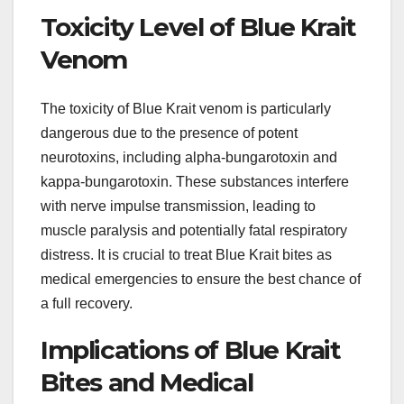
Toxicity Level of Blue Krait
Venom
The toxicity of Blue Krait venom is particularly
dangerous due to the presence of potent
neurotoxins, including alpha-bungarotoxin and
kappa-bungarotoxin. These substances interfere
with nerve impulse transmission, leading to
muscle paralysis and potentially fatal respiratory
distress. It is crucial to treat Blue Krait bites as
medical emergencies to ensure the best chance of
a full recovery.
Implications of Blue Krait
Bites and Medical