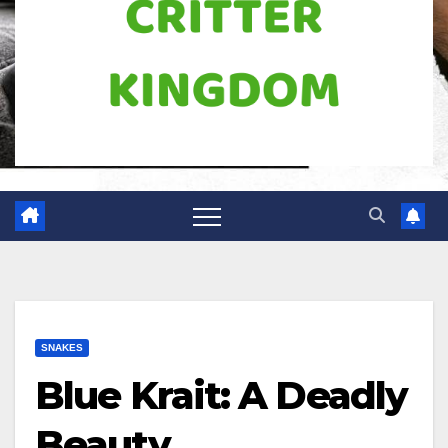
SNAKES
Blue Krait: A Deadly
Beauty