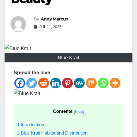
By
Andy Marcus
JUL 11, 2026
Blue Krait
Spread the love
Contents
[
hide
]
1
Introduction
2
Blue Krait Habitat and Distribution