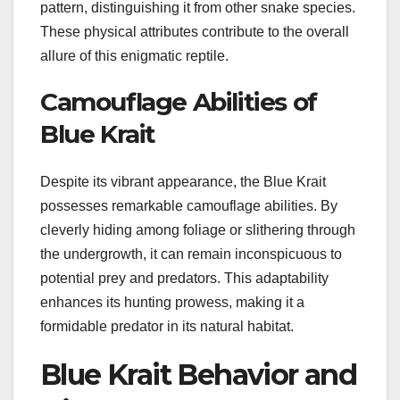
pattern, distinguishing it from other snake species.
These physical attributes contribute to the overall
allure of this enigmatic reptile.
Camouflage Abilities of
Blue Krait
Despite its vibrant appearance, the Blue Krait
possesses remarkable camouflage abilities. By
cleverly hiding among foliage or slithering through
the undergrowth, it can remain inconspicuous to
potential prey and predators. This adaptability
enhances its hunting prowess, making it a
formidable predator in its natural habitat.
Blue Krait Behavior and