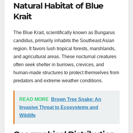
Natural Habitat of Blue
Krait
The Blue Krait, scientifically known as Bungarus
candidus, primarily inhabits the Southeast Asian
region. It favors lush tropical forests, marshlands,
and agricultural areas. These nocturnal creatures
often seek shelter in burrows, crevices, and
human-made structures to protect themselves from
predators and extreme weather conditions.
READ MORE
Brown Tree Snake: An
Invasive Threat to Ecosystems and
Wildlife