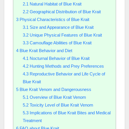
2.1
Natural Habitat of Blue Krait
2.2
Geographical Distribution of Blue Krait
3
Physical Characteristics of Blue Krait
3.1
Size and Appearance of Blue Krait
3.2
Unique Physical Features of Blue Krait
3.3
Camouflage Abilities of Blue Krait
4
Blue Krait Behavior and Diet
4.1
Nocturnal Behavior of Blue Krait
4.2
Hunting Methods and Prey Preferences
4.3
Reproductive Behavior and Life Cycle of
Blue Krait
5
Blue Krait Venom and Dangerousness
5.1
Overview of Blue Krait Venom
5.2
Toxicity Level of Blue Krait Venom
5.3
Implications of Blue Krait Bites and Medical
Treatment
6
FAQ about Blue Krait