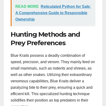
READ MORE
Reticulated Python for Sale:
A Comprehensive Guide to Responsible
Ownership
Hunting Methods and
Prey Preferences
Blue Kraits possess a deadly combination of
speed, precision, and venom. They mainly feed on
small mammals, such as rodents and shrews, as
well as other snakes. Utilizing their extraordinary
venomous capabilities, Blue Kraits deliver a
paralyzing bite to their prey, ensuring a quick and
efficient kill. This specialized hunting technique
solidifies their position as top predators in their