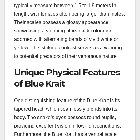
typically measure between 1.5 to 1.8 meters in
length, with females often being larger than males.
Their scales possess a glossy appearance,
showcasing a stunning blue-black coloration,
adorned with alternating bands of vivid white or
yellow. This striking contrast serves as a warning
to potential predators of their venomous nature.
Unique Physical Features
of Blue Krait
One distinguishing feature of the Blue Krait is its
tapered head, which seamlessly blends into its
body. The snake’s eyes possess round pupils,
providing excellent vision in low-light conditions.
Furthermore, the Blue Krait has a ventral scale