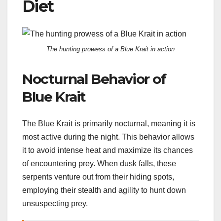
Diet
The hunting prowess of a Blue Krait in action
Nocturnal Behavior of
Blue Krait
The Blue Krait is primarily nocturnal, meaning it is
most active during the night. This behavior allows
it to avoid intense heat and maximize its chances
of encountering prey. When dusk falls, these
serpents venture out from their hiding spots,
employing their stealth and agility to hunt down
unsuspecting prey.