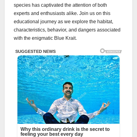
species has captivated the attention of both
experts and enthusiasts alike. Join us on this
educational journey as we explore the habitat,
characteristics, behavior, and dangers associated
with the enigmatic Blue Krait.