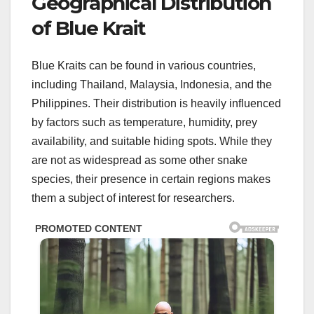
Geographical Distribution
of Blue Krait
Blue Kraits can be found in various countries,
including Thailand, Malaysia, Indonesia, and the
Philippines. Their distribution is heavily influenced
by factors such as temperature, humidity, prey
availability, and suitable hiding spots. While they
are not as widespread as some other snake
species, their presence in certain regions makes
them a subject of interest for researchers.