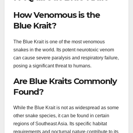
How Venomous is the
Blue Krait?
The Blue Krait is one of the most venomous
snakes in the world. Its potent neurotoxic venom
can cause severe paralysis and respiratory failure,
posing a significant threat to humans.
Are Blue Kraits Commonly
Found?
While the Blue Krait is not as widespread as some
other snake species, it can be found in certain
regions of Southeast Asia. Its specific habitat
requirements and nocturnal nature contribute to its