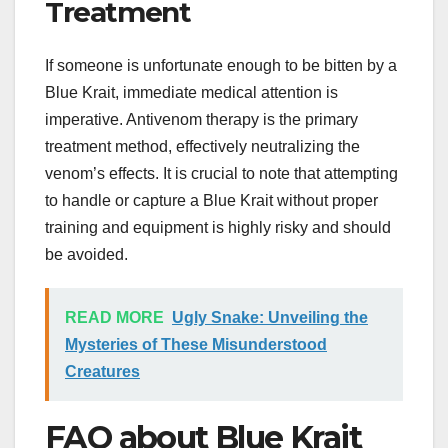
Treatment
If someone is unfortunate enough to be bitten by a
Blue Krait, immediate medical attention is
imperative. Antivenom therapy is the primary
treatment method, effectively neutralizing the
venom’s effects. It is crucial to note that attempting
to handle or capture a Blue Krait without proper
training and equipment is highly risky and should
be avoided.
READ MORE
Ugly Snake: Unveiling the
Mysteries of These Misunderstood
Creatures
FAQ about Blue Krait