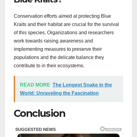
Conservation efforts aimed at protecting Blue
Kraits and their habitat are crucial for the survival
of this species. Organizations and researchers
work towards raising awareness and
implementing measures to preserve their
populations and the delicate balance they
contribute to in their ecosystems.
READ MORE
The Longest Snake in the
World: Unraveling the Fascination
Conclusion