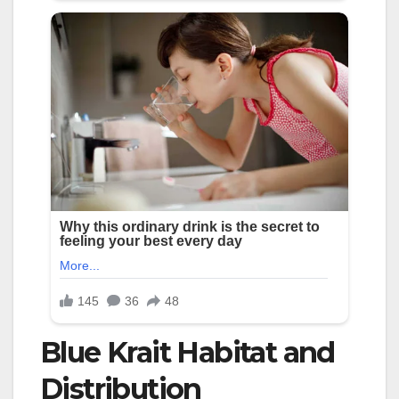
Blue Krait Habitat and
Distribution