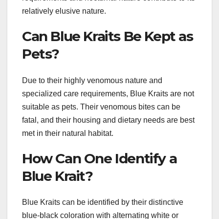
relatively elusive nature.
Can Blue Kraits Be Kept as
Pets?
Due to their highly venomous nature and
specialized care requirements, Blue Kraits are not
suitable as pets. Their venomous bites can be
fatal, and their housing and dietary needs are best
met in their natural habitat.
How Can One Identify a
Blue Krait?
Blue Kraits can be identified by their distinctive
blue-black coloration with alternating white or