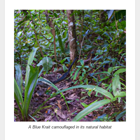
A Blue Krait camouflaged in its natural habitat