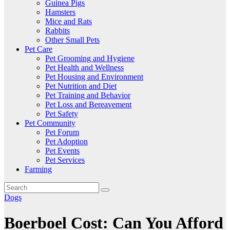
Guinea Pigs
Hamsters
Mice and Rats
Rabbits
Other Small Pets
Pet Care
Pet Grooming and Hygiene
Pet Health and Wellness
Pet Housing and Environment
Pet Nutrition and Diet
Pet Training and Behavior
Pet Loss and Bereavement
Pet Safety
Pet Community
Pet Forum
Pet Adoption
Pet Events
Pet Services
Farming
Dogs
Boerboel Cost: Can You Afford