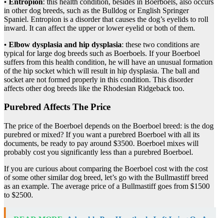
•
Entropion
: this health condition, besides in Boerboels, also occurs
in other dog breeds, such as the Bulldog or English Springer
Spaniel. Entropion is a disorder that causes the dog’s eyelids to roll
inward. It can affect the upper or lower eyelid or both of them.
•
Elbow dysplasia and hip dysplasia
: these two conditions are
typical for large dog breeds such as Boerboels. If your Boerboel
suffers from this health condition, he will have an unusual formation
of the hip socket which will result in hip dysplasia. The ball and
socket are not formed properly in this condition. This disorder
affects other dog breeds like the Rhodesian Ridgeback too.
Purebred Affects The Price
The price of the Boerboel depends on the Boerboel breed: is the dog
purebred or mixed? If you want a purebred Boerboel with all its
documents, be ready to pay around $3500.
Boerboel mixes
will
probably cost you significantly less than a purebred Boerboel.
If you are curious about comparing the Boerboel cost with the cost
of some other similar dog breed, let’s go with the Bullmastiff breed
as an example. The average price of a Bullmastiff goes from $1500
to $2500.