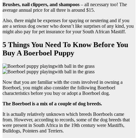
Brushes, nail clippers, and shampoos
– all necessary too! The
average annual price for all three is around $15.
Also, there might be expenses for spaying or neutering and if you
are a serious dog owner who doesn’t like surprises of any kind, you
might also pay for pet insurance for your South African Mastiff.
5 Things You Need To Know Before You
Buy A Boerboel Puppy
Now that you are familiar with the costs involved in owning a
Boerboel, you might also consider the following Boerboel
characteristics before you buy or adopt a Boerboel dog.
The Boerboel is a mix of a couple of dog breeds.
It is actually relatively unknown which breeds Boerboels came
from. However, according to records, some of the dog breeds that
were present in South Africa in the 19th century were Mastiffs,
Bulldogs, Pointers and Terriers.