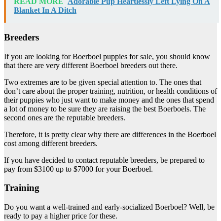
READ MORE
Adorable Pup Heartlessly Left Lying On A
Blanket In A Ditch
Breeders
If you are looking for Boerboel puppies for sale, you should know
that there are very different Boerboel breeders out there.
Two extremes are to be given special attention to. The ones that
don’t care about the proper training, nutrition, or health conditions of
their puppies who just want to make money and the ones that spend
a lot of money to be sure they are raising the best Boerboels. The
second ones are the reputable breeders.
Therefore, it is pretty clear why there are differences in the Boerboel
cost among different breeders.
If you have decided to contact reputable breeders, be prepared to
pay from $3100 up to $7000 for your Boerboel.
Training
Do you want a well-trained and early-socialized Boerboel? Well, be
ready to pay a higher price for these.