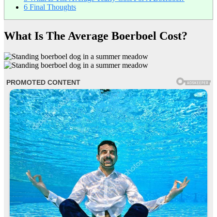
6
Final Thoughts
What Is The Average Boerboel Cost?