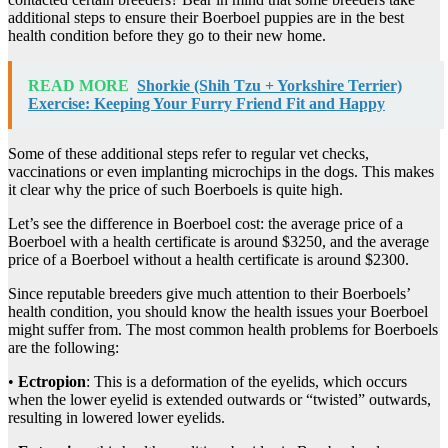
additional steps to ensure their Boerboel puppies are in the best
health condition before they go to their new home.
READ MORE
Shorkie (Shih Tzu + Yorkshire Terrier)
Exercise: Keeping Your Furry Friend Fit and Happy
Some of these additional steps refer to regular vet checks,
vaccinations or even implanting microchips in the dogs. This makes
it clear why the price of such Boerboels is quite high.
Let’s see the difference in Boerboel cost: the average price of a
Boerboel with a health certificate is around $3250, and the average
price of a Boerboel without a health certificate is around $2300.
Since reputable breeders give much attention to their Boerboels’
health condition, you should know the health issues your Boerboel
might suffer from. The most common health problems for Boerboels
are the following:
•
Ectropion
: This is a deformation of the eyelids, which occurs
when the lower eyelid is extended outwards or “twisted” outwards,
resulting in lowered lower eyelids.