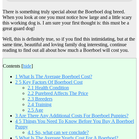
There is something truly special about the Boerboel dog breed.
When you look at one you must notice how large and a little scary
this working dog is. I am sure your first thought is: this must be a
great guard dog!
Well, this is definitely true, so if you find this intimidating, but at the
same time, beautiful and loving family dog interesting, continue
reading to find out all about how much a Boerboel will cost you.
Contents
[
hide
]
1
What Is The Average Boerboel Cost?
2
5 Key Factors Of Boerboel Cost
2.1
Health Condition
2.2
Purebred Affects The Price
2.3
Breeders
2.4
Training
2.5
Age
3
Are There Any Additional Costs For Boerboel Puppies?
4
5 Things You Need To Know Before You Buy A Boerboel
Puppy
4.1
So, what can we conclude?
5
What Is The Average Yearly Cost For A Boerboel?