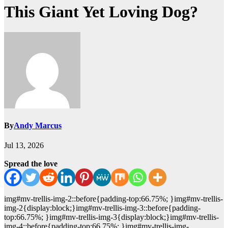
This Giant Yet Loving Dog?
By
Andy Marcus
Jul 13, 2026
Spread the love
img#mv-trellis-img-2::before{padding-top:66.75%; }img#mv-trellis-
img-2{display:block;}img#mv-trellis-img-3::before{padding-
top:66.75%; }img#mv-trellis-img-3{display:block;}img#mv-trellis-
img-4::before{padding-top:66.75%; }img#mv-trellis-img-