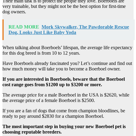
Their main task is to protect the people they love. Boerboels are
very trainable, but they might not be the best option for first-time
dog owners.
READ MORE
Mork Skywalker, The Pawdorable Rescue
Dog, Looks Just Like Baby Yoda
When talking about Boerboels’ lifespan, the average life expectancy
for this dog breed is from 10 to 12 years.
Have Boerboels already fascinated you? Let’s continue and find out
how much money will take you to become a Boerboel owner.
If you are interested in Boerboels, beware that the Boerboel
cost range goes from $1200 up to $3200 or more.
The average price for a male Boerboel in the USA is $2620, while
the average price of a female Boerboel is $2500.
If you are a fan of dogs that come from champion bloodlines, be
ready to pay around $2830 for a champion Boerboel.
The most important step in buying your new
Boerboel pet is
choosing
reputable breeders
.