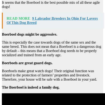
It seems that the Boerboel is the best possible mix of all these agile
dogs!
READ MORE
9 Labrador Breeders In Ohio For Lovers
Of This Dog Breed
Boerboel dogs might be aggressive.
This is especially the case towards dogs of the same sex and the
same breed. This does not mean that a Boerboel is a dangerous dog
by default – this means that a Boerboel dog needs to be properly
socialized and trained from an early age.
Boerboels are great guard dogs.
Boerboels make great watch dogs! Their original function was
related to the protection of farmers’ properties and livestock.
Therefore, your house will be safe with a Boerboel in your yard.
The Boerboel is indeed a family dog.