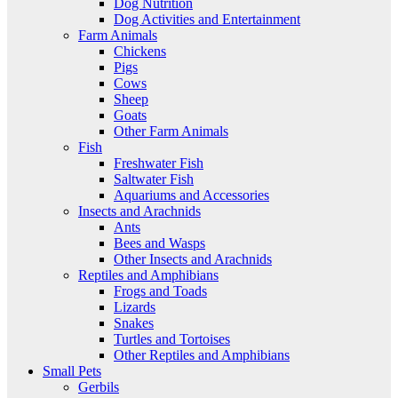
Dog Nutrition
Dog Activities and Entertainment
Farm Animals
Chickens
Pigs
Cows
Sheep
Goats
Other Farm Animals
Fish
Freshwater Fish
Saltwater Fish
Aquariums and Accessories
Insects and Arachnids
Ants
Bees and Wasps
Other Insects and Arachnids
Reptiles and Amphibians
Frogs and Toads
Lizards
Snakes
Turtles and Tortoises
Other Reptiles and Amphibians
Small Pets
Gerbils