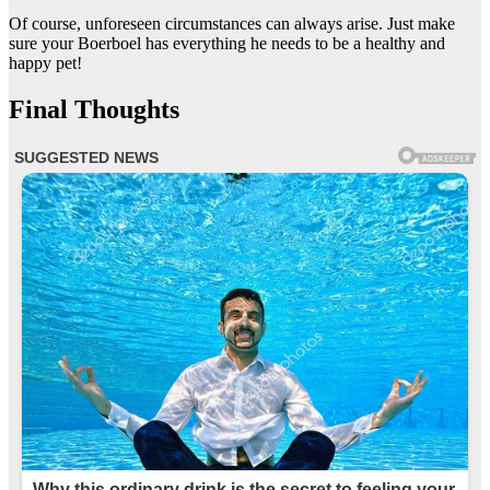
Of course, unforeseen circumstances can always arise. Just make
sure your Boerboel has everything he needs to be a healthy and
happy pet!
Final Thoughts