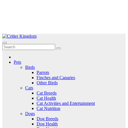
Skip
to
Critter Kingdom
Know all about your pets
content
Pets
Birds
Parrots
Finches and Canaries
Other Birds
Cats
Cat Breeds
Cat Health
Cat Activities and Entertainment
Cat Nutrition
Dogs
Dog Breeds
Dog Health