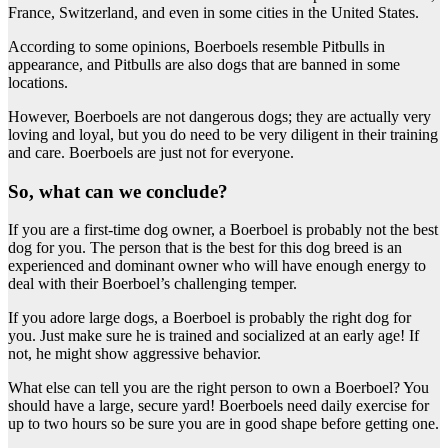
France, Switzerland, and even in some cities in the United States.
According to some opinions, Boerboels resemble Pitbulls in
appearance, and Pitbulls are also dogs that are banned in some
locations.
However, Boerboels are not dangerous dogs; they are actually very
loving and loyal, but you do need to be very diligent in their training
and care. Boerboels are just not for everyone.
So, what can we conclude?
If you are a first-time dog owner, a Boerboel is probably not the best
dog for you. The person that is the best for this dog breed is an
experienced and dominant owner who will have enough energy to
deal with their Boerboel’s challenging temper.
If you adore large dogs, a Boerboel is probably the right dog for
you. Just make sure he is trained and socialized at an early age! If
not, he might show aggressive behavior.
What else can tell you are the right person to own a Boerboel? You
should have a large, secure yard! Boerboels need daily exercise for
up to two hours so be sure you are in good shape before getting one.