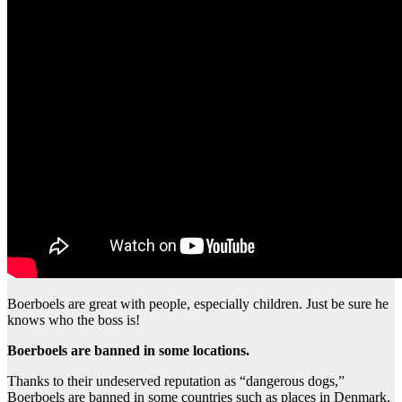
Boerboels are great with people, especially children. Just be sure he
knows who the boss is!
Boerboels are banned in some locations.
Thanks to their undeserved reputation as “dangerous dogs,”
Boerboels are banned in some countries such as places in Denmark,