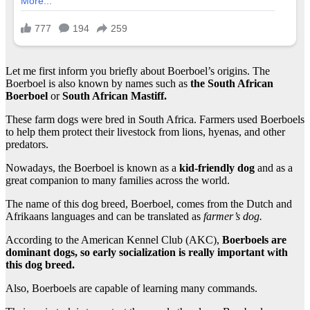
Let me first inform you briefly about Boerboel’s origins. The
Boerboel is also known by names such as
the South African
Boerboel
or
South African Mastiff.
These farm dogs were bred in South Africa. Farmers used Boerboels
to help them protect their livestock from lions, hyenas, and other
predators.
Nowadays, the Boerboel is known as a
kid-friendly dog
and as a
great companion to many families across the world.
The name of this dog breed, Boerboel, comes from the Dutch and
Afrikaans languages and can be translated as
farmer’s dog.
According to the American Kennel Club (AKC),
Boerboels are
dominant dogs, so early socialization is really important with
this dog breed.
Also, Boerboels are capable of learning many commands.