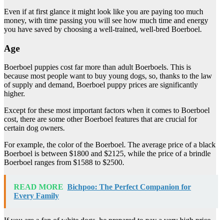
Even if at first glance it might look like you are paying too much
money, with time passing you will see how much time and energy
you have saved by choosing a well-trained, well-bred Boerboel.
Age
Boerboel puppies cost far more than adult Boerboels. This is
because most people want to buy young dogs, so, thanks to the law
of supply and demand, Boerboel puppy prices are significantly
higher.
Except for these most important factors when it comes to Boerboel
cost, there are some other Boerboel features that are crucial for
certain dog owners.
For example, the color of the Boerboel. The average price of a black
Boerboel is between $1800 and $2125, while the price of a brindle
Boerboel ranges from $1588 to $2500.
READ MORE
Bichpoo: The Perfect Companion for
Every Family