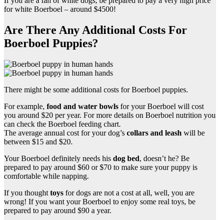
If you are a fan of white dogs, be prepared to pay a very high price
for white Boerboel – around $4500!
Are There Any Additional Costs For
Boerboel Puppies?
There might be some additional costs for Boerboel puppies.
For example,
food and water bowls
for your Boerboel will cost
you around $20 per year. For more details on Boerboel nutrition you
can check the Boerboel feeding chart.
The average annual cost for your dog’s
collars and leash
will be
between $15 and $20.
Your Boerboel definitely needs his
dog bed
, doesn’t he? Be
prepared to pay around $60 or $70 to make sure your puppy is
comfortable while napping.
If you thought
toys
for dogs are not a cost at all, well, you are
wrong! If you want your Boerboel to enjoy some real toys, be
prepared to pay around $90 a year.