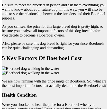
Be sure to meet the breeders in person and ask them everything you
want to know about your future dog. In this way, you will also be
able to see the relationship between the breeders and their Boerboel
puppies.
As you can see, the price for this large breed dog is pretty high, so
be sure you analyze all important factors of this dog breed before
you decide to become a Boerboel owner.
Also, please be sure this dog breed is right for you since Boerboels
can be quite challenging and demanding.
5 Key Factors Of Boerboel Cost
We are now familiar with the price range of Boerboels. So, what are
the most important factors that actually determine the Boerboel cost?
Health Condition
Were you shocked to hear the price for a Boerboel when you
contacted certain breeders? Bear in mind that some breeders take