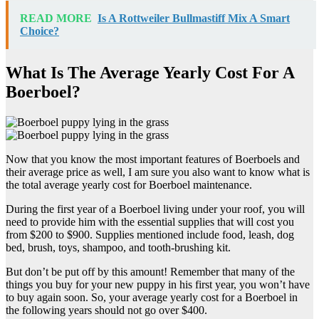
READ MORE
Is A Rottweiler Bullmastiff Mix A Smart
Choice?
What Is The Average Yearly Cost For A
Boerboel?
Now that you know the most important features of Boerboels and
their average price as well, I am sure you also want to know what is
the total average yearly cost for Boerboel maintenance.
During the first year of a Boerboel living under your roof, you will
need to provide him with the essential supplies that will cost you
from $200 to $900. Supplies mentioned include food, leash, dog
bed, brush, toys, shampoo, and tooth-brushing kit.
But don’t be put off by this amount! Remember that many of the
things you buy for your new puppy in his first year, you won’t have
to buy again soon. So, your average yearly cost for a Boerboel in
the following years should not go over $400.