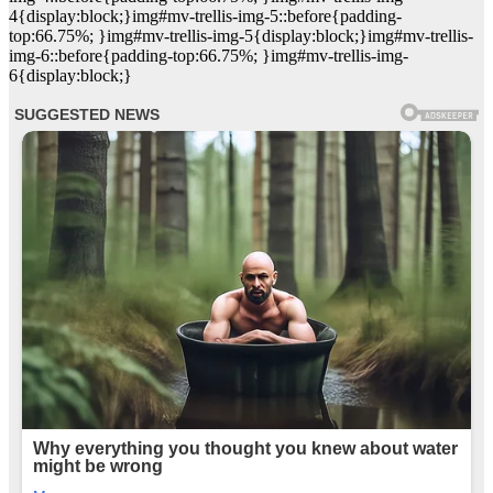
4{display:block;}img#mv-trellis-img-5::before{padding-
top:66.75%; }img#mv-trellis-img-5{display:block;}img#mv-trellis-
img-6::before{padding-top:66.75%; }img#mv-trellis-img-
6{display:block;}