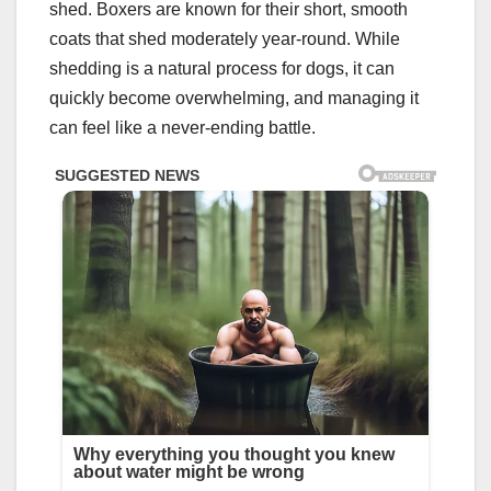
shed. Boxers are known for their short, smooth
coats that shed moderately year-round. While
shedding is a natural process for dogs, it can
quickly become overwhelming, and managing it
can feel like a never-ending battle.