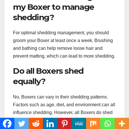
my Boxer to manage
shedding?
For optimal shedding management, you should
groom your Boxer at least once a week. Brushing
and bathing can help remove loose hair and
prevent matting, which can lead to more shedding.
Do all Boxers shed
equally?
No, Boxers can vary in their shedding patterns.
Factors such as age, diet, and environment can all
influence shedding. However, all Boxers do shed
to some degree, and regular grooming can help
manage shedding in all Boxers.