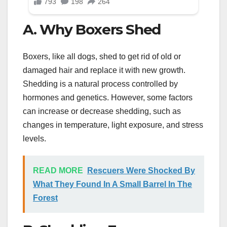
A. Why Boxers Shed
Boxers, like all dogs, shed to get rid of old or
damaged hair and replace it with new growth.
Shedding is a natural process controlled by
hormones and genetics. However, some factors
can increase or decrease shedding, such as
changes in temperature, light exposure, and stress
levels.
READ MORE
Rescuers Were Shocked By
What They Found In A Small Barrel In The
Forest