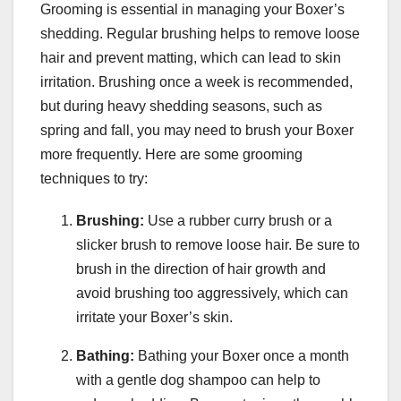
Grooming is essential in managing your Boxer’s
shedding. Regular brushing helps to remove loose
hair and prevent matting, which can lead to skin
irritation. Brushing once a week is recommended,
but during heavy shedding seasons, such as
spring and fall, you may need to brush your Boxer
more frequently. Here are some grooming
techniques to try:
Brushing:
Use a rubber curry brush or a
slicker brush to remove loose hair. Be sure to
brush in the direction of hair growth and
avoid brushing too aggressively, which can
irritate your Boxer’s skin.
Bathing:
Bathing your Boxer once a month
with a gentle dog shampoo can help to