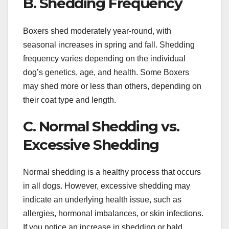
B. Shedding Frequency
Boxers shed moderately year-round, with
seasonal increases in spring and fall. Shedding
frequency varies depending on the individual
dog’s genetics, age, and health. Some Boxers
may shed more or less than others, depending on
their coat type and length.
C. Normal Shedding vs.
Excessive Shedding
Normal shedding is a healthy process that occurs
in all dogs. However, excessive shedding may
indicate an underlying health issue, such as
allergies, hormonal imbalances, or skin infections.
If you notice an increase in shedding or bald