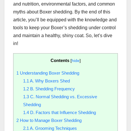
and nutrition, environmental factors, and common
myths about Boxer shedding. By the end of this
article, you’ll be equipped with the knowledge and
tools to keep your Boxer’s shedding under control
and maintain a healthy, shiny coat. So, let’s dive
in!
Contents
[
hide
]
1
Understanding Boxer Shedding
1.1
A. Why Boxers Shed
1.2
B. Shedding Frequency
1.3
C. Normal Shedding vs. Excessive
Shedding
1.4
D. Factors that Influence Shedding
2
How to Manage Boxer Shedding
2.1
A. Grooming Techniques