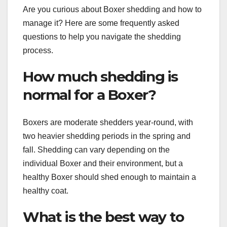
Are you curious about Boxer shedding and how to
manage it? Here are some frequently asked
questions to help you navigate the shedding
process.
How much shedding is
normal for a Boxer?
Boxers are moderate shedders year-round, with
two heavier shedding periods in the spring and
fall. Shedding can vary depending on the
individual Boxer and their environment, but a
healthy Boxer should shed enough to maintain a
healthy coat.
What is the best way to