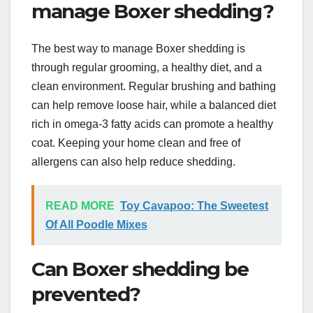
manage Boxer shedding?
The best way to manage Boxer shedding is
through regular grooming, a healthy diet, and a
clean environment. Regular brushing and bathing
can help remove loose hair, while a balanced diet
rich in omega-3 fatty acids can promote a healthy
coat. Keeping your home clean and free of
allergens can also help reduce shedding.
READ MORE
Toy Cavapoo: The Sweetest
Of All Poodle Mixes
Can Boxer shedding be
prevented?