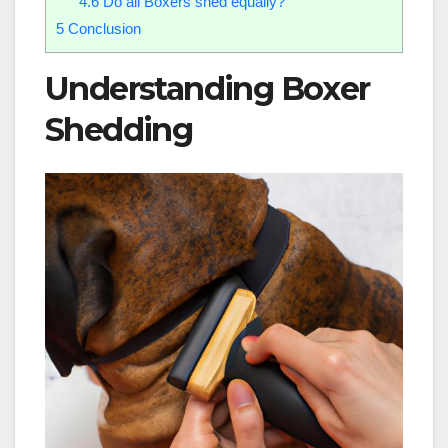
4.6
Do all Boxers shed equally?
5
Conclusion
Understanding Boxer
Shedding