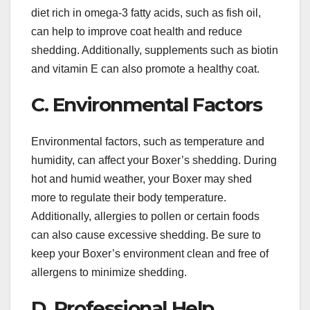
diet rich in omega-3 fatty acids, such as fish oil,
can help to improve coat health and reduce
shedding. Additionally, supplements such as biotin
and vitamin E can also promote a healthy coat.
C. Environmental Factors
Environmental factors, such as temperature and
humidity, can affect your Boxer’s shedding. During
hot and humid weather, your Boxer may shed
more to regulate their body temperature.
Additionally, allergies to pollen or certain foods
can also cause excessive shedding. Be sure to
keep your Boxer’s environment clean and free of
allergens to minimize shedding.
D. Professional Help