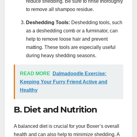
reduce shedding. Be sure to rinse thoroughly
to remove all shampoo residue.
Deshedding Tools:
Deshedding tools, such
as a deshedding comb or a furminator, can
help to remove loose hair and prevent
matting. These tools are especially useful
during heavy shedding seasons.
READ MORE
Dalmadoodle Exercise:
Keeping Your Furry Friend Active and
Healthy
B. Diet and Nutrition
A balanced diet is crucial for your Boxer’s overall
health and can also help to minimize shedding. A