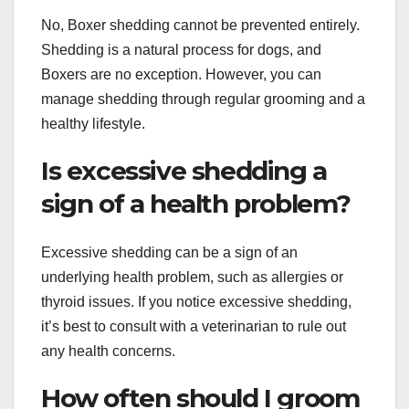
No, Boxer shedding cannot be prevented entirely.
Shedding is a natural process for dogs, and
Boxers are no exception. However, you can
manage shedding through regular grooming and a
healthy lifestyle.
Is excessive shedding a
sign of a health problem?
Excessive shedding can be a sign of an
underlying health problem, such as allergies or
thyroid issues. If you notice excessive shedding,
it’s best to consult with a veterinarian to rule out
any health concerns.
How often should I groom