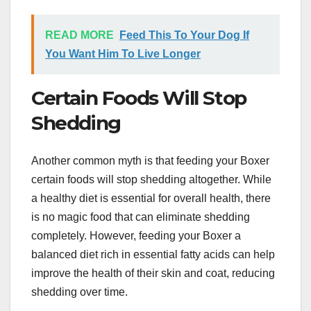
READ MORE
Feed This To Your Dog If
You Want Him To Live Longer
Certain Foods Will Stop
Shedding
Another common myth is that feeding your Boxer
certain foods will stop shedding altogether. While
a healthy diet is essential for overall health, there
is no magic food that can eliminate shedding
completely. However, feeding your Boxer a
balanced diet rich in essential fatty acids can help
improve the health of their skin and coat, reducing
shedding over time.