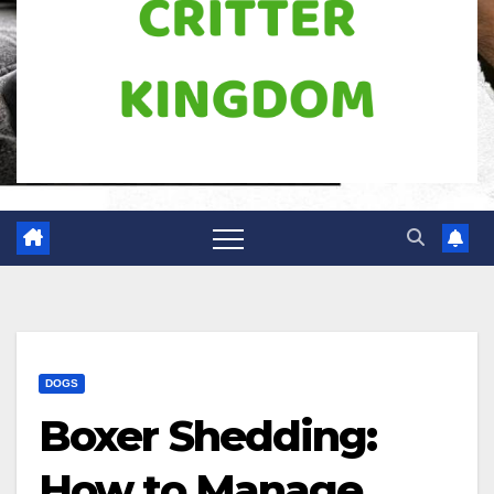
DOGS
Boxer Shedding:
How to Manage