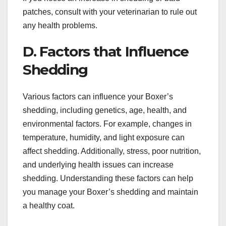
patches, consult with your veterinarian to rule out
any health problems.
D. Factors that Influence
Shedding
Various factors can influence your Boxer’s
shedding, including genetics, age, health, and
environmental factors. For example, changes in
temperature, humidity, and light exposure can
affect shedding. Additionally, stress, poor nutrition,
and underlying health issues can increase
shedding. Understanding these factors can help
you manage your Boxer’s shedding and maintain
a healthy coat.