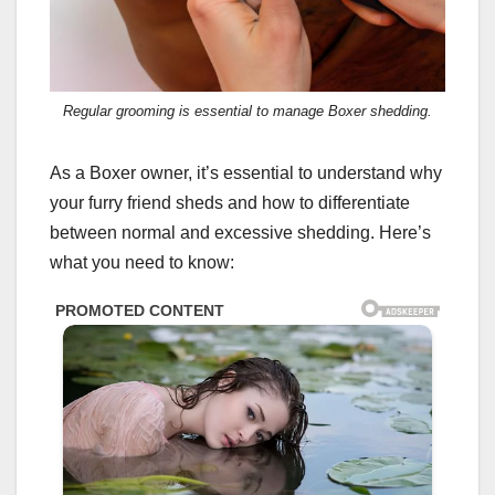
Regular grooming is essential to manage Boxer shedding.
As a Boxer owner, it’s essential to understand why
your furry friend sheds and how to differentiate
between normal and excessive shedding. Here’s
what you need to know: