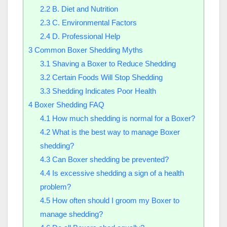
2.2
B. Diet and Nutrition
2.3
C. Environmental Factors
2.4
D. Professional Help
3
Common Boxer Shedding Myths
3.1
Shaving a Boxer to Reduce Shedding
3.2
Certain Foods Will Stop Shedding
3.3
Shedding Indicates Poor Health
4
Boxer Shedding FAQ
4.1
How much shedding is normal for a Boxer?
4.2
What is the best way to manage Boxer
shedding?
4.3
Can Boxer shedding be prevented?
4.4
Is excessive shedding a sign of a health
problem?
4.5
How often should I groom my Boxer to
manage shedding?