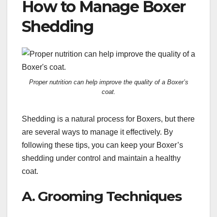
How to Manage Boxer
Shedding
Proper nutrition can help improve the quality of a Boxer’s
coat.
Shedding is a natural process for Boxers, but there
are several ways to manage it effectively. By
following these tips, you can keep your Boxer’s
shedding under control and maintain a healthy
coat.
A. Grooming Techniques