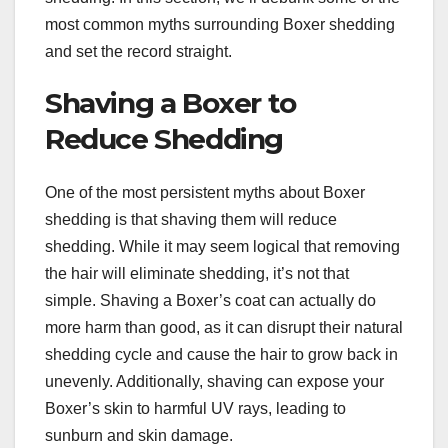
most common myths surrounding Boxer shedding
and set the record straight.
Shaving a Boxer to
Reduce Shedding
One of the most persistent myths about Boxer
shedding is that shaving them will reduce
shedding. While it may seem logical that removing
the hair will eliminate shedding, it’s not that
simple. Shaving a Boxer’s coat can actually do
more harm than good, as it can disrupt their natural
shedding cycle and cause the hair to grow back in
unevenly. Additionally, shaving can expose your
Boxer’s skin to harmful UV rays, leading to
sunburn and skin damage.