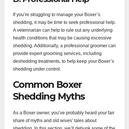
If you’re struggling to manage your Boxer’s
shedding, it may be time to seek professional help.
A veterinarian can help to rule out any underlying
health conditions that may be causing excessive
shedding. Additionally, a professional groomer can
provide expert grooming services, including
deshedding treatments, to help keep your Boxer’s
shedding under control.
Common Boxer
Shedding Myths
As a Boxer owner, you’ve probably heard your fair
share of myths and old wives’ tales about
shedding. In this section, we’ll debunk some of the