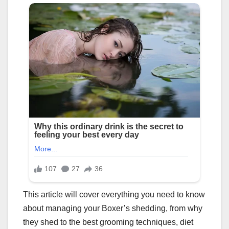
This article will cover everything you need to know
about managing your Boxer’s shedding, from why
they shed to the best grooming techniques, diet