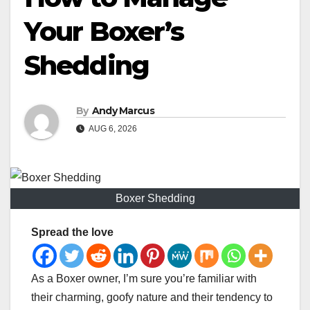
Your Boxer’s
Shedding
By
Andy Marcus
AUG 6, 2026
Boxer Shedding
Spread the love
As a Boxer owner, I’m sure you’re familiar with
their charming, goofy nature and their tendency to