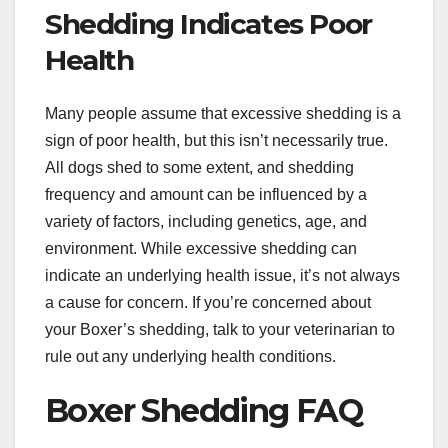
Shedding Indicates Poor
Health
Many people assume that excessive shedding is a
sign of poor health, but this isn’t necessarily true.
All dogs shed to some extent, and shedding
frequency and amount can be influenced by a
variety of factors, including genetics, age, and
environment. While excessive shedding can
indicate an underlying health issue, it’s not always
a cause for concern. If you’re concerned about
your Boxer’s shedding, talk to your veterinarian to
rule out any underlying health conditions.
Boxer Shedding FAQ