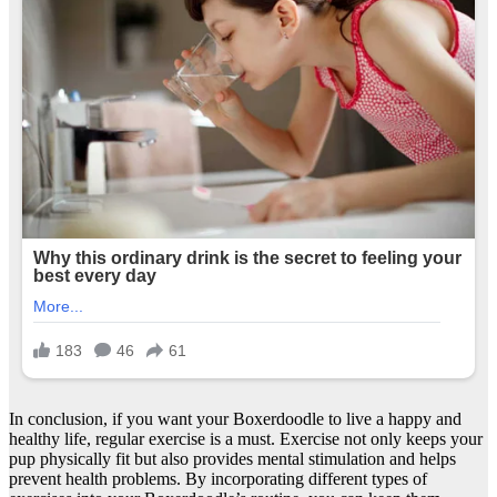
In conclusion, if you want your Boxerdoodle to live a happy and
healthy life, regular exercise is a must. Exercise not only keeps your
pup physically fit but also provides mental stimulation and helps
prevent health problems. By incorporating different types of