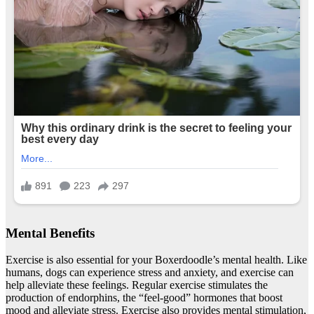
Mental Benefits
Exercise is also essential for your Boxerdoodle’s mental health. Like
humans, dogs can experience stress and anxiety, and exercise can
help alleviate these feelings. Regular exercise stimulates the
production of endorphins, the “feel-good” hormones that boost
mood and alleviate stress. Exercise also provides mental stimulation,