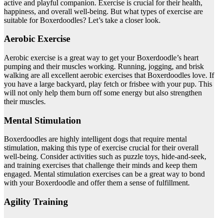
active and playful companion. Exercise is crucial for their health,
happiness, and overall well-being. But what types of exercise are
suitable for Boxerdoodles? Let’s take a closer look.
Aerobic Exercise
Aerobic exercise is a great way to get your Boxerdoodle’s heart
pumping and their muscles working. Running, jogging, and brisk
walking are all excellent aerobic exercises that Boxerdoodles love. If
you have a large backyard, play fetch or frisbee with your pup. This
will not only help them burn off some energy but also strengthen
their muscles.
Mental Stimulation
Boxerdoodles are highly intelligent dogs that require mental
stimulation, making this type of exercise crucial for their overall
well-being. Consider activities such as puzzle toys, hide-and-seek,
and training exercises that challenge their minds and keep them
engaged. Mental stimulation exercises can be a great way to bond
with your Boxerdoodle and offer them a sense of fulfillment.
Agility Training