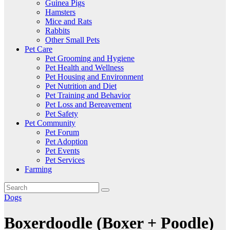
Guinea Pigs
Hamsters
Mice and Rats
Rabbits
Other Small Pets
Pet Care
Pet Grooming and Hygiene
Pet Health and Wellness
Pet Housing and Environment
Pet Nutrition and Diet
Pet Training and Behavior
Pet Loss and Bereavement
Pet Safety
Pet Community
Pet Forum
Pet Adoption
Pet Events
Pet Services
Farming
Dogs
Boxerdoodle (Boxer + Poodle)