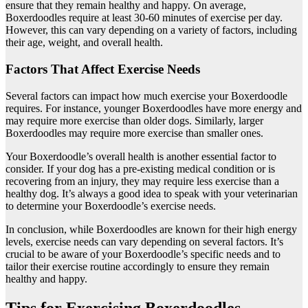
ensure that they remain healthy and happy. On average,
Boxerdoodles require at least 30-60 minutes of exercise per day.
However, this can vary depending on a variety of factors, including
their age, weight, and overall health.
Factors That Affect Exercise Needs
Several factors can impact how much exercise your Boxerdoodle
requires. For instance, younger Boxerdoodles have more energy and
may require more exercise than older dogs. Similarly, larger
Boxerdoodles may require more exercise than smaller ones.
Your Boxerdoodle’s overall health is another essential factor to
consider. If your dog has a pre-existing medical condition or is
recovering from an injury, they may require less exercise than a
healthy dog. It’s always a good idea to speak with your veterinarian
to determine your Boxerdoodle’s exercise needs.
In conclusion, while Boxerdoodles are known for their high energy
levels, exercise needs can vary depending on several factors. It’s
crucial to be aware of your Boxerdoodle’s specific needs and to
tailor their exercise routine accordingly to ensure they remain
healthy and happy.
Tips for Exercising Boxerdoodles