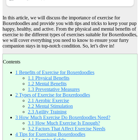
In this article, we will discuss the importance of exercise for
Boxerdoodles and provide you with tips and tricks to keep your pup
happy, healthy, and active. From the physical and mental benefits of
exercise to the different types of exercises suitable for Boxerdoodles,
we will cover everything you need to know to ensure your furry
companion stays in top-notch condition. So, let’s dive in!
Contents
1
Benefits of Exercise for Boxerdoodles
1.1
Physical Benefits
1.2
Mental Benefits
1.3
Preventative Measures
2
Types of Exercise for Boxerdoodles
2.1
Aerobic Exercise
2.2
Mental Stimulation
2.3
Agility Training
3
How Much Exercise Do Boxerdoodles Need?
3.1
How Much Exercise Is Enough?
3.2
Factors That Affect Exercise Needs
4
Tips for Exercising Boxerdoodles
4.1
Exercise Safely