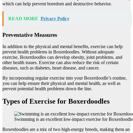
which can help prevent boredom and destructive behavior.
READ MORE
Privacy Policy
Preventative Measures
In addition to the physical and mental benefits, exercise can help
prevent health problems in Boxerdoodles. Without adequate
exercise, Boxerdoodles can develop obesity, joint problems, and
other health issues. Exercise can also reduce the risk of certain
diseases, such as diabetes, heart disease, and cancer.
By incorporating regular exercise into your Boxerdoodle’s routine,
you can help ensure their physical and mental health, as well as
prevent potential health problems down the line.
Types of Exercise for Boxerdoodles
Swimming is an excellent low-impact exercise for Boxerdoodle
Boxerdoodles are a mix of two high-energy breeds, making them an