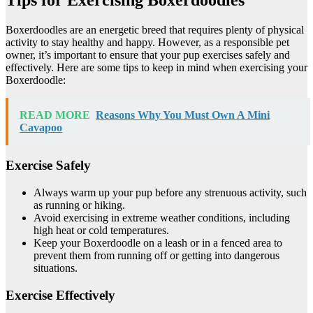
Boxerdoodles are an energetic breed that requires plenty of physical
activity to stay healthy and happy. However, as a responsible pet
owner, it’s important to ensure that your pup exercises safely and
effectively. Here are some tips to keep in mind when exercising your
Boxerdoodle:
READ MORE
Reasons Why You Must Own A Mini
Cavapoo
Exercise Safely
Always warm up your pup before any strenuous activity, such
as running or hiking.
Avoid exercising in extreme weather conditions, including
high heat or cold temperatures.
Keep your Boxerdoodle on a leash or in a fenced area to
prevent them from running off or getting into dangerous
situations.
Exercise Effectively