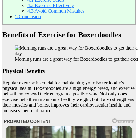
4.2
Exercise Effectively
4.3
Avoid Common Mistakes
5
Conclusion
Benefits of Exercise for Boxerdoodles
Morning runs are a great way for Boxerdoodles to get their exer
Physical Benefits
Regular exercise is crucial for maintaining your Boxerdoodle’s
physical health. Boxerdoodles are a high-energy breed, and exercise
helps them expend their energy in a positive way. Not only does
exercise help them maintain a healthy weight, but it also strengthens
their muscles and bones, improves their cardiovascular health, and
increases their endurance.