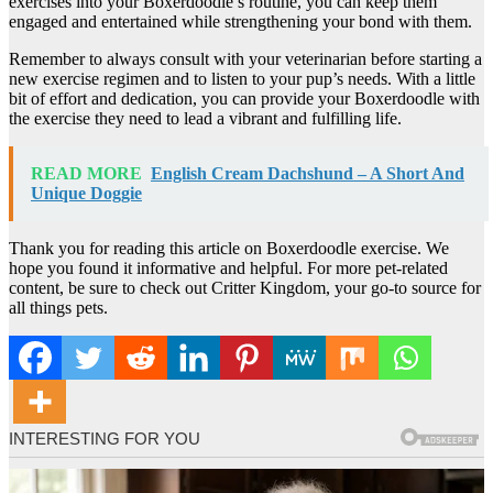
exercises into your Boxerdoodle’s routine, you can keep them
engaged and entertained while strengthening your bond with them.
Remember to always consult with your veterinarian before starting a
new exercise regimen and to listen to your pup’s needs. With a little
bit of effort and dedication, you can provide your Boxerdoodle with
the exercise they need to lead a vibrant and fulfilling life.
READ MORE
English Cream Dachshund – A Short And
Unique Doggie
Thank you for reading this article on Boxerdoodle exercise. We
hope you found it informative and helpful. For more pet-related
content, be sure to check out Critter Kingdom, your go-to source for
all things pets.