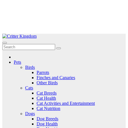
Skip
to
Critter Kingdom
Know all about your pets
content
Pets
Birds
Parrots
Finches and Canaries
Other Birds
Cats
Cat Breeds
Cat Health
Cat Activities and Entertainment
Cat Nutrition
Dogs
Dog Breeds
Dog Health