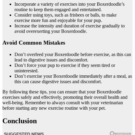
Incorporate a variety of exercises into your Boxerdoodle’s
routine to keep them engaged and entertained.
Consider using toys, such as frisbees or balls, to make
exercise more fun and enjoyable for your pup.
Increase the intensity and duration of exercise gradually to
avoid overexerting your Boxerdoodle.
Avoid Common Mistakes
Don’t overfeed your Boxerdoodle before exercise, as this can
lead to digestive issues and discomfort.
Don’t force your pup to exercise if they seem tired or
uninterested.
Don’t exercise your Boxerdoodle immediately after a meal, as
this can cause digestive issues and discomfort.
By following these tips, you can ensure that your Boxerdoodle
exercises safely and effectively, promoting their overall health and
well-being. Remember to always consult with your veterinarian
before starting any new exercise routine with your pet.
Conclusion