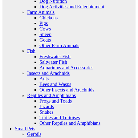
Dog Nutrition
Dog Activities and Entertainment
Farm Animals
Chickens
Pigs
Cows
Sheep
Goats
Other Farm Animals
Fish
Freshwater Fish
Saltwater Fish
Aquariums and Accessories
Insects and Arachnids
Ants
Bees and Wasps
Other Insects and Arachnids
Reptiles and Amphibians
Frogs and Toads
Lizards
Snakes
Turtles and Tortoises
Other Reptiles and Amphibians
Small Pets
Gerbils