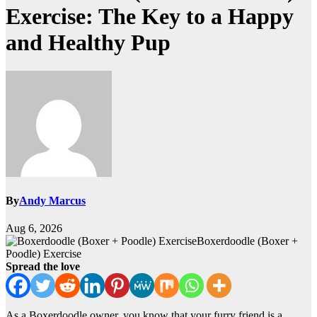
Exercise: The Key to a Happy
and Healthy Pup
By
Andy Marcus
Aug 6, 2026
Boxerdoodle (Boxer +
Poodle) Exercise
Spread the love
As a Boxerdoodle owner, you know that your furry friend is a