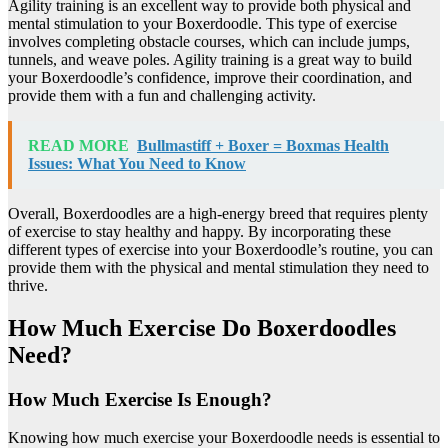
Agility training is an excellent way to provide both physical and
mental stimulation to your Boxerdoodle. This type of exercise
involves completing obstacle courses, which can include jumps,
tunnels, and weave poles. Agility training is a great way to build
your Boxerdoodle’s confidence, improve their coordination, and
provide them with a fun and challenging activity.
READ MORE
Bullmastiff + Boxer = Boxmas Health
Issues: What You Need to Know
Overall, Boxerdoodles are a high-energy breed that requires plenty
of exercise to stay healthy and happy. By incorporating these
different types of exercise into your Boxerdoodle’s routine, you can
provide them with the physical and mental stimulation they need to
thrive.
How Much Exercise Do Boxerdoodles
Need?
How Much Exercise Is Enough?
Knowing how much exercise your Boxerdoodle needs is essential to