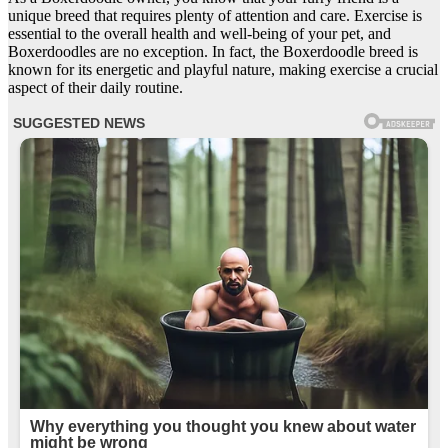
unique breed that requires plenty of attention and care. Exercise is
essential to the overall health and well-being of your pet, and
Boxerdoodles are no exception. In fact, the Boxerdoodle breed is
known for its energetic and playful nature, making exercise a crucial
aspect of their daily routine.